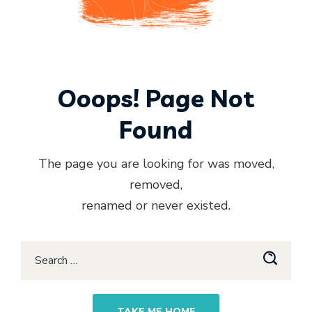
Ooops! Page Not
Found
The page you are looking for was moved,
removed,
renamed or never existed.
TAKE ME HOME