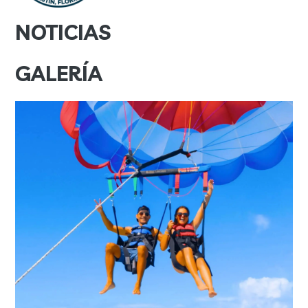
NOTICIAS
GALERÍA