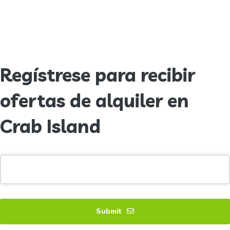
Regístrese para recibir
ofertas de alquiler en
Crab Island
Submit