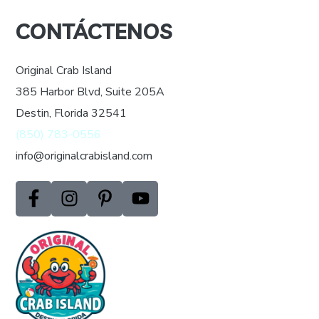
Your
CONTÁCTENOS
Website
*
Original Crab Island
385 Harbor Blvd, Suite 205A
Destin, Florida 32541
(850) 783-0556
info@originalcrabisland.com