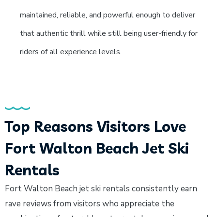
maintained, reliable, and powerful enough to deliver
that authentic thrill while still being user-friendly for
riders of all experience levels.
Top Reasons Visitors Love
Fort Walton Beach Jet Ski
Rentals
Fort Walton Beach jet ski rentals consistently earn
rave reviews from visitors who appreciate the