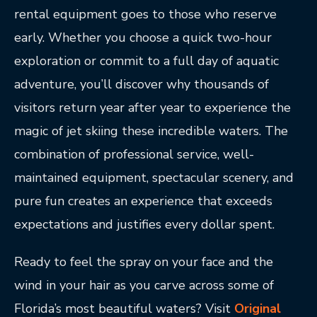
rental equipment goes to those who reserve
early. Whether you choose a quick two-hour
exploration or commit to a full day of aquatic
adventure, you’ll discover why thousands of
visitors return year after year to experience the
magic of jet skiing these incredible waters. The
combination of professional service, well-
maintained equipment, spectacular scenery, and
pure fun creates an experience that exceeds
expectations and justifies every dollar spent.
Ready to feel the spray on your face and the
wind in your hair as you carve across some of
Florida’s most beautiful waters? Visit
Original