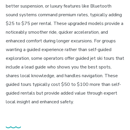
better suspension, or luxury features like Bluetooth
sound systems command premium rates, typically adding
$25 to $75 per rental. These upgraded models provide a
noticeably smoother ride, quicker acceleration, and
enhanced comfort during longer excursions. For groups
wanting a guided experience rather than self-guided
exploration, some operators offer guided jet ski tours that
include a lead guide who shows you the best spots,
shares local knowledge, and handles navigation. These
guided tours typically cost $50 to $100 more than self-
guided rentals but provide added value through expert
local insight and enhanced safety.