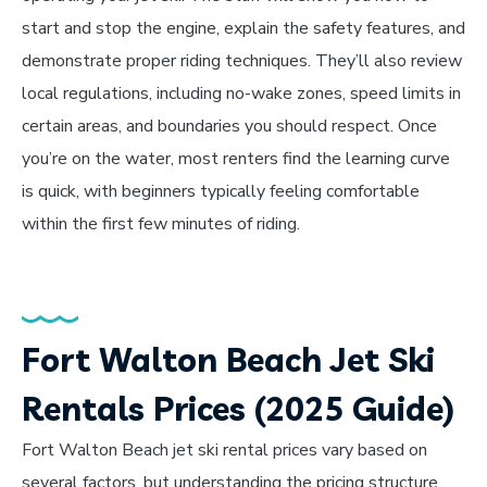
start and stop the engine, explain the safety features, and
demonstrate proper riding techniques. They’ll also review
local regulations, including no-wake zones, speed limits in
certain areas, and boundaries you should respect. Once
you’re on the water, most renters find the learning curve
is quick, with beginners typically feeling comfortable
within the first few minutes of riding.
Fort Walton Beach Jet Ski
Rentals Prices (2025 Guide)
Fort Walton Beach jet ski rental prices vary based on
several factors, but understanding the pricing structure