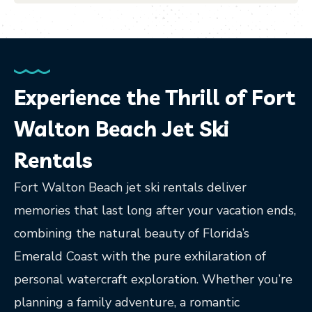
Experience the Thrill of Fort
Walton Beach Jet Ski
Rentals
Fort Walton Beach jet ski rentals deliver
memories that last long after your vacation ends,
combining the natural beauty of Florida’s
Emerald Coast with the pure exhilaration of
personal watercraft exploration. Whether you’re
planning a family adventure, a romantic