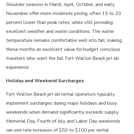
Shoulder seasons in March, April, October, and early
November offer more moderate pricing, often 15 to 20
percent lower than peak rates, while still providing
excellent weather and water conditions. The water
temperature remains comfortable well into fall, making
these months an excellent value for budget-conscious
travelers who want the full Fort Walton Beach jet ski
experience.
Holiday and Weekend Surcharges
Fort Walton Beach jet ski rental operators typically
implement surcharges during major holidays and busy
weekends when demand significantly exceeds supply.
Memorial Day, Fourth of July, and Labor Day weekends
can see rate increases of $50 to $100 per rental