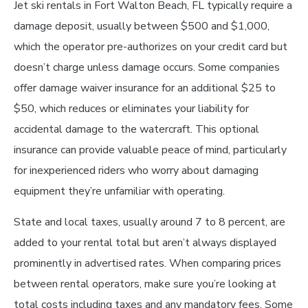
Jet ski rentals in Fort Walton Beach, FL typically require a
damage deposit, usually between $500 and $1,000,
which the operator pre-authorizes on your credit card but
doesn’t charge unless damage occurs. Some companies
offer damage waiver insurance for an additional $25 to
$50, which reduces or eliminates your liability for
accidental damage to the watercraft. This optional
insurance can provide valuable peace of mind, particularly
for inexperienced riders who worry about damaging
equipment they’re unfamiliar with operating.
State and local taxes, usually around 7 to 8 percent, are
added to your rental total but aren’t always displayed
prominently in advertised rates. When comparing prices
between rental operators, make sure you’re looking at
total costs including taxes and any mandatory fees. Some