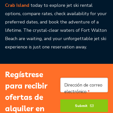
Crab Island
today to explore jet ski rental
options, compare rates, check availability for your
preferred dates, and book the adventure of a
lifetime. The crystal-clear waters of Fort Walton
Beach are waiting, and your unforgettable jet ski
experience is just one reservation away.
Regístrese
Contact
para recibir
Dirección de correo
Email
*
electrónico
*
ofertas de
Submit
alquiler en