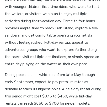
with younger children, first-time riders who want to test
the waters, or visitors who plan to enjoy multiple
activities during their vacation day. Three to four hours
provides ample time to reach Crab Island, explore a few
sandbars, and get comfortable operating your jet ski
without feeling rushed. Full-day rentals appeal to
adventurous groups who want to explore further along
the coast, visit multiple destinations, or simply spend an
entire day playing on the water at their own pace.
During peak season, which runs from late May through
early September, expect to pay premium rates as
demand reaches its highest point. A half-day rental during
this period might cost $375 to $450, while full-day
rentals can reach $650 to $700 for newer models.