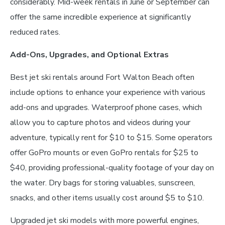
considerably. Mid-week rentals in June or September can
offer the same incredible experience at significantly
reduced rates.
Add-Ons, Upgrades, and Optional Extras
Best jet ski rentals around Fort Walton Beach often
include options to enhance your experience with various
add-ons and upgrades. Waterproof phone cases, which
allow you to capture photos and videos during your
adventure, typically rent for $10 to $15. Some operators
offer GoPro mounts or even GoPro rentals for $25 to
$40, providing professional-quality footage of your day on
the water. Dry bags for storing valuables, sunscreen,
snacks, and other items usually cost around $5 to $10.
Upgraded jet ski models with more powerful engines,