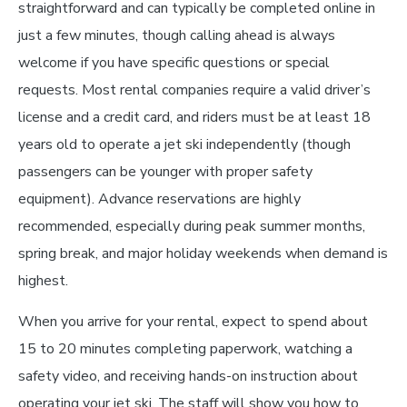
straightforward and can typically be completed online in
just a few minutes, though calling ahead is always
welcome if you have specific questions or special
requests. Most rental companies require a valid driver’s
license and a credit card, and riders must be at least 18
years old to operate a jet ski independently (though
passengers can be younger with proper safety
equipment). Advance reservations are highly
recommended, especially during peak summer months,
spring break, and major holiday weekends when demand is
highest.
When you arrive for your rental, expect to spend about
15 to 20 minutes completing paperwork, watching a
safety video, and receiving hands-on instruction about
operating your jet ski. The staff will show you how to