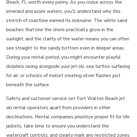
Beach, FL worth every penny. As you cruise across the
emerald and azure waters, you’ll understand why this
stretch of coastline earned its nickname. The white sand
beaches that line the shore practically glow in the
sunlight, and the clarity of the water means you can often
see straight to the sandy bottom even in deeper areas.
During your rental period, you might encounter playful
dolphins racing alongside your jet ski, sea turtles surfacing
for air, or schools of mullet creating silver flashes just
beneath the surface.
Safety and customer service set Fort Walton Beach jet
ski rental operators apart from providers in other
destinations. Rental companies prioritize proper fit for life
jackets, take time to ensure you understand the
watercraft controls, and clearly mark any restricted zones