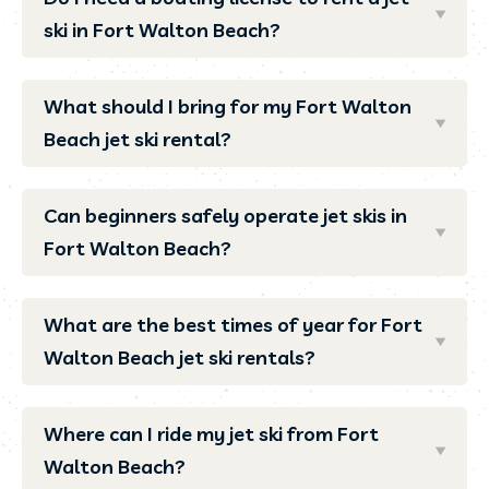
ski in Fort Walton Beach?
What should I bring for my Fort Walton
Beach jet ski rental?
Can beginners safely operate jet skis in
Fort Walton Beach?
What are the best times of year for Fort
Walton Beach jet ski rentals?
Where can I ride my jet ski from Fort
Walton Beach?