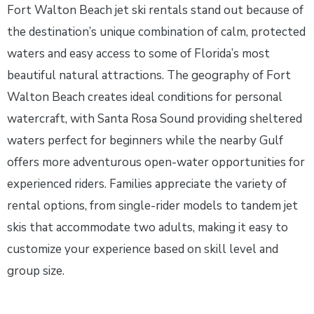
Fort Walton Beach jet ski rentals stand out because of
the destination’s unique combination of calm, protected
waters and easy access to some of Florida’s most
beautiful natural attractions. The geography of Fort
Walton Beach creates ideal conditions for personal
watercraft, with Santa Rosa Sound providing sheltered
waters perfect for beginners while the nearby Gulf
offers more adventurous open-water opportunities for
experienced riders. Families appreciate the variety of
rental options, from single-rider models to tandem jet
skis that accommodate two adults, making it easy to
customize your experience based on skill level and
group size.