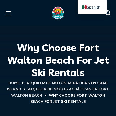
Spanish
English
Why Choose Fort
Walton Beach For Jet
Ski Rentals
HOME
ALQUILER DE MOTOS ACUÁTICAS EN CRAB
ISLAND
ALQUILER DE MOTOS ACUÁTICAS EN FORT
WALTON BEACH
WHY CHOOSE FORT WALTON
BEACH FOR JET SKI RENTALS