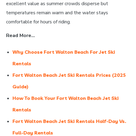
excellent value as summer crowds disperse but
temperatures remain warm and the water stays
comfortable for hours of riding.
Read More…
Why Choose Fort Walton Beach For Jet Ski
Rentals
Fort Walton Beach Jet Ski Rentals Prices (2025
Guide)
How To Book Your Fort Walton Beach Jet Ski
Rentals
Fort Walton Beach Jet Ski Rentals Half-Day Vs.
Full-Day Rentals