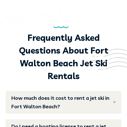
Frequently Asked
Questions About Fort
Walton Beach Jet Ski
Rentals
How much does it cost to rent a jet ski in
Fort Walton Beach?
Do I need a boating license to rent a jet