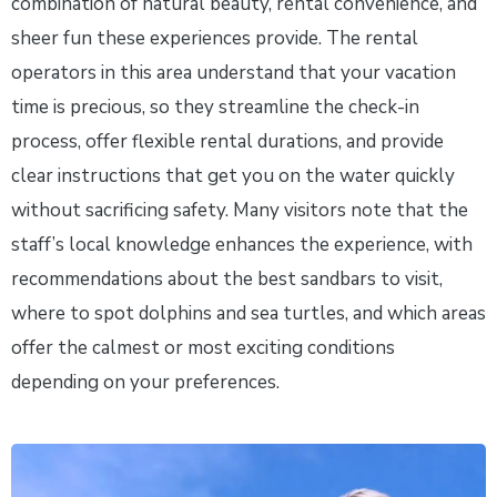
combination of natural beauty, rental convenience, and
sheer fun these experiences provide. The rental
operators in this area understand that your vacation
time is precious, so they streamline the check-in
process, offer flexible rental durations, and provide
clear instructions that get you on the water quickly
without sacrificing safety. Many visitors note that the
staff’s local knowledge enhances the experience, with
recommendations about the best sandbars to visit,
where to spot dolphins and sea turtles, and which areas
offer the calmest or most exciting conditions
depending on your preferences.