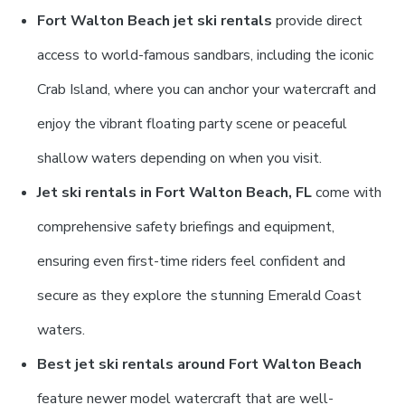
Fort Walton Beach jet ski rentals
provide direct
access to world-famous sandbars, including the iconic
Crab Island, where you can anchor your watercraft and
enjoy the vibrant floating party scene or peaceful
shallow waters depending on when you visit.
Jet ski rentals in Fort Walton Beach, FL
come with
comprehensive safety briefings and equipment,
ensuring even first-time riders feel confident and
secure as they explore the stunning Emerald Coast
waters.
Best jet ski rentals around Fort Walton Beach
feature newer model watercraft that are well-