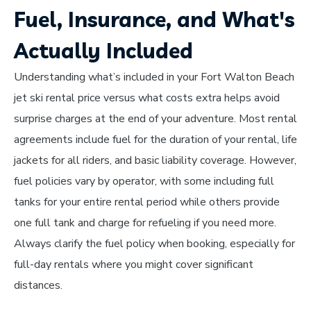
Fuel, Insurance, and What's
Actually Included
Understanding what’s included in your Fort Walton Beach
jet ski rental price versus what costs extra helps avoid
surprise charges at the end of your adventure. Most rental
agreements include fuel for the duration of your rental, life
jackets for all riders, and basic liability coverage. However,
fuel policies vary by operator, with some including full
tanks for your entire rental period while others provide
one full tank and charge for refueling if you need more.
Always clarify the fuel policy when booking, especially for
full-day rentals where you might cover significant
distances.