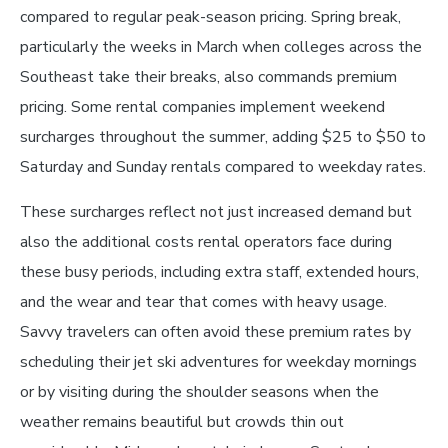
compared to regular peak-season pricing. Spring break,
particularly the weeks in March when colleges across the
Southeast take their breaks, also commands premium
pricing. Some rental companies implement weekend
surcharges throughout the summer, adding $25 to $50 to
Saturday and Sunday rentals compared to weekday rates.
These surcharges reflect not just increased demand but
also the additional costs rental operators face during
these busy periods, including extra staff, extended hours,
and the wear and tear that comes with heavy usage.
Savvy travelers can often avoid these premium rates by
scheduling their jet ski adventures for weekday mornings
or by visiting during the shoulder seasons when the
weather remains beautiful but crowds thin out