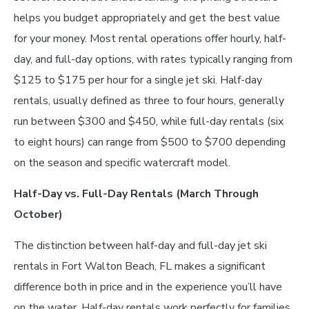
helps you budget appropriately and get the best value
for your money. Most rental operations offer hourly, half-
day, and full-day options, with rates typically ranging from
$125 to $175 per hour for a single jet ski. Half-day
rentals, usually defined as three to four hours, generally
run between $300 and $450, while full-day rentals (six
to eight hours) can range from $500 to $700 depending
on the season and specific watercraft model.
Half-Day vs. Full-Day Rentals (March Through
October)
The distinction between half-day and full-day jet ski
rentals in Fort Walton Beach, FL makes a significant
difference both in price and in the experience you’ll have
on the water. Half-day rentals work perfectly for families