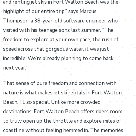
and renting jet skis in Fort Walton Beach was the
highlight of our entire trip,” says Marcus
Thompson, a 38-year-old software engineer who
visited with his teenage sons last summer. “The
freedom to explore at your own pace, the rush of
speed across that gorgeous water, it was just
incredible. We’re already planning to come back
next year.”
That sense of pure freedom and connection with
nature is what makes jet ski rentals in Fort Walton
Beach, FL so special. Unlike more crowded
destinations, Fort Walton Beach offers riders room
to truly open up the throttle and explore miles of
coastline without feeling hemmed in. The memories