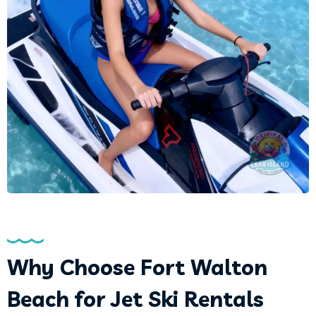
Why Choose Fort Walton
Beach for Jet Ski Rentals