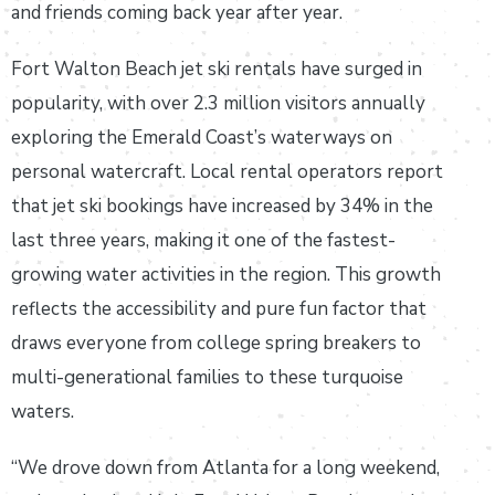
and friends coming back year after year.
Fort Walton Beach jet ski rentals have surged in
popularity, with over 2.3 million visitors annually
exploring the Emerald Coast’s waterways on
personal watercraft. Local rental operators report
that jet ski bookings have increased by 34% in the
last three years, making it one of the fastest-
growing water activities in the region. This growth
reflects the accessibility and pure fun factor that
draws everyone from college spring breakers to
multi-generational families to these turquoise
waters.
“We drove down from Atlanta for a long weekend,