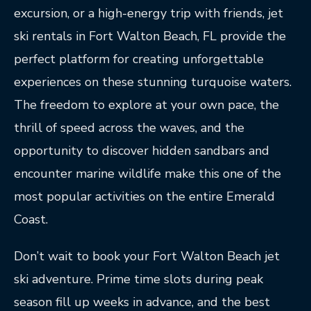
excursion, or a high-energy trip with friends, jet
ski rentals in Fort Walton Beach, FL provide the
perfect platform for creating unforgettable
experiences on these stunning turquoise waters.
The freedom to explore at your own pace, the
thrill of speed across the waves, and the
opportunity to discover hidden sandbars and
encounter marine wildlife make this one of the
most popular activities on the entire Emerald
Coast.
Don’t wait to book your Fort Walton Beach jet
ski adventure. Prime time slots during peak
season fill up weeks in advance, and the best