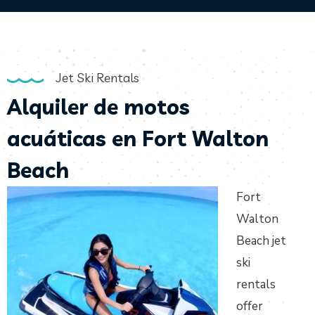
Jet Ski Rentals
Alquiler de motos
acuáticas en Fort Walton
Beach
Fort
Walton
Beach jet
ski
rentals
offer