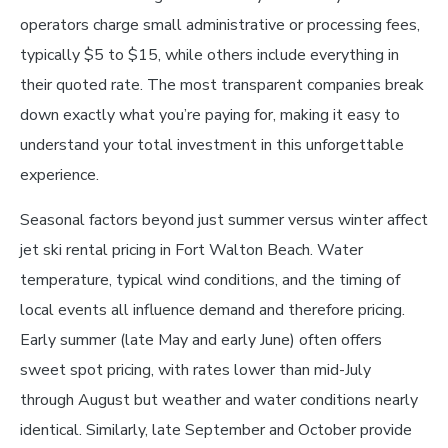
operators charge small administrative or processing fees,
typically $5 to $15, while others include everything in
their quoted rate. The most transparent companies break
down exactly what you’re paying for, making it easy to
understand your total investment in this unforgettable
experience.
Seasonal factors beyond just summer versus winter affect
jet ski rental pricing in Fort Walton Beach. Water
temperature, typical wind conditions, and the timing of
local events all influence demand and therefore pricing.
Early summer (late May and early June) often offers
sweet spot pricing, with rates lower than mid-July
through August but weather and water conditions nearly
identical. Similarly, late September and October provide