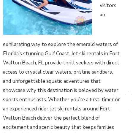
visitors
an
exhilarating way to explore the emerald waters of
Florida’s stunning Gulf Coast. Jet ski rentals in Fort
Walton Beach, FL provide thrill seekers with direct
access to crystal clear waters, pristine sandbars,
and unforgettable aquatic adventures that
showcase why this destination is beloved by water
sports enthusiasts. Whether you’re a first-timer or
an experienced rider, jet ski rentals around Fort
Walton Beach deliver the perfect blend of
excitement and scenic beauty that keeps families