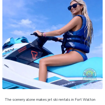
The scenery alone makes jet ski rentals in Fort Walton