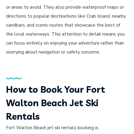
or areas to avoid. They also provide waterproof maps or
directions to popular destinations like Crab Island, nearby
sandbars, and scenic routes that showcase the best of
the local waterways. This attention to detail means you
can focus entirely on enjoying your adventure rather than
worrying about navigation or safety concerns.
How to Book Your Fort
Walton Beach Jet Ski
Rentals
Fort Walton Beach jet ski rentals booking is