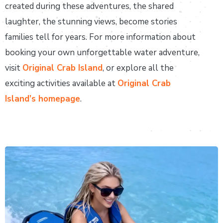
created during these adventures, the shared
laughter, the stunning views, become stories
families tell for years. For more information about
booking your own unforgettable water adventure,
visit
Original Crab Island
, or explore all the
exciting activities available at
Original Crab
Island’s homepage
.