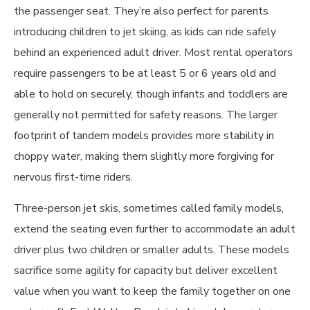
the passenger seat. They’re also perfect for parents
introducing children to jet skiing, as kids can ride safely
behind an experienced adult driver. Most rental operators
require passengers to be at least 5 or 6 years old and
able to hold on securely, though infants and toddlers are
generally not permitted for safety reasons. The larger
footprint of tandem models provides more stability in
choppy water, making them slightly more forgiving for
nervous first-time riders.
Three-person jet skis, sometimes called family models,
extend the seating even further to accommodate an adult
driver plus two children or smaller adults. These models
sacrifice some agility for capacity but deliver excellent
value when you want to keep the family together on one