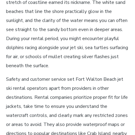
stretch of coastline earned its nickname. The white sand
beaches that line the shore practically glow in the
sunlight, and the clarity of the water means you can often
see straight to the sandy bottom even in deeper areas.
During your rental period, you might encounter playful
dolphins racing alongside your jet ski, sea turtles surfacing
for air, or schools of mullet creating silver flashes just
beneath the surface.
Safety and customer service set Fort Walton Beach jet
ski rental operators apart from providers in other
destinations. Rental companies prioritize proper fit for life
jackets, take time to ensure you understand the
watercraft controls, and clearly mark any restricted zones
or areas to avoid. They also provide waterproof maps or
directions to popular destinations like Crab Island, nearby