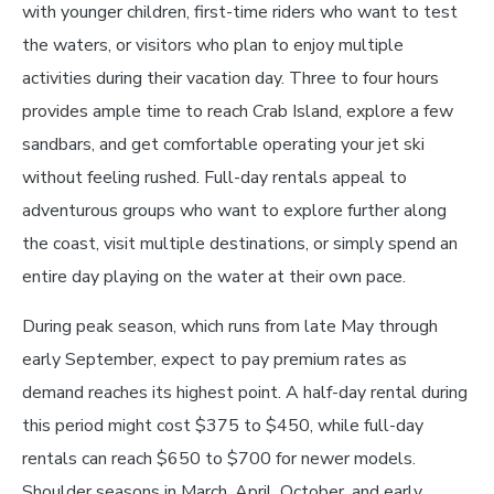
with younger children, first-time riders who want to test
the waters, or visitors who plan to enjoy multiple
activities during their vacation day. Three to four hours
provides ample time to reach Crab Island, explore a few
sandbars, and get comfortable operating your jet ski
without feeling rushed. Full-day rentals appeal to
adventurous groups who want to explore further along
the coast, visit multiple destinations, or simply spend an
entire day playing on the water at their own pace.
During peak season, which runs from late May through
early September, expect to pay premium rates as
demand reaches its highest point. A half-day rental during
this period might cost $375 to $450, while full-day
rentals can reach $650 to $700 for newer models.
Shoulder seasons in March, April, October, and early