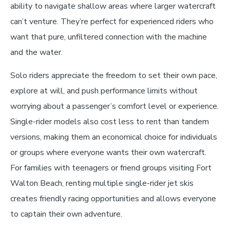
ability to navigate shallow areas where larger watercraft
can’t venture. They’re perfect for experienced riders who
want that pure, unfiltered connection with the machine
and the water.
Solo riders appreciate the freedom to set their own pace,
explore at will, and push performance limits without
worrying about a passenger’s comfort level or experience.
Single-rider models also cost less to rent than tandem
versions, making them an economical choice for individuals
or groups where everyone wants their own watercraft.
For families with teenagers or friend groups visiting Fort
Walton Beach, renting multiple single-rider jet skis
creates friendly racing opportunities and allows everyone
to captain their own adventure.