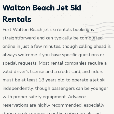
Walton Beach Jet Ski
Rentals
Fort Walton Beach jet ski rentals booking is
straightforward and can typically be completed
online in just a few minutes, though calling ahead is
always welcome if you have specific questions or
special requests. Most rental companies require a
valid driver’s license and a credit card, and riders
must be at least 18 years old to operate a jet ski
independently, though passengers can be younger
with proper safety equipment. Advance
reservations are highly recommended, especially
during peak summer months, spring break, and