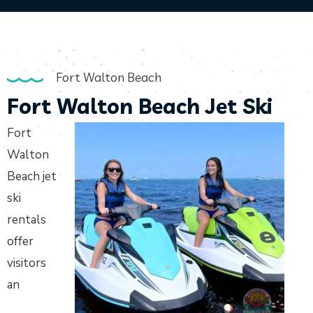
Fort Walton Beach
Fort Walton Beach Jet Ski
Fort
Walton
Beach jet
ski
rentals
offer
visitors
an