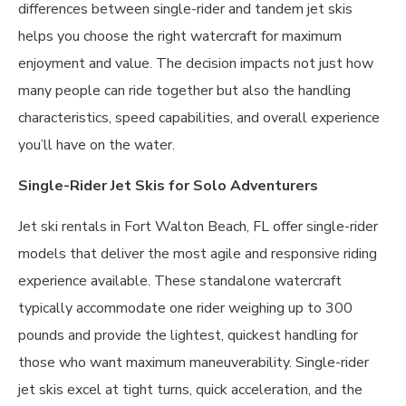
differences between single-rider and tandem jet skis
helps you choose the right watercraft for maximum
enjoyment and value. The decision impacts not just how
many people can ride together but also the handling
characteristics, speed capabilities, and overall experience
you’ll have on the water.
Single-Rider Jet Skis for Solo Adventurers
Jet ski rentals in Fort Walton Beach, FL offer single-rider
models that deliver the most agile and responsive riding
experience available. These standalone watercraft
typically accommodate one rider weighing up to 300
pounds and provide the lightest, quickest handling for
those who want maximum maneuverability. Single-rider
jet skis excel at tight turns, quick acceleration, and the