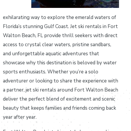
exhilarating way to explore the emerald waters of
Florida’s stunning Gulf Coast. Jet ski rentals in Fort
Walton Beach, FL provide thrill seekers with direct
access to crystal clear waters, pristine sandbars,
and unforgettable aquatic adventures that
showcase why this destination is beloved by water
sports enthusiasts. Whether you’re a solo
adventurer or looking to share the experience with
a partner, jet ski rentals around Fort Walton Beach
deliver the perfect blend of excitement and scenic
beauty that keeps families and friends coming back
year after year.