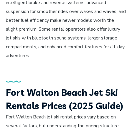
intelligent brake and reverse systems, advanced
suspension for smoother rides over wakes and waves, and
better fuel efficiency make newer models worth the
slight premium. Some rental operators also offer luxury
jet skis with bluetooth sound systems, larger storage
compartments, and enhanced comfort features for all-day
adventures.
Fort Walton Beach Jet Ski
Rentals Prices (2025 Guide)
Fort Walton Beach jet ski rental prices vary based on
several factors, but understanding the pricing structure