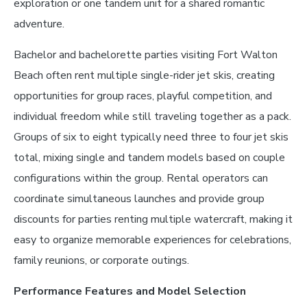
exploration or one tandem unit for a shared romantic
adventure.
Bachelor and bachelorette parties visiting Fort Walton
Beach often rent multiple single-rider jet skis, creating
opportunities for group races, playful competition, and
individual freedom while still traveling together as a pack.
Groups of six to eight typically need three to four jet skis
total, mixing single and tandem models based on couple
configurations within the group. Rental operators can
coordinate simultaneous launches and provide group
discounts for parties renting multiple watercraft, making it
easy to organize memorable experiences for celebrations,
family reunions, or corporate outings.
Performance Features and Model Selection