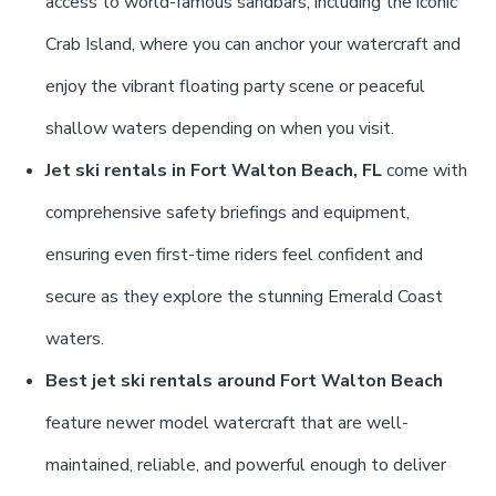
access to world-famous sandbars, including the iconic
Crab Island, where you can anchor your watercraft and
enjoy the vibrant floating party scene or peaceful
shallow waters depending on when you visit.
Jet ski rentals in Fort Walton Beach, FL
come with
comprehensive safety briefings and equipment,
ensuring even first-time riders feel confident and
secure as they explore the stunning Emerald Coast
waters.
Best jet ski rentals around Fort Walton Beach
feature newer model watercraft that are well-
maintained, reliable, and powerful enough to deliver