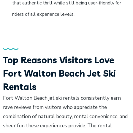
that authentic thrill while still being user-friendly for
riders of all experience levels.
Top Reasons Visitors Love
Fort Walton Beach Jet Ski
Rentals
Fort Walton Beach jet ski rentals consistently earn
rave reviews from visitors who appreciate the
combination of natural beauty, rental convenience, and
sheer fun these experiences provide. The rental