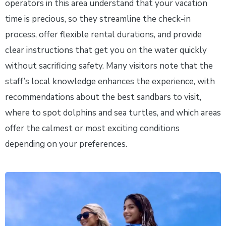
operators in this area understand that your vacation
time is precious, so they streamline the check-in
process, offer flexible rental durations, and provide
clear instructions that get you on the water quickly
without sacrificing safety. Many visitors note that the
staff’s local knowledge enhances the experience, with
recommendations about the best sandbars to visit,
where to spot dolphins and sea turtles, and which areas
offer the calmest or most exciting conditions
depending on your preferences.