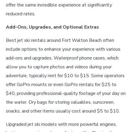
offer the same incredible experience at significantly
reduced rates.
Add-Ons, Upgrades, and Optional Extras
Best jet ski rentals around Fort Walton Beach often
include options to enhance your experience with various
add-ons and upgrades. Waterproof phone cases, which
allow you to capture photos and videos during your
adventure, typically rent for $10 to $15. Some operators
offer GoPro mounts or even GoPro rentals for $25 to
$40, providing professional-quality footage of your day on
the water. Dry bags for storing valuables, sunscreen,
snacks, and other items usually cost around $5 to $10.
Upgraded jet ski models with more powerful engines,