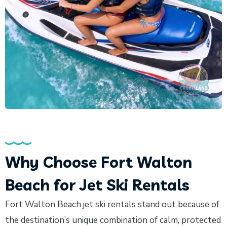
Why Choose Fort Walton
Beach for Jet Ski Rentals
Fort Walton Beach jet ski rentals stand out because of
the destination’s unique combination of calm, protected