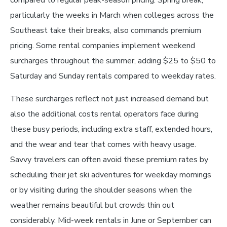
compared to regular peak-season pricing. Spring break,
particularly the weeks in March when colleges across the
Southeast take their breaks, also commands premium
pricing. Some rental companies implement weekend
surcharges throughout the summer, adding $25 to $50 to
Saturday and Sunday rentals compared to weekday rates.
These surcharges reflect not just increased demand but
also the additional costs rental operators face during
these busy periods, including extra staff, extended hours,
and the wear and tear that comes with heavy usage.
Savvy travelers can often avoid these premium rates by
scheduling their jet ski adventures for weekday mornings
or by visiting during the shoulder seasons when the
weather remains beautiful but crowds thin out
considerably. Mid-week rentals in June or September can