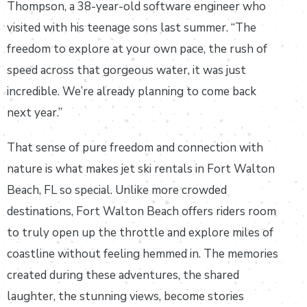
Thompson, a 38-year-old software engineer who
visited with his teenage sons last summer. “The
freedom to explore at your own pace, the rush of
speed across that gorgeous water, it was just
incredible. We’re already planning to come back
next year.”
That sense of pure freedom and connection with
nature is what makes jet ski rentals in Fort Walton
Beach, FL so special. Unlike more crowded
destinations, Fort Walton Beach offers riders room
to truly open up the throttle and explore miles of
coastline without feeling hemmed in. The memories
created during these adventures, the shared
laughter, the stunning views, become stories