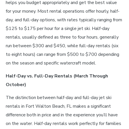
helps you budget appropriately and get the best value
for your money. Most rental operations offer hourly, half-
day, and full-day options, with rates typically ranging from
$125 to $175 per hour for a single jet ski. Half-day
rentals, usually defined as three to four hours, generally
run between $300 and $450, while full-day rentals (six
to eight hours) can range from $500 to $700 depending
on the season and specific watercraft model.
Half-Day vs. Full-Day Rentals (March Through
October)
The distinction between half-day and full-day jet ski
rentals in Fort Walton Beach, FL makes a significant
difference both in price and in the experience you’ll have
on the water. Half-day rentals work perfectly for families