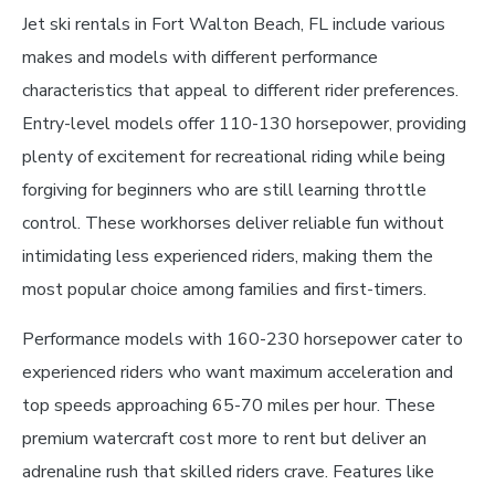
Jet ski rentals in Fort Walton Beach, FL include various
makes and models with different performance
characteristics that appeal to different rider preferences.
Entry-level models offer 110-130 horsepower, providing
plenty of excitement for recreational riding while being
forgiving for beginners who are still learning throttle
control. These workhorses deliver reliable fun without
intimidating less experienced riders, making them the
most popular choice among families and first-timers.
Performance models with 160-230 horsepower cater to
experienced riders who want maximum acceleration and
top speeds approaching 65-70 miles per hour. These
premium watercraft cost more to rent but deliver an
adrenaline rush that skilled riders crave. Features like