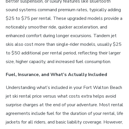
better suspension, or luxury features like Bluetooth
sound systems command premium rates, typically adding
$25 to $75 per rental. These upgraded models provide a
noticeably smoother ride, quicker acceleration, and
enhanced comfort during longer excursions. Tandem jet
skis also cost more than single-rider models, usually $25
to $50 additional per rental period, reflecting their larger
size, higher capacity, and increased fuel consumption.
Fuel, Insurance, and What’s Actually Included
Understanding what’s included in your Fort Walton Beach
jet ski rental price versus what costs extra helps avoid
surprise charges at the end of your adventure. Most rental
agreements include fuel for the duration of your rental, life
jackets for all riders, and basic liability coverage. However,