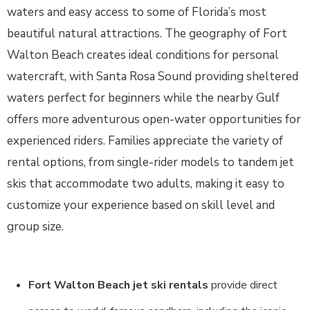
waters and easy access to some of Florida’s most
beautiful natural attractions. The geography of Fort
Walton Beach creates ideal conditions for personal
watercraft, with Santa Rosa Sound providing sheltered
waters perfect for beginners while the nearby Gulf
offers more adventurous open-water opportunities for
experienced riders. Families appreciate the variety of
rental options, from single-rider models to tandem jet
skis that accommodate two adults, making it easy to
customize your experience based on skill level and
group size.
Fort Walton Beach jet ski rentals
provide direct