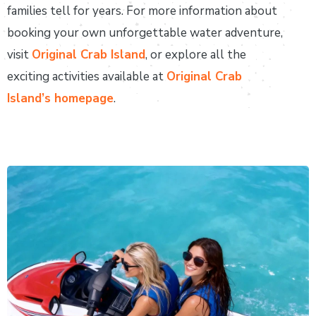
families tell for years. For more information about
booking your own unforgettable water adventure,
visit
Original Crab Island
, or explore all the
exciting activities available at
Original Crab
Island’s homepage
.