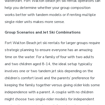
watercraft. Fort Walton Beach jet ski rental operators can
help you determine whether your group composition
works better with tandem models or if renting multiple
single-rider units makes more sense.
Group Scenarios and Jet Ski Combinations
Fort Walton Beach jet ski rentals for larger groups require
strategic planning to ensure everyone has an amazing
time on the water. For a family of four with two adults
and two children aged 8-14, the ideal setup typically
involves one or two tandem jet skis depending on the
children’s comfort level and the parents’ preference for
keeping the family together versus giving older kids some
independence with a parent. A couple with no children
might choose two single-rider models for independent