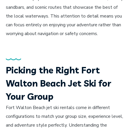
sandbars, and scenic routes that showcase the best of
the local waterways. This attention to detail means you
can focus entirely on enjoying your adventure rather than
worrying about navigation or safety concerns.
Picking the Right Fort
Walton Beach Jet Ski for
Your Group
Fort Walton Beach jet ski rentals come in different
configurations to match your group size, experience level,
and adventure style perfectly. Understanding the