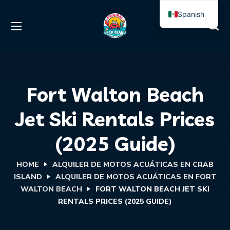
Spanish
English
Fort Walton Beach
Jet Ski Rentals Prices
(2025 Guide)
HOME
ALQUILER DE MOTOS ACUÁTICAS EN CRAB
ISLAND
ALQUILER DE MOTOS ACUÁTICAS EN FORT
WALTON BEACH
FORT WALTON BEACH JET SKI
RENTALS PRICES (2025 GUIDE)