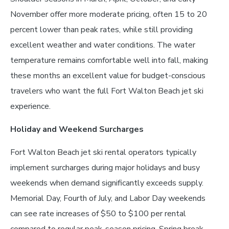
November offer more moderate pricing, often 15 to 20
percent lower than peak rates, while still providing
excellent weather and water conditions. The water
temperature remains comfortable well into fall, making
these months an excellent value for budget-conscious
travelers who want the full Fort Walton Beach jet ski
experience.
Holiday and Weekend Surcharges
Fort Walton Beach jet ski rental operators typically
implement surcharges during major holidays and busy
weekends when demand significantly exceeds supply.
Memorial Day, Fourth of July, and Labor Day weekends
can see rate increases of $50 to $100 per rental