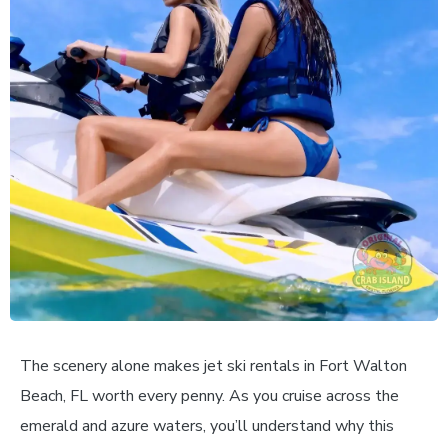
The scenery alone makes jet ski rentals in Fort Walton
Beach, FL worth every penny. As you cruise across the
emerald and azure waters, you’ll understand why this