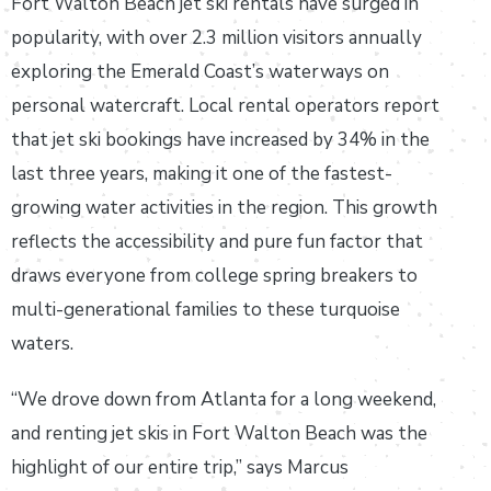
Fort Walton Beach jet ski rentals have surged in
popularity, with over 2.3 million visitors annually
exploring the Emerald Coast’s waterways on
personal watercraft. Local rental operators report
that jet ski bookings have increased by 34% in the
last three years, making it one of the fastest-
growing water activities in the region. This growth
reflects the accessibility and pure fun factor that
draws everyone from college spring breakers to
multi-generational families to these turquoise
waters.
“We drove down from Atlanta for a long weekend,
and renting jet skis in Fort Walton Beach was the
highlight of our entire trip,” says Marcus