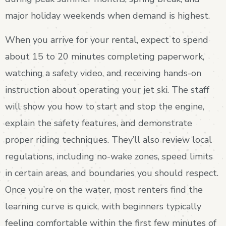
major holiday weekends when demand is highest.
When you arrive for your rental, expect to spend
about 15 to 20 minutes completing paperwork,
watching a safety video, and receiving hands-on
instruction about operating your jet ski. The staff
will show you how to start and stop the engine,
explain the safety features, and demonstrate
proper riding techniques. They’ll also review local
regulations, including no-wake zones, speed limits
in certain areas, and boundaries you should respect.
Once you’re on the water, most renters find the
learning curve is quick, with beginners typically
feeling comfortable within the first few minutes of