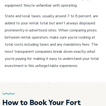
equipment they’re unfamiliar with operating.
State and local taxes, usually around 7 to 8 percent, are
added to your rental total but aren’t always displayed
prominently in advertised rates. When comparing prices
between rental operators, make sure you’re looking at
total costs including taxes and any mandatory fees. The
most transparent companies break down exactly what
you’re paying for, making it easy to understand your total
investment in this unforgettable experience.
How to Book Your Fort