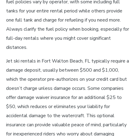
fuel policies vary by operator, with some including full
tanks for your entire rental period while others provide
one full tank and charge for refueling if you need more.
Always clarify the fuel policy when booking, especially for
full-day rentals where you might cover significant
distances.
Jet ski rentals in Fort Walton Beach, FL typically require a
damage deposit, usually between $500 and $1,000,
which the operator pre-authorizes on your credit card but
doesn’t charge unless damage occurs. Some companies
offer damage waiver insurance for an additional $25 to
$50, which reduces or eliminates your liability for
accidental damage to the watercraft. This optional
insurance can provide valuable peace of mind, particularly
for inexperienced riders who worry about damaging