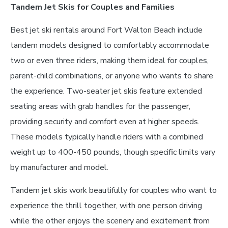
Tandem Jet Skis for Couples and Families
Best jet ski rentals around Fort Walton Beach include
tandem models designed to comfortably accommodate
two or even three riders, making them ideal for couples,
parent-child combinations, or anyone who wants to share
the experience. Two-seater jet skis feature extended
seating areas with grab handles for the passenger,
providing security and comfort even at higher speeds.
These models typically handle riders with a combined
weight up to 400-450 pounds, though specific limits vary
by manufacturer and model.
Tandem jet skis work beautifully for couples who want to
experience the thrill together, with one person driving
while the other enjoys the scenery and excitement from