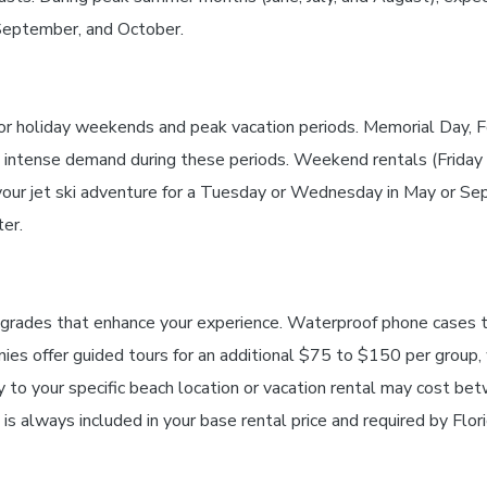
 September, and October.
jor holiday weekends and peak vacation periods. Memorial Day, F
he intense demand during these periods. Weekend rentals (Frid
r jet ski adventure for a Tuesday or Wednesday in May or Sept
er.
upgrades that enhance your experience. Waterproof phone cases 
 offer guided tours for an additional $75 to $150 per group, w
ery to your specific beach location or vacation rental may cost
 is always included in your base rental price and required by Flor