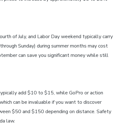
ourth of July, and Labor Day weekend typically carry
ay through Sunday) during summer months may cost
ember can save you significant money while still
typically add $10 to $15, while GoPro or action
hich can be invaluable if you want to discover
 between $50 and $150 depending on distance. Safety
ida law.