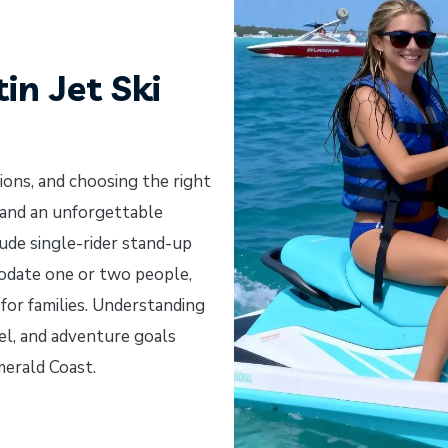
in Jet Ski
tions, and choosing the right
 and an unforgettable
ude single-rider stand-up
modate one or two people,
or families. Understanding
vel, and adventure goals
merald Coast.