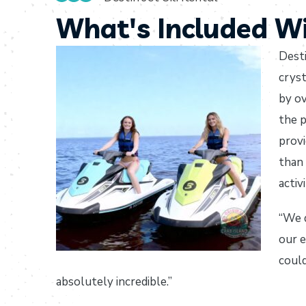
What's Included Wi
Desti
cryst
by ov
the p
provi
than 
activi
“We d
our e
could
absolutely incredible.”