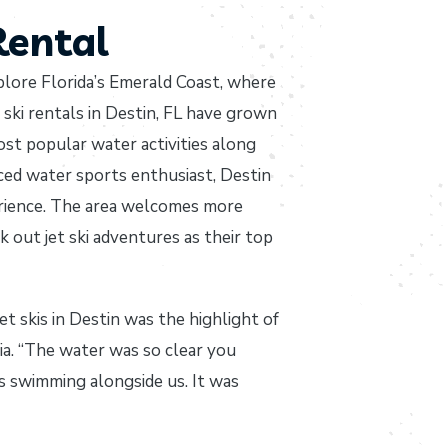
Rental
xplore Florida’s Emerald Coast, where
ski rentals in Destin, FL have grown
st popular water activities along
ced water sports enthusiast, Destin
erience. The area welcomes more
k out jet ski adventures as their top
 skis in Destin was the highlight of
gia. “The water was so clear you
s swimming alongside us. It was