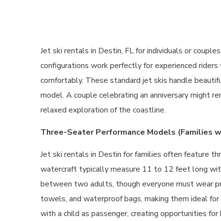
Jet ski rentals in Destin, FL for individuals or co
configurations work perfectly for experienced rid
comfortably. These standard jet skis handle beautif
model. A couple celebrating an anniversary might ren
relaxed exploration of the coastline.
Three-Seater Performance Models (Families wi
Jet ski rentals in Destin for families often feature
watercraft typically measure 11 to 12 feet long wi
between two adults, though everyone must wear prop
towels, and waterproof bags, making them ideal for h
with a child as passenger, creating opportunities fo