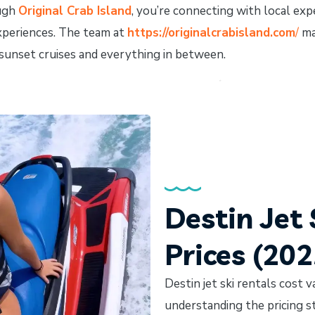
ough
Original Crab Island
, you’re connecting with local e
xperiences. The team at
https://originalcrabisland.com
/
ma
o sunset cruises and everything in between.
Destin Jet 
Prices (20
Destin jet ski rentals cost v
understanding the pricing s