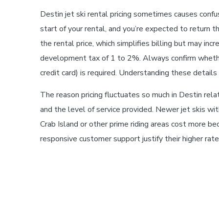
Destin jet ski rental pricing sometimes causes confu
start of your rental, and you’re expected to return t
the rental price, which simplifies billing but may inc
development tax of 1 to 2%. Always confirm whether 
credit card) is required. Understanding these detai
The reason pricing fluctuates so much in Destin relate
and the level of service provided. Newer jet skis w
Crab Island or other prime riding areas cost more be
responsive customer support justify their higher rat