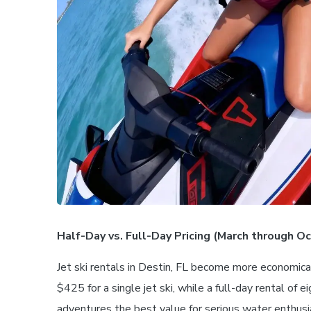
Half-Day vs. Full-Day Pricing (March through O
Jet ski rentals in Destin, FL become more economica
$425 for a single jet ski, while a full-day rental of
adventures the best value for serious water enthus