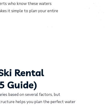
xperts who know these waters
kes it simple to plan your entire
Ski Rental
25 Guide)
aries based on several factors, but
tructure helps you plan the perfect water