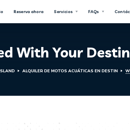
io
Reserva ahora
Servicios
FAQs
Contác
d With Your Destin
ISLAND
ALQUILER DE MOTOS ACUÁTICAS EN DESTIN
W