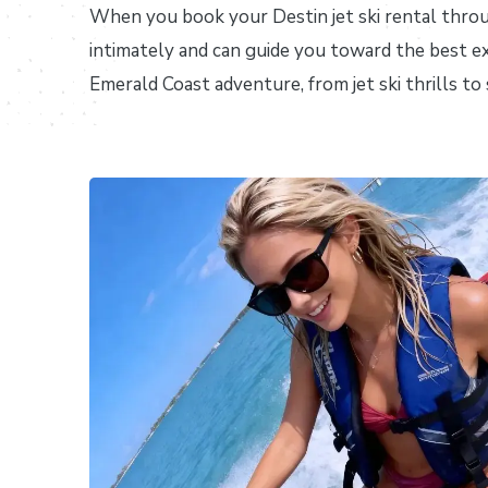
When you book your Destin jet ski rental thr
intimately and can guide you toward the best e
Emerald Coast adventure, from jet ski thrills t