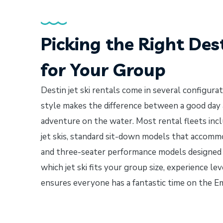
Picking the Right Dest
for Your Group
Destin jet ski rentals come in several configura
style makes the difference between a good day
adventure on the water. Most rental fleets incl
jet skis, standard sit-down models that accom
and three-seater performance models designed f
which jet ski fits your group size, experience le
ensures everyone has a fantastic time on the E