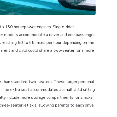
 to 130 horsepower engines. Single-rider
ater models accommodate a driver and one passenger
ds reaching 50 to 65 miles per hour depending on the
parent and child could share a two-seater for a more
ace than standard two-seaters. These larger personal
. The extra seat accommodates a small child sitting
ally include more storage compartments for snacks,
hree-seater jet skis, allowing parents to each drive