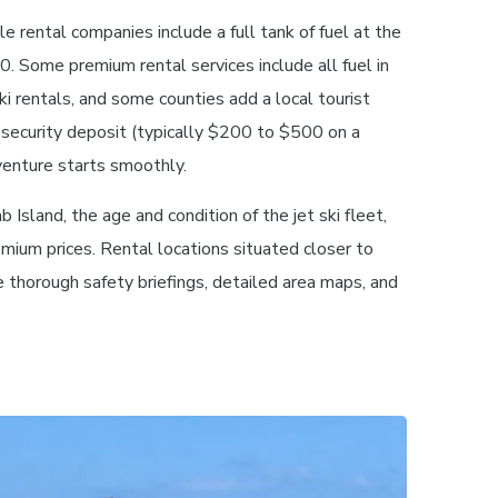
e rental companies include a full tank of fuel at the
50. Some premium rental services include all fuel in
ski rentals, and some counties add a local tourist
 security deposit (typically $200 to $500 on a
venture starts smoothly.
 Island, the age and condition of the jet ski fleet,
mium prices. Rental locations situated closer to
e thorough safety briefings, detailed area maps, and