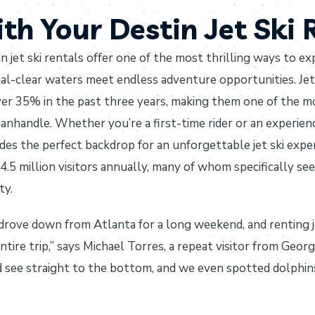
th Your Destin Jet Ski 
n jet ski rentals offer one of the most thrilling ways to e
al-clear waters meet endless adventure opportunities. Jet 
er 35% in the past three years, making them one of the mo
anhandle. Whether you’re a first-time rider or an experien
des the perfect backdrop for an unforgettable jet ski exp
4.5 million visitors annually, many of whom specifically see
ty.
rove down from Atlanta for a long weekend, and renting jet
ntire trip,” says Michael Torres, a repeat visitor from Geor
 see straight to the bottom, and we even spotted dolphin