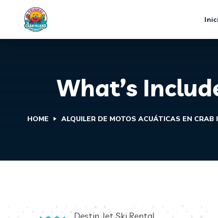
Inic
What’s Include
HOME
ALQUILER DE MOTOS ACUÁTICAS EN CRAB 
Destin Jet Ski Rental