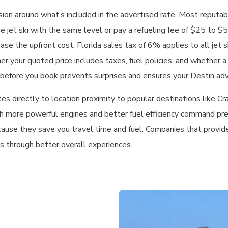
sion around what’s included in the advertised rate. Most reputabl
he jet ski with the same level or pay a refueling fee of $25 to $
rease the upfront cost. Florida sales tax of 6% applies to all jet 
your quoted price includes taxes, fuel policies, and whether a
ls before you book prevents surprises and ensures your Destin ad
s directly to location proximity to popular destinations like Crab
ith more powerful engines and better fuel efficiency command pre
cause they save you travel time and fuel. Companies that provid
es through better overall experiences.