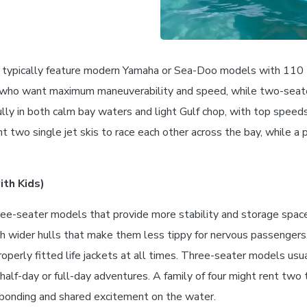
uples typically feature modern Yamaha or Sea-Doo models with 110
ers who want maximum maneuverability and speed, while two-se
ully in both calm bay waters and light Gulf chop, with top spee
t two single jet skis to race each other across the bay, while a 
th Kids)
 three-seater models that provide more stability and storage sp
th wider hulls that make them less tippy for nervous passengers
erly fitted life jackets at all times. Three-seater models usu
alf-day or full-day adventures. A family of four might rent two t
r bonding and shared excitement on the water.