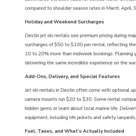
compared to shoulder season rates in March, April,
Holiday and Weekend Surcharges
Destin jet ski rentals see premium pricing during ma
surcharges of $50 to $100 per rental, reflecting t
10 to 20% more than midweek bookings. Planning you
delivering the same incredible experience on the wat
Add-Ons, Delivery, and Special Features
Jet ski rentals in Destin often come with optional 
camera mounts run $20 to $30. Some rental companies
hidden gems or learn about local marine life. Deliv
equipment, including life jackets and safety lanyards,
Fuel, Taxes, and What’s Actually Included