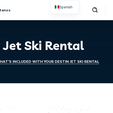
Spanish
tenos
English
 Jet Ski Rental
HAT’S INCLUDED WITH YOUR DESTIN JET SKI RENTAL