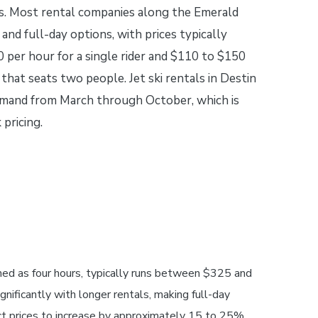
s. Most rental companies along the Emerald
 and full-day options, with prices typically
 per hour for a single rider and $110 to $150
 that seats two people. Jet ski rentals in Destin
demand from March through October, which is
pricing.
ined as four hours, typically runs between $325 and
gnificantly with longer rentals, making full-day
ct prices to increase by approximately 15 to 25%