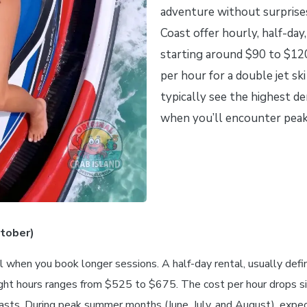
adventure without surprise
Coast offer hourly, half-day,
starting around $90 to $120
per hour for a double jet ski
typically see the highest 
when you’ll encounter peak 
ctober)
l when you book longer sessions. A half-day rental, usually def
 eight hours ranges from $525 to $675. The cost per hour drops si
iasts. During peak summer months (June, July, and August), expe