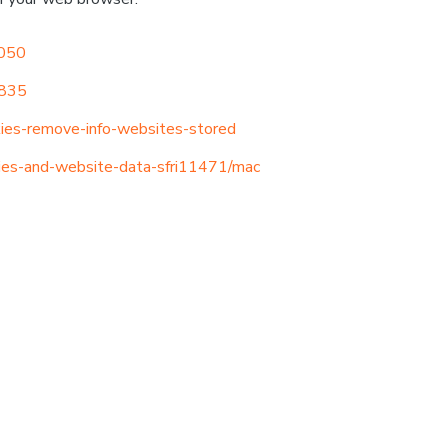
2050
8835
kies-remove-info-websites-stored
kies-and-website-data-sfri11471/mac