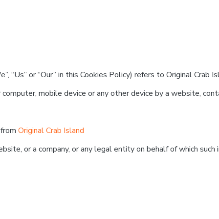
, “Us” or “Our” in this Cookies Policy) refers to Original Crab Is
 computer, mobile device or any other device by a website, conta
e from
Original Crab Island
site, or a company, or any legal entity on behalf of which such i