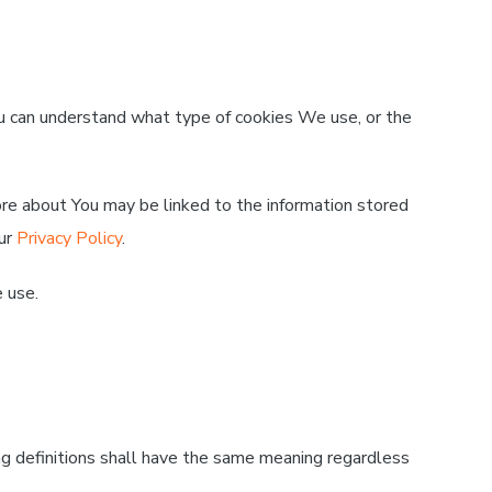
 can understand what type of cookies We use, or the
tore about You may be linked to the information stored
our
Privacy Policy
.
 use.
ing definitions shall have the same meaning regardless