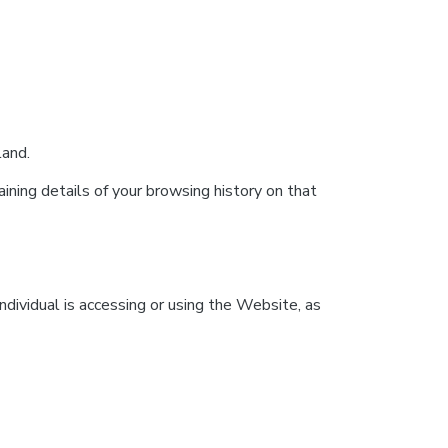
land.
ining details of your browsing history on that
ndividual is accessing or using the Website, as