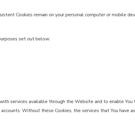
rsistent Cookies remain on your personal computer or mobile dev
purposes set out below:
with services available through the Website and to enable You t
r accounts. Without these Cookies, the services that You have a