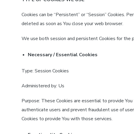
Cookies can be “Persistent” or “Session” Cookies. Pe
deleted as soon as You close your web browser.
We use both session and persistent Cookies for the 
Necessary / Essential Cookies
Type: Session Cookies
Administered by: Us
Purpose: These Cookies are essential to provide You 
authenticate users and prevent fraudulent use of use
Cookies to provide You with those services.