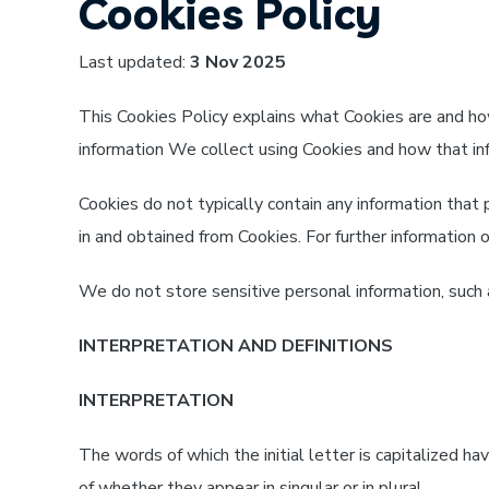
Cookies Policy
Last updated:
3 Nov 2025
This Cookies Policy explains what Cookies are and h
information We collect using Cookies and how that inf
Cookies do not typically contain any information that 
in and obtained from Cookies. For further informatio
We do not store sensitive personal information, such
INTERPRETATION AND DEFINITIONS
INTERPRETATION
The words of which the initial letter is capitalized 
of whether they appear in singular or in plural.