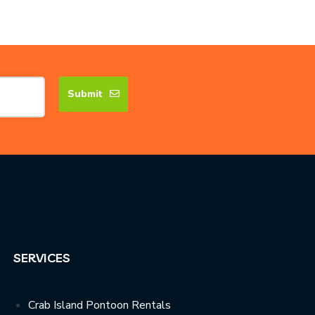
Submit
SERVICES
Crab Island Pontoon Rentals