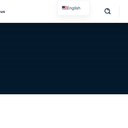
English
 us
Spanish