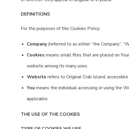
DEFINITIONS
For the purposes of this Cookies Policy:
Company
(referred to as either “the Company”, “We”
Cookies
means small files that are placed on Your
website among its many uses.
Website
refers to Original Crab Island, accessibl
You
means the individual accessing or using the Web
applicable.
THE USE OF THE COOKIES
TYPE OF COOKIES WE USE