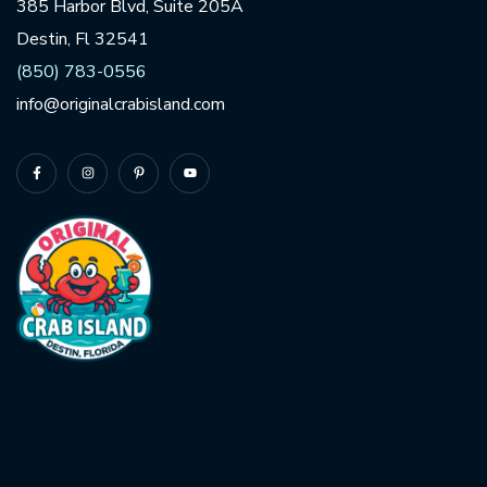
385 Harbor Blvd, Suite 205A
Destin, Fl 32541
(850) 783-0556
info@originalcrabisland.com