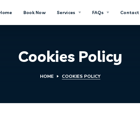
Home
Book Now
Services
FAQs
Contact
Cookies Policy
HOME
COOKIES POLICY