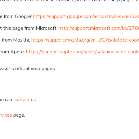
ge from Google:
https://support.google.com/accounts/answer/3
t this page from Microsoft:
http://support.microsoft.com/kb/27
e from Mozilla:
https://support.mozilla.org/en-US/kb/delete-coo
 from Apple:
https://support.apple.com/guide/safari/manage-coo
wser’s official web pages.
You can
contact us.
rvices
page.