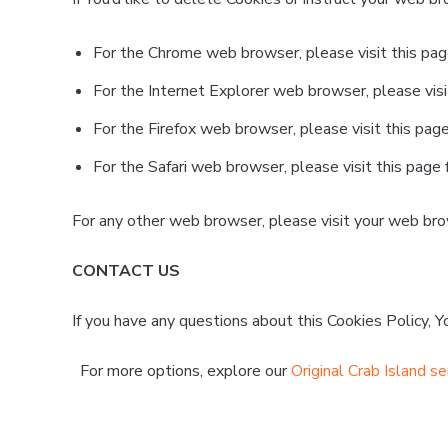
For the Chrome web browser, please visit this pa
For the Internet Explorer web browser, please visi
For the Firefox web browser, please visit this pag
For the Safari web browser, please visit this page
For any other web browser, please visit your web bro
CONTACT US
If you have any questions about this Cookies Policy, 
For more options, explore our
Original Crab Island se