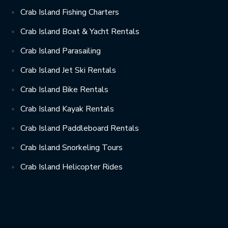
Crab Island Fishing Charters
Crab Island Boat & Yacht Rentals
Crab Island Parasailing
Crab Island Jet Ski Rentals
Crab Island Bike Rentals
Crab Island Kayak Rentals
Crab Island Paddleboard Rentals
Crab Island Snorkeling Tours
Crab Island Helicopter Rides