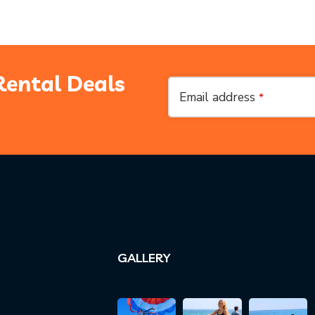
Rental Deals
Business
Email address
*
Email
*
GALLERY