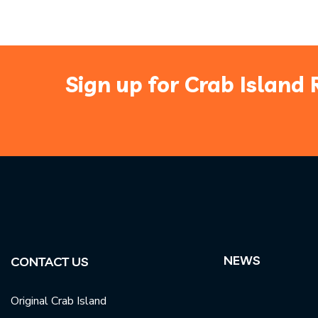
Sign up for Crab Island 
NEWS
CONTACT US
Original Crab Island