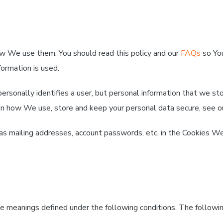
ow We use them. You should read this policy and our
FAQs
so You
ormation is used.
personally identifies a user, but personal information that we s
n on how We use, store and keep your personal data secure, see 
 as mailing addresses, account passwords, etc. in the Cookies We
have meanings defined under the following conditions. The follow