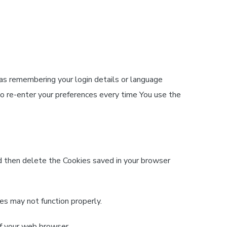
 as remembering your login details or language
to re-enter your preferences every time You use the
nd then delete the Cookies saved in your browser
es may not function properly.
of your web browser.