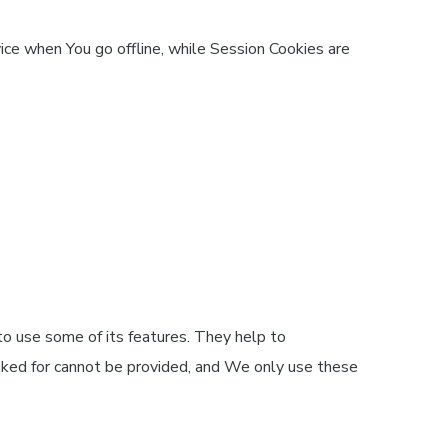
ice when You go offline, while Session Cookies are
o use some of its features. They help to
sked for cannot be provided, and We only use these