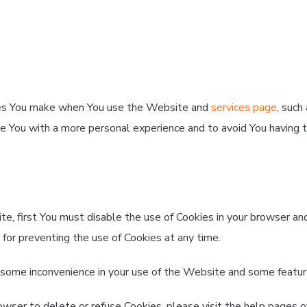
ces You make when You use the Website and
services page
, such
de You with a more personal experience and to avoid You having 
ite, first You must disable the use of Cookies in your browser a
 for preventing the use of Cookies at any time.
 some inconvenience in your use of the Website and some featur
browser to delete or refuse Cookies, please visit the help pages 