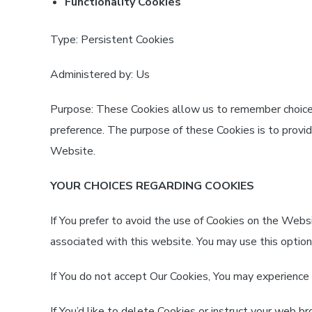
Functionality Cookies
Type: Persistent Cookies
Administered by: Us
Purpose: These Cookies allow us to remember choi
preference. The purpose of these Cookies is to provi
Website.
YOUR CHOICES REGARDING COOKIES
If You prefer to avoid the use of Cookies on the Webs
associated with this website. You may use this option
If You do not accept Our Cookies, You may experience
If You’d like to delete Cookies or instruct your web 