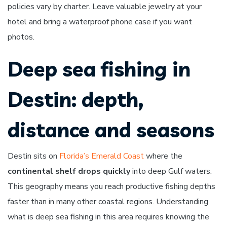
policies vary by charter. Leave valuable jewelry at your
hotel and bring a waterproof phone case if you want
photos.
Deep sea fishing in
Destin: depth,
distance and seasons
Destin sits on
Florida’s Emerald Coast
where the
continental shelf drops quickly
into deep Gulf waters.
This geography means you reach productive fishing depths
faster than in many other coastal regions. Understanding
what is deep sea fishing in this area requires knowing the