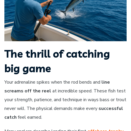
The thrill of catching
big game
Your adrenaline spikes when the rod bends and
line
screams off the reel
at incredible speed. These fish test
your strength, patience, and technique in ways bass or trout
never will. The physical demands make every
successful
catch
feel earned.