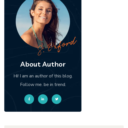
About Author
Hi! I am an author of this blog.
Follow me. be in trend.