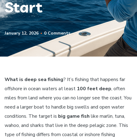
Start
January 12, 2026
0 Comments
What is deep sea fishing
? It’s fishing that happens far
offshore in ocean waters at least
100 feet deep
, often
miles from land where you can no longer see the coast. You
need a larger boat to handle big swells and open water
conditions. The target is
big game fish
like marlin, tuna,
wahoo, and sharks that live in the deep pelagic zone. This
type of fishing differs from coastal or inshore fishing