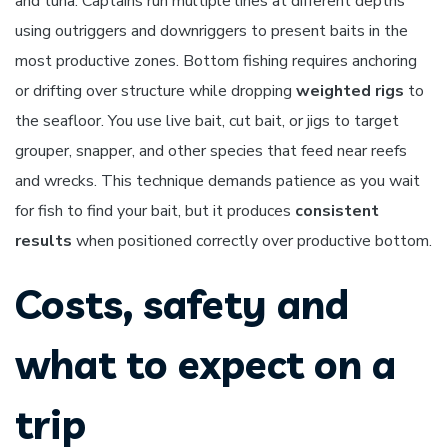
and tuna. Captains run multiple lines at different depths
using outriggers and downriggers to present baits in the
most productive zones. Bottom fishing requires anchoring
or drifting over structure while dropping
weighted rigs
to
the seafloor. You use live bait, cut bait, or jigs to target
grouper, snapper, and other species that feed near reefs
and wrecks. This technique demands patience as you wait
for fish to find your bait, but it produces
consistent
results
when positioned correctly over productive bottom.
Costs, safety and
what to expect on a
trip