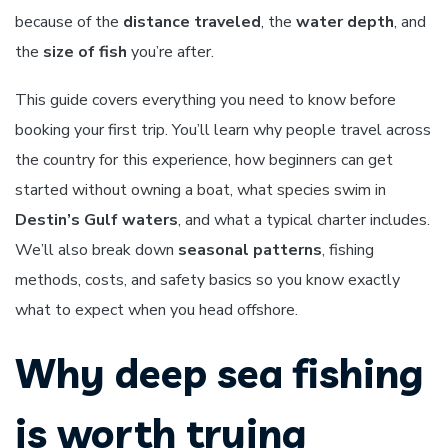
because of the
distance traveled
, the
water depth
, and
the
size of fish
you’re after.
This guide covers everything you need to know before
booking your first trip. You’ll learn why people travel across
the country for this experience, how beginners can get
started without owning a boat, what species swim in
Destin’s Gulf waters
, and what a typical charter includes.
We’ll also break down
seasonal patterns
, fishing
methods, costs, and safety basics so you know exactly
what to expect when you head offshore.
Why deep sea fishing
is worth trying