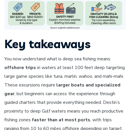
Key takeaways
You now understand what is deep sea fishing means:
offshore trips
in waters at least 100 feet deep targeting
large game species like tuna, marlin, wahoo, and mahi-mahi.
These excursions require
larger boats and specialized
gear
, but beginners can access the experience through
guided charters that provide everything needed. Destin’s
proximity to deep Gulf waters means you reach productive
fishing zones
faster than at most ports
, with trips
ranging from 10 to 60 miles offshore depending on target