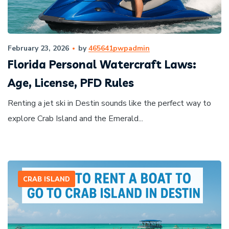
February 23, 2026
by
465641pwpadmin
Florida Personal Watercraft Laws:
Age, License, PFD Rules
Renting a jet ski in Destin sounds like the perfect way to
explore Crab Island and the Emerald...
CRAB ISLAND