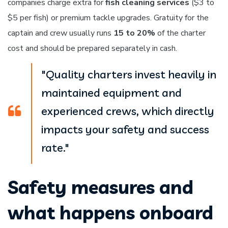
companies charge extra for
fish cleaning services
($3 to
$5 per fish) or premium tackle upgrades. Gratuity for the
captain and crew usually runs
15 to 20%
of the charter
cost and should be prepared separately in cash.
"Quality charters invest heavily in
maintained equipment and
experienced crews, which directly
impacts your safety and success
rate."
Safety measures and
what happens onboard