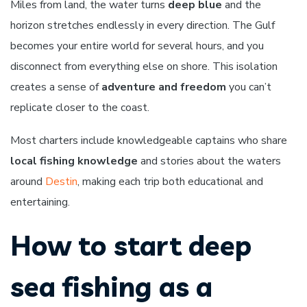
Miles from land, the water turns
deep blue
and the
horizon stretches endlessly in every direction. The Gulf
becomes your entire world for several hours, and you
disconnect from everything else on shore. This isolation
creates a sense of
adventure and freedom
you can’t
replicate closer to the coast.
Most charters include knowledgeable captains who share
local fishing knowledge
and stories about the waters
around
Destin
, making each trip both educational and
entertaining.
How to start deep
sea fishing as a