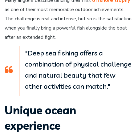
Many anglers describe landing their first
offshore trophy
as one of their most memorable outdoor achievements.
The challenge is real and intense, but so is the satisfaction
when you finally bring a powerful fish alongside the boat
after an extended fight.
"Deep sea fishing offers a
combination of physical challenge
and natural beauty that few
other activities can match."
Unique ocean
experience