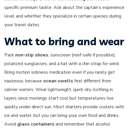
specific premium tackle. Ask about the captain’s experience
level and whether they specialize in certain species during
your travel dates.
What to bring and wear
Pack
non-slip shoes
, sunscreen (reef-safe if possible),
polarized sunglasses, and a hat with a chin strap for wind.
Bring motion sickness medication even if you rarely get
nauseous, because
ocean swells
feel different from
calmer waters. Wear lightweight, quick-dry clothing in
layers since mornings start cool but temperatures rise
quickly under direct sun. Most charters provide coolers with
ice and water, but you can bring your own food and drinks.
Avoid
glass containers
and remember that alcohol