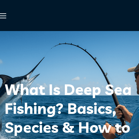
What Is Deep Sea
Fishing? Basics,
Species & How to