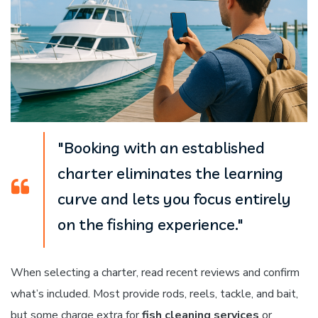
"Booking with an established
charter eliminates the learning
curve and lets you focus entirely
on the fishing experience."
When selecting a charter, read recent reviews and confirm
what’s included. Most provide rods, reels, tackle, and bait,
but some charge extra for
fish cleaning services
or