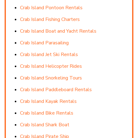
Crab Island Pontoon Rentals
Crab Island Fishing Charters
Crab Island Boat and Yacht Rentals
Crab Island Parasailing
Crab Island Jet Ski Rentals
Crab Island Helicopter Rides
Crab Island Snorkeling Tours
Crab Island Paddleboard Rentals
Crab Island Kayak Rentals
Crab Island Bike Rentals
Crab Island Shark Boat
Crab Island Pirate Ship