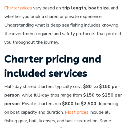
Charter prices
vary based on
trip length, boat size
, and
whether you book a shared or private experience.
Understanding what is deep sea fishing includes knowing
the investment required and safety protocols that protect
you throughout the journey.
Charter pricing and
included services
Half-day shared charters typically cost
$80 to $150 per
person
, while full-day trips range from
$150 to $250 per
person
. Private charters run
$800 to $2,500
depending
on boat capacity and duration.
Most prices
include all
fishing gear, bait, licenses, and basic instruction. Some