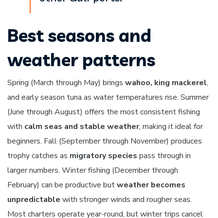
Best seasons and
weather patterns
Spring (March through May) brings
wahoo, king mackerel
,
and early season tuna as water temperatures rise. Summer
(June through August) offers the most consistent fishing
with
calm seas and stable weather
, making it ideal for
beginners. Fall (September through November) produces
trophy catches as
migratory species
pass through in
larger numbers. Winter fishing (December through
February) can be productive but
weather becomes
unpredictable
with stronger winds and rougher seas.
Most charters operate year-round, but winter trips cancel