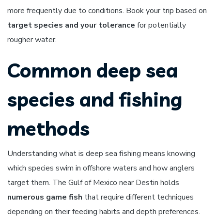
more frequently due to conditions. Book your trip based on
target species and your tolerance
for potentially
rougher water.
Common deep sea
species and fishing
methods
Understanding what is deep sea fishing means knowing
which species swim in offshore waters and how anglers
target them. The Gulf of Mexico near Destin holds
numerous game fish
that require different techniques
depending on their feeding habits and depth preferences.