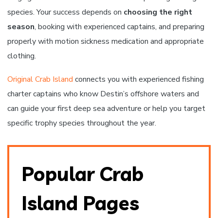
species. Your success depends on
choosing the right
season
, booking with experienced captains, and preparing
properly with motion sickness medication and appropriate
clothing.
Original Crab Island
connects you with experienced fishing
charter captains who know Destin’s offshore waters and
can guide your first deep sea adventure or help you target
specific trophy species throughout the year.
Popular Crab
Island Pages