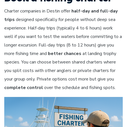
Charter companies in Destin offer
half-day and full-day
trips
designed specifically for people without deep sea
experience. Half-day trips (typically 4 to 6 hours) work
well if you want to test the waters before committing to a
longer excursion. Full-day trips (8 to 12 hours) give you
more fishing time and
better chances
at landing trophy
species. You can choose between shared charters where
you split costs with other anglers or private charters for
your group only. Private options cost more but give you
complete control
over the schedule and fishing spots.