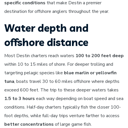
specific conditions
that make Destin a premier
destination for offshore anglers throughout the year.
Water depth and
offshore distance
Most Destin charters reach waters
100 to 200 feet deep
within 10 to 15 miles of shore. For deeper trolling and
targeting pelagic species like
blue marlin or yellowfin
tuna
, boats travel 30 to 60 miles offshore where depths
exceed 600 feet. The trip to these deeper waters takes
1.5 to 3 hours
each way depending on boat speed and sea
conditions. Half-day charters typically fish the closer 100-
foot depths, while full-day trips venture farther to access
better concentrations
of large game fish.