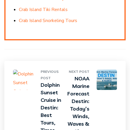
Crab Island Tiki Rentals
Crab Island Snorkeling Tours
PREVIOUS
NEXT POST
NOAA
POST
Dolphin
Marine
Sunset
Forecast
Cruise in
Destin:
Destin:
Today’s
Best
Winds,
Tours,
Waves &