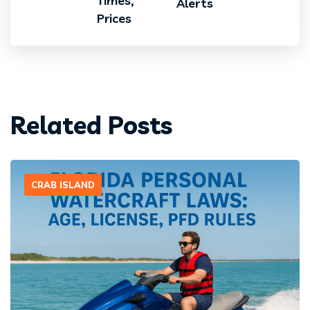
Times,
Alerts
Prices
Related Posts
CRAB ISLAND