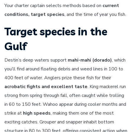
Your charter captain selects methods based on
current
conditions, target species
, and the time of year you fish.
Target species in the
Gulf
Destin’s deep waters support
mahi-mahi (dorado)
, which
you’ll find around floating debris and weed lines in 100 to
400 feet of water. Anglers prize these fish for their
acrobatic fights and excellent taste
. King mackerel run
strong from spring through fall, often caught while trolling
in 60 to 150 feet. Wahoo appear during cooler months and
strike at
high speeds
, making them one of the most
exciting catches. Grouper and snapper inhabit bottom
structure in 80 to 300 feet, offering consistent action when