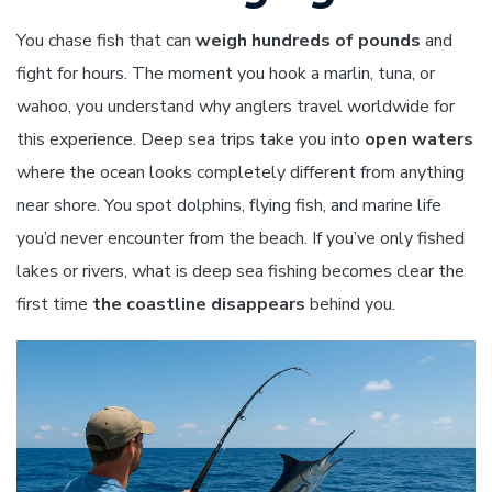
You chase fish that can
weigh hundreds of pounds
and
fight for hours. The moment you hook a marlin, tuna, or
wahoo, you understand why anglers travel worldwide for
this experience. Deep sea trips take you into
open waters
where the ocean looks completely different from anything
near shore. You spot dolphins, flying fish, and marine life
you’d never encounter from the beach. If you’ve only fished
lakes or rivers, what is deep sea fishing becomes clear the
first time
the coastline disappears
behind you.