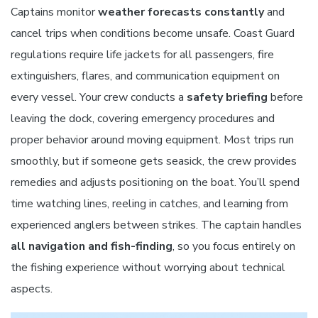
Captains monitor
weather forecasts constantly
and
cancel trips when conditions become unsafe. Coast Guard
regulations require life jackets for all passengers, fire
extinguishers, flares, and communication equipment on
every vessel. Your crew conducts a
safety briefing
before
leaving the dock, covering emergency procedures and
proper behavior around moving equipment. Most trips run
smoothly, but if someone gets seasick, the crew provides
remedies and adjusts positioning on the boat. You’ll spend
time watching lines, reeling in catches, and learning from
experienced anglers between strikes. The captain handles
all navigation and fish-finding
, so you focus entirely on
the fishing experience without worrying about technical
aspects.