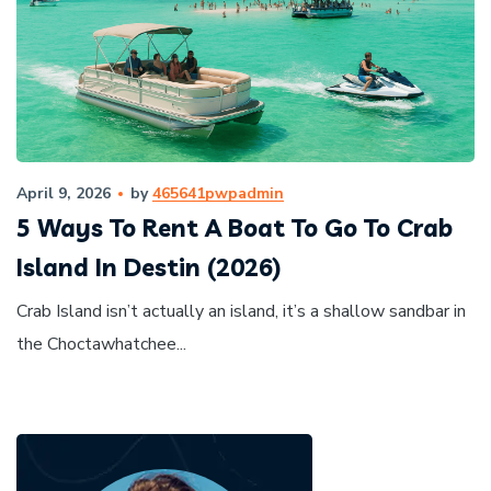
April 9, 2026
by
465641pwpadmin
5 Ways To Rent A Boat To Go To Crab
Island In Destin (2026)
Crab Island isn’t actually an island, it’s a shallow sandbar in
the Choctawhatchee...