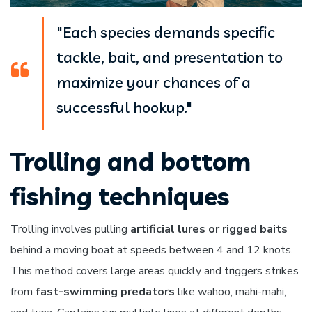
"Each species demands specific
tackle, bait, and presentation to
maximize your chances of a
successful hookup."
Trolling and bottom
fishing techniques
Trolling involves pulling
artificial lures or rigged baits
behind a moving boat at speeds between 4 and 12 knots.
This method covers large areas quickly and triggers strikes
from
fast-swimming predators
like wahoo, mahi-mahi,