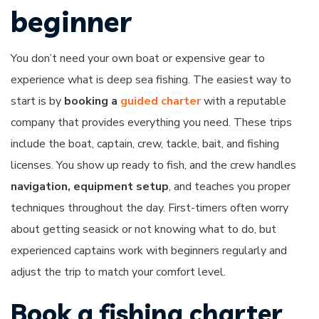
beginner
You don’t need your own boat or expensive gear to
experience what is deep sea fishing. The easiest way to
start is by
booking a
guided charter
with a reputable
company that provides everything you need. These trips
include the boat, captain, crew, tackle, bait, and fishing
licenses. You show up ready to fish, and the crew handles
navigation, equipment setup
, and teaches you proper
techniques throughout the day. First-timers often worry
about getting seasick or not knowing what to do, but
experienced captains work with beginners regularly and
adjust the trip to match your comfort level.
Book a fishing charter