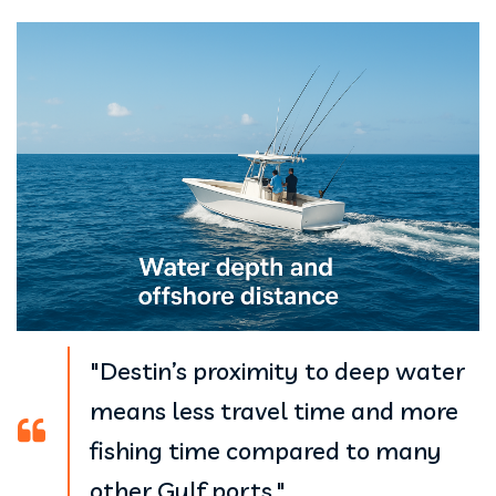
"Destin’s proximity to deep water
means less travel time and more
fishing time compared to many
other Gulf ports."