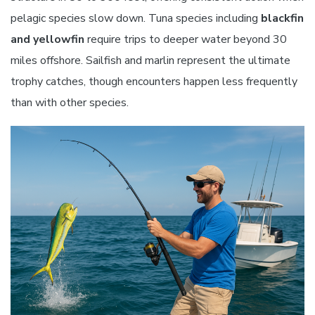
pelagic species slow down. Tuna species including
blackfin
and yellowfin
require trips to deeper water beyond 30
miles offshore. Sailfish and marlin represent the ultimate
trophy catches, though encounters happen less frequently
than with other species.