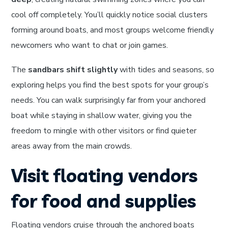
cool off completely. You’ll quickly notice social clusters
forming around boats, and most groups welcome friendly
newcomers who want to chat or join games.
The
sandbars shift slightly
with tides and seasons, so
exploring helps you find the best spots for your group’s
needs. You can walk surprisingly far from your anchored
boat while staying in shallow water, giving you the
freedom to mingle with other visitors or find quieter
areas away from the main crowds.
Visit floating vendors
for food and supplies
Floating vendors cruise through the anchored boats