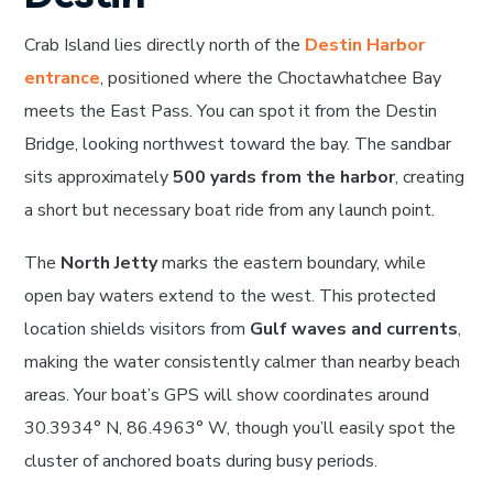
Crab Island lies directly north of the
Destin Harbor
entrance
, positioned where the Choctawhatchee Bay
meets the East Pass. You can spot it from the Destin
Bridge, looking northwest toward the bay. The sandbar
sits approximately
500 yards from the harbor
, creating
a short but necessary boat ride from any launch point.
The
North Jetty
marks the eastern boundary, while
open bay waters extend to the west. This protected
location shields visitors from
Gulf waves and currents
,
making the water consistently calmer than nearby beach
areas. Your boat’s GPS will show coordinates around
30.3934° N, 86.4963° W, though you’ll easily spot the
cluster of anchored boats during busy periods.