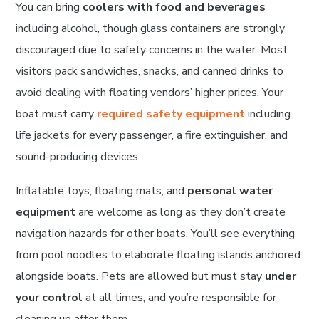
You can bring
coolers with food and beverages
including alcohol, though glass containers are strongly
discouraged due to safety concerns in the water. Most
visitors pack sandwiches, snacks, and canned drinks to
avoid dealing with floating vendors’ higher prices. Your
boat must carry
required safety equipment
including
life jackets for every passenger, a fire extinguisher, and
sound-producing devices.
Inflatable toys, floating mats, and
personal water
equipment
are welcome as long as they don’t create
navigation hazards for other boats. You’ll see everything
from pool noodles to elaborate floating islands anchored
alongside boats. Pets are allowed but must stay
under
your control
at all times, and you’re responsible for