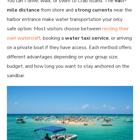
You can’t drive, walk, or swim to Crab Island. The
half-
mile distance
from shore and
strong currents
near the
harbor entrance make water transportation your only
safe option. Most visitors choose between
renting their
own watercraft
, booking a
water taxi service
, or arriving
on a private boat if they have access. Each method offers
different advantages depending on your group size,
budget, and how long you want to stay anchored on the
sandbar.