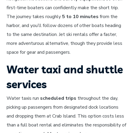
first-time boaters can confidently make the short trip.
The journey takes roughly
5 to 10 minutes
from the
harbor, and you’ll follow dozens of other boats heading
to the same destination. Jet ski rentals offer a faster,
more adventurous alternative, though they provide less
space for gear and passengers.
Water taxi and shuttle
services
Water taxis run
scheduled trips
throughout the day,
picking up passengers from designated dock locations
and dropping them at Crab Island. This option costs less
than a full boat rental and eliminates the responsibility of