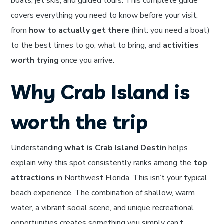
boats, jet skis, and guided tours. This complete guide
covers everything you need to know before your visit,
from
how to actually get there
(hint: you need a boat)
to the best times to go, what to bring, and
activities
worth trying
once you arrive.
Why Crab Island is
worth the trip
Understanding
what is Crab Island Destin
helps
explain why this spot consistently ranks among the
top
attractions
in Northwest Florida. This isn’t your typical
beach experience. The combination of shallow, warm
water, a vibrant social scene, and unique recreational
opportunities creates something you simply can’t