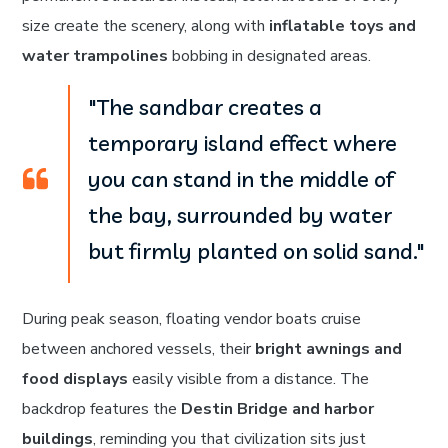
size create the scenery, along with
inflatable toys and
water trampolines
bobbing in designated areas.
"The sandbar creates a
temporary island effect where
you can stand in the middle of
the bay, surrounded by water
but firmly planted on solid sand."
During peak season, floating vendor boats cruise
between anchored vessels, their
bright awnings and
food displays
easily visible from a distance. The
backdrop features the
Destin Bridge and harbor
buildings
, reminding you that civilization sits just