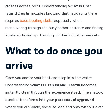
closest access point. Understanding
what is Crab
Island Destin
includes knowing that navigating there
requires
basic boating skills
, especially when
maneuvering through the busy harbor entrance and finding
a safe anchoring spot among hundreds of other vessels.
What to do once you
arrive
Once you anchor your boat and step into the water,
understanding
what is Crab Island Destin
becomes
instantly clear through the experience itself. The shallow
sandbar transforms into your
personal playground
where you can wade, socialize, eat, and play without ever