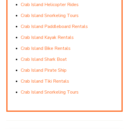
Crab Island Helicopter Rides
Crab Island Snorkeling Tours
Crab Island Paddleboard Rentals
Crab Island Kayak Rentals
Crab Island Bike Rentals
Crab Island Shark Boat
Crab Island Pirate Ship
Crab Island Tiki Rentals
Crab Island Snorkeling Tours