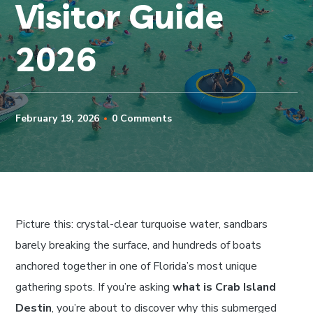
Visitor Guide
2026
February 19, 2026
0 Comments
Picture this: crystal-clear turquoise water, sandbars
barely breaking the surface, and hundreds of boats
anchored together in one of Florida’s most unique
gathering spots. If you’re asking
what is Crab Island
Destin
, you’re about to discover why this submerged