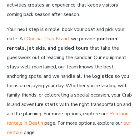
activities creates an experience that keeps visitors
coming back season after season.
Your next step is simple: book your boat and pick your
date. At
Original Crab Island
, we provide
pontoon
rentals, jet skis, and guided tours
that take the
guesswork out of reaching the sandbar. Our equipment
stays well-maintained, our team knows the best
anchoring spots, and we handle all the
logistics
so you
focus on enjoying your day. Whether you’re visiting with
family, friends, or celebrating a special occasion, your Crab
Island adventure starts with the right transportation and
a little planning. For more options, explore our
Pontoon
rentals in Destin
page. For more options, explore our
our
rentals
page.