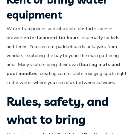
equipment
Water trampolines and inflatable obstacle courses
provide
entertainment for hours
, especially for kids
and teens. You can rent paddleboards or kayaks from
vendors, exploring the bay beyond the main gathering
area. Many visitors bring their own
floating mats and
pool noodles
, creating comfortable lounging spots right
in the water where you can relax between activities.
Rules, safety, and
what to bring