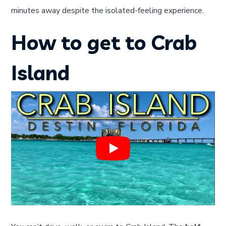
minutes away despite the isolated-feeling experience.
How to get to Crab
Island