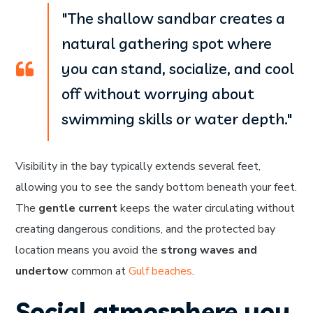
"The shallow sandbar creates a
natural gathering spot where
you can stand, socialize, and cool
off without worrying about
swimming skills or water depth."
Visibility in the bay typically extends several feet,
allowing you to see the sandy bottom beneath your feet.
The
gentle current
keeps the water circulating without
creating dangerous conditions, and the protected bay
location means you avoid the
strong waves and
undertow
common at
Gulf beaches
.
Social atmosphere you