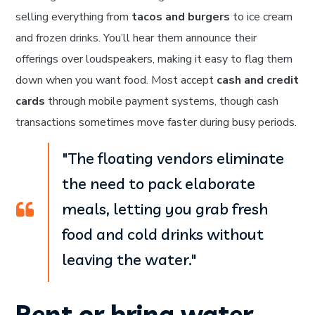
selling everything from
tacos and burgers
to ice cream
and frozen drinks. You’ll hear them announce their
offerings over loudspeakers, making it easy to flag them
down when you want food. Most accept
cash and credit
cards
through mobile payment systems, though cash
transactions sometimes move faster during busy periods.
"The floating vendors eliminate
the need to pack elaborate
meals, letting you grab fresh
food and cold drinks without
leaving the water."
Rent or bring water