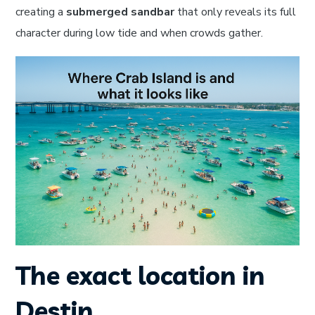
creating a
submerged sandbar
that only reveals its full
character during low tide and when crowds gather.
The exact location in
Destin