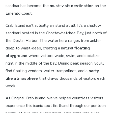
sandbar has become the
must-visit destination
on the
Emerald Coast.
Crab Island isn’t actually an island at all. It’s a shallow
sandbar located in the Choctawhatchee Bay, just north of
the Destin Harbor. The water here ranges from ankle-
deep to waist-deep, creating a natural
floating
playground
where visitors wade, swim, and socialize
right in the middle of the bay. During peak season, you’ll
find floating vendors, water trampolines, and a
party-
like atmosphere
that draws thousands of visitors each
week.
At Original Crab Island, we’ve helped countless visitors
experience this iconic spot firsthand through our pontoon