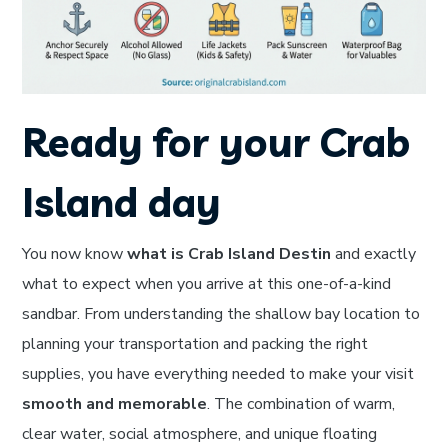
Ready for your Crab
Island day
You now know
what is Crab Island Destin
and exactly
what to expect when you arrive at this one-of-a-kind
sandbar. From understanding the shallow bay location to
planning your transportation and packing the right
supplies, you have everything needed to make your visit
smooth and memorable
. The combination of warm,
clear water, social atmosphere, and unique floating