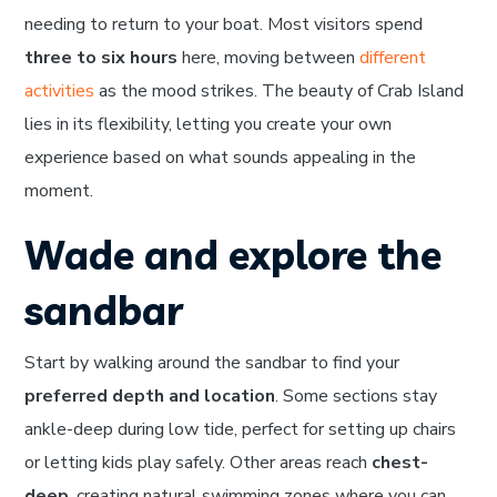
needing to return to your boat. Most visitors spend
three to six hours
here, moving between
different
activities
as the mood strikes. The beauty of Crab Island
lies in its flexibility, letting you create your own
experience based on what sounds appealing in the
moment.
Wade and explore the
sandbar
Start by walking around the sandbar to find your
preferred depth and location
. Some sections stay
ankle-deep during low tide, perfect for setting up chairs
or letting kids play safely. Other areas reach
chest-
deep
, creating natural swimming zones where you can