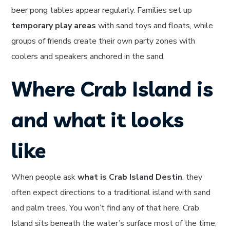
beer pong tables appear regularly. Families set up
temporary play areas
with sand toys and floats, while
groups of friends create their own party zones with
coolers and speakers anchored in the sand.
Where Crab Island is
and what it looks
like
When people ask
what is Crab Island Destin
, they
often expect directions to a traditional island with sand
and palm trees. You won’t find any of that here. Crab
Island sits beneath the water’s surface most of the time,