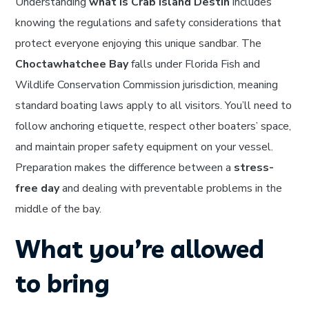
Understanding
what is Crab Island Destin
includes
knowing the regulations and safety considerations that
protect everyone enjoying this unique sandbar. The
Choctawhatchee Bay
falls under Florida Fish and
Wildlife Conservation Commission jurisdiction, meaning
standard boating laws apply to all visitors. You’ll need to
follow anchoring etiquette, respect other boaters’ space,
and maintain proper safety equipment on your vessel.
Preparation makes the difference between a
stress-
free day
and dealing with preventable problems in the
middle of the bay.
What you’re allowed
to bring