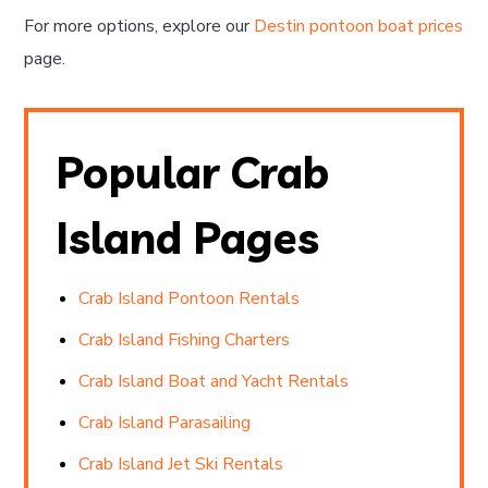
For more options, explore our
Destin pontoon boat prices
page.
Popular Crab
Island Pages
Crab Island Pontoon Rentals
Crab Island Fishing Charters
Crab Island Boat and Yacht Rentals
Crab Island Parasailing
Crab Island Jet Ski Rentals