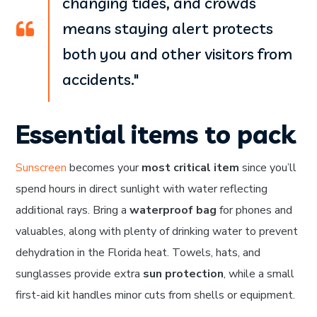
changing tides, and crowds
means staying alert protects
both you and other visitors from
accidents."
Essential items to pack
Sunscreen
becomes your
most critical item
since you’ll
spend hours in direct sunlight with water reflecting
additional rays. Bring a
waterproof bag
for phones and
valuables, along with plenty of drinking water to prevent
dehydration in the Florida heat. Towels, hats, and
sunglasses provide extra
sun protection
, while a small
first-aid kit handles minor cuts from shells or equipment.