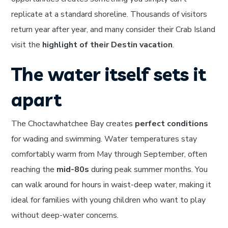
replicate at a standard shoreline. Thousands of visitors
return year after year, and many consider their Crab Island
visit the
highlight of their Destin vacation
.
The water itself sets it
apart
The Choctawhatchee Bay creates
perfect conditions
for wading and swimming. Water temperatures stay
comfortably warm from May through September, often
reaching the
mid-80s
during peak summer months. You
can walk around for hours in waist-deep water, making it
ideal for families with young children who want to play
without deep-water concerns.