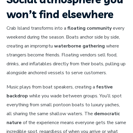
won’t find elsewhere
Crab Island transforms into a
floating community
every
weekend during the season. Boats anchor side by side,
creating an impromptu
waterborne gathering
where
strangers become friends. Floating vendors sell food,
drinks, and inflatables directly from their boats, pulling up
alongside anchored vessels to serve customers.
Music plays from boat speakers, creating a
festive
backdrop
while you wade between groups. You’ll spot
everything from small pontoon boats to luxury yaches,
all sharing the same shallow waters. The
democratic
nature
of the experience means everyone gets the same
incredible spot, regardless of when you arrive or what