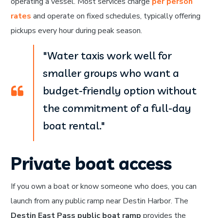
operating a vessel. Most services charge
per person
rates
and operate on fixed schedules, typically offering
pickups every hour during peak season.
"Water taxis work well for
smaller groups who want a
budget-friendly option without
the commitment of a full-day
boat rental."
Private boat access
If you own a boat or know someone who does, you can
launch from any public ramp near Destin Harbor. The
Destin East Pass public boat ramp
provides the