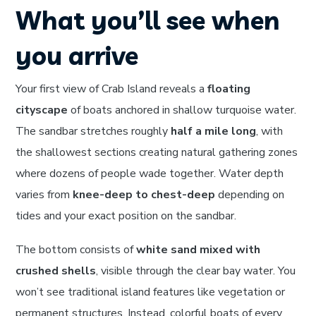
What you’ll see when
you arrive
Your first view of Crab Island reveals a
floating
cityscape
of boats anchored in shallow turquoise water.
The sandbar stretches roughly
half a mile long
, with
the shallowest sections creating natural gathering zones
where dozens of people wade together. Water depth
varies from
knee-deep to chest-deep
depending on
tides and your exact position on the sandbar.
The bottom consists of
white sand mixed with
crushed shells
, visible through the clear bay water. You
won’t see traditional island features like vegetation or
permanent structures. Instead, colorful boats of every