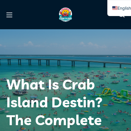
Englis
Spanis
What Is Crab
Island Destin?
The Complete