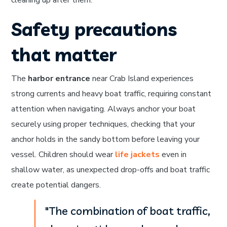
cleaning up after them.
Safety precautions
that matter
The
harbor entrance
near Crab Island experiences
strong currents and heavy boat traffic, requiring constant
attention when navigating. Always anchor your boat
securely using proper techniques, checking that your
anchor holds in the sandy bottom before leaving your
vessel. Children should wear
life jackets
even in
shallow water, as unexpected drop-offs and boat traffic
create potential dangers.
"The combination of boat traffic,