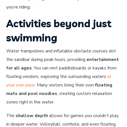
you’re riding.
Activities beyond just
swimming
Water trampolines and inflatable obstacle courses dot
the sandbar during peak hours, providing
entertainment
for all ages
. You can rent paddleboards or kayaks from
floating vendors, exploring the surrounding waters
at
your own pace
. Many visitors bring their own
floating
mats and pool noodles
, creating custom relaxation
zones right in the water.
The
shallow depth
allows for games you couldn’t play
in deeper water. Volleyball, cornhole, and even floating