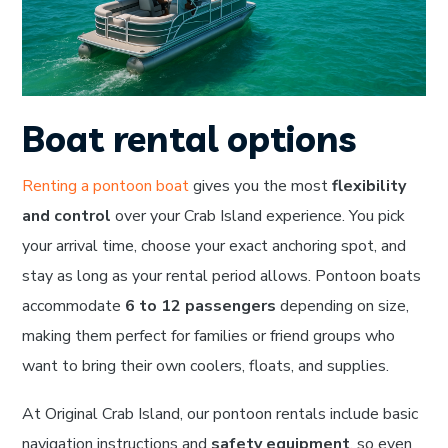
Boat rental options
Renting a pontoon boat
gives you the most
flexibility
and control
over your Crab Island experience. You pick
your arrival time, choose your exact anchoring spot, and
stay as long as your rental period allows. Pontoon boats
accommodate
6 to 12 passengers
depending on size,
making them perfect for families or friend groups who
want to bring their own coolers, floats, and supplies.
At Original Crab Island, our pontoon rentals include basic
navigation instructions and
safety equipment
, so even