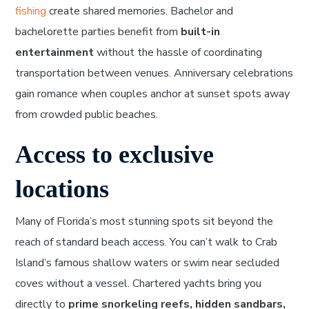
fishing
create shared memories. Bachelor and
bachelorette parties benefit from
built-in
entertainment
without the hassle of coordinating
transportation between venues. Anniversary celebrations
gain romance when couples anchor at sunset spots away
from crowded public beaches.
Access to exclusive
locations
Many of Florida’s most stunning spots sit beyond the
reach of standard beach access. You can’t walk to Crab
Island’s famous shallow waters or swim near secluded
coves without a vessel. Chartered yachts bring you
directly to
prime snorkeling reefs, hidden sandbars,