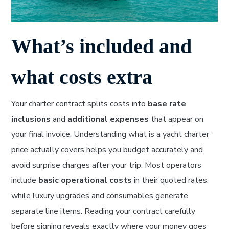
What’s included and
what costs extra
Your charter contract splits costs into
base rate
inclusions
and
additional expenses
that appear on
your final invoice. Understanding what is a yacht charter
price actually covers helps you budget accurately and
avoid surprise charges after your trip. Most operators
include
basic operational costs
in their quoted rates,
while luxury upgrades and consumables generate
separate line items. Reading your contract carefully
before signing reveals exactly where your money goes