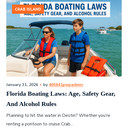
CRAB ISLAND
January 31, 2026
by
465641pwpadmin
Florida Boating Laws: Age, Safety Gear,
And Alcohol Rules
Planning to hit the water in Destin? Whether you’re
renting a pontoon to cruise Crab...