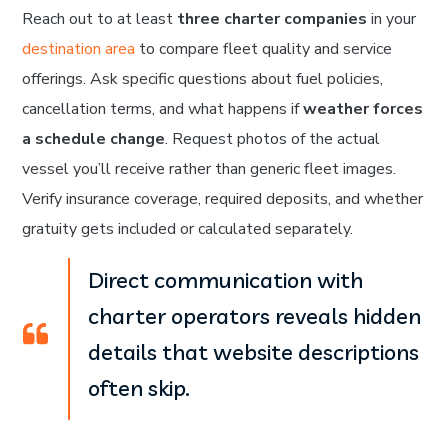
Reach out to at least
three charter companies
in your
destination area
to compare fleet quality and service
offerings. Ask specific questions about fuel policies,
cancellation terms, and what happens if
weather forces
a schedule change
. Request photos of the actual
vessel you’ll receive rather than generic fleet images.
Verify insurance coverage, required deposits, and whether
gratuity gets included or calculated separately.
Direct communication with
charter operators reveals hidden
details that website descriptions
often skip.