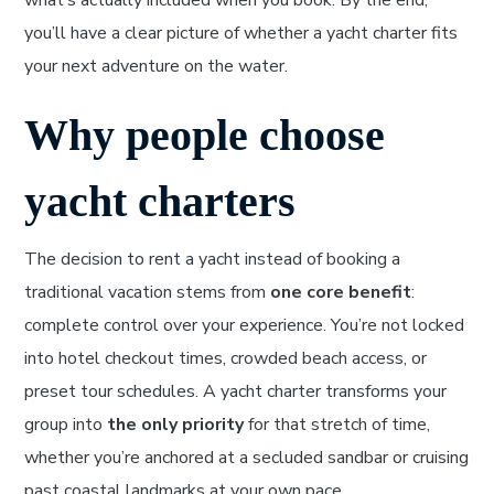
what’s actually included when you book. By the end,
you’ll have a clear picture of whether a yacht charter fits
your next adventure on the water.
Why people choose
yacht charters
The decision to rent a yacht instead of booking a
traditional vacation stems from
one core benefit
:
complete control over your experience. You’re not locked
into hotel checkout times, crowded beach access, or
preset tour schedules. A yacht charter transforms your
group into
the only priority
for that stretch of time,
whether you’re anchored at a secluded sandbar or cruising
past coastal landmarks at your own pace.