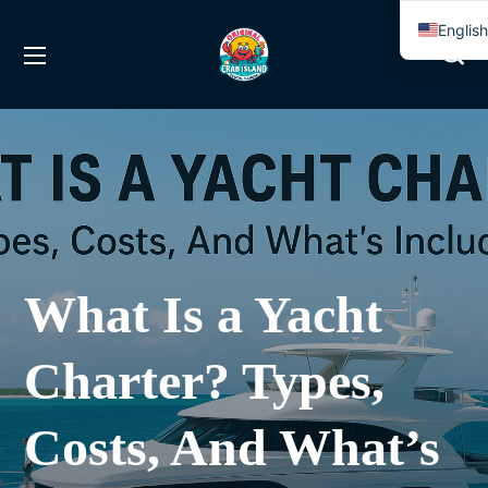
Englis
Spanis
What Is a Yacht
Charter? Types,
Costs, And What’s