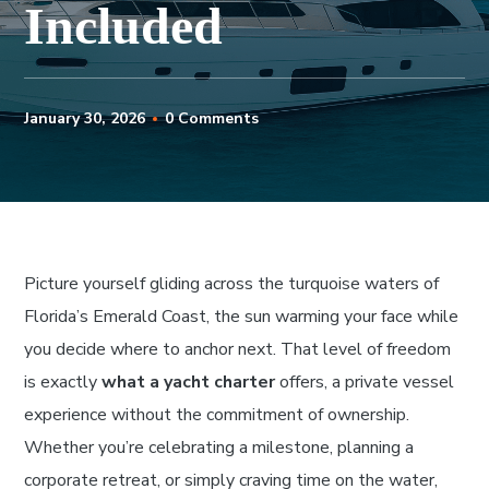
Included
January 30, 2026
0 Comments
Picture yourself gliding across the turquoise waters of
Florida’s Emerald Coast, the sun warming your face while
you decide where to anchor next. That level of freedom
is exactly
what a yacht charter
offers, a private vessel
experience without the commitment of ownership.
Whether you’re celebrating a milestone, planning a
corporate retreat, or simply craving time on the water,