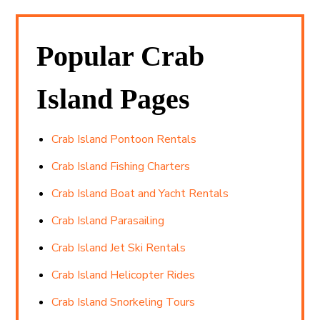
Popular Crab
Island Pages
Crab Island Pontoon Rentals
Crab Island Fishing Charters
Crab Island Boat and Yacht Rentals
Crab Island Parasailing
Crab Island Jet Ski Rentals
Crab Island Helicopter Rides
Crab Island Snorkeling Tours