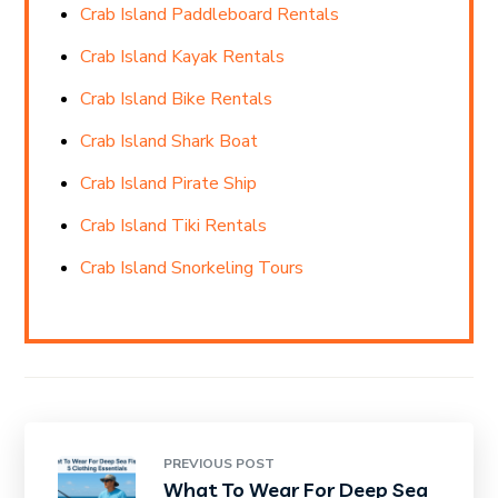
Crab Island Paddleboard Rentals
Crab Island Kayak Rentals
Crab Island Bike Rentals
Crab Island Shark Boat
Crab Island Pirate Ship
Crab Island Tiki Rentals
Crab Island Snorkeling Tours
PREVIOUS POST
What To Wear For Deep Sea