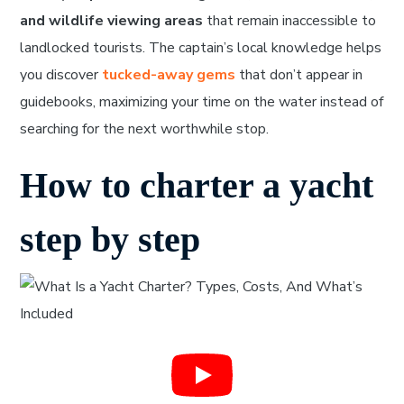
and wildlife viewing areas
that remain inaccessible to
landlocked tourists. The captain’s local knowledge helps
you discover
tucked-away gems
that don’t appear in
guidebooks, maximizing your time on the water instead of
searching for the next worthwhile stop.
How to charter a yacht
step by step