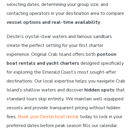
selecting dates, determining your group size, and
contacting operators in your destination area to compare
vessel options and real-time availability
.
Destin’s crystal-clear waters and famous sandbars
create the perfect setting for your first charter
experience. Original Crab Island offers both
pontoon
boat rentals and yacht charters
designed specifically
for exploring the Emerald Coast’s most sought-after
destinations. Our local expertise helps you navigate Crab
Island’s shallow waters and discover
hidden spots
that
standard tours skip entirely. We maintain well-equipped
vessels and provide transparent pricing without hidden
fees.
Book your Destin boat rental
today to lock in your
preferred dates before peak season fills our calendar.