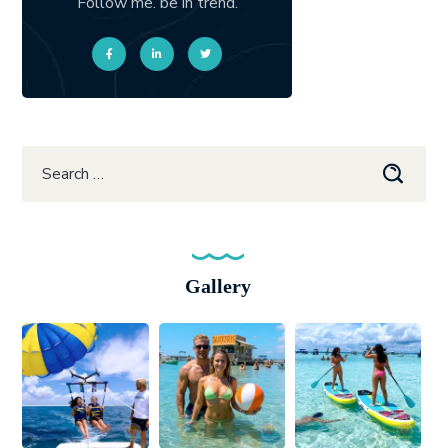
Follow me. be in trend.
Gallery