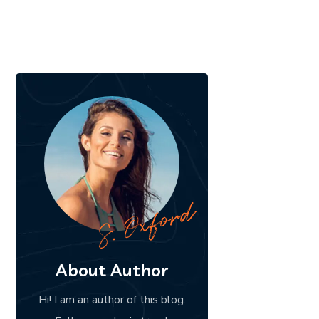
About Author
Hi! I am an author of this blog.