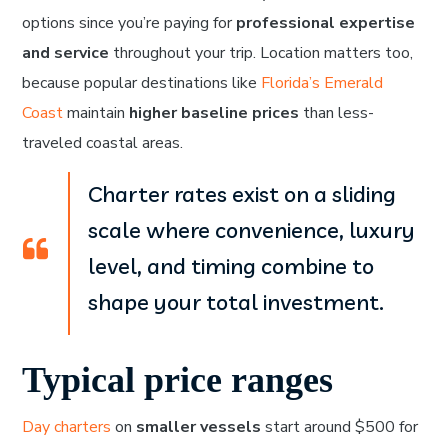
options since you’re paying for
professional expertise
and service
throughout your trip. Location matters too,
because popular destinations like
Florida’s Emerald
Coast
maintain
higher baseline prices
than less-
traveled coastal areas.
Charter rates exist on a sliding
scale where convenience, luxury
level, and timing combine to
shape your total investment.
Typical price ranges
Day charters
on
smaller vessels
start around $500 for