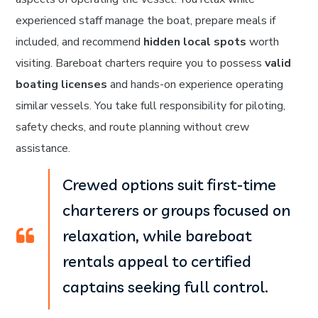
experienced staff manage the boat, prepare meals if
included, and recommend
hidden local spots
worth
visiting. Bareboat charters require you to possess
valid
boating licenses
and hands-on experience operating
similar vessels. You take full responsibility for piloting,
safety checks, and route planning without crew
assistance.
Crewed options suit first-time
charterers or groups focused on
relaxation, while bareboat
rentals appeal to certified
captains seeking full control.