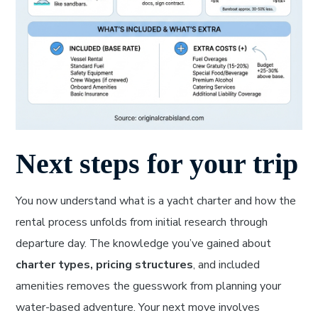
Next steps for your trip
You now understand what is a yacht charter and how the
rental process unfolds from initial research through
departure day. The knowledge you’ve gained about
charter types, pricing structures
, and included
amenities removes the guesswork from planning your
water-based adventure. Your next move involves