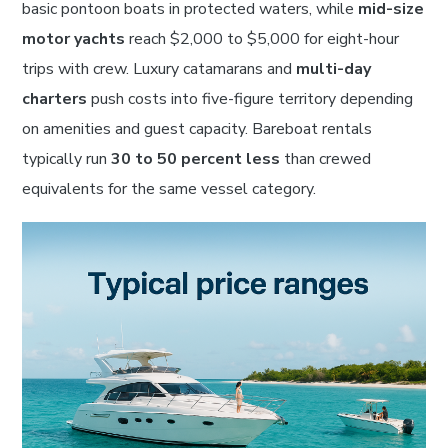
basic pontoon boats in protected waters, while
mid-size
motor yachts
reach $2,000 to $5,000 for eight-hour
trips with crew. Luxury catamarans and
multi-day
charters
push costs into five-figure territory depending
on amenities and guest capacity. Bareboat rentals
typically run
30 to 50 percent less
than crewed
equivalents for the same vessel category.