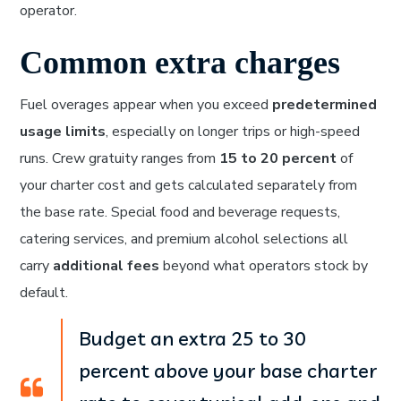
operator.
Common extra charges
Fuel overages appear when you exceed
predetermined
usage limits
, especially on longer trips or high-speed
runs. Crew gratuity ranges from
15 to 20 percent
of
your charter cost and gets calculated separately from
the base rate. Special food and beverage requests,
catering services, and premium alcohol selections all
carry
additional fees
beyond what operators stock by
default.
Budget an extra 25 to 30
percent above your base charter