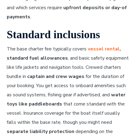
and which services require
upfront deposits or day-of
payments
.
Standard inclusions
The base charter fee typically covers
vessel rental
,
standard fuel allowances
, and basic safety equipment
like life jackets and navigation tools. Crewed charters
bundle in
captain and crew wages
for the duration of
your booking. You get access to onboard amenities such
as sound systems, fishing gear if advertised, and
water
toys like paddleboards
that come standard with the
vessel. Insurance coverage for the boat itself usually
falls within the base rate, though you might need
separate liability protection
depending on the