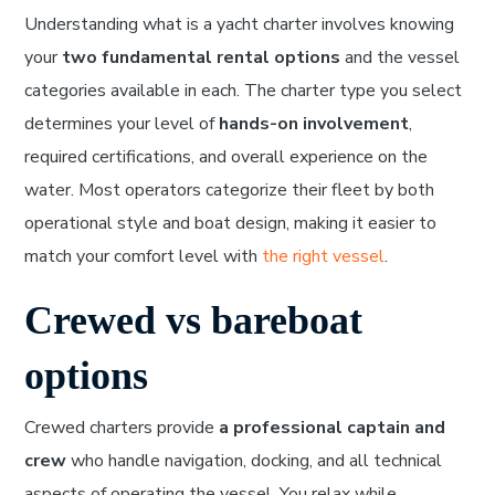
Understanding what is a yacht charter involves knowing
your
two fundamental rental options
and the vessel
categories available in each. The charter type you select
determines your level of
hands-on involvement
,
required certifications, and overall experience on the
water. Most operators categorize their fleet by both
operational style and boat design, making it easier to
match your comfort level with
the right vessel
.
Crewed vs bareboat
options
Crewed charters provide
a professional captain and
crew
who handle navigation, docking, and all technical
aspects of operating the vessel. You relax while