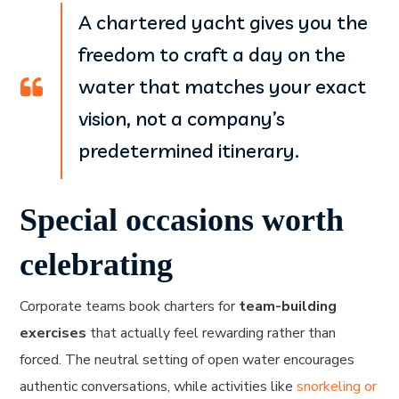
A chartered yacht gives you the
freedom to craft a day on the
water that matches your exact
vision, not a company’s
predetermined itinerary.
Special occasions worth
celebrating
Corporate teams book charters for
team-building
exercises
that actually feel rewarding rather than
forced. The neutral setting of open water encourages
authentic conversations, while activities like
snorkeling or