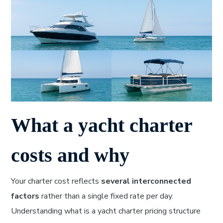
What a yacht charter
costs and why
Your charter cost reflects
several interconnected
factors
rather than a single fixed rate per day.
Understanding what is a yacht charter pricing structure