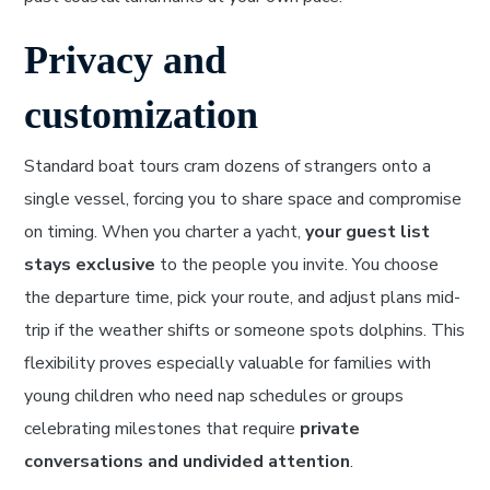
Privacy and
customization
Standard boat tours cram dozens of strangers onto a
single vessel, forcing you to share space and compromise
on timing. When you charter a yacht,
your guest list
stays exclusive
to the people you invite. You choose
the departure time, pick your route, and adjust plans mid-
trip if the weather shifts or someone spots dolphins. This
flexibility proves especially valuable for families with
young children who need nap schedules or groups
celebrating milestones that require
private
conversations and undivided attention
.