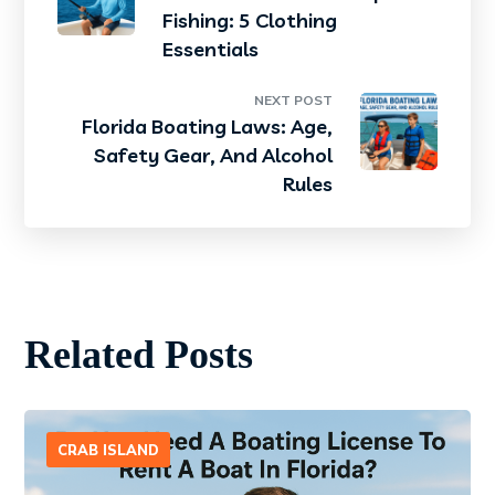
Fishing: 5 Clothing
Essentials
NEXT POST
Florida Boating Laws: Age,
Safety Gear, And Alcohol
Rules
Related Posts
CRAB ISLAND