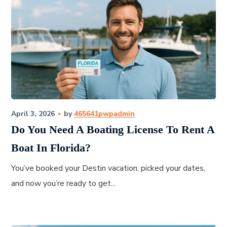
April 3, 2026
by
465641pwpadmin
Do You Need A Boating License To Rent A
Boat In Florida?
You’ve booked your Destin vacation, picked your dates,
and now you’re ready to get...