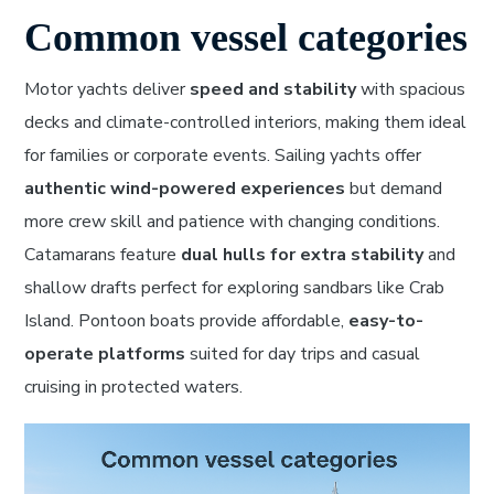
Common vessel categories
Motor yachts deliver
speed and stability
with spacious
decks and climate-controlled interiors, making them ideal
for families or corporate events. Sailing yachts offer
authentic wind-powered experiences
but demand
more crew skill and patience with changing conditions.
Catamarans feature
dual hulls for extra stability
and
shallow drafts perfect for exploring sandbars like Crab
Island. Pontoon boats provide affordable,
easy-to-
operate platforms
suited for day trips and casual
cruising in protected waters.