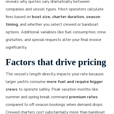
reveals why quotes vary dramatically between
companies and vessel types. Most operators calculate
fees based on
boat size, charter duration, season
timing
, and whether you select crewed or bareboat
options. Additional variables like fuel consumption, crew
gratuities, and special requests alter your final invoice
significantly.
Factors that drive pricing
The vessel’s length directly impacts your rate because
larger yachts consume
more fuel and require bigger
crews
to operate safely. Peak vacation months like
summer and spring break command
premium rates
compared to off-season bookings when demand drops.
Crewed charters cost substantially more than bareboat