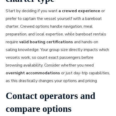
Start by deciding if you want
a crewed experience
or
prefer to captain the vessel yourself with a bareboat
charter. Crewed options handle navigation, meal
preparation, and local expertise, while bareboat rentals
require
valid boating certifications
and hands-on
sailing knowledge. Your group size directly impacts which
vessels work, so count exact passengers before
browsing availability. Consider whether you need
overnight accommodations
or just day-trip capabilities,
as this drastically changes your options and pricing.
Contact operators and
compare options