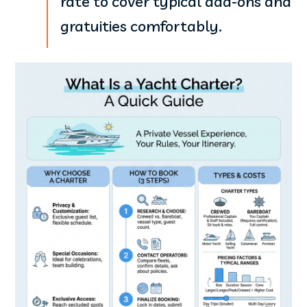
rate to cover typical add-ons and
gratuities comfortably.