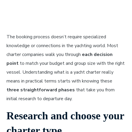
The booking process doesn’t require specialized
knowledge or connections in the yachting world. Most
charter companies walk you through
each decision
point
to match your budget and group size with the right
vessel. Understanding what is a yacht charter really
means in practical terms starts with knowing these
three straightforward phases
that take you from
initial research to departure day.
Research and choose your
charter type