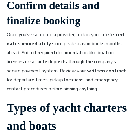
Confirm details and
finalize booking
Once you’ve selected a provider, lock in your
preferred
dates immediately
since peak season books months
ahead. Submit required documentation like boating
licenses or security deposits through the company’s
secure payment system. Review your
written contract
for departure times, pickup locations, and emergency
contact procedures before signing anything.
Types of yacht charters
and boats