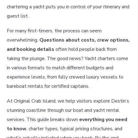
chartering a yacht puts you in control of your itinerary and
guest list.
For many first-timers, the process can seem
overwhelming.
Questions about costs, crew options,
and booking details
often hold people back from
taking the plunge. The good news? Yacht charters come
in various formats to match different budgets and
experience levels, from fully crewed luxury vessels to
bareboat rentals for certified captains.
At Original Crab Island, we help visitors explore Destin’s
stunning coastline through our boat and yacht rental
services. This guide breaks down
everything you need
to know
, charter types, typical pricing structures, and