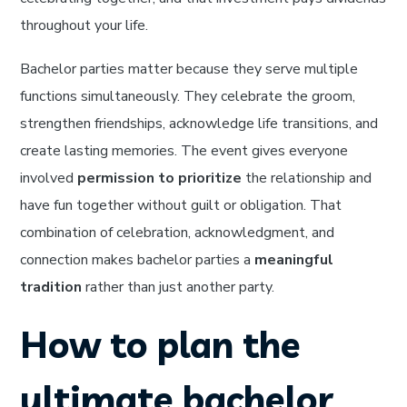
throughout your life.
Bachelor parties matter because they serve multiple
functions simultaneously. They celebrate the groom,
strengthen friendships, acknowledge life transitions, and
create lasting memories. The event gives everyone
involved
permission to prioritize
the relationship and
have fun together without guilt or obligation. That
combination of celebration, acknowledgment, and
connection makes bachelor parties a
meaningful
tradition
rather than just another party.
How to plan the
ultimate bachelor