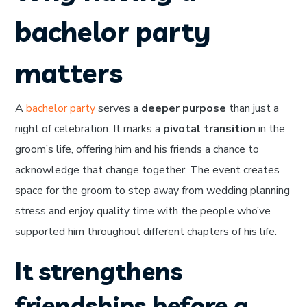
bachelor party
matters
A
bachelor party
serves a
deeper purpose
than just a
night of celebration. It marks a
pivotal transition
in the
groom’s life, offering him and his friends a chance to
acknowledge that change together. The event creates
space for the groom to step away from wedding planning
stress and enjoy quality time with the people who’ve
supported him throughout different chapters of his life.
It strengthens
friendships before a