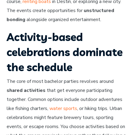
course,
renting boats
in Destin, or exploring a new city.
The events create opportunities for
unstructured
bonding
alongside organized entertainment.
Activity-based
celebrations dominate
the schedule
The core of most bachelor parties revolves around
shared activities
that get everyone participating
together. Common options include outdoor adventures
like fishing charters,
water sports
, or hiking trips. Urban
celebrations might feature brewery tours, sporting
events, or escape rooms. You choose activities based on