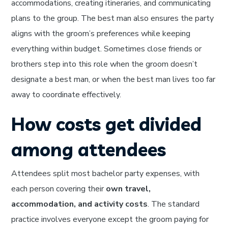
accommodations, creating itineraries, and communicating
plans to the group. The best man also ensures the party
aligns with the groom’s preferences while keeping
everything within budget. Sometimes close friends or
brothers step into this role when the groom doesn’t
designate a best man, or when the best man lives too far
away to coordinate effectively.
How costs get divided
among attendees
Attendees split most bachelor party expenses, with
each person covering their
own travel,
accommodation, and activity costs
. The standard
practice involves everyone except the groom paying for