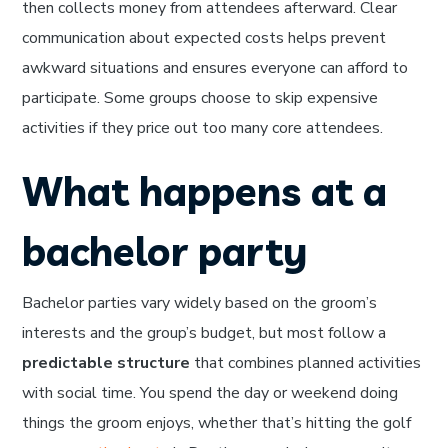
then collects money from attendees afterward. Clear
communication about expected costs helps prevent
awkward situations and ensures everyone can afford to
participate. Some groups choose to skip expensive
activities if they price out too many core attendees.
What happens at a
bachelor party
Bachelor parties vary widely based on the groom’s
interests and the group’s budget, but most follow a
predictable structure
that combines planned activities
with social time. You spend the day or weekend doing
things the groom enjoys, whether that’s hitting the golf