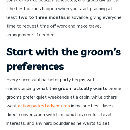
The best parties happen when you start planning at
least
two to three months
in advance, giving everyone
time to request time off work and make travel
arrangements if needed.
Start with the groom’s
preferences
Every successful bachelor party begins with
understanding
what the groom actually wants
. Some
grooms prefer quiet weekends at a cabin, while others
want
action packed adventures
in major cities. Have a
direct conversation with him about his comfort level,
interests, and any hard boundaries he wants to set.