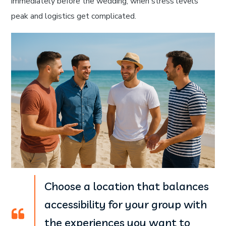
immediately before the wedding, when stress levels
peak and logistics get complicated.
Choose a location that balances
accessibility for your group with
the experiences you want to