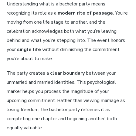
Understanding what is a bachelor party means
recognizing its role as a
modern rite of passage
. You’re
moving from one life stage to another, and the
celebration acknowledges both what you’re leaving
behind and what you’re stepping into. The event honors
your
single life
without diminishing the commitment
you’re about to make.
The party creates a
clear boundary
between your
unmarried and married identities. This psychological
marker helps you process the magnitude of your
upcoming commitment. Rather than viewing marriage as
losing freedom, the bachelor party reframes it as
completing one chapter and beginning another, both
equally valuable.