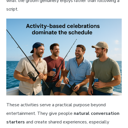
what the groom genuinely enjoys rather than following a
script.
These activities serve a practical purpose beyond
entertainment. They give people
natural conversation
starters
and create shared experiences, especially