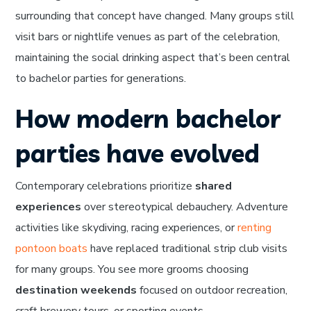
surrounding that concept have changed. Many groups still
visit bars or nightlife venues as part of the celebration,
maintaining the social drinking aspect that’s been central
to bachelor parties for generations.
How modern bachelor
parties have evolved
Contemporary celebrations prioritize
shared
experiences
over stereotypical debauchery. Adventure
activities like skydiving, racing experiences, or
renting
pontoon boats
have replaced traditional strip club visits
for many groups. You see more grooms choosing
destination weekends
focused on outdoor recreation,