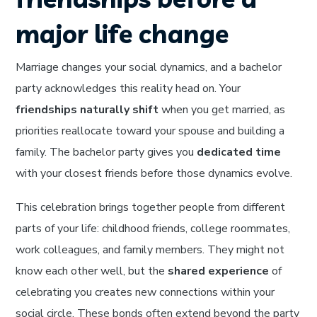
major life change
Marriage changes your social dynamics, and a bachelor
party acknowledges this reality head on. Your
friendships naturally shift
when you get married, as
priorities reallocate toward your spouse and building a
family. The bachelor party gives you
dedicated time
with your closest friends before those dynamics evolve.
This celebration brings together people from different
parts of your life: childhood friends, college roommates,
work colleagues, and family members. They might not
know each other well, but the
shared experience
of
celebrating you creates new connections within your
social circle. These bonds often extend beyond the party