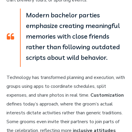
craft brewery tours, or sporting events.
Modern bachelor parties
emphasize creating meaningful
memories with close friends
rather than following outdated
scripts about wild behavior.
Technology has transformed planning and execution, with
groups using apps to coordinate schedules, split
expenses, and share photos in real time.
Customization
defines today’s approach, where the groom’s actual
interests dictate activities rather than generic traditions.
Some grooms even invite their partners to join parts of
the celebration, reflecting more
inclusive attitudes