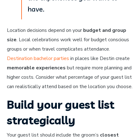
have.
Location decisions depend on your
budget and group
size
. Local celebrations work well for budget conscious
groups or when travel complicates attendance.
Destination bachelor parties
in places like Destin create
memorable experiences
but require more planning and
higher costs. Consider what percentage of your guest list
can realistically attend based on the location you choose.
Build your guest list
strategically
Your guest list should include the groom’s
closest