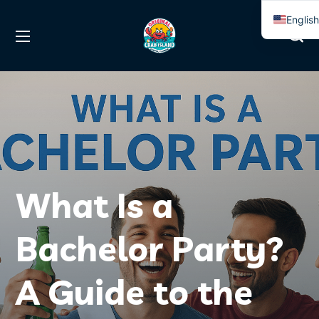
Englis
Spanis
What Is a
Bachelor Party?
A Guide to the