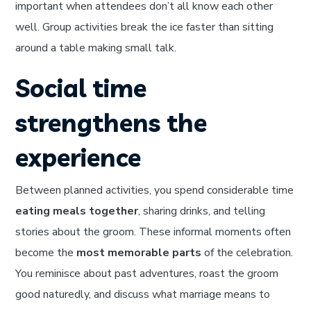
important when attendees don’t all know each other
well. Group activities break the ice faster than sitting
around a table making small talk.
Social time
strengthens the
experience
Between planned activities, you spend considerable time
eating meals together
, sharing drinks, and telling
stories about the groom. These informal moments often
become the
most memorable parts
of the celebration.
You reminisce about past adventures, roast the groom
good naturedly, and discuss what marriage means to