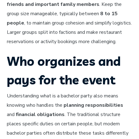
friends and important family members
. Keep the
group size manageable, typically between
8 to 15
people
, to maintain group cohesion and simplify logistics.
Larger groups split into factions and make restaurant
reservations or activity bookings more challenging.
Who organizes and
pays for the event
Understanding what is a bachelor party also means
knowing who handles the
planning responsibilities
and
financial obligations
. The traditional structure
places specific duties on certain people, but modern
bachelor parties often distribute these tasks differently