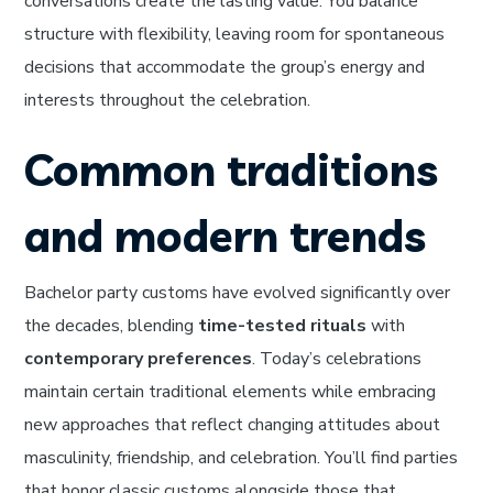
conversations create the lasting value. You balance
structure with flexibility, leaving room for spontaneous
decisions that accommodate the group’s energy and
interests throughout the celebration.
Common traditions
and modern trends
Bachelor party customs have evolved significantly over
the decades, blending
time-tested rituals
with
contemporary preferences
. Today’s celebrations
maintain certain traditional elements while embracing
new approaches that reflect changing attitudes about
masculinity, friendship, and celebration. You’ll find parties
that honor classic customs alongside those that