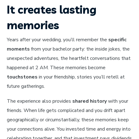
It creates lasting
memories
Years after your wedding, you’ll remember the
specific
moments
from your bachelor party: the inside jokes, the
unexpected adventures, the heartfelt conversations that
happened at 2 AM. These memories become
touchstones
in your friendship, stories you’ll retell at
future gatherings.
The experience also provides
shared history
with your
friends. When life gets complicated and you drift apart
geographically or circumstantially, these memories keep
your connections alive. You invested time and energy into
celebrating together, and that investment pays dividends