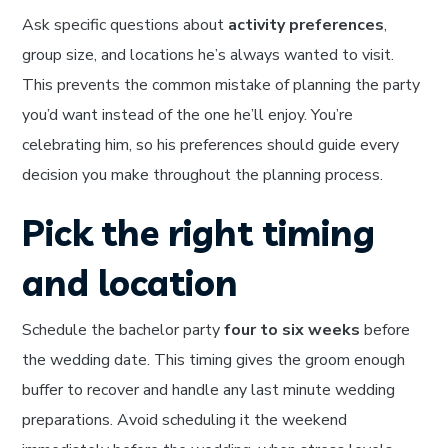
Ask specific questions about
activity preferences
,
group size, and locations he’s always wanted to visit.
This prevents the common mistake of planning the party
you’d want instead of the one he’ll enjoy. You’re
celebrating him, so his preferences should guide every
decision you make throughout the planning process.
Pick the right timing
and location
Schedule the bachelor party
four to six weeks
before
the wedding date. This timing gives the groom enough
buffer to recover and handle any last minute wedding
preparations. Avoid scheduling it the weekend