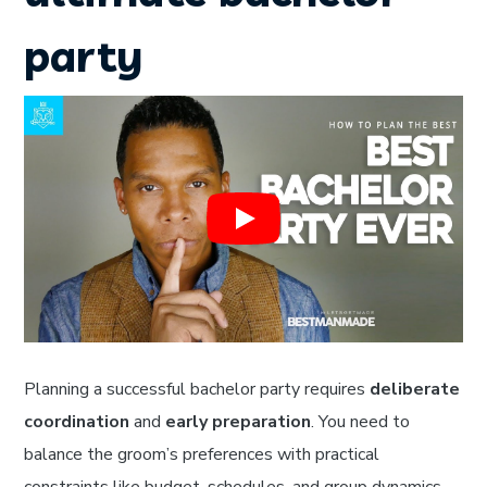
party
Planning a successful bachelor party requires
deliberate
coordination
and
early preparation
. You need to
balance the groom’s preferences with practical
constraints like budget, schedules, and group dynamics.