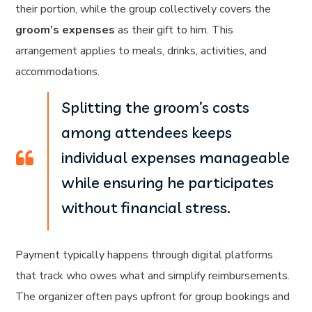
their portion, while the group collectively covers the
groom’s expenses
as their gift to him. This
arrangement applies to meals, drinks, activities, and
accommodations.
Splitting the groom’s costs
among attendees keeps
individual expenses manageable
while ensuring he participates
without financial stress.
Payment typically happens through digital platforms
that track who owes what and simplify reimbursements.
The organizer often pays upfront for group bookings and