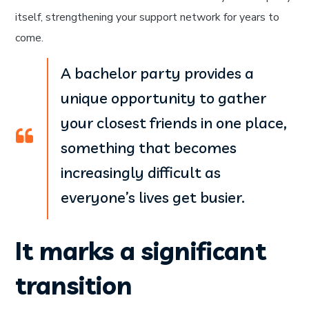
itself, strengthening your support network for years to
come.
A bachelor party provides a
unique opportunity to gather
your closest friends in one place,
something that becomes
increasingly difficult as
everyone’s lives get busier.
It marks a significant
transition