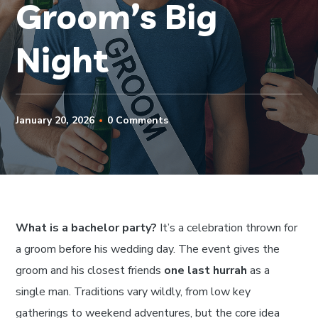
Groom’s Big
Night
January 20, 2026
0 Comments
What is a bachelor party?
It’s a celebration thrown for
a groom before his wedding day. The event gives the
groom and his closest friends
one last hurrah
as a
single man. Traditions vary wildly, from low key
gatherings to weekend adventures, but the core idea