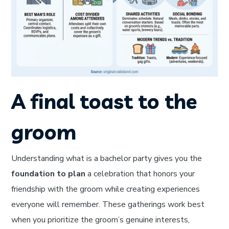
A final toast to the
groom
Understanding what is a bachelor party gives you the
foundation to plan
a celebration that honors your
friendship with the groom while creating experiences
everyone will remember. These gatherings work best
when you prioritize the groom’s genuine interests,