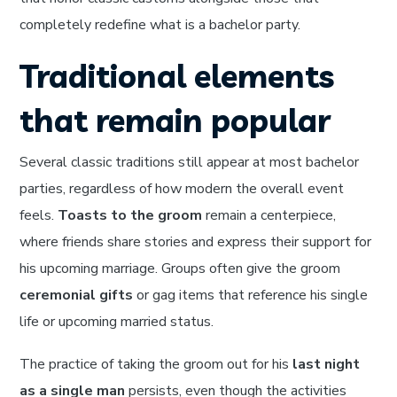
completely redefine what is a bachelor party.
Traditional elements
that remain popular
Several classic traditions still appear at most bachelor
parties, regardless of how modern the overall event
feels.
Toasts to the groom
remain a centerpiece,
where friends share stories and express their support for
his upcoming marriage. Groups often give the groom
ceremonial gifts
or gag items that reference his single
life or upcoming married status.
The practice of taking the groom out for his
last night
as a single man
persists, even though the activities