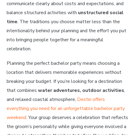
communicate clearly about costs and expectations, and
balance structured activities with
unstructured social
time
. The traditions you choose matter less than the
intentionality behind your planning and the effort you put
into bringing people together for a meaningful
celebration.
Planning the perfect bachelor party means choosing a
location that delivers memorable experiences without
breaking your budget. If you’re looking for a destination
that combines
water adventures, outdoor activities
,
and relaxed coastal atmosphere,
Destin offers
everything you need for an unforgettable bachelor party
weekend
. Your group deserves a celebration that reflects
the groom’s personality while giving everyone involved a