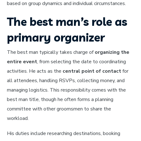
based on group dynamics and individual circumstances.
The best man’s role as
primary organizer
The best man typically takes charge of
organizing the
entire event
, from selecting the date to coordinating
activities. He acts as the
central point of contact
for
all attendees, handling RSVPs, collecting money, and
managing logistics. This responsibility comes with the
best man title, though he often forms a planning
committee with other groomsmen to share the
workload.
His duties include researching destinations, booking