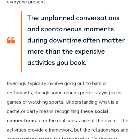
everyone present.
The unplanned conversations
and spontaneous moments
during downtime often matter
more than the expensive
activities you book.
Evenings typically involve going out to bars or
restaurants, though some groups prefer staying in for
games or watching sports. Understanding what is a
bachelor party means recognizing these
social
connections
form the real substance of the event. The
activities provide a framework, but the relationships and