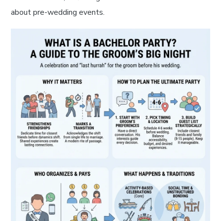
about pre-wedding events.