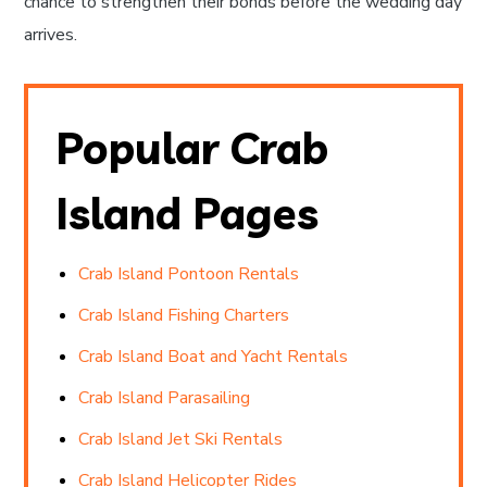
chance to strengthen their bonds before the wedding day
arrives.
Popular Crab
Island Pages
Crab Island Pontoon Rentals
Crab Island Fishing Charters
Crab Island Boat and Yacht Rentals
Crab Island Parasailing
Crab Island Jet Ski Rentals
Crab Island Helicopter Rides