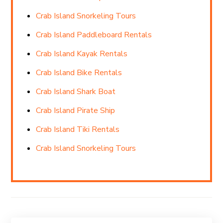
Crab Island Snorkeling Tours
Crab Island Paddleboard Rentals
Crab Island Kayak Rentals
Crab Island Bike Rentals
Crab Island Shark Boat
Crab Island Pirate Ship
Crab Island Tiki Rentals
Crab Island Snorkeling Tours