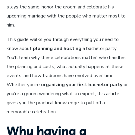
stays the same: honor the groom and celebrate his
upcoming marriage with the people who matter most to
him.
This guide walks you through everything you need to
know about
planning and hosting
a bachelor party.
You’ll learn why these celebrations matter, who handles
the planning and costs, what actually happens at these
events, and how traditions have evolved over time.
Whether you’re
organizing your first bachelor party
or
you’re a groom wondering what to expect, this article
gives you the practical knowledge to pull off a
memorable celebration.
Why having a