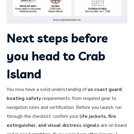
Next steps before
you head to Crab
Island
You now have a solid understanding of
us coast guard
boating safety
requirements, from required gear to
navigation rules and certification. Before you launch, run
through the checklist: confirm your
life jackets, fire
extinguisher, and visual distress signals
are on board