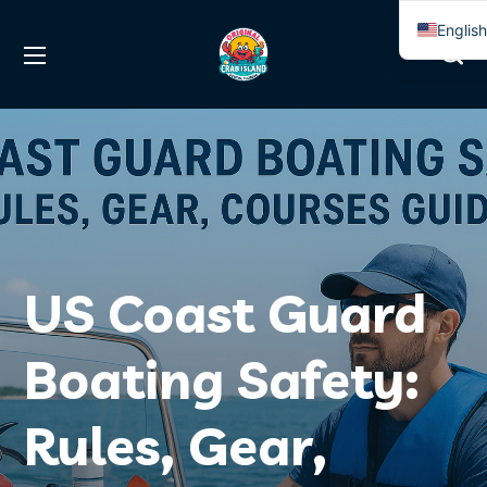
Englis
Spanis
US Coast Guard
Boating Safety:
Rules, Gear,