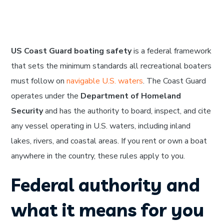
US Coast Guard boating safety
is a federal framework
that sets the minimum standards all recreational boaters
must follow on
navigable U.S. waters
. The Coast Guard
operates under the
Department of Homeland
Security
and has the authority to board, inspect, and cite
any vessel operating in U.S. waters, including inland
lakes, rivers, and coastal areas. If you rent or own a boat
anywhere in the country, these rules apply to you.
Federal authority and
what it means for you