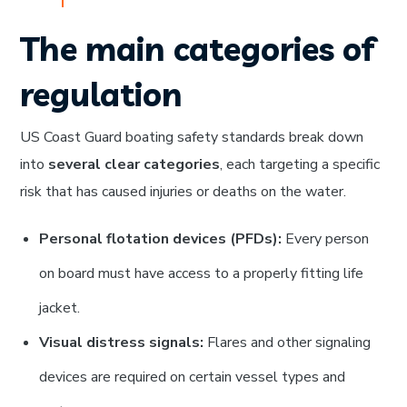
The main categories of
regulation
US Coast Guard boating safety standards break down
into
several clear categories
, each targeting a specific
risk that has caused injuries or deaths on the water.
Personal flotation devices (PFDs):
Every person
on board must have access to a properly fitting life
jacket.
Visual distress signals:
Flares and other signaling
devices are required on certain vessel types and