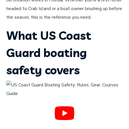
certification works in Florida. Whether you’re a first-timer
headed to Crab Island or a boat owner brushing up before
the season, this is the reference you need.
What US Coast
Guard boating
safety covers