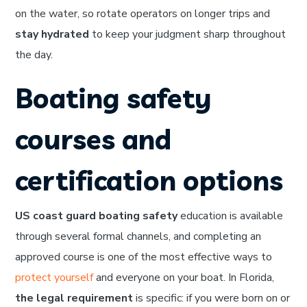
on the water, so rotate operators on longer trips and
stay hydrated
to keep your judgment sharp throughout
the day.
Boating safety
courses and
certification options
US coast guard boating safety
education is available
through several formal channels, and completing an
approved course is one of the most effective ways to
protect yourself
and everyone on your boat. In Florida,
the legal requirement
is specific: if you were born on or