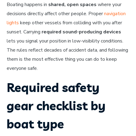
Boating happens in
shared, open spaces
where your
decisions directly affect other people. Proper
navigation
lights
keep other vessels from colliding with you after
sunset. Carrying
required sound-producing devices
lets you signal your position in low-visibility conditions.
The rules reflect decades of accident data, and following
them is the most effective thing you can do to keep
everyone safe.
Required safety
gear checklist by
boat type