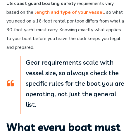
US coast guard boating safety
requirements vary
based on the
length and type of your vessel
, so what
you need on a 16-foot rental pontoon differs from what a
30-foot yacht must carry. Knowing exactly what applies
to your boat before you leave the dock keeps you legal
and prepared.
Gear requirements scale with
vessel size, so always check the
specific rules for the boat you are
operating, not just the general
list.
What every boat must