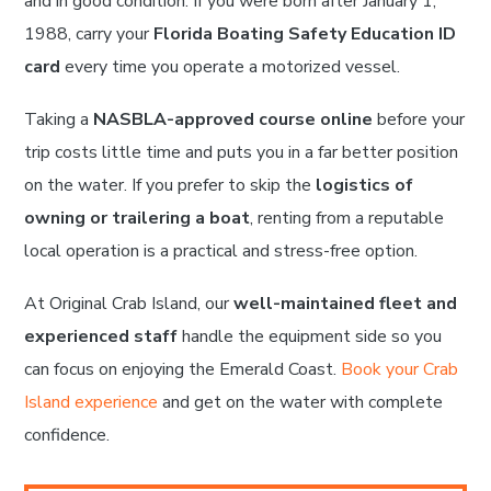
and in good condition. If you were born after January 1,
1988, carry your
Florida Boating Safety Education ID
card
every time you operate a motorized vessel.
Taking a
NASBLA-approved course online
before your
trip costs little time and puts you in a far better position
on the water. If you prefer to skip the
logistics of
owning or trailering a boat
, renting from a reputable
local operation is a practical and stress-free option.
At Original Crab Island, our
well-maintained fleet and
experienced staff
handle the equipment side so you
can focus on enjoying the Emerald Coast.
Book your Crab
Island experience
and get on the water with complete
confidence.