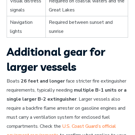
Visual distress
Required on coastal waters and the
signals
Great Lakes
Navigation
Required between sunset and
lights
sunrise
Additional gear for
larger vessels
Boats
26 feet and longer
face stricter fire extinguisher
requirements, typically needing
multiple B-1 units or a
single larger B-2 extinguisher
. Larger vessels also
require a backfire flame arrester on gasoline engines and
must carry a ventilation system for enclosed fuel
compartments. Check the
U.S. Coast Guard’s official