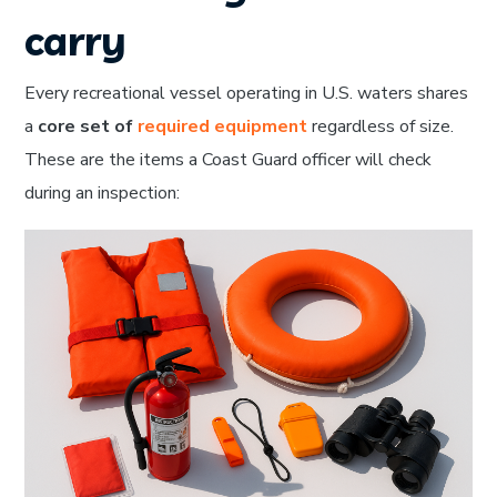
carry
Every recreational vessel operating in U.S. waters shares
a
core set of
required equipment
regardless of size.
These are the items a Coast Guard officer will check
during an inspection: