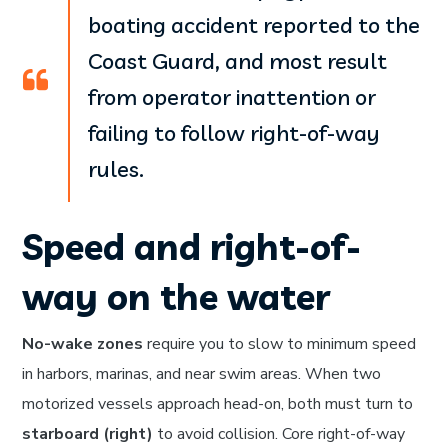
boating accident reported to the
Coast Guard, and most result
from operator inattention or
failing to follow right-of-way
rules.
Speed and right-of-
way on the water
No-wake zones
require you to slow to minimum speed
in harbors, marinas, and near swim areas. When two
motorized vessels approach head-on, both must turn to
starboard (right)
to avoid collision. Core right-of-way