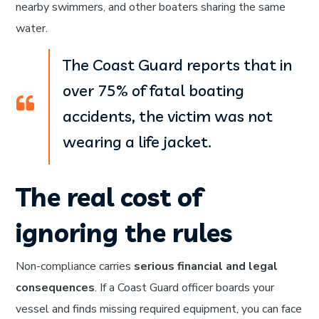
nearby swimmers, and other boaters sharing the same
water.
The Coast Guard reports that in
over 75% of fatal boating
accidents, the victim was not
wearing a life jacket.
The real cost of
ignoring the rules
Non-compliance carries
serious financial and legal
consequences
. If a Coast Guard officer boards your
vessel and finds missing required equipment, you can face