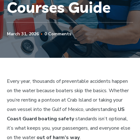
Courses Guide
March 31, 2026
0 Comments
Every year, thousands of preventable accidents happen
on the water because boaters skip the basics. Whether
you’re renting a pontoon at Crab Island or taking your
own vessel into the Gulf of Mexico, understanding
US
Coast Guard boating safety
standards isn’t optional,
it’s what keeps you, your passengers, and everyone else
on the water
out of harm’s way
.