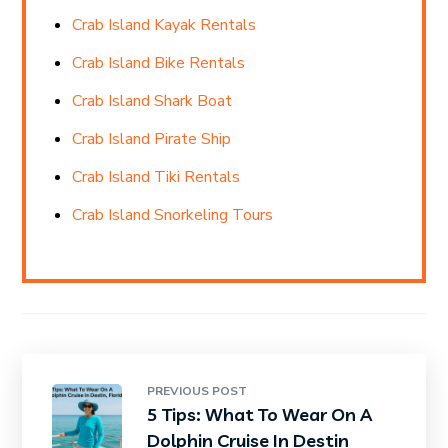
Crab Island Kayak Rentals
Crab Island Bike Rentals
Crab Island Shark Boat
Crab Island Pirate Ship
Crab Island Tiki Rentals
Crab Island Snorkeling Tours
PREVIOUS POST
5 Tips: What To Wear On A
Dolphin Cruise In Destin