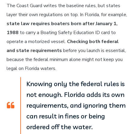
The Coast Guard writes the baseline rules, but states
layer their own regulations on top. In Florida, for example,
state law requires boaters born after January 1,
1988
to carry a Boating Safety Education ID card to
operate a motorized vessel.
Checking both federal
and state requirements
before you launch is essential,
because the federal minimum alone might not keep you
legal on Florida waters.
Knowing only the federal rules is
not enough. Florida adds its own
requirements, and ignoring them
can result in fines or being
ordered off the water.