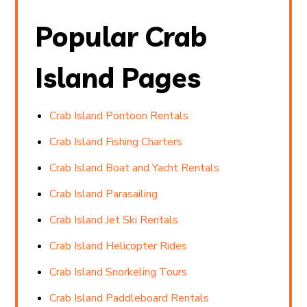
Popular Crab
Island Pages
Crab Island Pontoon Rentals
Crab Island Fishing Charters
Crab Island Boat and Yacht Rentals
Crab Island Parasailing
Crab Island Jet Ski Rentals
Crab Island Helicopter Rides
Crab Island Snorkeling Tours
Crab Island Paddleboard Rentals