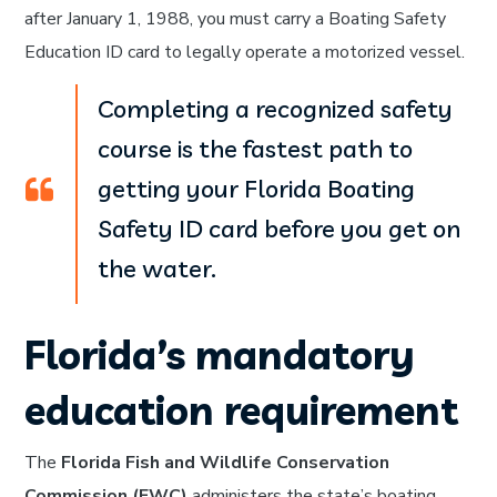
after January 1, 1988, you must carry a Boating Safety
Education ID card to legally operate a motorized vessel.
Completing a recognized safety
course is the fastest path to
getting your Florida Boating
Safety ID card before you get on
the water.
Florida’s mandatory
education requirement
The
Florida Fish and Wildlife Conservation
Commission (FWC)
administers the state’s boating