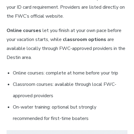
your ID card requirement. Providers are listed directly on
the FWC’s official website.
Online courses
let you finish at your own pace before
your vacation starts, while
classroom options
are
available locally through FWC-approved providers in the
Destin area.
Online courses: complete at home before your trip
Classroom courses: available through local FWC-
approved providers
On-water training: optional but strongly
recommended for first-time boaters