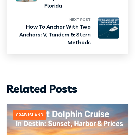
Florida
NEXT POST
How To Anchor With Two
Anchors: V, Tandem & Stern
Methods
Related Posts
CRAB ISLAND