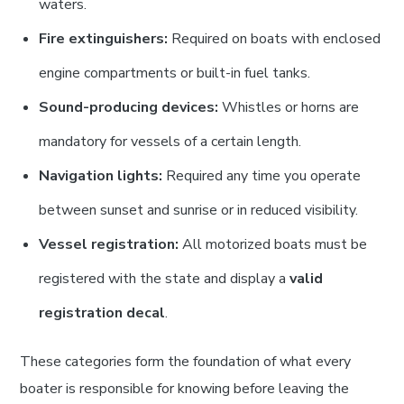
waters.
Fire extinguishers:
Required on boats with enclosed
engine compartments or built-in fuel tanks.
Sound-producing devices:
Whistles or horns are
mandatory for vessels of a certain length.
Navigation lights:
Required any time you operate
between sunset and sunrise or in reduced visibility.
Vessel registration:
All motorized boats must be
registered with the state and display a
valid
registration decal
.
These categories form the foundation of what every
boater is responsible for knowing before leaving the