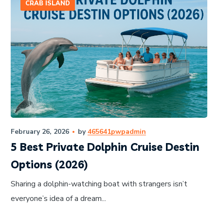
CRAB ISLAND
February 26, 2026
by
465641pwpadmin
5 Best Private Dolphin Cruise Destin
Options (2026)
Sharing a dolphin-watching boat with strangers isn’t
everyone’s idea of a dream...