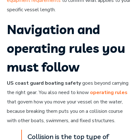
equipment requirements
to confirm what applies to your
specific vessel length.
Navigation and
operating rules you
must follow
US coast guard boating safety
goes beyond carrying
the right gear. You also need to know
operating rules
that govern how you move your vessel on the water,
because breaking them puts you on a collision course
with other boats, swimmers, and fixed structures.
Collision is the top type of