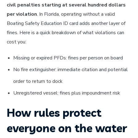
civil penalties starting at several hundred dollars
per violation
. In Florida, operating without a valid
Boating Safety Education ID card adds another layer of
fines. Here is a quick breakdown of what violations can
cost you:
Missing or expired PFDs: fines per person on board
No fire extinguisher: immediate citation and potential
order to return to dock
Unregistered vessel: fines plus impoundment risk
How rules protect
everyone on the water