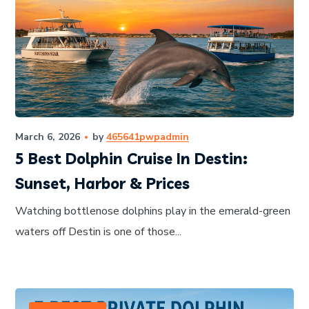
March 6, 2026
by
465641pwpadmin
5 Best Dolphin Cruise In Destin:
Sunset, Harbor & Prices
Watching bottlenose dolphins play in the emerald-green
waters off Destin is one of those...