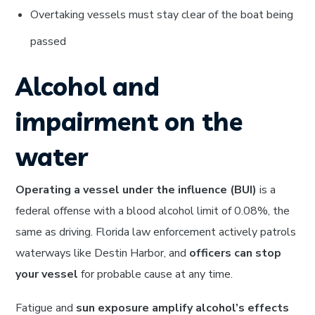
Overtaking vessels must stay clear of the boat being
passed
Alcohol and
impairment on the
water
Operating a vessel under the influence (BUI)
is a
federal offense with a blood alcohol limit of 0.08%, the
same as driving. Florida law enforcement actively patrols
waterways like Destin Harbor, and
officers can stop
your vessel
for probable cause at any time.
Fatigue and
sun exposure amplify alcohol’s effects