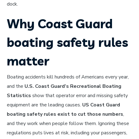
dock.
Why Coast Guard
boating safety rules
matter
Boating accidents kill hundreds of Americans every year,
and the
U.S. Coast Guard’s Recreational Boating
Statistics
show that operator error and missing safety
equipment are the leading causes.
US Coast Guard
boating safety rules exist to cut those numbers
,
and they work when people follow them. Ignoring these
regulations puts lives at risk, including your passengers,