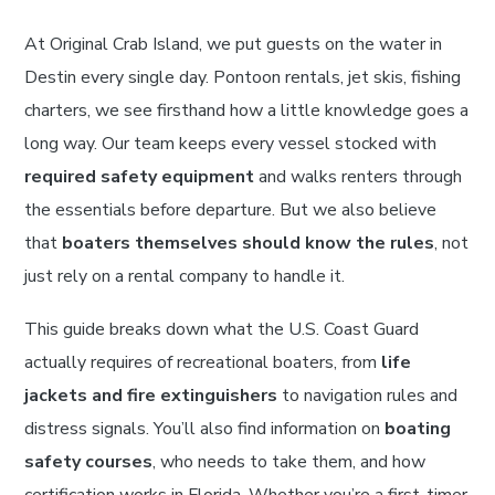
At Original Crab Island, we put guests on the water in
Destin every single day. Pontoon rentals, jet skis, fishing
charters, we see firsthand how a little knowledge goes a
long way. Our team keeps every vessel stocked with
required safety equipment
and walks renters through
the essentials before departure. But we also believe
that
boaters themselves should know the rules
, not
just rely on a rental company to handle it.
This guide breaks down what the U.S. Coast Guard
actually requires of recreational boaters, from
life
jackets and fire extinguishers
to navigation rules and
distress signals. You’ll also find information on
boating
safety courses
, who needs to take them, and how