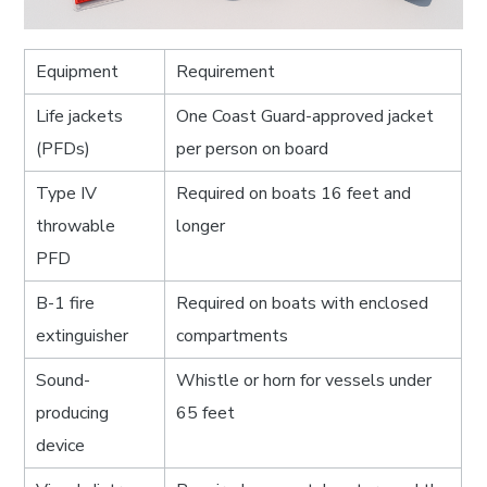
Equipment
Requirement
Life jackets
One Coast Guard-approved jacket
(PFDs)
per person on board
Type IV
Required on boats 16 feet and
throwable
longer
PFD
B-1 fire
Required on boats with enclosed
extinguisher
compartments
Sound-
Whistle or horn for vessels under
producing
65 feet
device