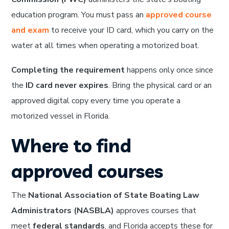
education program. You must pass an
approved course
and exam
to receive your ID card, which you carry on the
water at all times when operating a motorized boat.
Completing the requirement
happens only once since
the
ID card never expires
. Bring the physical card or an
approved digital copy every time you operate a
motorized vessel in Florida.
Where to find
approved courses
The
National Association of State Boating Law
Administrators (NASBLA)
approves courses that
meet
federal standards
, and Florida accepts these for