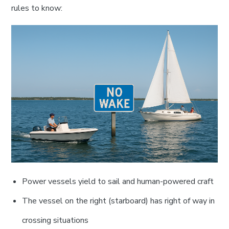
rules to know:
Power vessels yield to sail and human-powered craft
The vessel on the right (starboard) has right of way in
crossing situations