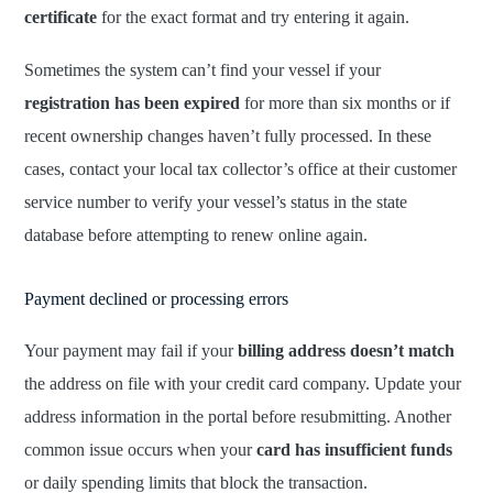
certificate
for the exact format and try entering it again.
Sometimes the system can’t find your vessel if your
registration has been expired
for more than six months or if
recent ownership changes haven’t fully processed. In these
cases, contact your local tax collector’s office at their customer
service number to verify your vessel’s status in the state
database before attempting to renew online again.
Payment declined or processing errors
Your payment may fail if your
billing address doesn’t match
the address on file with your credit card company. Update your
address information in the portal before resubmitting. Another
common issue occurs when your
card has insufficient funds
or daily spending limits that block the transaction.