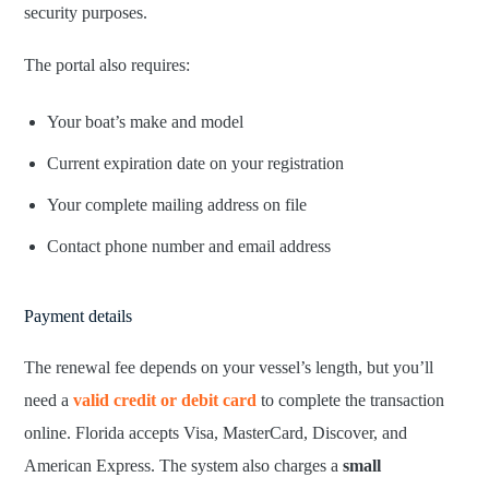
security purposes.
The portal also requires:
Your boat’s make and model
Current expiration date on your registration
Your complete mailing address on file
Contact phone number and email address
Payment details
The renewal fee depends on your vessel’s length, but you’ll
need a
valid credit or debit card
to complete the transaction
online. Florida accepts Visa, MasterCard, Discover, and
American Express. The system also charges a
small