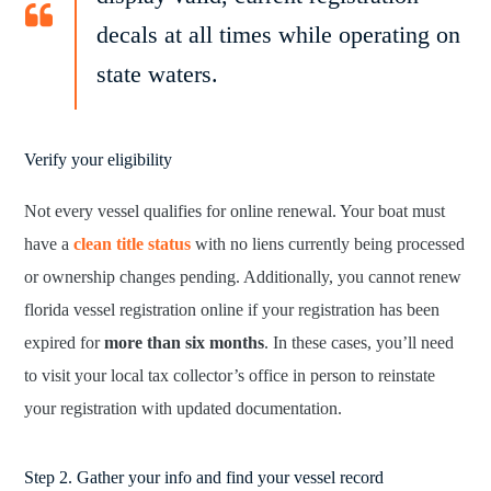
decals at all times while operating on
state waters.
Verify your eligibility
Not every vessel qualifies for online renewal. Your boat must
have a
clean title status
with no liens currently being processed
or ownership changes pending. Additionally, you cannot renew
florida vessel registration online if your registration has been
expired for
more than six months
. In these cases, you’ll need
to visit your local tax collector’s office in person to reinstate
your registration with updated documentation.
Step 2. Gather your info and find your vessel record