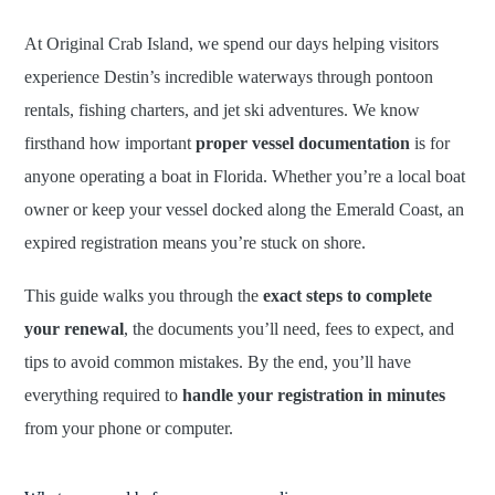
At Original Crab Island, we spend our days helping visitors
experience Destin’s incredible waterways through pontoon
rentals, fishing charters, and jet ski adventures. We know
firsthand how important
proper vessel documentation
is for
anyone operating a boat in Florida. Whether you’re a local boat
owner or keep your vessel docked along the Emerald Coast, an
expired registration means you’re stuck on shore.
This guide walks you through the
exact steps to complete
your renewal
, the documents you’ll need, fees to expect, and
tips to avoid common mistakes. By the end, you’ll have
everything required to
handle your registration in minutes
from your phone or computer.