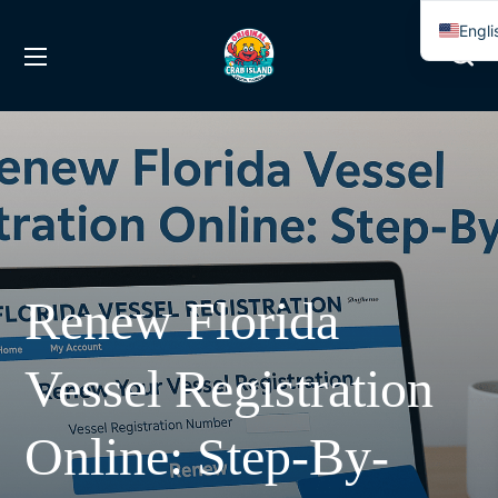
Engli
Span
Renew Florida
Vessel Registration
Online: Step-By-