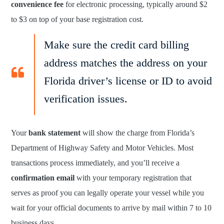
convenience fee
for electronic processing, typically around $2
to $3 on top of your base registration cost.
Make sure the credit card billing
address matches the address on your
Florida driver’s license or ID to avoid
verification issues.
Your
bank statement
will show the charge from Florida’s
Department of Highway Safety and Motor Vehicles. Most
transactions process immediately, and you’ll receive a
confirmation email
with your temporary registration that
serves as proof you can legally operate your vessel while you
wait for your official documents to arrive by mail within 7 to 10
business days.