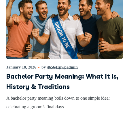
January 18, 2026
by
465641pwpadmin
Bachelor Party Meaning: What It Is,
History & Traditions
A bachelor party meaning boils down to one simple idea:
celebrating a groom’s final days...