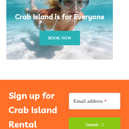
Crab Island is for Everyone
BOOK NOW
Sign up for
Your
Email address
*
Website
*
Crab Island
Rental
Submit