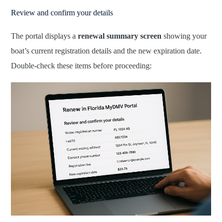
Review and confirm your details
The portal displays a
renewal summary screen
showing your
boat’s current registration details and the new expiration date.
Double-check these items before proceeding: