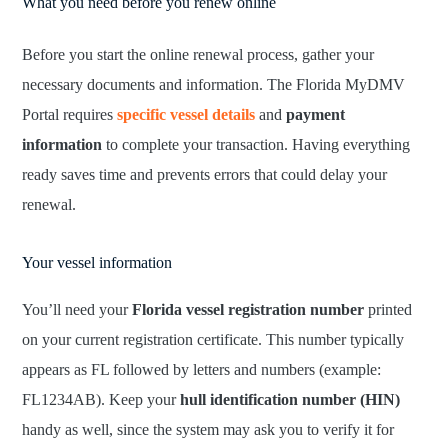
What you need before you renew online
Before you start the online renewal process, gather your
necessary documents and information. The Florida MyDMV
Portal requires
specific vessel details
and
payment
information
to complete your transaction. Having everything
ready saves time and prevents errors that could delay your
renewal.
Your vessel information
You’ll need your
Florida vessel registration number
printed
on your current registration certificate. This number typically
appears as FL followed by letters and numbers (example:
FL1234AB). Keep your
hull identification number (HIN)
handy as well, since the system may ask you to verify it for