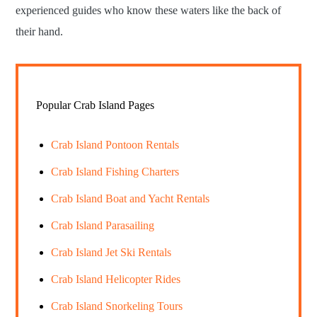
experienced guides who know these waters like the back of
their hand.
Popular Crab Island Pages
Crab Island Pontoon Rentals
Crab Island Fishing Charters
Crab Island Boat and Yacht Rentals
Crab Island Parasailing
Crab Island Jet Ski Rentals
Crab Island Helicopter Rides
Crab Island Snorkeling Tours