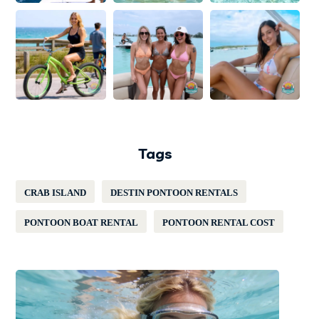
Tags
CRAB ISLAND
DESTIN PONTOON RENTALS
PONTOON BOAT RENTAL
PONTOON RENTAL COST