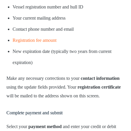
Vessel registration number and hull ID
Your current mailing address
Contact phone number and email
Registration fee amount
New expiration date (typically two years from current
expiration)
Make any necessary corrections to your
contact information
using the update fields provided. Your
registration certificate
will be mailed to the address shown on this screen.
Complete payment and submit
Select your
payment method
and enter your credit or debit