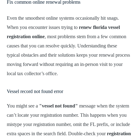
Fix common online renewal problems
Even the smoothest online systems occasionally hit snags.
When you encounter issues trying to
renew florida vessel
registration online
, most problems stem from a few common
causes that you can resolve quickly. Understanding these
typical obstacles and their solutions keeps your renewal process
moving forward without requiring an in-person visit to your
local tax collector’s office.
Vessel record not found error
You might see a
"vessel not found"
message when the system
can’t locate your registration number. This happens when you
mistype your registration number, omit the FL prefix, or include
extra spaces in the search field. Double-check your
registration