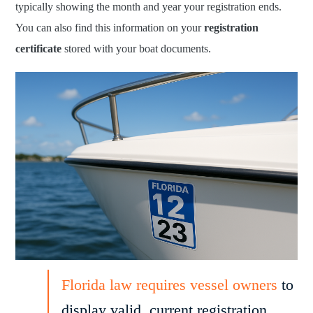
typically showing the month and year your registration ends.
You can also find this information on your
registration
certificate
stored with your boat documents.
Florida law requires vessel owners
to
display valid, current registration