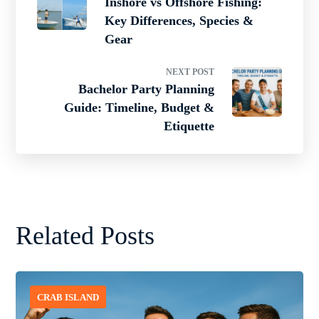
Inshore vs Offshore Fishing:
Key Differences, Species &
Gear
NEXT POST
Bachelor Party Planning
Guide: Timeline, Budget &
Etiquette
Related Posts
CRAB ISLAND