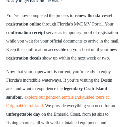
Ready to get back on the water
You’ve now completed the process to
renew florida vessel
registration online
through Florida’s MyDMV Portal. Your
confirmation receipt
serves as temporary proof of registration
while you wait for your official documents to arrive in the mail.
Keep this confirmation accessible on your boat until your
new
registration decals
show up within the next week or two.
Now that your paperwork is current, you’re ready to enjoy
Florida’s incredible waterways. If you’re visiting the Destin
area and want to experience the
legendary Crab Island
sandbar
,
explore our pontoon rentals and guided tours at
Original Crab Island
. We provide everything you need for an
unforgettable day
on the Emerald Coast, from jet skis to
fishing charters, all with well-maintained equipment and