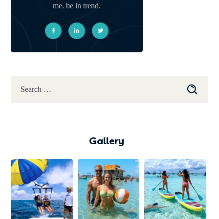
me. be in trend.
Gallery