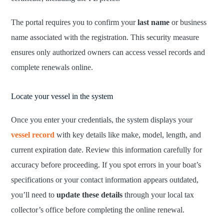
The portal requires you to confirm your
last name
or business
name associated with the registration. This security measure
ensures only authorized owners can access vessel records and
complete renewals online.
Locate your vessel in the system
Once you enter your credentials, the system displays your
vessel record
with key details like make, model, length, and
current expiration date. Review this information carefully for
accuracy before proceeding. If you spot errors in your boat’s
specifications or your contact information appears outdated,
you’ll need to
update these details
through your local tax
collector’s office before completing the online renewal.