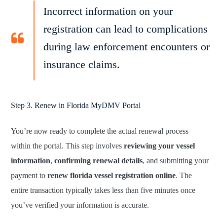
Incorrect information on your
registration can lead to complications
during law enforcement encounters or
insurance claims.
Step 3. Renew in Florida MyDMV Portal
You’re now ready to complete the actual renewal process
within the portal. This step involves
reviewing your vessel
information
,
confirming renewal details
, and submitting your
payment to
renew florida vessel registration online
. The
entire transaction typically takes less than five minutes once
you’ve verified your information is accurate.