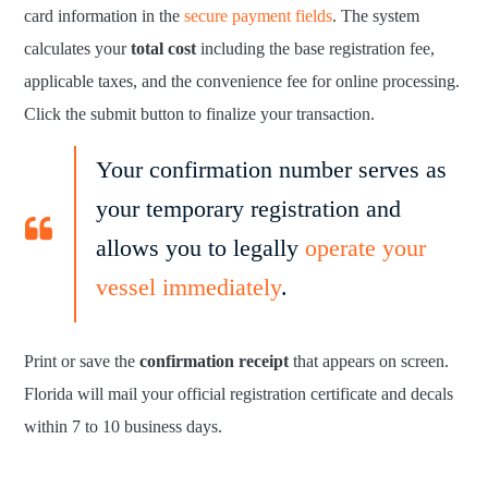
card information in the
secure payment fields
. The system
calculates your
total cost
including the base registration fee,
applicable taxes, and the convenience fee for online processing.
Click the submit button to finalize your transaction.
Your confirmation number serves as
your temporary registration and
allows you to legally
operate your
vessel immediately
.
Print or save the
confirmation receipt
that appears on screen.
Florida will mail your official registration certificate and decals
within 7 to 10 business days.