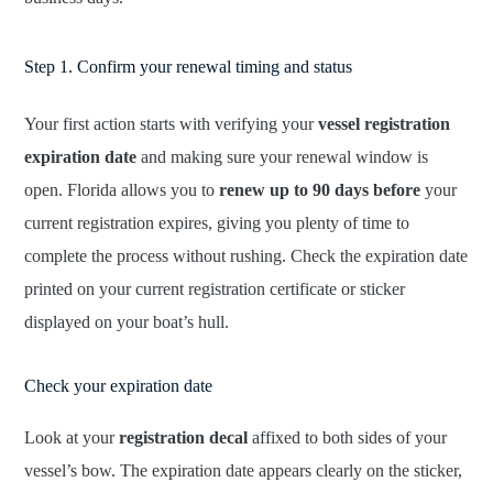
Step 1. Confirm your renewal timing and status
Your first action starts with verifying your
vessel registration
expiration date
and making sure your renewal window is
open. Florida allows you to
renew up to 90 days before
your
current registration expires, giving you plenty of time to
complete the process without rushing. Check the expiration date
printed on your current registration certificate or sticker
displayed on your boat’s hull.
Check your expiration date
Look at your
registration decal
affixed to both sides of your
vessel’s bow. The expiration date appears clearly on the sticker,