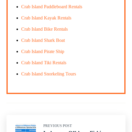
Crab Island Paddleboard Rentals
Crab Island Kayak Rentals
Crab Island Bike Rentals
Crab Island Shark Boat
Crab Island Pirate Ship
Crab Island Tiki Rentals
Crab Island Snorkeling Tours
PREVIOUS POST