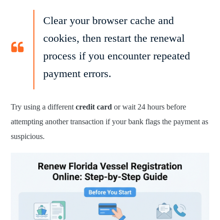
Clear your browser cache and
cookies, then restart the renewal
process if you encounter repeated
payment errors.
Try using a different
credit card
or wait 24 hours before
attempting another transaction if your bank flags the payment as
suspicious.