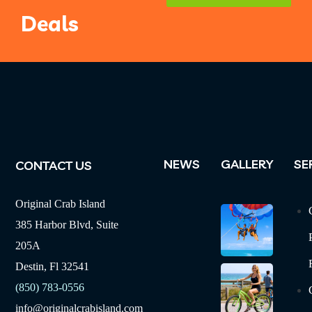
Deals
NEWS
GALLERY
SE
CONTACT US
Original Crab Island
385 Harbor Blvd, Suite
205A
Destin, Fl 32541
(850) 783-0556
info@originalcrabisland.com