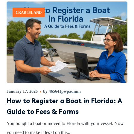
CRAB ISLAND
January 17, 2026
by
465641pwpadmin
How to Register a Boat in Florida: A
Guide to Fees & Forms
You bought a boat or moved to Florida with your vessel. Now
you need to make it legal on the...