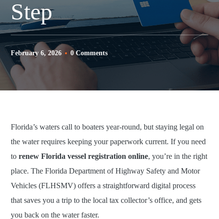
Step
February 6, 2026
0 Comments
Florida’s waters call to boaters year-round, but staying legal on
the water requires keeping your paperwork current. If you need
to
renew Florida vessel registration online
, you’re in the right
place. The Florida Department of Highway Safety and Motor
Vehicles (FLHSMV) offers a straightforward digital process
that saves you a trip to the local tax collector’s office, and gets
you back on the water faster.