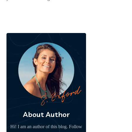
About Author
Hi! I am an author of this blog. Follow