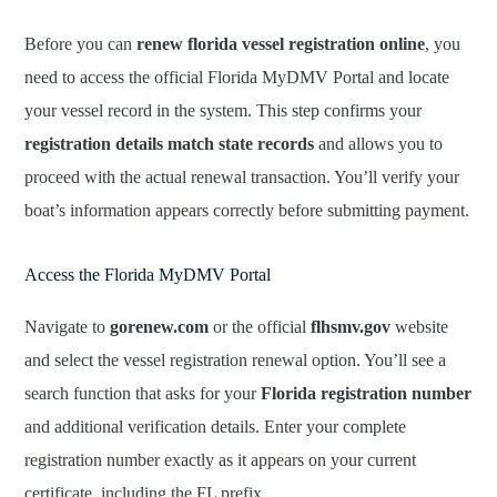
Before you can
renew florida vessel registration online
, you
need to access the official Florida MyDMV Portal and locate
your vessel record in the system. This step confirms your
registration details match state records
and allows you to
proceed with the actual renewal transaction. You’ll verify your
boat’s information appears correctly before submitting payment.
Access the Florida MyDMV Portal
Navigate to
gorenew.com
or the official
flhsmv.gov
website
and select the vessel registration renewal option. You’ll see a
search function that asks for your
Florida registration number
and additional verification details. Enter your complete
registration number exactly as it appears on your current
certificate, including the FL prefix.