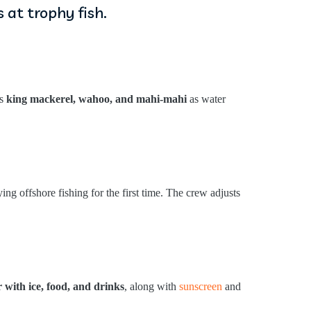
 at trophy fish.
gs
king mackerel, wahoo, and mahi-mahi
as water
ng offshore fishing for the first time. The crew adjusts
r with ice, food, and drinks
, along with
sunscreen
and