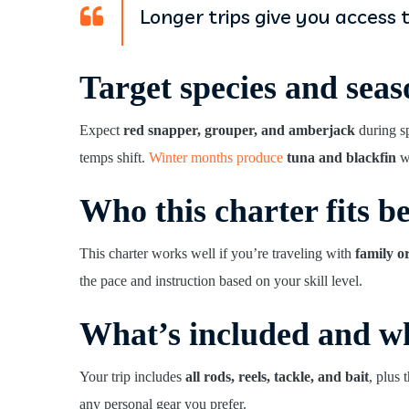
Longer trips give you access 
Target species and seas
Expect
red snapper, grouper, and amberjack
during s
temps shift.
Winter months produce
tuna and blackfin
wh
Who this charter fits be
This charter works well if you’re traveling with
family o
the pace and instruction based on your skill level.
What’s included and wh
Your trip includes
all rods, reels, tackle, and bait
, plus
any personal gear you prefer.