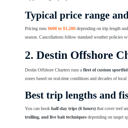
Typical price range an
Pricing runs
$600 to $1,200
depending on trip length and
season. Cancellations follow standard weather policies wi
2. Destin Offshore C
Destin Offshore Charters runs a
fleet of custom sportfis
zones based on real-time conditions and decades of loca
Best trip lengths and fi
You can book
half-day trips (6 hours)
that cover reef a
trolling, and live bait techniques
depending on target sp