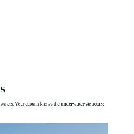
rs
r waters. Your captain knows the
underwater structure