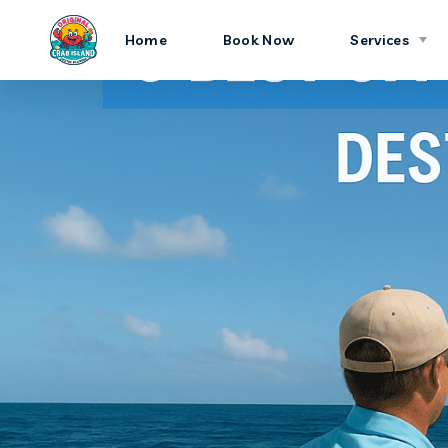
Home
Book Now
Services