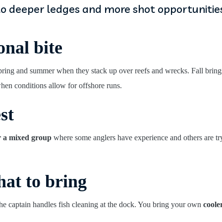
to deeper ledges and more shot opportunities
onal bite
pring and summer when they stack up over reefs and wrecks. Fall brin
en conditions allow for offshore runs.
st
r a mixed group
where some anglers have experience and others are tryi
at to bring
 the captain handles fish cleaning at the dock. You bring your own
coole