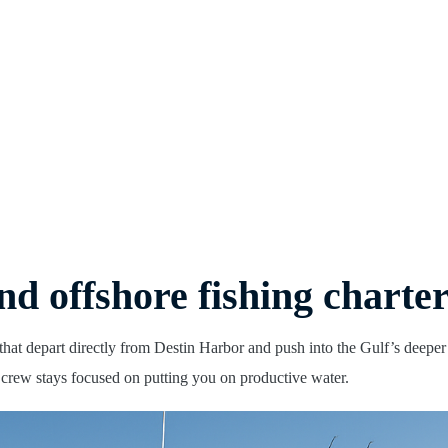
nd offshore fishing charte
that depart directly from Destin Harbor and push into the Gulf’s deepe
e crew stays focused on putting you on productive water.