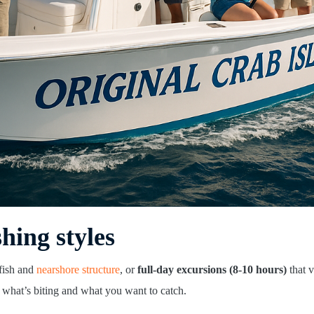
shing styles
 fish and
nearshore structure
, or
full-day excursions (8-10 hours)
that v
 what’s biting and what you want to catch.