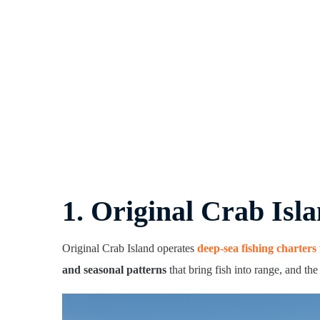
1. Original Crab Isla
Original Crab Island operates
deep-sea fishing charters
and seasonal patterns
that bring fish into range, and th