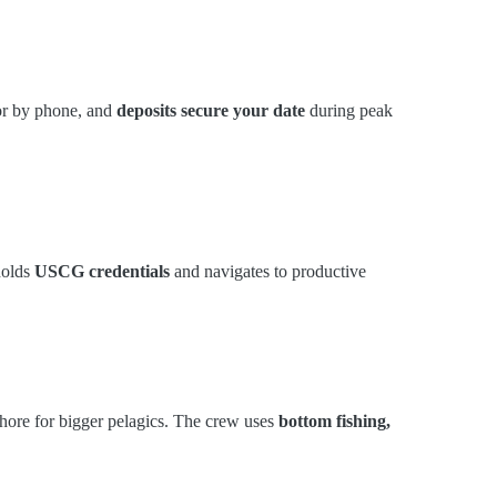
 or by phone, and
deposits secure your date
during peak
holds
USCG credentials
and navigates to productive
shore for bigger pelagics. The crew uses
bottom fishing,