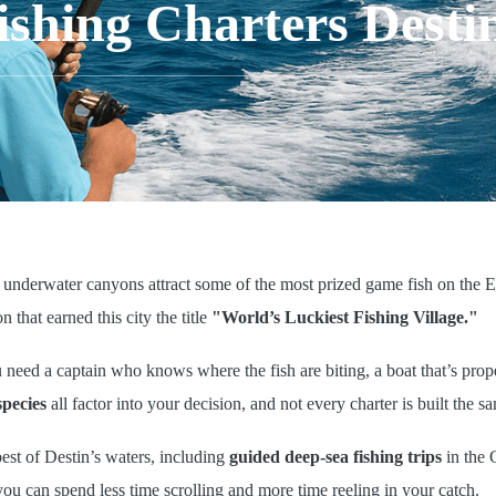
ishing Charters Destin
 underwater canyons attract some of the most prized game fish on the E
n that earned this city the title
"World’s Luckiest Fishing Village."
u need a captain who knows where the fish are biting, a boat that’s prop
species
all factor into your decision, and not every charter is built the s
best of Destin’s waters, including
guided deep-sea fishing trips
in the 
you can spend less time scrolling and more time reeling in your catch.