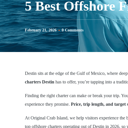
5 Best Offshore F
February 21, 2026
0 Comments
Destin sits at the edge of the Gulf of Mexico, where deep
charters Destin
has to offer, you’re tapping into a traditio
Finding the right charter can make or break your trip. Yo
experience they promise.
Price, trip length, and target 
At Original Crab Island, we help visitors experience the 
top offshore charters operating out of Destin in 2026, so 