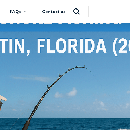
FAQs
Contact us