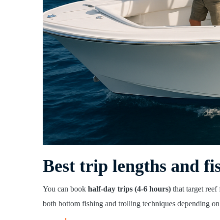
Best trip lengths and fi
You can book
half-day trips (4-6 hours)
that target reef
both bottom fishing and trolling techniques depending on