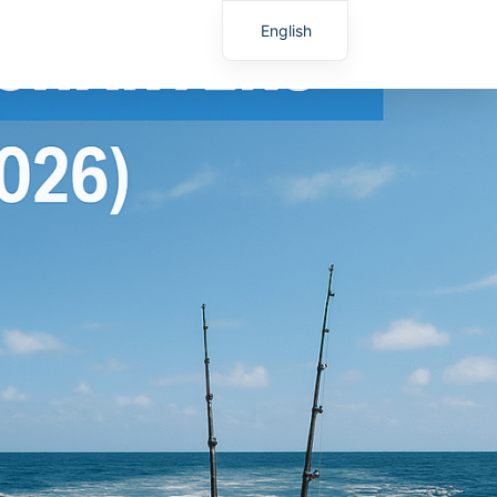
English
Spanish