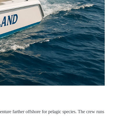
enture farther offshore for pelagic species. The crew runs