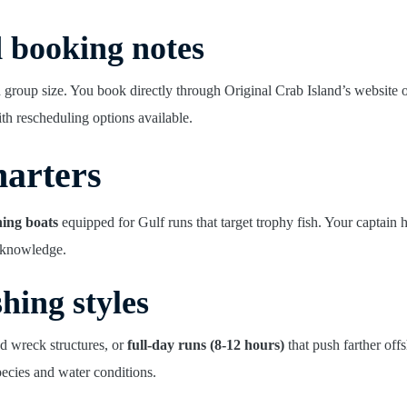
d booking notes
 group size. You book directly through Original Crab Island’s website
th rescheduling options available.
harters
hing boats
equipped for Gulf runs that target trophy fish. Your captain 
l knowledge.
shing styles
nd wreck structures, or
full-day runs (8-12 hours)
that push farther off
ecies and water conditions.