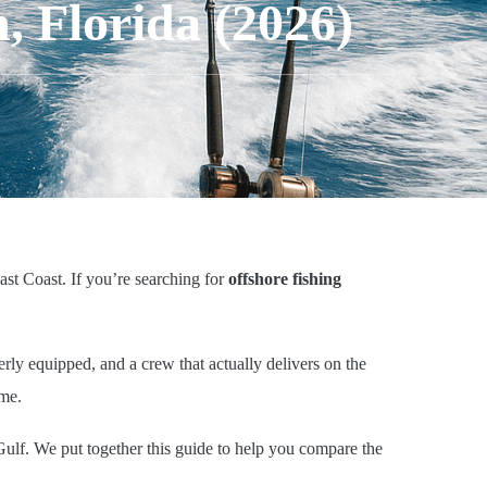
, Florida (2026)
ast Coast. If you’re searching for
offshore fishing
erly equipped, and a crew that actually delivers on the
ame.
Gulf. We put together this guide to help you compare the