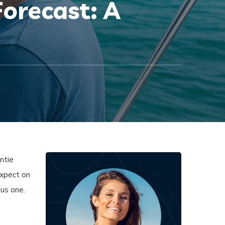
orecast: A
ntie
expect on
ous one.