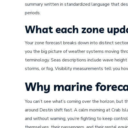
summary written in standardized language that de
periods.
What each zone upda
Your zone forecast breaks down into distinct sectio
you the big picture of weather systems moving thro
terminology. Seas descriptions include wave height
storms, or fog. Visibility measurements tell you how
Why marine foreca
You can’t see what’s coming over the horizon, but 
around Destin shift fast. A calm morning at Crab Isl
and without warning, you’re fighting to keep contro
themselves, their passengers, and their rental equip