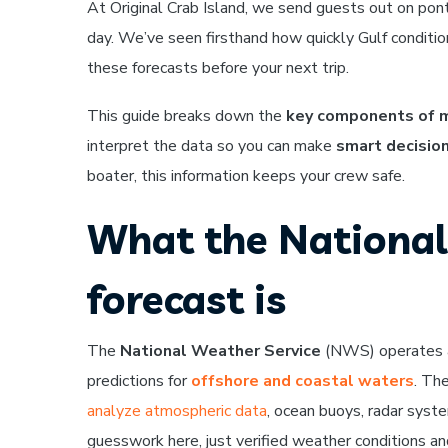
At Original Crab Island, we send guests out on ponto
day. We’ve seen firsthand how quickly Gulf conditi
these forecasts before your next trip.
This guide breaks down the
key components of m
interpret the data so you can make
smart decisio
boater, this information keeps your crew safe.
What the National
forecast is
The
National Weather Service
(NWS) operates a 
predictions for
offshore and coastal waters
. Th
analyze atmospheric data
, ocean buoys, radar syste
guesswork here, just verified weather conditions a