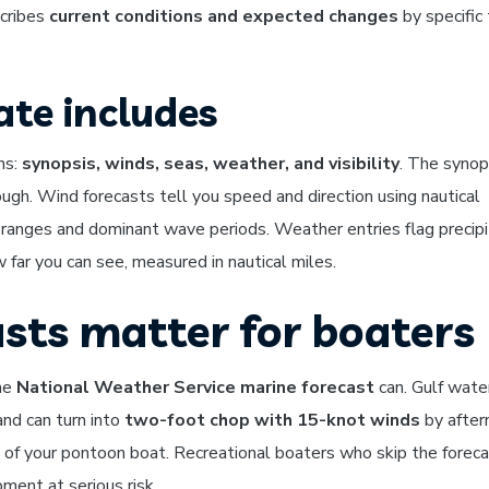
scribes
current conditions and expected changes
by specific
te includes
ns:
synopsis, winds, seas, weather, and visibility
. The synop
ugh. Wind forecasts tell you speed and direction using nautical
 ranges and dominant wave periods. Weather entries flag precipi
 far you can see, measured in nautical miles.
sts matter for boaters
the
National Weather Service marine forecast
can. Gulf wate
and can turn into
two-foot chop with 15-knot winds
by after
l of your pontoon boat. Recreational boaters who skip the forec
ment at serious risk.