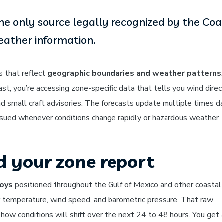
he only source legally recognized by the Coa
eather information.
s that reflect
geographic boundaries and weather patterns
st, you’re accessing zone-specific data that tells you wind direc
and small craft advisories. The forecasts update multiple times da
s issued whenever conditions change rapidly or hazardous weather
d your zone report
oys
positioned throughout the Gulf of Mexico and other coastal 
 temperature, wind speed, and barometric pressure. That raw
 how conditions will shift over the next 24 to 48 hours. You get 