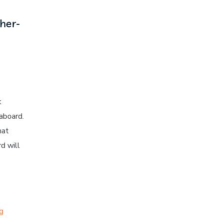
her-
k
aboard.
hat
d will
ng