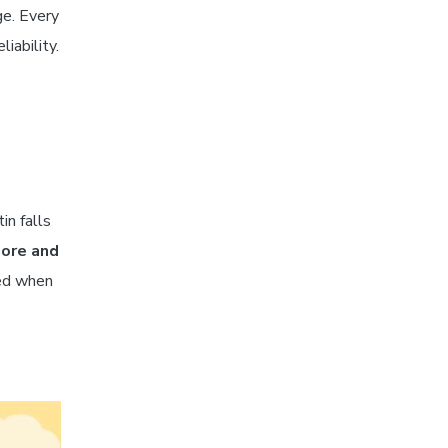
ge. Every
iability.
in falls
hore and
red when