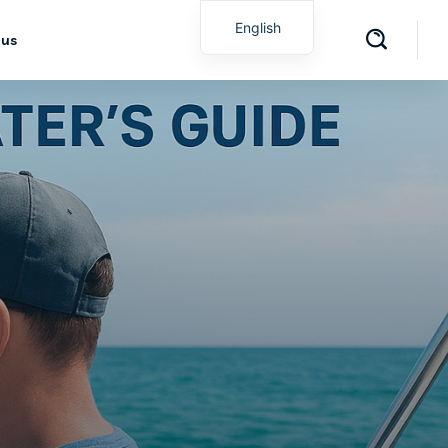
English
 us
Spanish