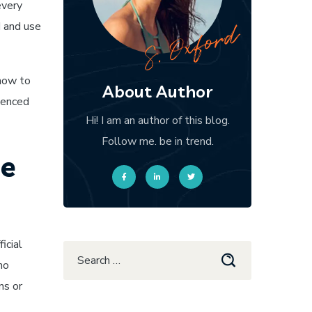
every
d and use
 how to
About Author
rienced
Hi! I am an author of this blog.
Follow me. be in trend.
ne
icial
ho
ns or