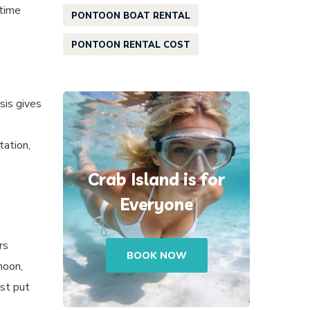
 time
PONTOON BOAT RENTAL
PONTOON RENTAL COST
sis gives
tation,
Crab Island is for
Everyone
rs
BOOK NOW
noon,
ast put