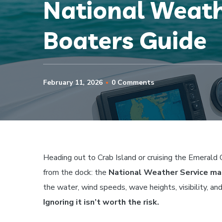
National Weath
Boaters Guide
February 11, 2026
0 Comments
Heading out to Crab Island or cruising the Emerald
from the dock: the
National Weather Service ma
the water, wind speeds, wave heights, visibility, an
Ignoring it isn’t worth the risk.