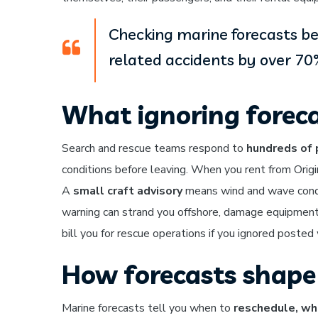
Checking marine forecasts b
related accidents by over 70
What ignoring foreca
Search and rescue teams respond to
hundreds of 
conditions before leaving. When you rent from Origi
A
small craft advisory
means wind and wave condit
warning can strand you offshore, damage equipment
bill you for rescue operations if you ignored posted
How forecasts shape 
Marine forecasts tell you when to
reschedule, wha