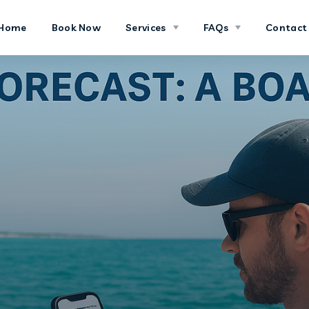
Home
Book Now
Services
FAQs
Contact