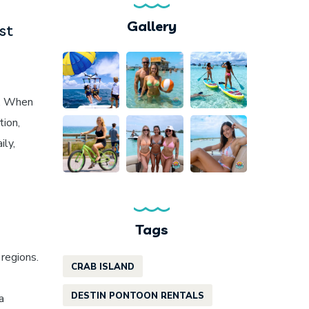
Gallery
st
. When
tion,
ily,
Tags
regions.
CRAB ISLAND
DESTIN PONTOON RENTALS
a