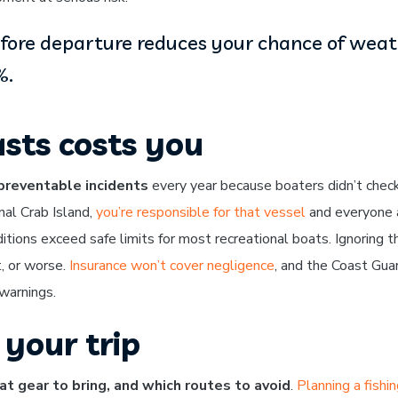
efore departure reduces your chance of weat
%.
sts costs you
preventable incidents
every year because boaters didn’t chec
nal Crab Island,
you’re responsible for that vessel
and everyone 
ions exceed safe limits for most recreational boats. Ignoring t
, or worse.
Insurance won’t cover negligence
, and the Coast Guar
 warnings.
your trip
t gear to bring, and which routes to avoid
.
Planning a fishi