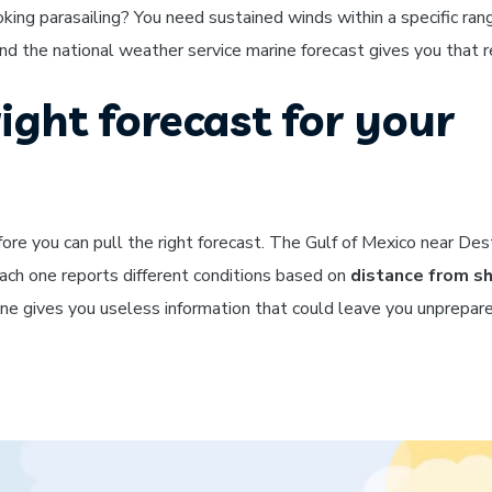
oking parasailing? You need sustained winds within a specific ran
d the national weather service marine forecast gives you that rel
ight forecast for your
ore you can pull the right forecast. The Gulf of Mexico near Dest
each one reports different conditions based on
distance from s
zone gives you useless information that could leave you unprepa