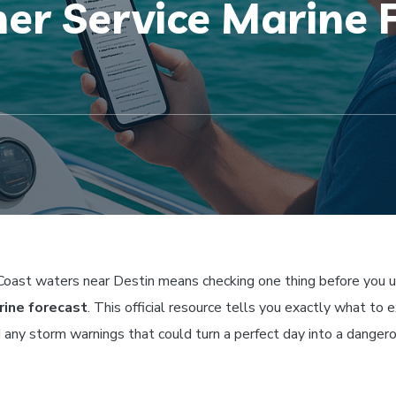
er Service Marine F
 Coast waters near Destin means checking one thing before you u
rine forecast
. This official resource tells you exactly what to 
d any storm warnings that could turn a perfect day into a danger