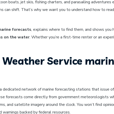
on boats, jet skis, fishing charters, and parasailing adventures 
ons can shift. That’s why we want you to understand how to rea
arine forecasts
, explains where to find them, and shows you
ns on the water
. Whether you’re a first-time renter or an expe
 Weather Service mari
dedicated network of marine forecasting stations that issue off
ese forecasts come directly from government meteorologists w
ms, and satellite imagery around the clock. You won’t find opinio
nd warnings backed by federal resources.