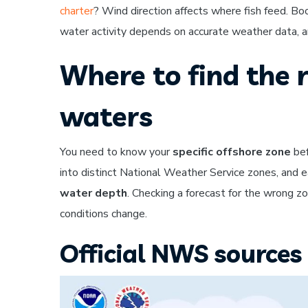
charter
? Wind direction affects where fish feed. Bo
water activity depends on accurate weather data, an
Where to find the r
waters
You need to know your
specific offshore zone
bef
into distinct National Weather Service zones, and 
water depth
. Checking a forecast for the wrong 
conditions change.
Official NWS sources