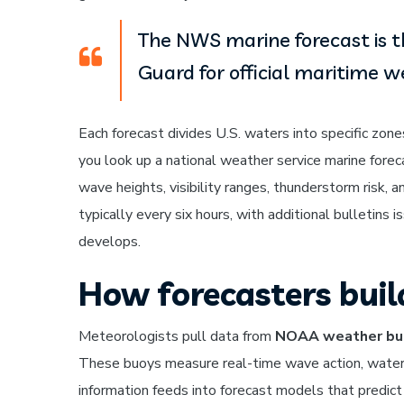
The NWS marine forecast is t
Guard for official maritime w
Each forecast divides U.S. waters into specific zone
you look up a national weather service marine foreca
wave heights, visibility ranges, thunderstorm risk, 
typically every six hours, with additional bulletin
develops.
How forecasters buil
Meteorologists pull data from
NOAA weather bu
These buoys measure real-time wave action, water
information feeds into forecast models that predict