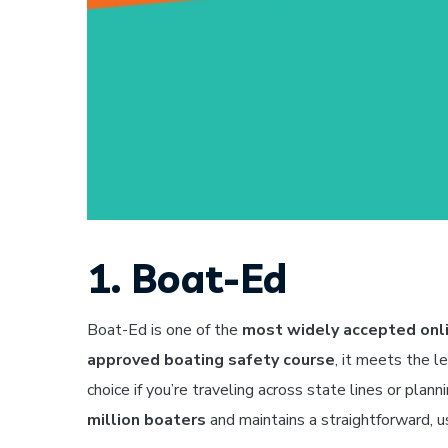
1. Boat-Ed
Boat-Ed is one of the
most widely accepted onli
approved boating safety course
, it meets the l
choice if you’re traveling across state lines or plan
million boaters
and maintains a straightforward, us