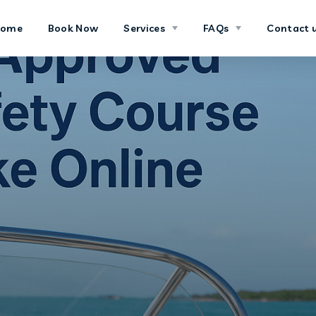
Home
Book Now
Services
FAQs
Contact 