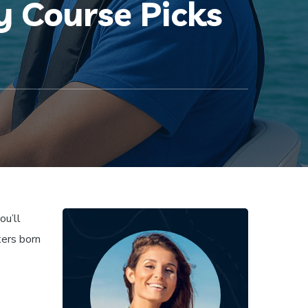
 Course Picks
ou’ll
ters born