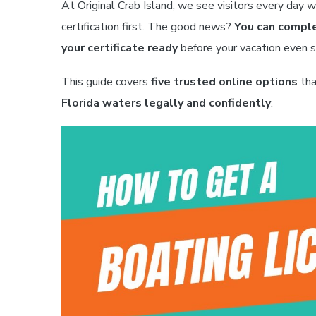
At Original Crab Island, we see visitors every day 
certification first. The good news?
You can comple
your certificate ready
before your vacation even s
This guide covers
five trusted online options
tha
Florida waters legally and confidently
.