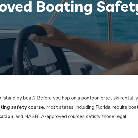
ved Boating Safety
 Island by boat? Before you hop on a pontoon or jet ski rental, y
ing safety course
. Most states, including Florida, require boa
cation
, and NASBLA-approved courses satisfy those legal