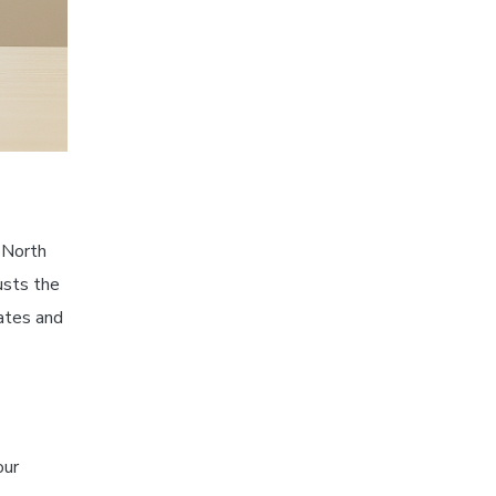
, North
usts the
ates and
our