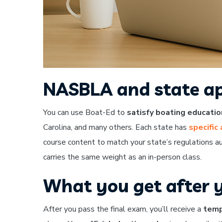
NASBLA and state ap
You can use Boat-Ed to
satisfy boating educati
Carolina, and many others. Each state has
specific
course content to match your state’s regulations au
carries the same weight as an in-person class.
What you get after 
After you pass the final exam, you’ll receive a
temp