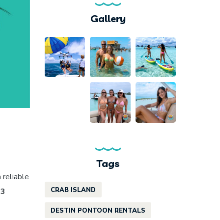
Gallery
Tags
a reliable
CRAB ISLAND
 3
DESTIN PONTOON RENTALS