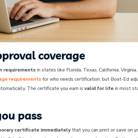
proval coverage
on requirements
in states like Florida, Texas, California, Virginia
 age requirements
for who needs certification, but Boat-Ed adj
tomatically. The certificate you earn is
valid for life
in most st
you pass
orary certificate immediately
that you can print or save on y