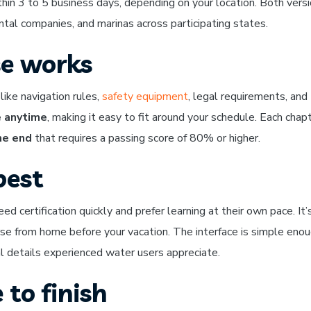
thin 3 to 5 business days, depending on your location. Both vers
al companies, and marinas across participating states.
se works
like navigation rules,
safety equipment
, legal requirements, and
 anytime
, making it easy to fit around your schedule. Each chap
he end
that requires a passing score of 80% or higher.
best
d certification quickly and prefer learning at their own pace. It’
se from home before your vacation. The interface is simple enou
al details experienced water users appreciate.
 to finish