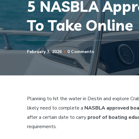
5 NASBLA Appro
To Take Online
February 3, 2026
0 Comments
Planning to hit the water in Destin and explore Crab
likely need to complete a
NASBLA approved boat
after a certain date to carry
proof of boating edu
requirements.