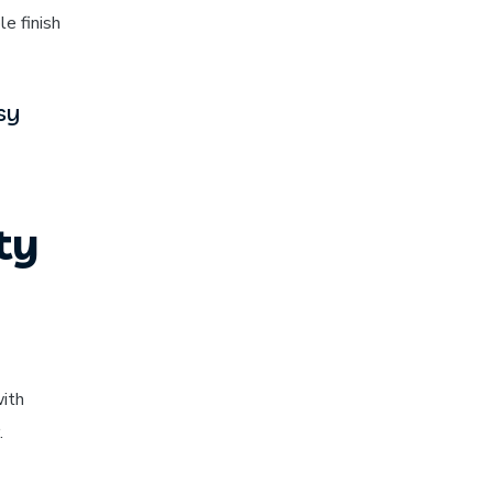
e finish
sy
ty
with
.