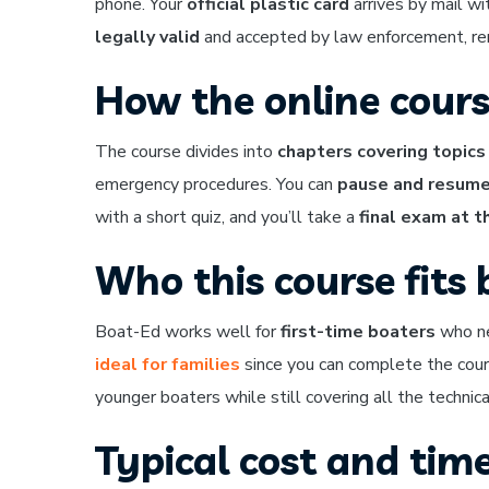
phone. Your
official plastic card
arrives by mail wi
legally valid
and accepted by law enforcement, rent
How the online cour
The course divides into
chapters covering topics
emergency procedures. You can
pause and resume
with a short quiz, and you’ll take a
final exam at t
Who this course fits 
Boat-Ed works well for
first-time boaters
who nee
ideal for families
since you can complete the cour
younger boaters while still covering all the technic
Typical cost and time