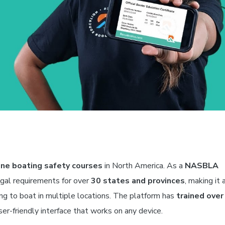
ne boating safety courses
in North America. As a
NASBLA
egal requirements for over
30 states and provinces
, making it 
ning to boat in multiple locations. The platform has
trained over
er-friendly interface that works on any device.