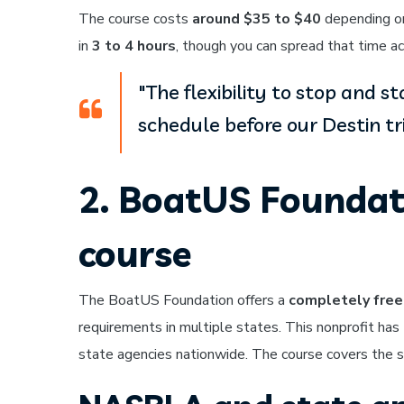
The course costs
around $35 to $40
depending on
in
3 to 4 hours
, though you can spread that time ac
"The flexibility to stop and s
schedule before our Destin tri
2. BoatUS Foundat
course
The BoatUS Foundation offers a
completely free
requirements in multiple states. This nonprofit has
state agencies nationwide. The course covers the sa