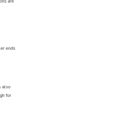
ions are
ter ends
s also
gh for