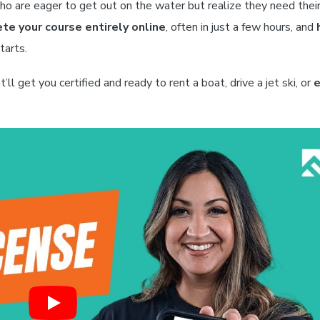
who are eager to get out on the water but realize they need thei
te your course entirely online
, often in just a few hours, and
tarts.
t’ll get you certified and ready to rent a boat, drive a jet ski, or
e