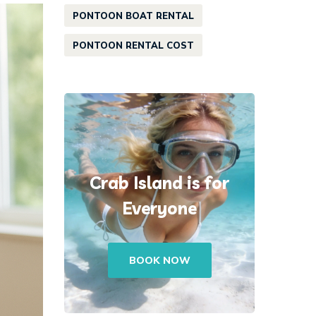
PONTOON BOAT RENTAL
PONTOON RENTAL COST
Crab Island is for
Everyone
BOOK NOW