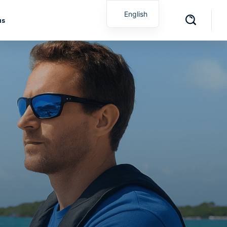
English
us
Spanish