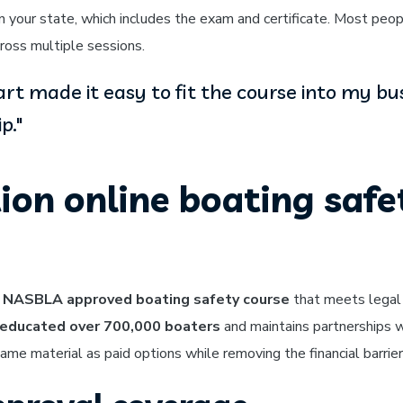
 your state, which includes the exam and certificate. Most peopl
ross multiple sessions.
tart made it easy to fit the course into my bu
p."
ion online boating safe
 NASBLA approved boating safety course
that meets legal
educated over 700,000 boaters
and maintains partnerships 
me material as paid options while removing the financial barrier