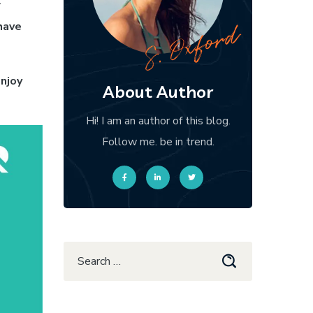
r
have
njoy
About Author
Hi! I am an author of this blog.
Follow me. be in trend.