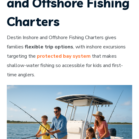
and Offshore Fishing
Charters
Destin Inshore and Offshore Fishing Charters gives
families
flexible trip options
, with inshore excursions
targeting the
protected bay system
that makes
shallow-water fishing so accessible for kids and first-
time anglers.