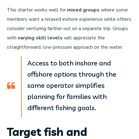
This charter works well for
mixed groups
where some
members want a relaxed inshore experience while others
consider venturing farther out on a separate trip. Groups
with
varying skill levels
will appreciate the
straightforward, low-pressure approach on the water.
Access to both inshore and
offshore options through the
same operator simplifies
planning for families with
different fishing goals.
Target fish and