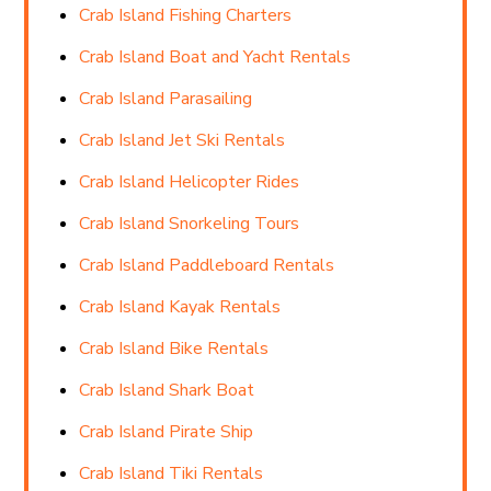
Crab Island Fishing Charters
Crab Island Boat and Yacht Rentals
Crab Island Parasailing
Crab Island Jet Ski Rentals
Crab Island Helicopter Rides
Crab Island Snorkeling Tours
Crab Island Paddleboard Rentals
Crab Island Kayak Rentals
Crab Island Bike Rentals
Crab Island Shark Boat
Crab Island Pirate Ship
Crab Island Tiki Rentals