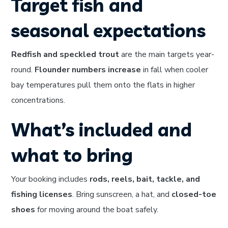
Target fish and
seasonal expectations
Redfish and speckled trout
are the main targets year-
round.
Flounder numbers increase
in fall when cooler
bay temperatures pull them onto the flats in higher
concentrations.
What’s included and
what to bring
Your booking includes
rods, reels, bait, tackle, and
fishing licenses
. Bring sunscreen, a hat, and
closed-toe
shoes
for moving around the boat safely.