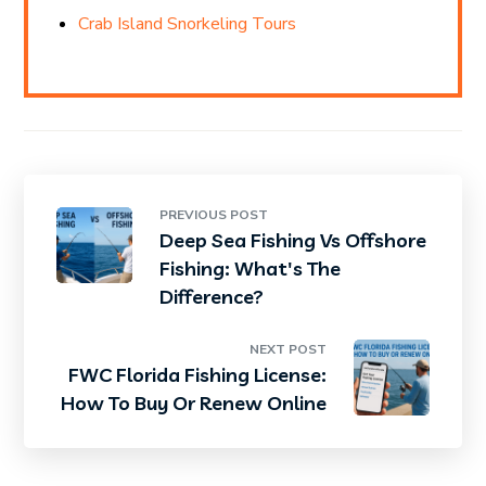
Crab Island Snorkeling Tours
PREVIOUS POST
Deep Sea Fishing Vs Offshore
Fishing: What's The
Difference?
NEXT POST
FWC Florida Fishing License:
How To Buy Or Renew Online