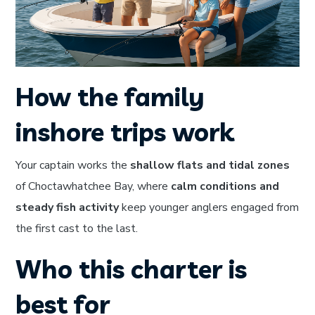
How the family
inshore trips work
Your captain works the
shallow flats and tidal zones
of Choctawhatchee Bay, where
calm conditions and
steady fish activity
keep younger anglers engaged from
the first cast to the last.
Who this charter is
best for