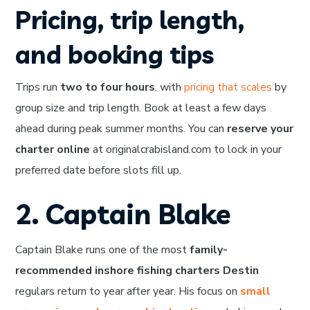
Pricing, trip length,
and booking tips
Trips run
two to four hours
, with
pricing that scales
by
group size and trip length. Book at least a few days
ahead during peak summer months. You can
reserve your
charter online
at originalcrabisland.com to lock in your
preferred date before slots fill up.
2. Captain Blake
Captain Blake runs one of the most
family-
recommended inshore fishing charters Destin
regulars return to year after year. His focus on
small