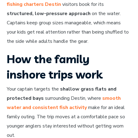
fishing charters Destin
visitors book for its
structured, low-pressure approach
on the water.
Captains keep group sizes manageable, which means
your kids get real attention rather than being shuffled to
the side while adults handle the gear.
How the family
inshore trips work
Your captain targets the
shallow grass flats and
protected bays
surrounding Destin, where
smooth
water and consistent fish activity
make for an ideal
family outing. The trip moves at a comfortable pace so
younger anglers stay interested without getting worn
out.