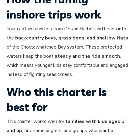
inshore trips work
Your captain launches from Destin Harbor and heads into
the
backcountry bays, grass beds, and shallow flats
of the Choctawhatchee Bay system. These protected
waters keep the boat
steady and the ride smooth
,
which means younger kids stay comfortable and engaged
instead of fighting seasickness.
Who this charter is
best for
This charter works well for
families with kids ages 5
and up
, first-time anglers, and groups who want a