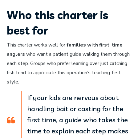
Who this charter is
best for
This charter works well for
families with first-time
anglers
who want a patient guide walking them through
each step. Groups who prefer learning over just catching
fish tend to appreciate this operation’s teaching-first
style.
If your kids are nervous about
handling bait or casting for the
first time, a guide who takes the
time to explain each step makes