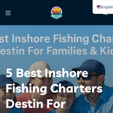
Englis
Spanis
5 Best Inshore
Fishing Charters
Destin For