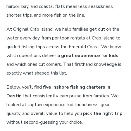
harbor, bay, and coastal flats mean less seasickness,
shorter trips, and more fish on the line.
At Original Crab Island, we help families get out on the
water every day, from pontoon rentals at Crab Island to
guided fishing trips across the Emerald Coast. We know
which operations deliver
a great experience for kids
and which ones cut corners. That firsthand knowledge is
exactly what shaped this list.
Below, you’ll find
five inshore fishing charters in
Destin
that consistently earn praise from families. We
looked at captain experience, kid-friendliness, gear
quality, and overall value to help you
pick the right trip
without second-guessing your choice.