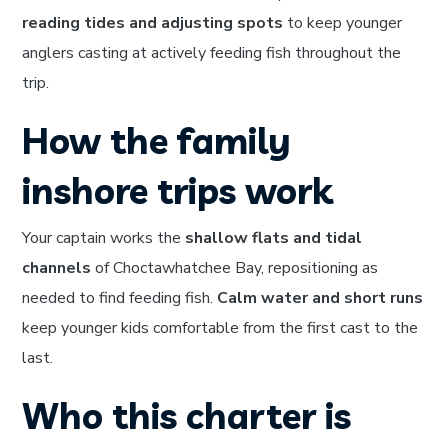
reading tides and adjusting spots
to keep younger
anglers casting at actively feeding fish throughout the
trip.
How the family
inshore trips work
Your captain works the
shallow flats and tidal
channels
of Choctawhatchee Bay, repositioning as
needed to find feeding fish.
Calm water and short runs
keep younger kids comfortable from the first cast to the
last.
Who this charter is