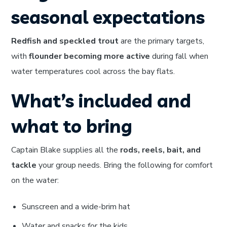
seasonal expectations
Redfish and speckled trout
are the primary targets,
with
flounder becoming more active
during fall when
water temperatures cool across the bay flats.
What’s included and
what to bring
Captain Blake supplies all the
rods, reels, bait, and
tackle
your group needs. Bring the following for comfort
on the water:
Sunscreen and a wide-brim hat
Water and snacks for the kids