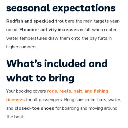
seasonal expectations
Redfish and speckled trout
are the main targets year-
round.
Flounder activity increases
in fall when cooler
water temperatures draw them onto the bay flats in
higher numbers.
What’s included and
what to bring
Your booking covers
rods, reels, bait, and fishing
licenses
for all passengers. Bring sunscreen, hats, water,
and
closed-toe shoes
for boarding and moving around
the boat.