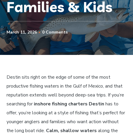
Families & Kids
March 11, 2026
0 Comments
Destin sits right on the edge of some of the most
productive fishing waters in the Gulf of Mexico, and that
reputation extends well beyond deep-sea trips. If you’re
searching for
inshore fishing charters Destin
has to
offer, you’re looking at a style of fishing that’s perfect for
younger anglers and families who want action without
the long boat ride.
Calm, shallow waters
along the