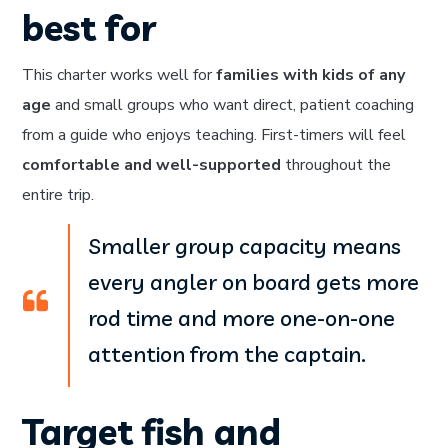
best for
This charter works well for
families with kids of any
age
and small groups who want direct, patient coaching
from a guide who enjoys teaching. First-timers will feel
comfortable and well-supported
throughout the
entire trip.
Smaller group capacity means
every angler on board gets more
rod time and more one-on-one
attention from the captain.
Target fish and