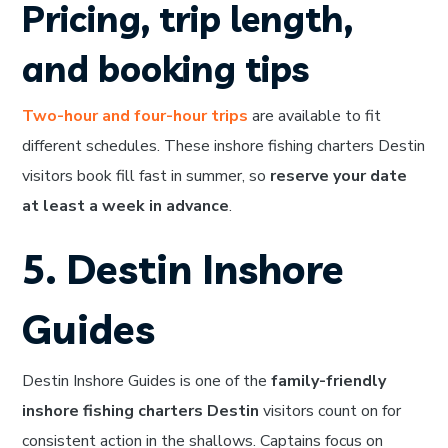
Pricing, trip length,
and booking tips
Two-hour and four-hour trips
are available to fit
different schedules. These inshore fishing charters Destin
visitors book fill fast in summer, so
reserve your date
at least a week in advance
.
5. Destin Inshore
Guides
Destin Inshore Guides is one of the
family-friendly
inshore fishing charters Destin
visitors count on for
consistent action in the shallows. Captains focus on