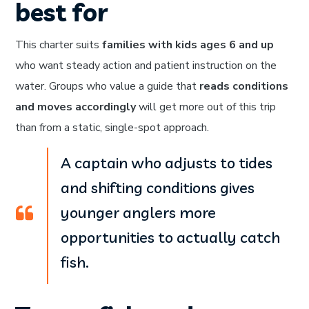
best for
This charter suits
families with kids ages 6 and up
who want steady action and patient instruction on the
water. Groups who value a guide that
reads conditions
and moves accordingly
will get more out of this trip
than from a static, single-spot approach.
A captain who adjusts to tides
and shifting conditions gives
younger anglers more
opportunities to actually catch
fish.