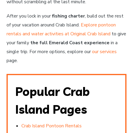
without scrambling at the last minute.
After you lock in your
fishing charter
, build out the rest
of your vacation around Crab Island.
Explore pontoon
rentals and water activities at Original Crab Island
to give
your family
the full Emerald Coast experience
in a
single trip. For more options, explore our
our services
page.
Popular Crab
Island Pages
Crab Island Pontoon Rentals