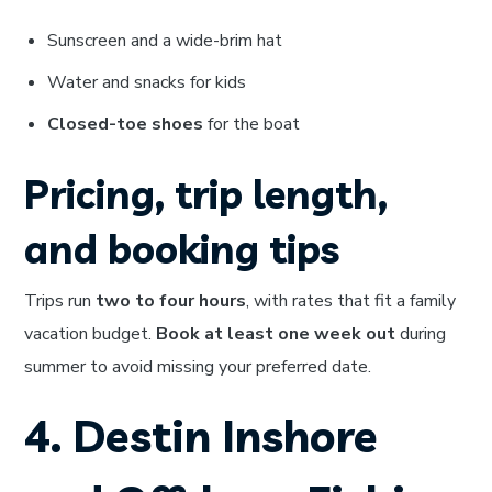
Sunscreen and a wide-brim hat
Water and snacks for kids
Closed-toe shoes
for the boat
Pricing, trip length,
and booking tips
Trips run
two to four hours
, with rates that fit a family
vacation budget.
Book at least one week out
during
summer to avoid missing your preferred date.
4. Destin Inshore