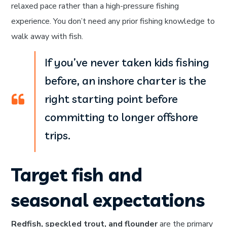
relaxed pace rather than a high-pressure fishing
experience. You don’t need any prior fishing knowledge to
walk away with fish.
If you’ve never taken kids fishing
before, an inshore charter is the
right starting point before
committing to longer offshore
trips.
Target fish and
seasonal expectations
Redfish, speckled trout, and flounder
are the primary