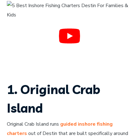
1. Original Crab
Island
Original Crab Island runs
guided inshore fishing
charters
out of Destin that are built specifically around