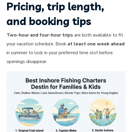
Pricing, trip length,
and booking tips
Two-hour and four-hour trips
are both available to fit
your vacation schedule. Book
at least one week ahead
in summer to lock in your preferred time slot before
openings disappear.