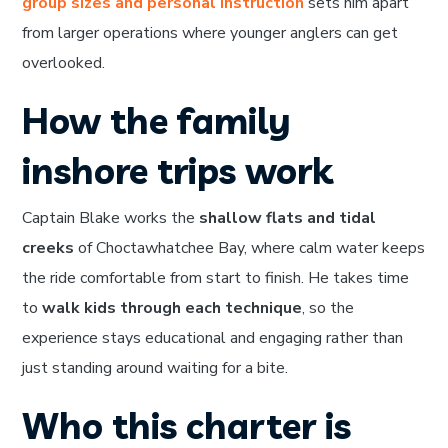
group sizes and personal instruction
sets him apart
from larger operations where younger anglers can get
overlooked.
How the family
inshore trips work
Captain Blake works the
shallow flats and tidal
creeks
of Choctawhatchee Bay, where calm water keeps
the ride comfortable from start to finish. He takes time
to
walk kids through each technique
, so the
experience stays educational and engaging rather than
just standing around waiting for a bite.
Who this charter is