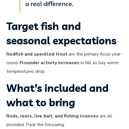
a real difference.
Target fish and
seasonal expectations
Redfish and speckled trout
are the primary focus year-
round.
Flounder activity increases
in fall as bay water
temperatures drop.
What’s included and
what to bring
Rods, reels, live bait, and fishing licenses
are all
provided. Pack the following: