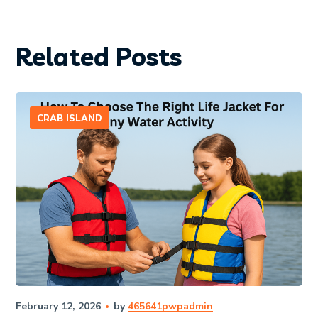
Related Posts
CRAB ISLAND
February 12, 2026
by
465641pwpadmin