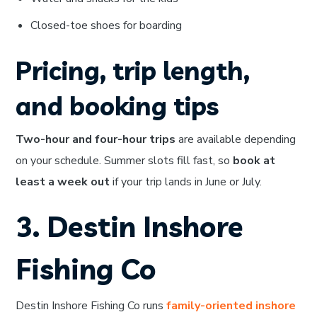
Closed-toe shoes for boarding
Pricing, trip length,
and booking tips
Two-hour and four-hour trips
are available depending
on your schedule. Summer slots fill fast, so
book at
least a week out
if your trip lands in June or July.
3. Destin Inshore
Fishing Co
Destin Inshore Fishing Co runs
family-oriented inshore