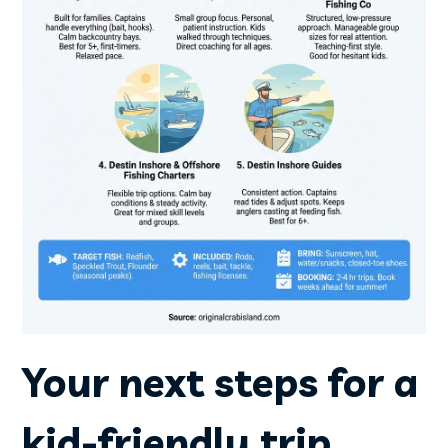
Your next steps for a
kid-friendly trip