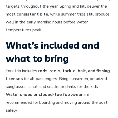
targets throughout the year. Spring and fall deliver the
most
consistent bite
, while summer trips still produce
well in the early morning hours before water
temperatures peak.
What’s included and
what to bring
Your trip includes
rods, reels, tackle, bait, and fishing
licenses
for all passengers. Bring sunscreen, polarized
sunglasses, a hat, and snacks or drinks for the kids.
Water shoes or closed-toe footwear
are
recommended for boarding and moving around the boat
safely.