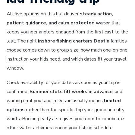
All five options on this list deliver
steady action,
patient guidance, and calm protected water
that
keeps younger anglers engaged from the first cast to the
last. The right
inshore fishing charters Destin
families
choose comes down to group size, how much one-on-one
instruction your kids need, and which dates fit your travel
window.
Check availability for your dates as soon as your trip is
confirmed.
Summer slots fill weeks in advance
, and
waiting until you land in Destin usually means
limited
options
rather than the specific trip your group actually
wants. Booking early also gives you room to coordinate
other water activities around your fishing schedule