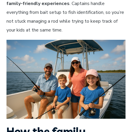
family-friendly experiences
. Captains handle
everything from bait setup to fish identification, so you’re
not stuck managing a rod while trying to keep track of
your kids at the same time.
How the family