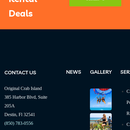
Deals
Your
Website
*
NEWS
GALLERY
SER
CONTACT US
Original Crab Island
C
385 Harbor Blvd, Suite
P
205A
R
Destin, Fl 32541
(850) 783-0556
C