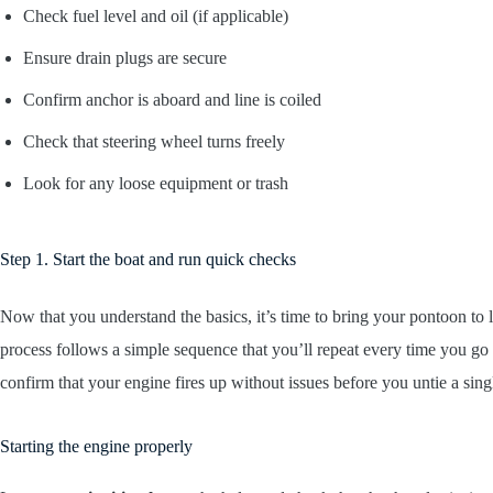
Check fuel level and oil (if applicable)
Ensure drain plugs are secure
Confirm anchor is aboard and line is coiled
Check that steering wheel turns freely
Look for any loose equipment or trash
Step 1. Start the boat and run quick checks
Now that you understand the basics, it’s time to bring your pontoon to lif
process follows a simple sequence that you’ll repeat every time you go 
confirm that your engine fires up without issues before you untie a singl
Starting the engine properly