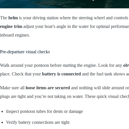
The
helm
is your driving station where the steering wheel and controls
engine trim
adjust your boat’s angle in the water for optimal perform
inboard engines.
Pre-departure visual checks
Walk around your pontoon before starting the engine. Look for any
ob
place. Check that your
battery is connected
and the fuel tank shows ad
Make sure all
loose items are secured
and nothing will slide around o
plugs are tight and you’re not taking on water. These quick visual check
Inspect pontoon tubes for dents or damage
Verify battery connections are tight