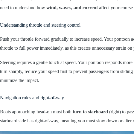
need to understand how
wind, waves, and current
affect your course.
Understanding throttle and steering control
Push your throttle forward gradually to increase speed. Your pontoon 
throttle to full power immediately, as this creates unnecessary strain o
Steering requires a gentle touch at speed. Your pontoon responds more
turn sharply, reduce your speed first to prevent passengers from slid
minimize the impact.
Navigation rules and right-of-way
Boats approaching head-on must both
turn to starboard
(right) to pas
starboard side has right-of-way, meaning you must slow down or alter 