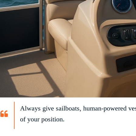
Always give sailboats, human-powered vesse
of your position.