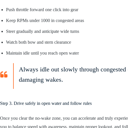
Push throttle forward one click into gear
Keep RPMs under 1000 in congested areas
Steer gradually and anticipate wide turns
Watch both bow and stern clearance
Maintain idle until you reach open water
Always idle out slowly through congested 
damaging wakes.
Step 3. Drive safely in open water and follow rules
Once you clear the no-wake zone, you can accelerate and truly exper
you to balance speed with awareness, maintain proper lookout, and follo