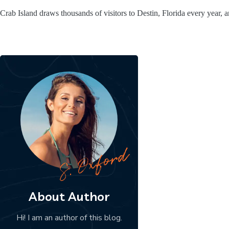
Crab Island draws thousands of visitors to Destin, Florida every year, 
About Author
Hi! I am an author of this blog.