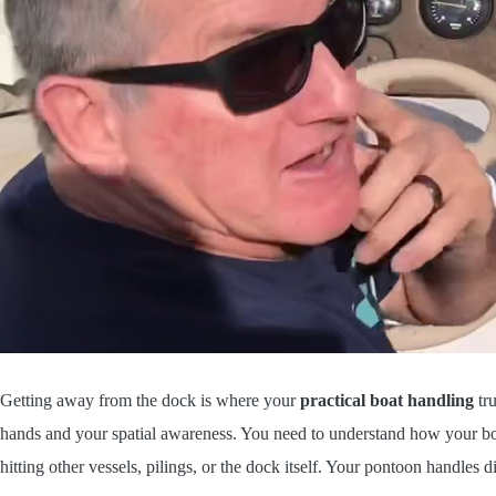
Getting away from the dock is where your
practical boat handling
tru
hands and your spatial awareness. You need to understand how your b
hitting other vessels, pilings, or the dock itself. Your pontoon handles d