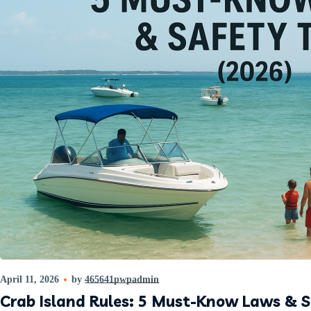
April 11, 2026
by
465641pwpadmin
Crab Island Rules: 5 Must-Know Laws & S