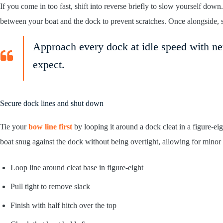
If you come in too fast, shift into reverse briefly to slow yourself do
between your boat and the dock to prevent scratches. Once alongside, sh
Approach every dock at idle speed with ne
expect.
Secure dock lines and shut down
Tie your
bow line first
by looping it around a dock cleat in a figure-eig
boat snug against the dock without being overtight, allowing for minor w
Loop line around cleat base in figure-eight
Pull tight to remove slack
Finish with half hitch over the top