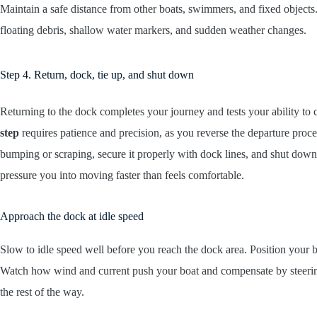
Maintain a safe distance from other boats, swimmers, and fixed objects
floating debris, shallow water markers, and sudden weather changes.
Step 4. Return, dock, tie up, and shut down
Returning to the dock completes your journey and tests your ability to 
step
requires patience and precision, as you reverse the departure proc
bumping or scraping, secure it properly with dock lines, and shut down 
pressure you into moving faster than feels comfortable.
Approach the dock at idle speed
Slow to idle speed well before you reach the dock area. Position your 
Watch how wind and current push your boat and compensate by steerin
the rest of the way.