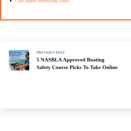
Crab Island Snorkeling Tours
PREVIOUS POST
5 NASBLA Approved Boating
Safety Course Picks To Take Online