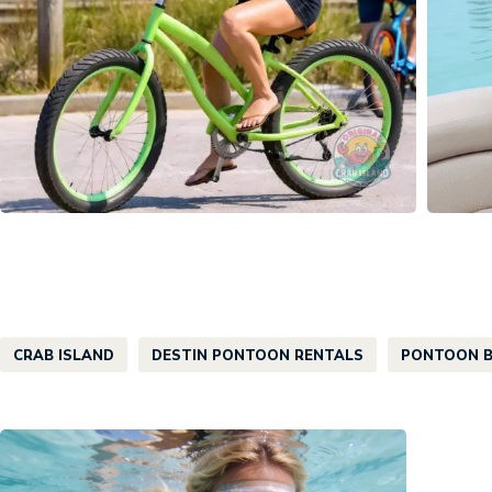
CRAB ISLAND
DESTIN PONTOON RENTALS
PONTOON B