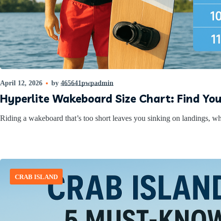
April 12, 2026
by
465641pwpadmin
Hyperlite Wakeboard Size Chart: Find Yo
Riding a wakeboard that’s too short leaves you sinking on landings, whil
CRAB ISLAND