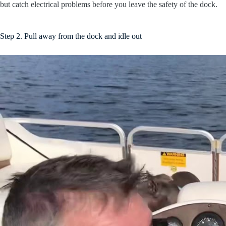
but catch electrical problems before you leave the safety of the dock.
Step 2. Pull away from the dock and idle out