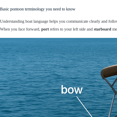
Basic pontoon terminology you need to know
Understanding boat language helps you communicate clearly and follo
When you face forward,
port
refers to your left side and
starboard
mea