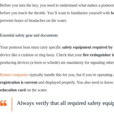
Before you turn the key, you need to understand what makes a pontoo
before you touch the throttle. You’ll want to familiarize yourself with
b
prevents hours of headaches on the water.
Essential safety gear and documents
Your pontoon boat must carry specific
safety equipment required by
device like a cushion or ring buoy. Check that your
fire extinguisher 
producing devices (a horn or whistle) are mandatory for signaling other
Rental companies
typically handle this for you, but if you’re operatin
registration is current
and displayed properly. You also need to know w
education card
on the water.
Always verify that all required safety equi