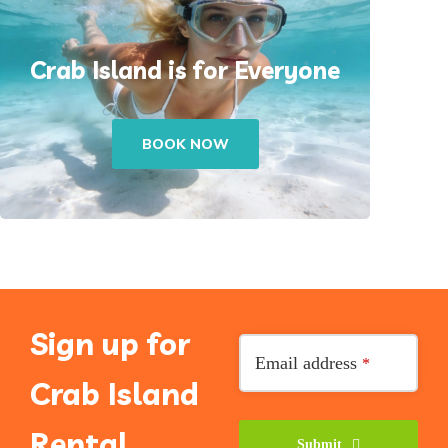
Crab Island is for Everyone
BOOK NOW
Sign up for
Email address
*
Crab Island
Rental
Submit