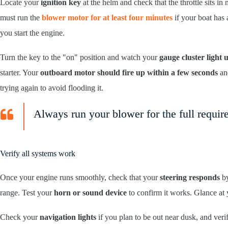
Locate your
ignition key
at the helm and check that the throttle sits in
must run the
blower motor for at least four minutes
if your boat has 
you start the engine.
Turn the key to the "on" position and watch your
gauge cluster light 
starter. Your
outboard motor should fire up within a few seconds
and
trying again to avoid flooding it.
Always run your blower for the full require
Verify all systems work
Once your engine runs smoothly, check that your
steering responds
by
range. Test your
horn or sound device
to confirm it works. Glance at 
Check your
navigation lights
if you plan to be out near dusk, and veri