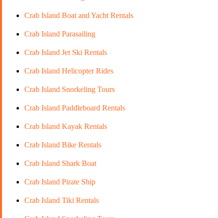
Crab Island Boat and Yacht Rentals
Crab Island Parasailing
Crab Island Jet Ski Rentals
Crab Island Helicopter Rides
Crab Island Snorkeling Tours
Crab Island Paddleboard Rentals
Crab Island Kayak Rentals
Crab Island Bike Rentals
Crab Island Shark Boat
Crab Island Pirate Ship
Crab Island Tiki Rentals