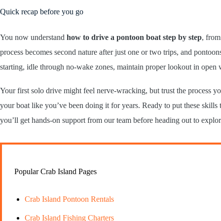
Quick recap before you go
You now understand
how to drive a pontoon boat step by step
, from
process becomes second nature after just one or two trips, and pontoo
starting, idle through no-wake zones, maintain proper lookout in open 
Your first solo drive might feel nerve-wracking, but trust the process
your boat like you’ve been doing it for years. Ready to put these skill
you’ll get hands-on support from our team before heading out to explo
Popular Crab Island Pages
Crab Island Pontoon Rentals
Crab Island Fishing Charters