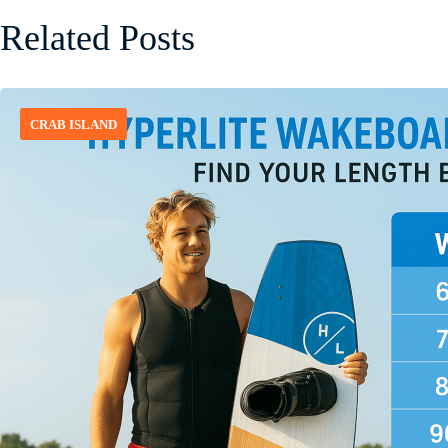
Related Posts
CRAB ISLAND