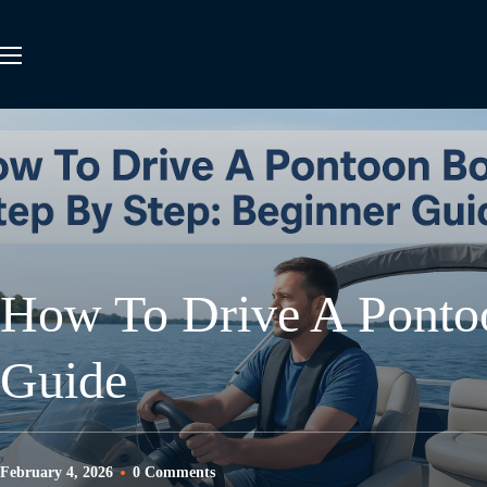
How To Drive A Pontoo
Guide
February 4, 2026
0 Comments