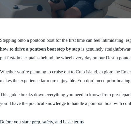
Stepping onto a pontoon boat for the first time can feel intimidating, 
how to drive a pontoon boat step by step
is genuinely straightforwar
put first-time captains behind the wheel every day on our Destin ponto
Whether you’re planning to cruise out to Crab Island, explore the Emer
makes the experience far more enjoyable. You don’t need prior boating
This guide breaks down everything you need to know: from pre-departur
you’ll have the practical knowledge to handle a pontoon boat with conf
Before you start: prep, safety, and basic terms