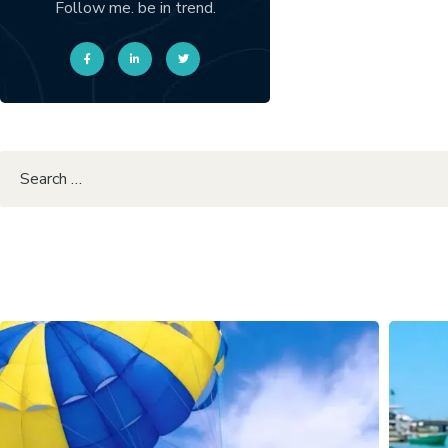
Follow me. be in trend.