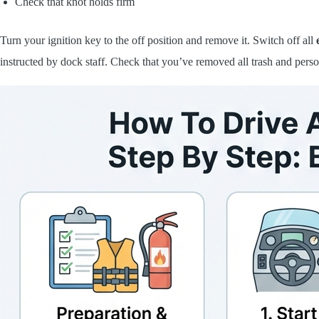
Check that knot holds firm
Turn your ignition key to the off position and remove it. Switch off all
instructed by dock staff. Check that you’ve removed all trash and perso