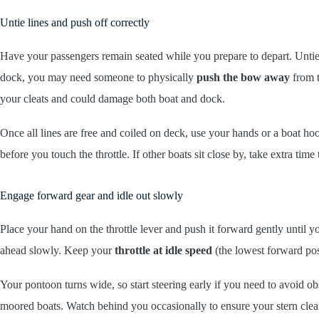
Untie lines and push off correctly
Have your passengers remain seated while you prepare to depart. Unti
dock, you may need someone to physically
push the bow away
from t
your cleats and could damage both boat and dock.
Once all lines are free and coiled on deck, use your hands or a boat ho
before you touch the throttle. If other boats sit close by, take extra t
Engage forward gear and idle out slowly
Place your hand on the throttle lever and push it forward gently until you
ahead slowly. Keep your
throttle at idle speed
(the lowest forward pos
Your pontoon turns wide, so start steering early if you need to avoid o
moored boats. Watch behind you occasionally to ensure your stern clear