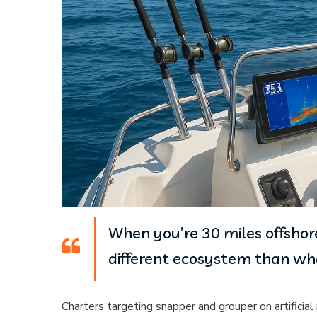
When you’re 30 miles offshore
different ecosystem than wha
Charters targeting snapper and grouper on artificia