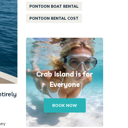
PONTOON BOAT RENTAL
PONTOON RENTAL COST
Crab Island is for
Everyone
tirely
BOOK NOW
hey