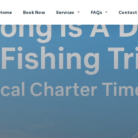
Home
Book Now
Services
FAQs
Contact