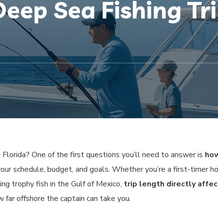
eep Sea Fishing Tri
, Florida? One of the first questions you’ll need to answer is
how
your schedule, budget, and goals. Whether you’re a first-timer h
ing trophy fish in the Gulf of Mexico,
trip length directly affe
w far offshore the captain can take you.