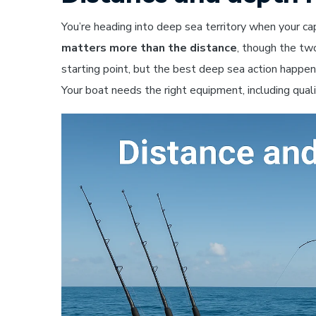
You’re heading into deep sea territory when your c
matters more than the distance
, though the tw
starting point, but the best deep sea action happ
Your boat needs the right equipment, including qualit