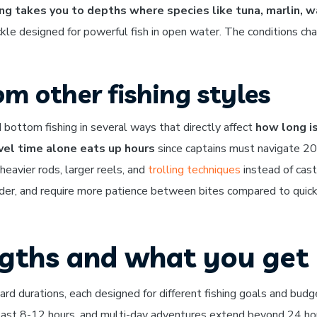
ng takes you to depths where species like tuna, marlin, 
ckle designed for powerful fish in open water. The conditions ch
om other fishing styles
d bottom fishing in several ways that directly affect
how long i
vel time alone eats up hours
since captains must navigate 2
 heavier rods, larger reels, and
trolling techniques
instead of cast
arder, and require more patience between bites compared to quick
ngths and what you get
ard durations, each designed for different fishing goals and budg
s last 8-12 hours, and multi-day adventures extend beyond 24 ho