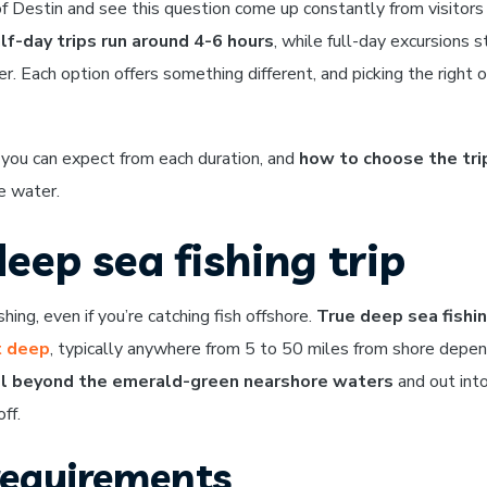
 of Destin and see this question come up constantly from visitors
lf-day trips run around 4-6 hours
, while full-day excursions s
. Each option offers something different, and picking the right 
 you can expect from each duration, and
how to choose the tri
e water.
eep sea fishing trip
hing, even if you’re catching fish offshore.
True deep sea fishi
t deep
, typically anywhere from 5 to 50 miles from shore depen
l beyond the emerald-green nearshore waters
and out int
ff.
requirements