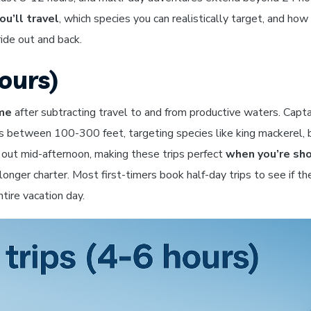
ou’ll travel
, which species you can realistically target, and ho
ride out and back.
ours)
ime
after subtracting travel to and from productive waters. Capta
s between 100-300 feet, targeting species like king mackerel, 
d out mid-afternoon, making these trips perfect
when you’re sho
onger charter. Most first-timers book half-day trips to see if th
tire vacation day.