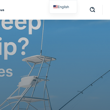
English
 us
Spanish