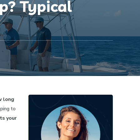
p? Typical
 long
oping to
cts your