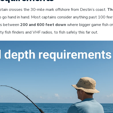
aptain crosses the 30-mile mark offshore from Destin’s coast.
Th
o go hand in hand. Most captains consider anything past 100 fee
ens between
200 and 600 feet down
where bigger game fish cr
y fish finders and VHF radios, to fish safely this far out.