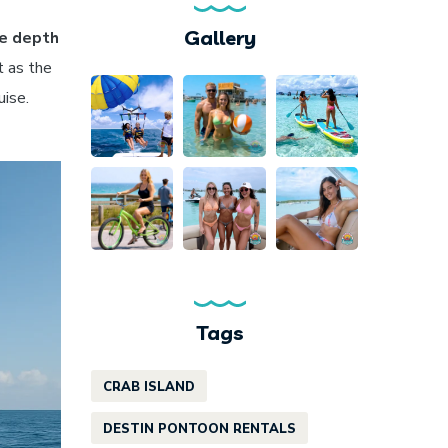
Gallery
e depth
t as the
uise.
Tags
CRAB ISLAND
DESTIN PONTOON RENTALS