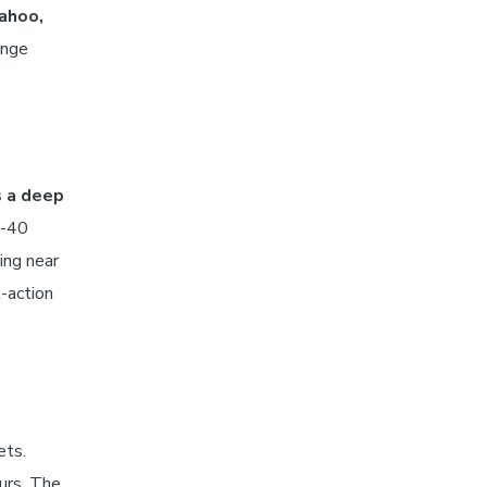
wahoo,
ange
s a deep
0-40
ing near
-action
ets.
urs. The