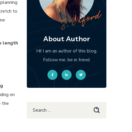
 planning
tretch to
one
About Author
p length
Hi! I am an author of this blog.
Follow me. be in trend.
ng
ding on
o the