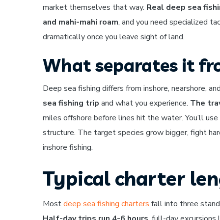
market themselves that way.
Real deep sea fishi
and mahi-mahi roam
, and you need specialized ta
dramatically once you leave sight of land.
What separates it fr
Deep sea fishing differs from inshore, nearshore, an
sea fishing trip
and what you experience.
The tra
miles offshore before lines hit the water. You’ll use
structure. The target species grow bigger, fight h
inshore fishing.
Typical charter le
Most
deep sea fishing charters
fall into three stand
Half-day trips run 4-6 hours
, full-day excursion