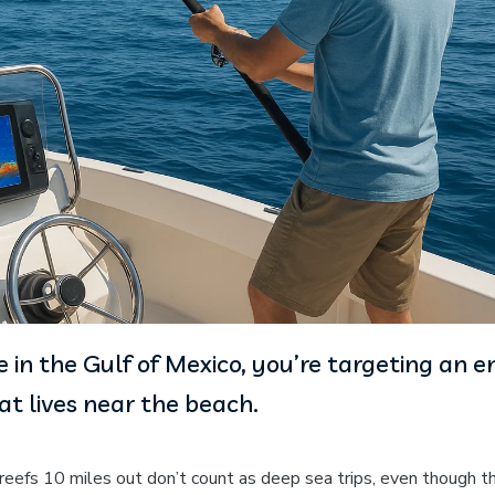
 in the Gulf of Mexico, you’re targeting an en
t lives near the beach.
l reefs 10 miles out don’t count as deep sea trips, even though t