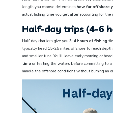
length you choose determines
how far offshore y
actual fishing time you get after accounting for the 
Half-day trips (4-6 h
Half-day charters give you
3-4 hours of fishing t
typically head 15-25 miles offshore to reach depth
and smaller tuna. You’ll leave early morning or hea
time
or testing the waters before committing to a l
handle the offshore conditions without burning an en