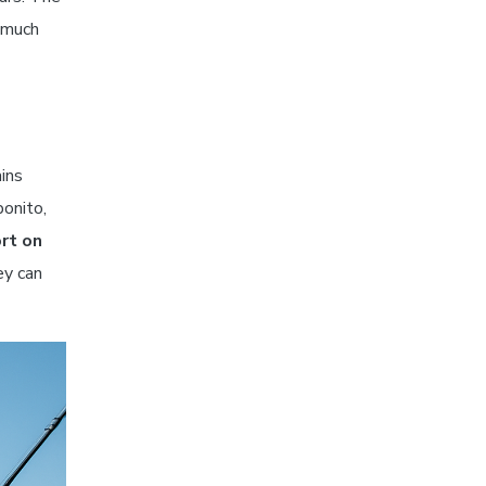
w much
ins
bonito,
rt on
ey can