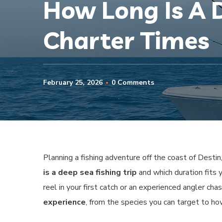
How Long Is A D
Charter Times
February 25, 2026
0 Comments
Planning a fishing adventure off the coast of Destin
is a deep sea fishing trip
and which duration fits 
reel in your first catch or an experienced angler chas
experience
, from the species you can target to ho