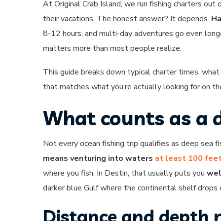
At Original Crab Island, we run fishing charters out
their vacations. The honest answer? It depends.
Ha
8-12 hours, and multi-day adventures go even longer
matters more than most people realize.
This guide breaks down typical charter times, what
that matches what you’re actually looking for on th
What counts as a d
Not every ocean fishing trip qualifies as deep sea fis
means venturing into waters
at least 100 fee
where you fish. In Destin, that usually puts you
wel
darker blue Gulf where the continental shelf drops o
Distance and depth 