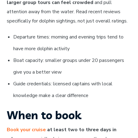
larger group tours can feel crowded
and pull
attention away from the water. Read recent reviews
specifically for dolphin sightings, not just overall ratings.
Departure times: morning and evening trips tend to
have more dolphin activity
Boat capacity: smaller groups under 20 passengers
give you a better view
Guide credentials: licensed captains with local
knowledge make a clear difference
When to book
Book your cruise
at least two to three days in