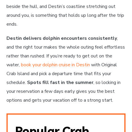
beside the hull, and Destin’s coastline stretching out
around you, is something that holds up long after the trip
ends.
Destin delivers dolphin encounters consistently
,
and the right tour makes the whole outing feel effortless
rather than rushed. If you’re ready to get out on the
water,
book your dolphin cruise in Destin
with Original
Crab Island and pick a departure time that fits your
schedule.
Spots fill fast in the summer
, so locking in
your reservation a few days early gives you the best
options and gets your vacation off to a strong start.
Popular Crab