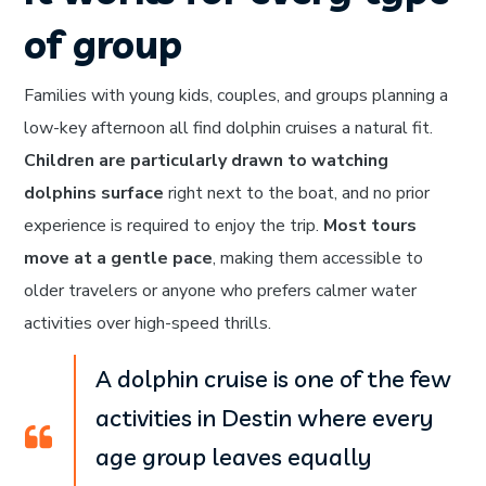
of group
Families with young kids, couples, and groups planning a
low-key afternoon all find dolphin cruises a natural fit.
Children are particularly drawn to watching
dolphins surface
right next to the boat, and no prior
experience is required to enjoy the trip.
Most tours
move at a gentle pace
, making them accessible to
older travelers or anyone who prefers calmer water
activities over high-speed thrills.
A dolphin cruise is one of the few
activities in Destin where every
age group leaves equally