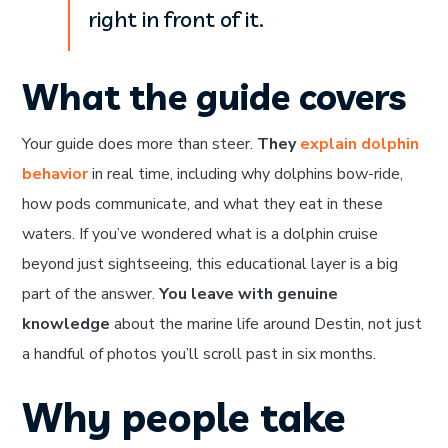
right in front of it.
What the guide covers
Your guide does more than steer.
They
explain dolphin
behavior
in real time, including why dolphins bow-ride,
how pods communicate, and what they eat in these
waters. If you’ve wondered what is a dolphin cruise
beyond just sightseeing, this educational layer is a big
part of the answer.
You leave with genuine
knowledge
about the marine life around Destin, not just
a handful of photos you’ll scroll past in six months.
Why people take