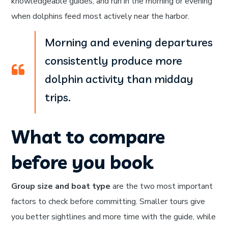
knowledgeable guides, and run in the morning or evening
when dolphins feed most actively near the harbor.
Morning and evening departures
consistently produce more
dolphin activity than midday
trips.
What to compare
before you book
Group size and boat type
are the two most important
factors to check before committing. Smaller tours give
you better sightlines and more time with the guide, while