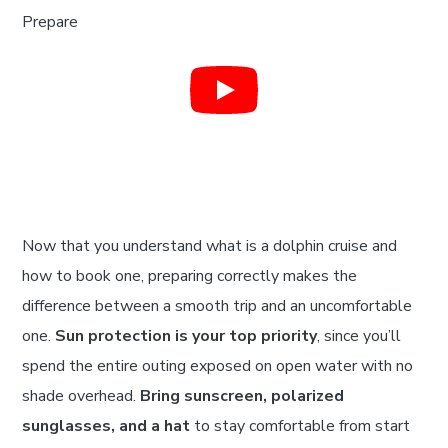
Now that you understand what is a dolphin cruise and
how to book one, preparing correctly makes the
difference between a smooth trip and an uncomfortable
one.
Sun protection is your top priority
, since you’ll
spend the entire outing exposed on open water with no
shade overhead.
Bring sunscreen, polarized
sunglasses, and a hat
to stay comfortable from start