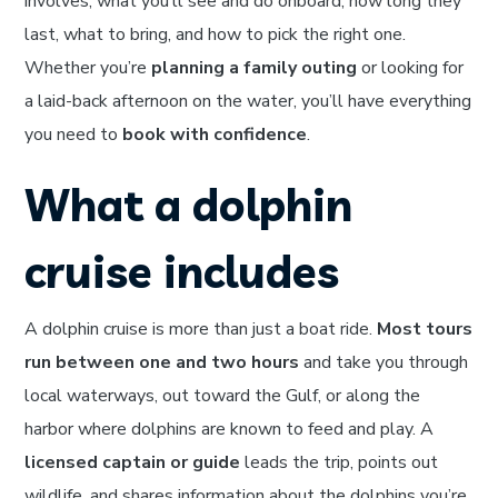
involves, what you’ll see and do onboard, how long they
last, what to bring, and how to pick the right one.
Whether you’re
planning a family outing
or looking for
a laid-back afternoon on the water, you’ll have everything
you need to
book with confidence
.
What a dolphin
cruise includes
A dolphin cruise is more than just a boat ride.
Most tours
run between one and two hours
and take you through
local waterways, out toward the Gulf, or along the
harbor where dolphins are known to feed and play. A
licensed captain or guide
leads the trip, points out
wildlife, and shares information about the dolphins you’re