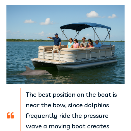
The best position on the boat is
near the bow, since dolphins
frequently ride the pressure
wave a moving boat creates