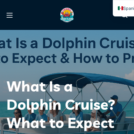
Span
Engli
What Is a
Dolphin Cruise?
What to Expect