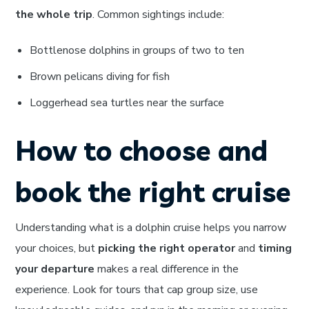
the whole trip
. Common sightings include:
Bottlenose dolphins in groups of two to ten
Brown pelicans diving for fish
Loggerhead sea turtles near the surface
How to choose and
book the right cruise
Understanding what is a dolphin cruise helps you narrow
your choices, but
picking the right operator
and
timing
your departure
makes a real difference in the
experience. Look for tours that cap group size, use