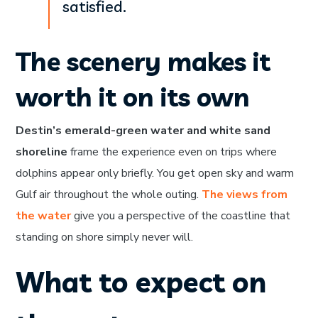
satisfied.
The scenery makes it
worth it on its own
Destin’s emerald-green water and white sand
shoreline
frame the experience even on trips where
dolphins appear only briefly. You get open sky and warm
Gulf air throughout the whole outing.
The views from
the water
give you a perspective of the coastline that
standing on shore simply never will.
What to expect on