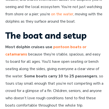
seeing and the local ecosystem. You’re not just watching
from shore or a pier; you’re
on the water
, moving with the
dolphins as they surface around the boat.
The boat and setup
Most dolphin cruises use
pontoon boats or
catamarans
because they’re stable, spacious, and easy
to board for all ages. You’ll have open seating or bench
seating along the sides, giving everyone a clear view of
the water.
Some boats carry 10 to 25 passengers
, so
tours stay small enough that you’re not competing with a
crowd for a glimpse of a fin. Children, seniors, and anyone
who doesn’t love rough conditions tend to find these
boats comfortable throughout the whole trip.