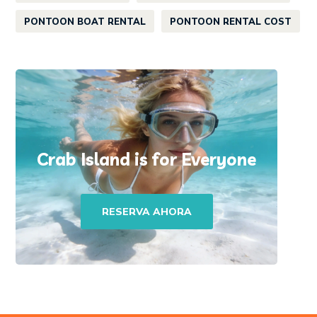
PONTOON BOAT RENTAL
PONTOON RENTAL COST
Crab Island is for Everyone
RESERVA AHORA