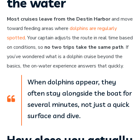
the water
Most cruises leave from the Destin Harbor
and move
toward feeding areas where
dolphins are regularly
spotted
. Your captain adjusts the route in real time based
on conditions, so
no two trips take the same path
. If
you’ve wondered what is a dolphin cruise beyond the
basics, the on-water experience answers that quickly.
When dolphins appear, they
often stay alongside the boat for
several minutes, not just a quick
surface and dive.
How close you actually