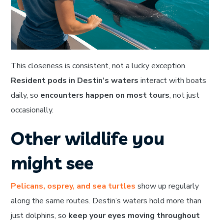
This closeness is consistent, not a lucky exception.
Resident pods in Destin’s waters
interact with boats
daily, so
encounters happen on most tours
, not just
occasionally.
Other wildlife you
might see
Pelicans, osprey, and sea turtles
show up regularly
along the same routes. Destin’s waters hold more than
just dolphins, so
keep your eyes moving throughout