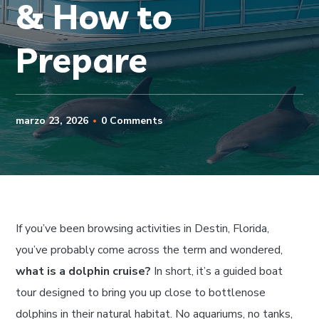
& How to
Prepare
marzo 23, 2026
0 Comments
If you’ve been browsing activities in Destin, Florida,
you’ve probably come across the term and wondered,
what is a dolphin cruise?
In short, it’s a guided boat
tour designed to bring you up close to bottlenose
dolphins in their natural habitat. No aquariums, no tanks,