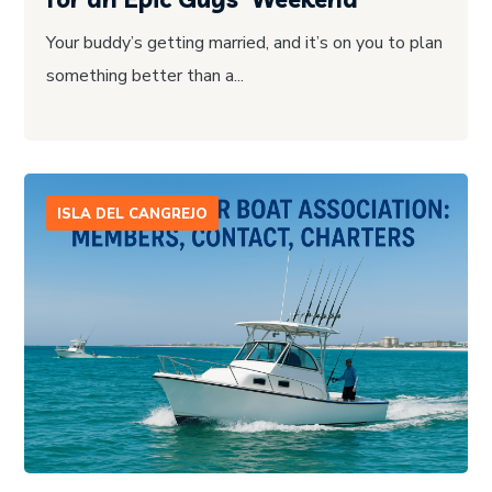
Your buddy’s getting married, and it’s on you to plan
something better than a...
ISLA DEL CANGREJO