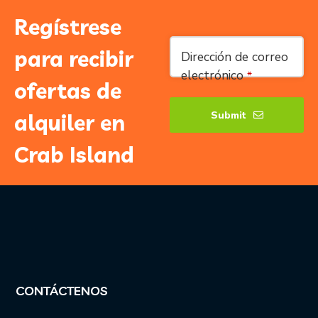
Regístrese
para recibir
Dirección de correo
electrónico
*
ofertas de
Submit
alquiler en
Company
Crab Island
Name
*
CONTÁCTENOS