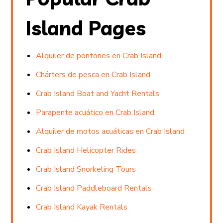
Island Pages
Alquiler de pontones en Crab Island
Chárters de pesca en Crab Island
Crab Island Boat and Yacht Rentals
Parapente acuático en Crab Island
Alquiler de motos acuáticas en Crab Island
Crab Island Helicopter Rides
Crab Island Snorkeling Tours
Crab Island Paddleboard Rentals
Crab Island Kayak Rentals