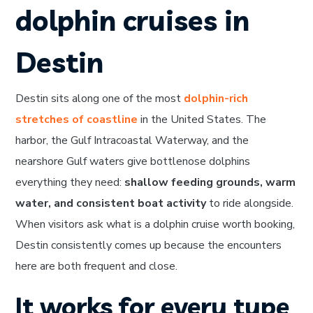
dolphin cruises in
Destin
Destin sits along one of the most
dolphin-rich
stretches of coastline
in the United States. The
harbor, the Gulf Intracoastal Waterway, and the
nearshore Gulf waters give bottlenose dolphins
everything they need:
shallow feeding grounds, warm
water, and consistent boat activity
to ride alongside.
When visitors ask what is a dolphin cruise worth booking,
Destin consistently comes up because the encounters
here are both frequent and close.
It works for every type