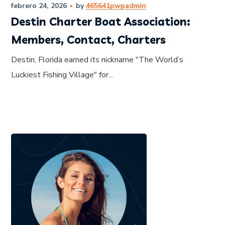
febrero 24, 2026
by
465641pwpadmin
Destin Charter Boat Association:
Members, Contact, Charters
Destin, Florida earned its nickname "The World’s
Luckiest Fishing Village" for...