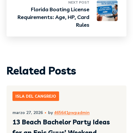
NEXT POST
Florida Boating License
Requirements: Age, HP, Card
Rules
Related Posts
ISLA DEL CANGREJO
marzo 27, 2026
by
465641pwpadmin
13 Beach Bachelor Party Ideas
for an Epic Guys’ Weekend