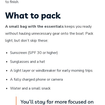
to finish.
What to pack
A small bag with the essentials
keeps you ready
without hauling unnecessary gear onto the boat. Pack
light, but don’t skip these:
Sunscreen (SPF 30 or higher)
Sunglasses and a hat
A light layer or windbreaker for early morning trips
A fully charged phone or camera
Water and a small snack
You’ll stay far more focused on