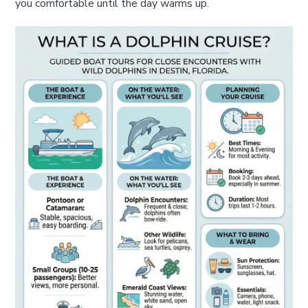
you comfortable until the day warms up.