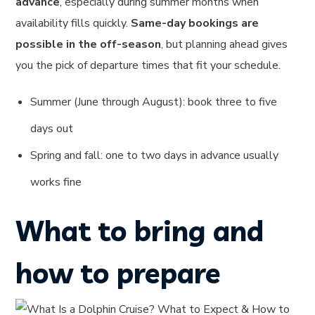
advance
, especially during summer months when
availability fills quickly.
Same-day bookings are
possible in the off-season
, but planning ahead gives
you the pick of departure times that fit your schedule.
Summer (June through August): book three to five
days out
Spring and fall: one to two days in advance usually
works fine
What to bring and
how to prepare