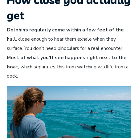
get
Dolphins regularly come within a few feet of the
hull
, close enough to hear them exhale when they
surface. You don’t need binoculars for a real encounter.
Most of what you’ll see happens right next to the
boat
, which separates this from watching wildlife from a
dock.