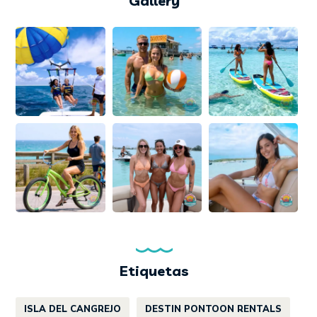
Gallery
Etiquetas
ISLA DEL CANGREJO
DESTIN PONTOON RENTALS