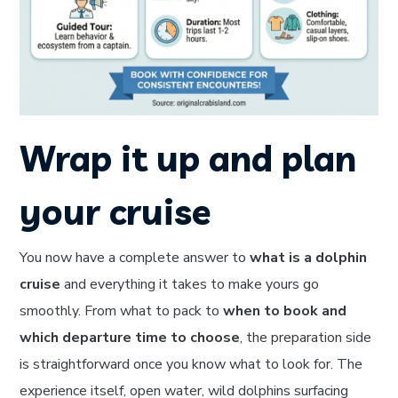
Wrap it up and plan
your cruise
You now have a complete answer to
what is a dolphin
cruise
and everything it takes to make yours go
smoothly. From what to pack to
when to book and
which departure time to choose
, the preparation side
is straightforward once you know what to look for. The
experience itself, open water, wild dolphins surfacing