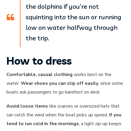
the dolphins if you’re not
squinting into the sun or running
low on water halfway through
the trip.
How to dress
Comfortable, casual clothing
works best on the
water.
Wear shoes you can slip off easily
, since some
boats ask passengers to go barefoot on deck.
Avoid loose items
like scarves or oversized hats that
can catch the wind when the boat picks up speed.
If you
tend to run cold in the mornings
, a light zip-up keeps