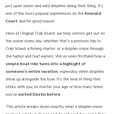
just open water and wild dolphins doing their thing. It’s
one of the most popular experiences on the
Emerald
Coast
, and for good reason.
Here at Original Crab Island, we help visitors get out on
the water every day, whether that’s a pontoon trip to
Crab Island, a fishing charter, or a dolphin cruise through
the harbor and Gulf waters. We’ve seen firsthand how a
simple boat ride turns into a highlight of
someone’s entire vacation
, especially when dolphins
show up alongside the bow. It’s the kind of thing that
sticks with you, no matter your age or how many times
you’ve
visited Destin before
.
This article breaks down exactly what a dolphin cruise