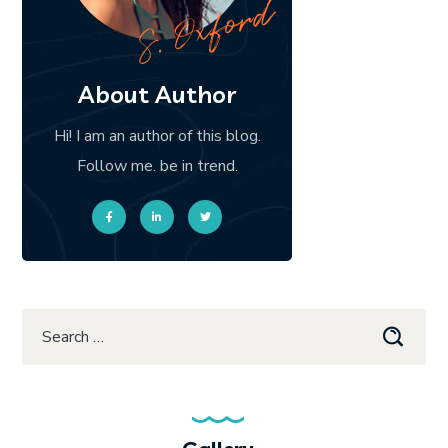
About Author
Hi! I am an author of this blog.
Follow me. be in trend.