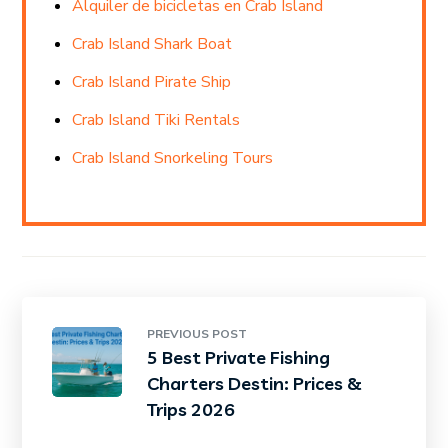
Alquiler de bicicletas en Crab Island
Crab Island Shark Boat
Crab Island Pirate Ship
Crab Island Tiki Rentals
Crab Island Snorkeling Tours
PREVIOUS POST
5 Best Private Fishing
Charters Destin: Prices &
Trips 2026