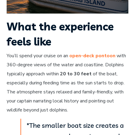
What the experience
feels like
You’ll spend your cruise on an
open-deck pontoon
with
360-degree views of the water and coastline. Dolphins
typically approach within
20 to 30 feet
of the boat,
especially during feeding time as the sun starts to drop.
The atmosphere stays relaxed and family-friendly, with
your captain narrating local history and pointing out
wildlife beyond just dolphins.
"The smaller boat size creates a