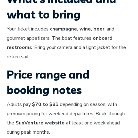
what to bring
Your ticket includes
champagne, wine, beer
, and
gourmet appetizers. The boat features
onboard
restrooms
. Bring your camera and a light jacket for the
return sail.
Price range and
booking notes
Adults pay
$70 to $85
depending on season, with
premium pricing for weekend departures. Book through
the
SunVenture website
at least one week ahead
during peak months.