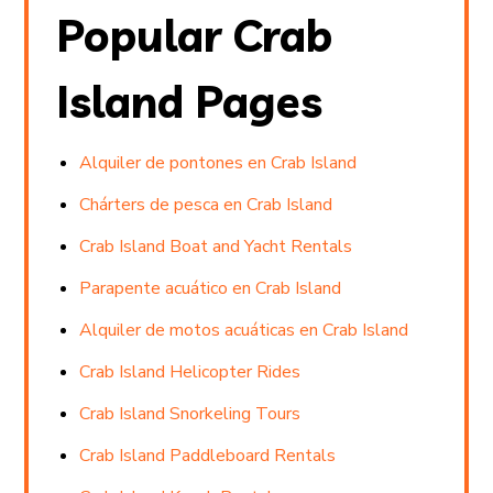
Popular Crab
Island Pages
Alquiler de pontones en Crab Island
Chárters de pesca en Crab Island
Crab Island Boat and Yacht Rentals
Parapente acuático en Crab Island
Alquiler de motos acuáticas en Crab Island
Crab Island Helicopter Rides
Crab Island Snorkeling Tours
Crab Island Paddleboard Rentals