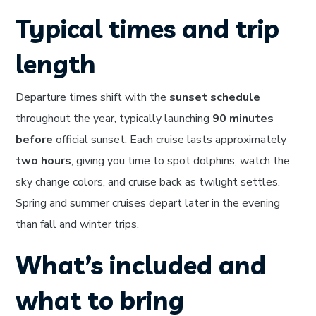
Typical times and trip
length
Departure times shift with the
sunset schedule
throughout the year, typically launching
90 minutes
before
official sunset. Each cruise lasts approximately
two hours
, giving you time to spot dolphins, watch the
sky change colors, and cruise back as twilight settles.
Spring and summer cruises depart later in the evening
than fall and winter trips.
What’s included and
what to bring