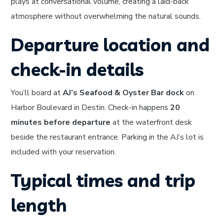
plays at conversational volume, creating a laid-back
atmosphere without overwhelming the natural sounds.
Departure location and
check-in details
You’ll board at
AJ’s Seafood & Oyster Bar dock
on
Harbor Boulevard in Destin. Check-in happens
20
minutes before departure
at the waterfront desk
beside the restaurant entrance. Parking in the AJ’s lot is
included with your reservation.
Typical times and trip
length