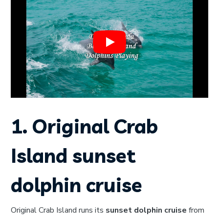
1. Original Crab
Island sunset
dolphin cruise
Original Crab Island runs its
sunset dolphin cruise
from