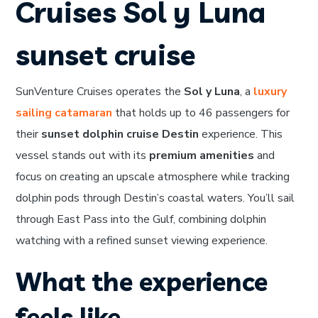
Cruises Sol y Luna
sunset cruise
SunVenture Cruises operates the
Sol y Luna
, a
luxury
sailing catamaran
that holds up to 46 passengers for
their
sunset dolphin cruise Destin
experience. This
vessel stands out with its
premium amenities
and
focus on creating an upscale atmosphere while tracking
dolphin pods through Destin’s coastal waters. You’ll sail
through East Pass into the Gulf, combining dolphin
watching with a refined sunset viewing experience.
What the experience
feels like