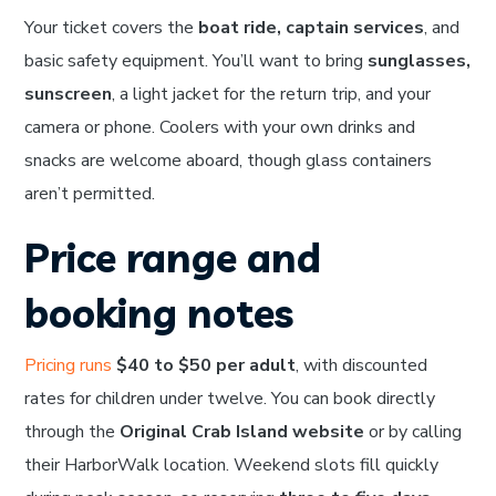
Your ticket covers the
boat ride, captain services
, and
basic safety equipment. You’ll want to bring
sunglasses,
sunscreen
, a light jacket for the return trip, and your
camera or phone. Coolers with your own drinks and
snacks are welcome aboard, though glass containers
aren’t permitted.
Price range and
booking notes
Pricing runs
$40 to $50 per adult
, with discounted
rates for children under twelve. You can book directly
through the
Original Crab Island website
or by calling
their HarborWalk location. Weekend slots fill quickly