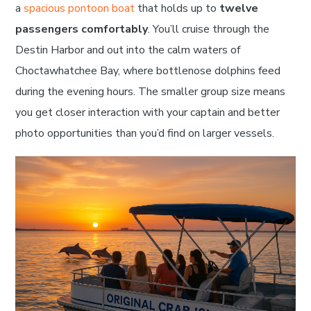
a
spacious pontoon boat
that holds up to
twelve
passengers comfortably
. You’ll cruise through the
Destin Harbor and out into the calm waters of
Choctawhatchee Bay, where bottlenose dolphins feed
during the evening hours. The smaller group size means
you get closer interaction with your captain and better
photo opportunities than you’d find on larger vessels.