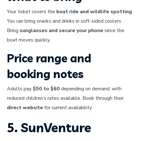
Your ticket covers the
boat ride and wildlife spotting
.
You can bring snacks and drinks in soft-sided coolers.
Bring
sunglasses and secure your phone
since the
boat moves quickly.
Price range and
booking notes
Adults pay
$50 to $60
depending on demand, with
reduced children’s rates available. Book through their
direct website
for current availability.
5. SunVenture