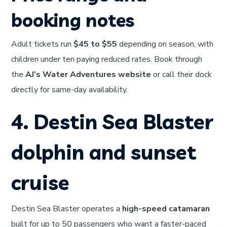
booking notes
Adult tickets run
$45 to $55
depending on season, with
children under ten paying reduced rates. Book through
the
AJ’s Water Adventures website
or call their dock
directly for same-day availability.
4. Destin Sea Blaster
dolphin and sunset
cruise
Destin Sea Blaster operates a
high-speed catamaran
built for up to 50 passengers who want a faster-paced