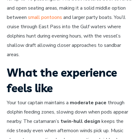
and open seating areas, making it a solid middle option
between
small pontoons
and larger party boats. You’ll
cruise through East Pass into the Gulf waters where
dolphins hunt during evening hours, with the vessel’s
shallow draft allowing closer approaches to sandbar
areas.
What the experience
feels like
Your tour captain maintains a
moderate pace
through
dolphin feeding zones, slowing down when pods appear
nearby. The catamaran’s
twin-hull design
keeps the
ride steady even when afternoon winds pick up. Music