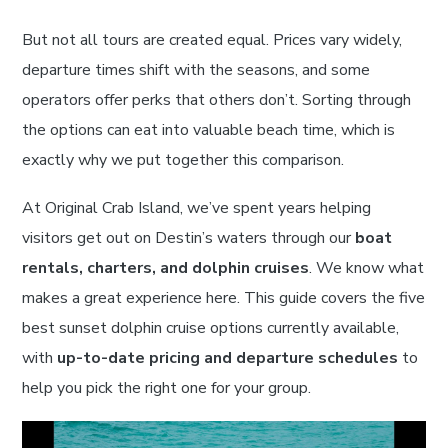
But not all tours are created equal. Prices vary widely,
departure times shift with the seasons, and some
operators offer perks that others don’t. Sorting through
the options can eat into valuable beach time, which is
exactly why we put together this comparison.
At Original Crab Island, we’ve spent years helping
visitors get out on Destin’s waters through our
boat
rentals, charters, and dolphin cruises
. We know what
makes a great experience here. This guide covers the five
best sunset dolphin cruise options currently available,
with
up-to-date pricing and departure schedules
to
help you pick the right one for your group.