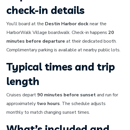
check-in details
You’ll board at the
Destin Harbor dock
near the
HarborWalk Village boardwalk. Check-in happens
20
minutes before departure
at their dedicated booth.
Complimentary parking is available at nearby public lots.
Typical times and trip
length
Cruises depart
90 minutes before sunset
and run for
approximately
two hours
. The schedule adjusts
monthly to match changing sunset times.
What’s included and