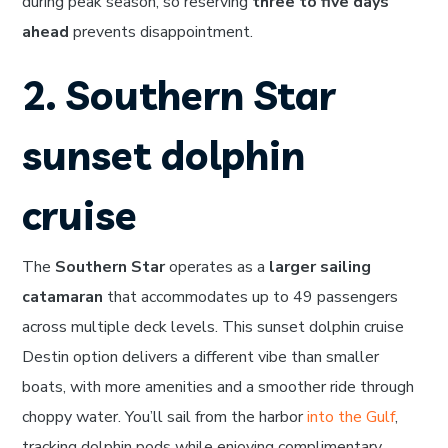
during peak season, so reserving
three to five days
ahead
prevents disappointment.
2. Southern Star
sunset dolphin
cruise
The
Southern Star
operates as a
larger sailing
catamaran
that accommodates up to 49 passengers
across multiple deck levels. This sunset dolphin cruise
Destin option delivers a different vibe than smaller
boats, with more amenities and a smoother ride through
choppy water. You’ll sail from the harbor
into the Gulf
,
tracking dolphin pods while enjoying complimentary