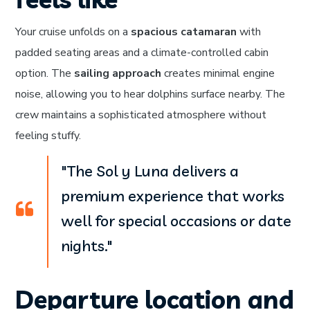
Your cruise unfolds on a
spacious catamaran
with
padded seating areas and a climate-controlled cabin
option. The
sailing approach
creates minimal engine
noise, allowing you to hear dolphins surface nearby. The
crew maintains a sophisticated atmosphere without
feeling stuffy.
"The Sol y Luna delivers a
premium experience that works
well for special occasions or date
nights."
Departure location and