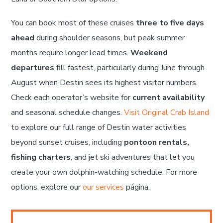
You can book most of these cruises
three to five days
ahead
during shoulder seasons, but peak summer
months require longer lead times.
Weekend
departures
fill fastest, particularly during June through
August when Destin sees its highest visitor numbers.
Check each operator’s website for
current availability
and seasonal schedule changes.
Visit Original Crab Island
to explore our full range of Destin water activities
beyond sunset cruises, including
pontoon rentals,
fishing charters
, and jet ski adventures that let you
create your own dolphin-watching schedule. For more
options, explore our
our services
página.