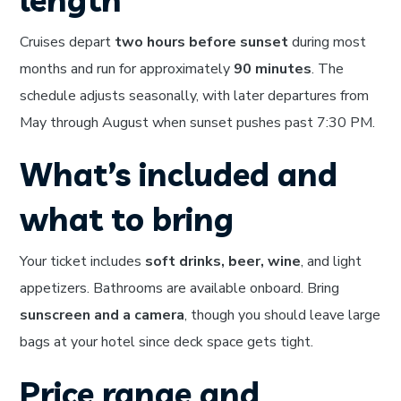
Cruises depart
two hours before sunset
during most
months and run for approximately
90 minutes
. The
schedule adjusts seasonally, with later departures from
May through August when sunset pushes past 7:30 PM.
What’s included and
what to bring
Your ticket includes
soft drinks, beer, wine
, and light
appetizers. Bathrooms are available onboard. Bring
sunscreen and a camera
, though you should leave large
bags at your hotel since deck space gets tight.
Price range and