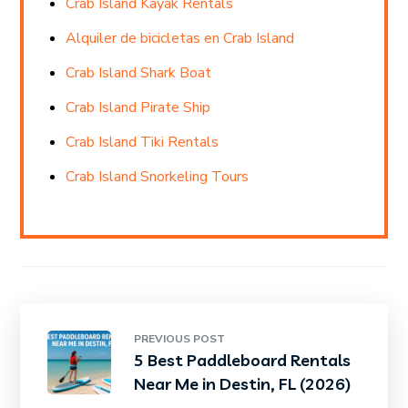
Crab Island Kayak Rentals
Alquiler de bicicletas en Crab Island
Crab Island Shark Boat
Crab Island Pirate Ship
Crab Island Tiki Rentals
Crab Island Snorkeling Tours
PREVIOUS POST
5 Best Paddleboard Rentals
Near Me in Destin, FL (2026)