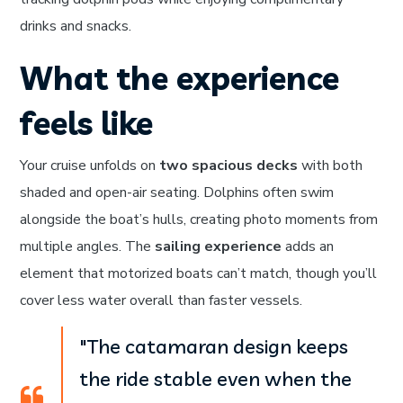
drinks and snacks.
What the experience
feels like
Your cruise unfolds on
two spacious decks
with both
shaded and open-air seating. Dolphins often swim
alongside the boat’s hulls, creating photo moments from
multiple angles. The
sailing experience
adds an
element that motorized boats can’t match, though you’ll
cover less water overall than faster vessels.
"The catamaran design keeps
the ride stable even when the