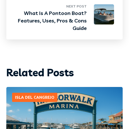
NEXT POST
What Is A Pontoon Boat?
Features, Uses, Pros & Cons
Guide
Related Posts
ISLA DEL CANGREJO