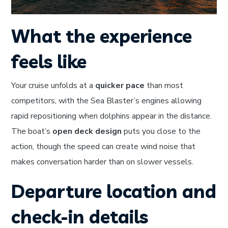
What the experience
feels like
Your cruise unfolds at a
quicker pace
than most
competitors, with the Sea Blaster’s engines allowing
rapid repositioning when dolphins appear in the distance.
The boat’s
open deck design
puts you close to the
action, though the speed can create wind noise that
makes conversation harder than on slower vessels.
Departure location and
check-in details