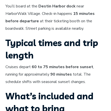
You’ll board at the
Destin Harbor dock
near
HarborWalk Village. Check-in happens
15 minutes
before departure
at their ticketing booth on the
boardwalk. Street parking is available nearby.
Typical times and trip
length
Cruises depart
60 to 75 minutes before sunset
,
running for approximately
90 minutes
total. The
schedule shifts with seasonal sunset changes.
What’s included and
what to bring