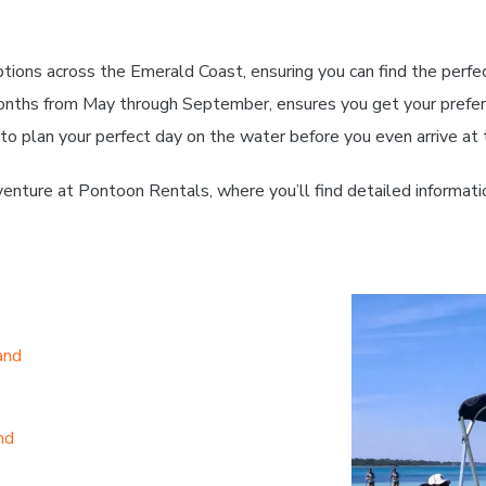
tions across the Emerald Coast, ensuring you can find the perfe
onths from May through September, ensures you get your preferr
 to plan your perfect day on the water before you even arrive at 
enture at Pontoon Rentals, where you’ll find detailed informati
and
nd