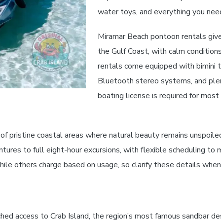
water toys, and everything you need
Miramar Beach pontoon rentals give
the Gulf Coast, with calm condition
rentals come equipped with bimini t
Bluetooth stereo systems, and plen
boating license is required for mos
f pristine coastal areas where natural beauty remains unspoiled 
tures to full eight-hour excursions, with flexible scheduling to 
 while others charge based on usage, so clarify these details whe
ed access to Crab Island, the region’s most famous sandbar de