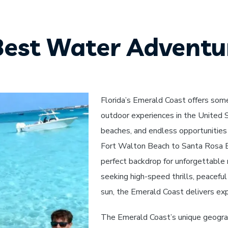
Best Water Adventur
Florida’s Emerald Coast offers som
outdoor experiences in the United S
beaches, and endless opportunities 
Fort Walton Beach to Santa Rosa Be
perfect backdrop for unforgettable
seeking high-speed thrills, peaceful
sun, the Emerald Coast delivers exp
The Emerald Coast’s unique geograp