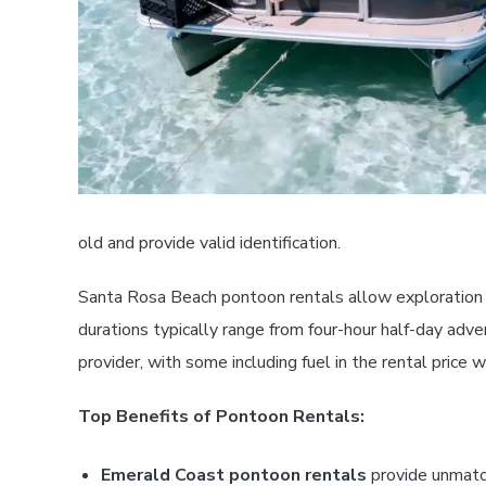
old and provide valid identification.
Santa Rosa Beach pontoon rentals allow exploration o
durations typically range from four-hour half-day adven
provider, with some including fuel in the rental price
Top Benefits of Pontoon Rentals:
Emerald Coast pontoon rentals
provide unmatch