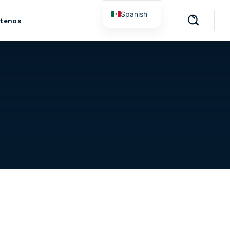
Spanish
tenos
English