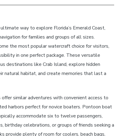
 ultimate way to explore Florida’s Emerald Coast,
avigation for families and groups of all sizes.
me the most popular watercraft choice for visitors,
ssibility in one perfect package. These versatile
us destinations like Crab Island, explore hidden
ir natural habitat, and create memories that last a
offer similar adventures with convenient access to
ted harbors perfect for novice boaters. Pontoon boat
ypically accommodate six to twelve passengers,
s, birthday celebrations, or groups of friends seeking a
s provide plenty of room for coolers, beach bags,