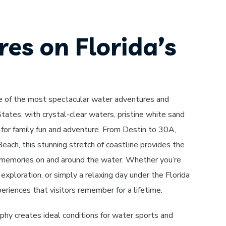
es on Florida’s
e of the most spectacular water adventures and
tates, with crystal-clear waters, pristine white sand
for family fun and adventure. From Destin to 30A,
ach, this stunning stretch of coastline provides the
 memories on and around the water. Whether you’re
 exploration, or simply a relaxing day under the Florida
eriences that visitors remember for a lifetime.
hy creates ideal conditions for water sports and