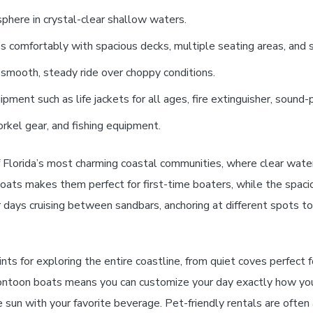
sphere in crystal-clear shallow waters.
comfortably with spacious decks, multiple seating areas, and st
a smooth, steady ride over choppy conditions.
pment such as life jackets for all ages, fire extinguisher, sound-
orkel gear, and fishing equipment.
 Florida’s most charming coastal communities, where clear water
oats makes them perfect for first-time boaters, while the spaci
r days cruising between sandbars, anchoring at different spots t
ts for exploring the entire coastline, from quiet coves perfect f
 pontoon boats means you can customize your day exactly how yo
he sun with your favorite beverage. Pet-friendly rentals are ofte