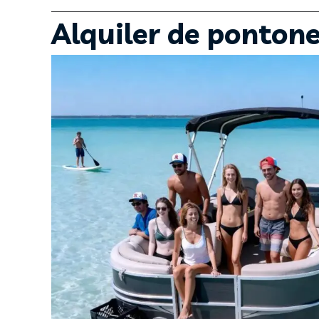
Alquiler de ponton