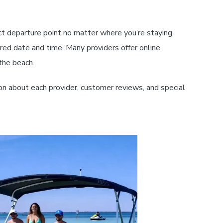
ct departure point no matter where you’re staying.
ed date and time. Many providers offer online
the beach.
on about each provider, customer reviews, and special