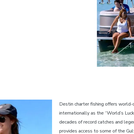
Destin charter fishing offers world
internationally as the “World’s Luck
decades of record catches and legen
provides access to some of the Gul