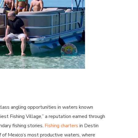
-class angling opportunities in waters known
iest Fishing Village,” a reputation earned through
dary fishing stories.
Fishing charters
in Destin
f of Mexico’s most productive waters, where