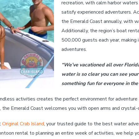
recreation, with calm harbor waters
satisfy experienced adventurers. Acc
the Emerald Coast annually, with wa
Additionally, the region’s boat ren
500,000 guests each year, making it
adventures.
“We’ve vacationed all over Florid
water is so clear you can see your
something fun for everyone in the 
ndless activities creates the perfect environment for adventure 
ce, the Emerald Coast welcomes you with open arms and crystal-cl
t
Original Crab Island
, your trusted guide to the best water adve
toon rental to planning an entire week of activities, we help y