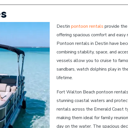
es
Destin
pontoon rentals
provide the
offering spacious comfort and easy n
Pontoon rentals in Destin have beco
combining stability, space, and acce
vessels allow you to cruise to famo
sandbars, watch dolphins play in the
lifetime.
Fort Walton Beach pontoon rentals 
stunning coastal waters and protec
rentals across the Emerald Coast t
making them ideal for family reunion
day on the water. The spacious deck