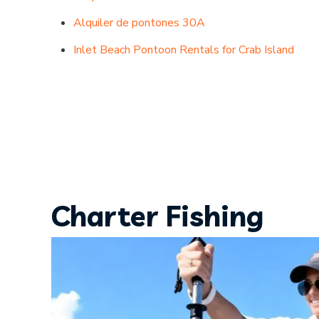
Alquiler de pontones 30A
Inlet Beach Pontoon Rentals for Crab Island
Charter Fishing