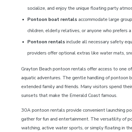
socialize, and enjoy the unique floating party atmo
Pontoon boat rentals
accommodate large groups 
children, elderly relatives, or anyone who prefers 
Pontoon rentals
include all necessary safety equi
providers offer optional extras like water mats, sn
Grayton Beach pontoon rentals offer access to one of
aquatic adventures. The gentle handling of pontoon b
extended family and friends. Many visitors spend thei
sunsets that make the Emerald Coast famous.
30A pontoon rentals provide convenient launching poin
gather for fun and entertainment. The versatility of
watching, active water sports, or simply floating in t