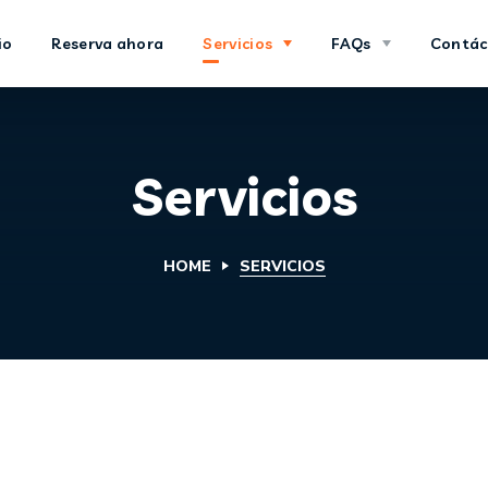
io
Reserva ahora
Servicios
FAQs
Contác
Servicios
HOME
SERVICIOS