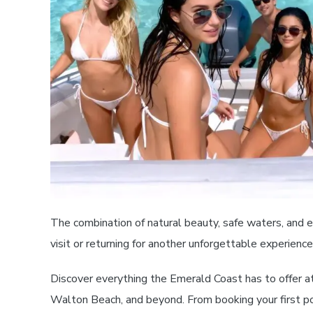
The combination of natural beauty, safe waters, and e
visit or returning for another unforgettable experien
Discover everything the Emerald Coast has to offer a
Walton Beach, and beyond. From booking your first pon