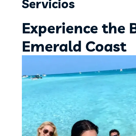
Servicios
Experience the 
Emerald Coast