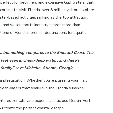
 perfect for beginners and expansive Gulf waters that
ording to Visit Florida, over 8 million visitors explore
ter-based activities ranking as the top attraction.
tal and water sports industry serves more than
 one of Florida’s premier destinations for aquatic
a, but nothing compares to the Emerald Coast. The
 feet even in chest-deep water, and there’s
family,” says Michelle, Atlanta, Georgia.
and relaxation. Whether you’re planning your first
ear waters that sparkle in the Florida sunshine.
ntures, rentals, and experiences across Destin, Fort
ou create the perfect coastal escape.