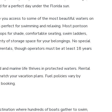
 for a perfect day under the Florida sun.
 you access to some of the most beautiful waters on
s perfect for swimming and relaxing. Most pontoon
ops for shade, comfortable seating, swim ladders,
ty of storage space for your belongings. No special
t rentals, though operators must be at least 18 years
and marine life thrives in protected waters. Rental
match your vacation plans. Fuel policies vary by
n booking.
stination where hundreds of boats gather to swim,