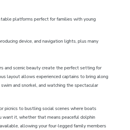
able platforms perfect for families with young
producing device, and navigation lights, plus many
s and scenic beauty create the perfect setting for
ous layout allows experienced captains to bring along
o swim and snorkel, and watching the spectacular
or picnics to bustling social scenes where boats
u want it, whether that means peaceful dolphin
n available, allowing your four-legged family members