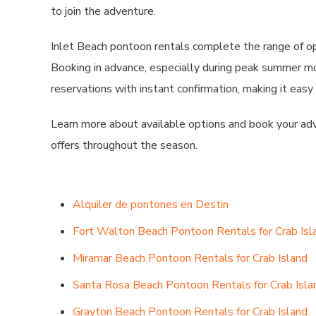
to join the adventure.
Inlet Beach pontoon rentals complete the range of op
Booking in advance, especially during peak summer m
reservations with instant confirmation, making it easy
Learn more about available options and book your adv
offers throughout the season.
Alquiler de pontones en Destin
Fort Walton Beach Pontoon Rentals for Crab Isl
Miramar Beach Pontoon Rentals for Crab Island
Santa Rosa Beach Pontoon Rentals for Crab Isla
Grayton Beach Pontoon Rentals for Crab Island