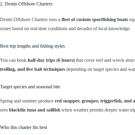
2. Destin Offshore Charters
Destin Offshore Charters runs a
fleet of custom sportfishing boats
equ
zones based on real-time conditions and decades of local knowledge.
Best trip lengths and fishing styles
You can book
half-day trips (6 hours)
that cover reef and wreck struc
trolling, and live bait techniques
depending on target species and wat
Target species and seasonal bite
Spring and summer produce
red snapper, grouper, triggerfish, and
sees
blackfin tuna and sailfish
when weather permits deeper water tri
Who this charter fits best