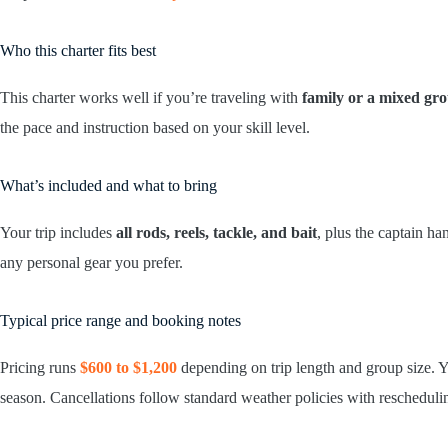
Who this charter fits best
This charter works well if you’re traveling with
family or a mixed gr
the pace and instruction based on your skill level.
What’s included and what to bring
Your trip includes
all rods, reels, tackle, and bait
, plus the captain h
any personal gear you prefer.
Typical price range and booking notes
Pricing runs
$600 to $1,200
depending on trip length and group size. 
season. Cancellations follow standard weather policies with reschedulin