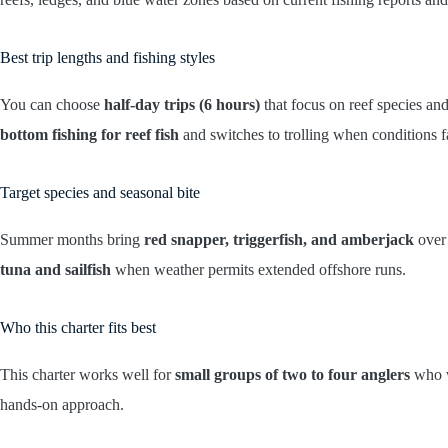
Best trip lengths and fishing styles
You can choose
half-day trips (6 hours)
that focus on reef species and
bottom fishing for reef fish
and switches to trolling when conditions f
Target species and seasonal bite
Summer months bring
red snapper, triggerfish, and amberjack
over 
tuna and sailfish
when weather permits extended offshore runs.
Who this charter fits best
This charter works well for
small groups of two to four anglers
who w
hands-on approach.