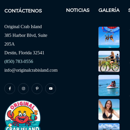
NOTICIAS
GALERÍA
CONTÁCTENOS
Original Crab Island
385 Harbor Blvd, Suite
205A
Destin, Florida 32541
(850) 783-0556
info@originalcrabisland.com