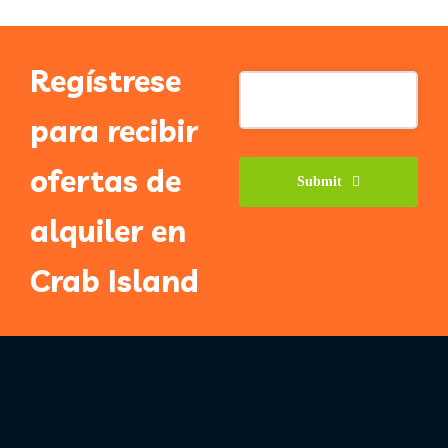
Regístrese
Email
Address
*
para recibir
ofertas de
Submit
alquiler en
Crab Island