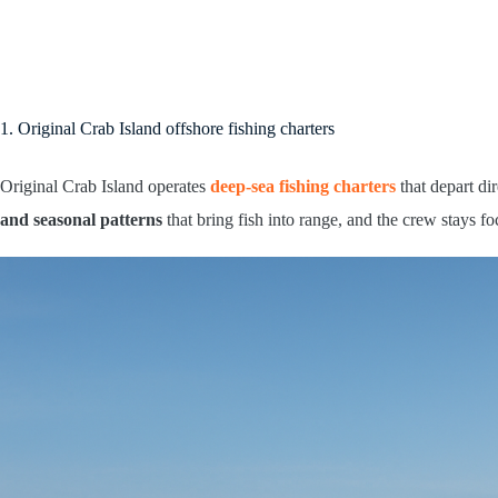
1. Original Crab Island offshore fishing charters
Original Crab Island operates
deep-sea fishing charters
that depart di
and seasonal patterns
that bring fish into range, and the crew stays f