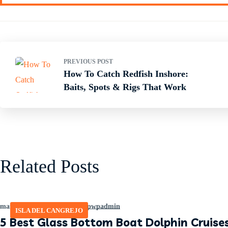
PREVIOUS POST
How To Catch Redfish Inshore:
Baits, Spots & Rigs That Work
Related Posts
marzo 20, 2026
by
465641pwpadmin
ISLA DEL CANGREJO
5 Best Glass Bottom Boat Dolphin Cruises