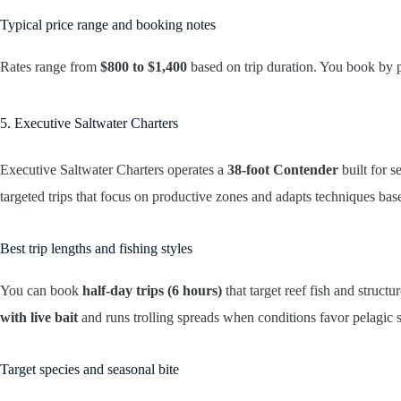
Typical price range and booking notes
Rates range from
$800 to $1,400
based on trip duration. You book by 
5. Executive Saltwater Charters
Executive Saltwater Charters operates a
38-foot Contender
built for s
targeted trips that focus on productive zones and adapts techniques bas
Best trip lengths and fishing styles
You can book
half-day trips (6 hours)
that target reef fish and structu
with live bait
and runs trolling spreads when conditions favor pelagic s
Target species and seasonal bite