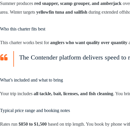
Summer produces
red snapper, scamp grouper, and amberjack
over
area. Winter targets
yellowfin tuna and sailfish
during extended offsho
Who this charter fits best
This charter works best for
anglers who want quality over quantity
a
The Contender platform delivers speed to r
What’s included and what to bring
Your trip includes
all tackle, bait, licenses, and fish cleaning
. You br
Typical price range and booking notes
Rates run
$850 to $1,500
based on trip length. You book by phone wi