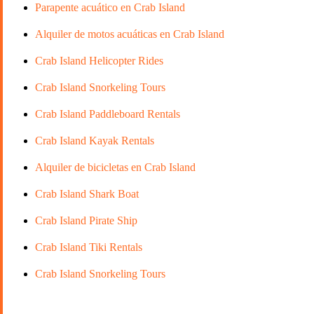
Parapente acuático en Crab Island
Alquiler de motos acuáticas en Crab Island
Crab Island Helicopter Rides
Crab Island Snorkeling Tours
Crab Island Paddleboard Rentals
Crab Island Kayak Rentals
Alquiler de bicicletas en Crab Island
Crab Island Shark Boat
Crab Island Pirate Ship
Crab Island Tiki Rentals
Crab Island Snorkeling Tours