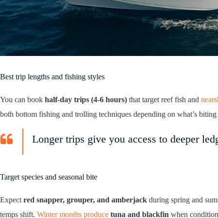
Best trip lengths and fishing styles
You can book
half-day trips (4-6 hours)
that target reef fish and
nears
both bottom fishing and trolling techniques depending on what’s biting
Longer trips give you access to deeper ledg
Target species and seasonal bite
Expect
red snapper, grouper, and amberjack
during spring and summ
temps shift.
Winter months produce
tuna and blackfin
when conditions