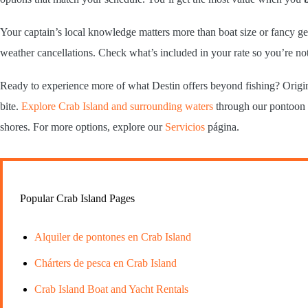
Your captain’s local knowledge matters more than boat size or fancy ge
weather cancellations. Check what’s included in your rate so you’re no
Ready to experience more of what Destin offers beyond fishing? Origin
bite.
Explore Crab Island and surrounding waters
through our pontoon r
shores. For more options, explore our
Servicios
página.
Popular Crab Island Pages
Alquiler de pontones en Crab Island
Chárters de pesca en Crab Island
Crab Island Boat and Yacht Rentals