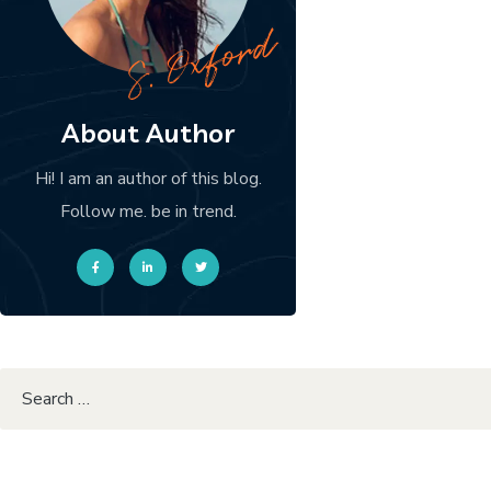
About Author
Hi! I am an author of this blog.
Follow me. be in trend.