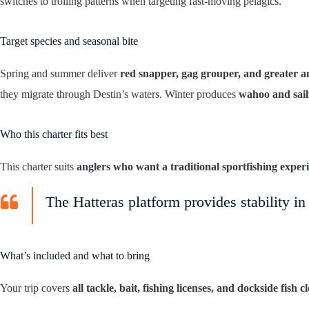
switches to trolling patterns when targeting fast-moving pelagics.
Target species and seasonal bite
Spring and summer deliver
red snapper, gag grouper, and greater 
they migrate through Destin’s waters. Winter produces
wahoo and sail
Who this charter fits best
This charter suits
anglers who want a traditional sportfishing exper
The Hatteras platform provides stability i
What’s included and what to bring
Your trip covers
all tackle, bait, fishing licenses, and dockside fish c