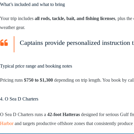
What’s included and what to bring
Your trip includes
all rods, tackle, bait, and fishing licenses
, plus th
weather gear.
Captains provide personalized instruction t
Typical price range and booking notes
Pricing runs
$750 to $1,300
depending on trip length. You book by call
4. O Sea D Charters
O Sea D Charters runs a
42-foot Hatteras
designed for serious Gulf f
Harbor
and targets productive offshore zones that consistently produce 