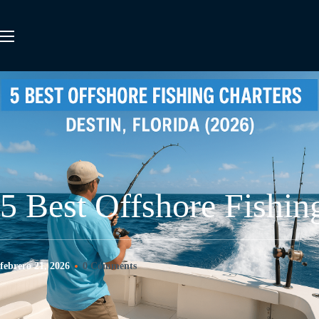
5 Best Offshore Fishin
febrero 21, 2026
0 Comments