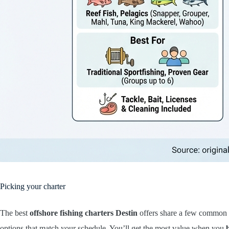
Picking your charter
The best
offshore fishing charters Destin
offers share a few common tr
options that match your schedule. You’ll get the most value when you