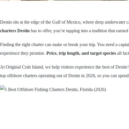
Destin sits at the edge of the Gulf of Mexico, where deep underwater c
charters Destin
has to offer, you’re tapping into a tradition that earned t
Finding the right charter can make or break your trip. You need a capta
experience they promise.
Price, trip length, and target species
all fac
At Original Crab Island, we help visitors experience the best of Destin
top offshore charters operating out of Destin in 2026, so you can spend 