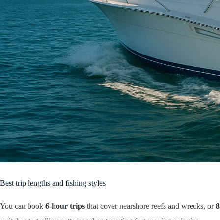
Best trip lengths and fishing styles
You can book
6-hour trips
that cover nearshore reefs and wrecks, or
8