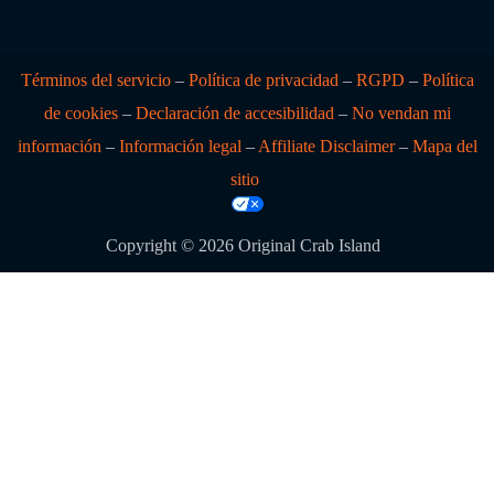
Términos del servicio
–
Política de privacidad
–
RGPD
–
Política
de cookies
–
Declaración de accesibilidad
–
No vendan mi
información
–
Información legal
–
Affiliate Disclaimer
–
Mapa del
sitio
Copyright © 2026 Original Crab Island