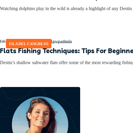
Watching dolphins play in the wild is already a highlight of any Destin 
febrero 27, 2026
by
465641pwpadmin
ISLA DEL CANGREJO
Flats Fishing Techniques: Tips For Beginne
Destin’s shallow saltwater flats offer some of the most rewarding fishin