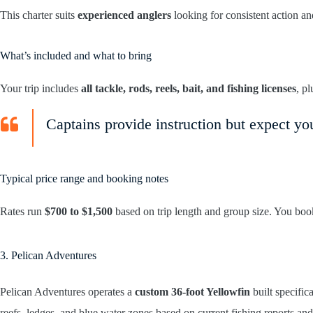
This charter suits
experienced anglers
looking for consistent action and
What’s included and what to bring
Your trip includes
all tackle, rods, reels, bait, and fishing licenses
, p
Captains provide instruction but expect y
Typical price range and booking notes
Rates run
$700 to $1,500
based on trip length and group size. You book
3. Pelican Adventures
Pelican Adventures operates a
custom 36-foot Yellowfin
built specific
reefs, ledges, and blue water zones based on current fishing reports and