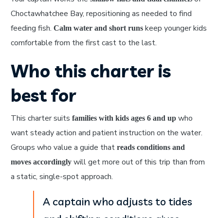
Choctawhatchee Bay, repositioning as needed to find
feeding fish.
keep younger kids
Calm water and short runs
comfortable from the first cast to the last.
Who this charter is
best for
This charter suits
who
families with kids ages 6 and up
want steady action and patient instruction on the water.
Groups who value a guide that
reads conditions and
will get more out of this trip than from
moves accordingly
a static, single-spot approach.
A captain who adjusts to tides