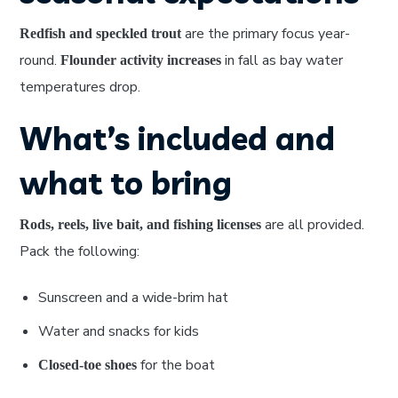
are the primary focus year-
Redfish and speckled trout
round.
in fall as bay water
Flounder activity increases
temperatures drop.
What’s included and
what to bring
are all provided.
Rods, reels, live bait, and fishing licenses
Pack the following:
Sunscreen and a wide-brim hat
Water and snacks for kids
for the boat
Closed-toe shoes