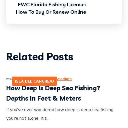
FWC Florida Fishing License:
How To Buy Or Renew Online
Related Posts
marzo 7, 2026
by
465641pwpadmin
ISLA DEL CANGREJO
How Deep Is Deep Sea Fishing?
Depths In Feet & Meters
If you’ve ever wondered how deep is deep sea fishing,
you’re not alone. It’s...