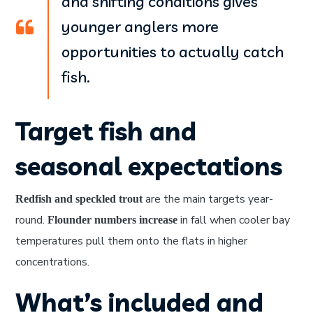
and shifting conditions gives
younger anglers more
opportunities to actually catch
fish.
Target fish and
seasonal expectations
are the main targets year-
Redfish and speckled trout
round.
in fall when cooler bay
Flounder numbers increase
temperatures pull them onto the flats in higher
concentrations.
What’s included and