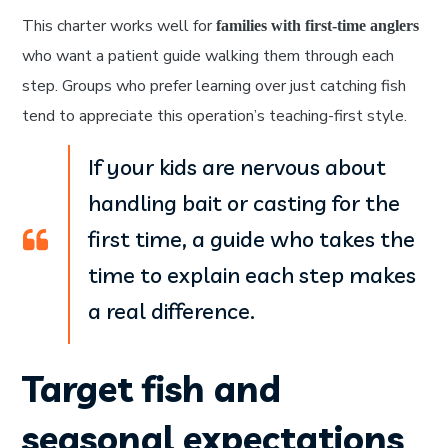
This charter works well for
families with first-time anglers
who want a patient guide walking them through each
step. Groups who prefer learning over just catching fish
tend to appreciate this operation’s teaching-first style.
If your kids are nervous about
handling bait or casting for the
first time, a guide who takes the
time to explain each step makes
a real difference.
Target fish and
seasonal expectations