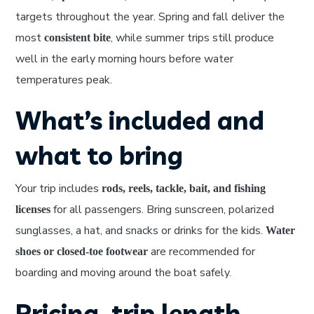
targets throughout the year. Spring and fall deliver the
most
, while summer trips still produce
consistent bite
well in the early morning hours before water
temperatures peak.
What’s included and
what to bring
Your trip includes
rods, reels, tackle, bait, and fishing
for all passengers. Bring sunscreen, polarized
licenses
sunglasses, a hat, and snacks or drinks for the kids.
Water
are recommended for
shoes or closed-toe footwear
boarding and moving around the boat safely.
Pricing, trip length,