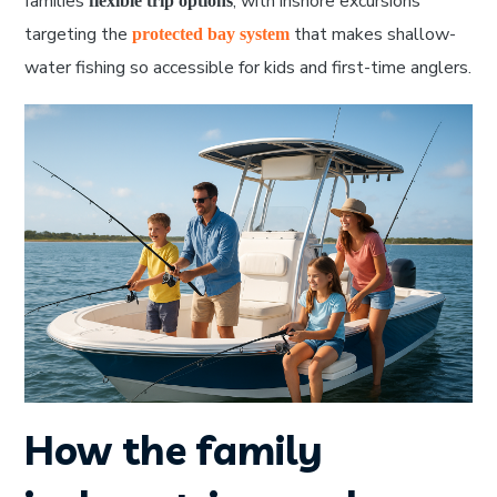
families
, with inshore excursions
flexible trip options
targeting the
that makes shallow-
protected bay system
water fishing so accessible for kids and first-time anglers.
How the family