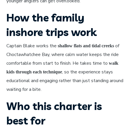
younger anglers can get overlooked.
How the family
inshore trips work
Captain Blake works the
of
shallow flats and tidal creeks
Choctawhatchee Bay, where calm water keeps the ride
comfortable from start to finish. He takes time to
walk
, so the experience stays
kids through each technique
educational and engaging rather than just standing around
waiting for a bite.
Who this charter is
best for