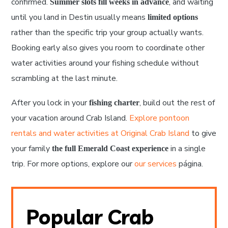
confirmed.
, and waiting
Summer slots fill weeks in advance
until you land in Destin usually means
limited options
rather than the specific trip your group actually wants.
Booking early also gives you room to coordinate other
water activities around your fishing schedule without
scrambling at the last minute.
After you lock in your
, build out the rest of
fishing charter
your vacation around Crab Island.
Explore pontoon
rentals and water activities at Original Crab Island
to give
your family
in a single
the full Emerald Coast experience
trip. For more options, explore our
our services
página.
Popular Crab