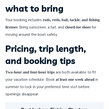
what to bring
Your booking includes
rods, reels, bait, tackle, and fishing
. Bring sunscreen, a hat, and
for
licenses
closed-toe shoes
moving around the boat safely.
Pricing, trip length,
and booking tips
are both available to fit
Two-hour and four-hour trips
your vacation schedule. Book
in
at least one week ahead
summer to lock in your preferred time slot before
openings disappear.