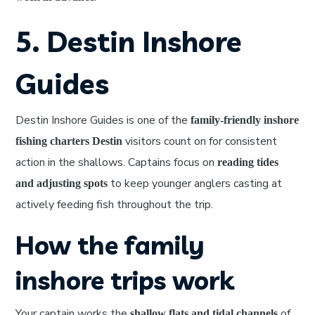
5. Destin Inshore
Guides
Destin Inshore Guides is one of the
family-friendly inshore
visitors count on for consistent
fishing charters Destin
action in the shallows. Captains focus on
reading tides
to keep younger anglers casting at
and adjusting spots
actively feeding fish throughout the trip.
How the family
inshore trips work
Your captain works the
of
shallow flats and tidal channels