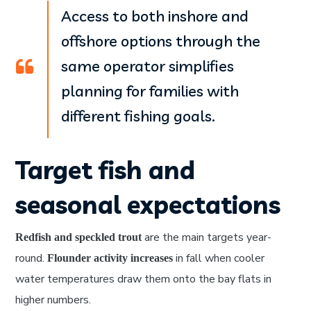
Access to both inshore and
offshore options through the
same operator simplifies
planning for families with
different fishing goals.
Target fish and
seasonal expectations
are the main targets year-
Redfish and speckled trout
round.
in fall when cooler
Flounder activity increases
water temperatures draw them onto the bay flats in
higher numbers.