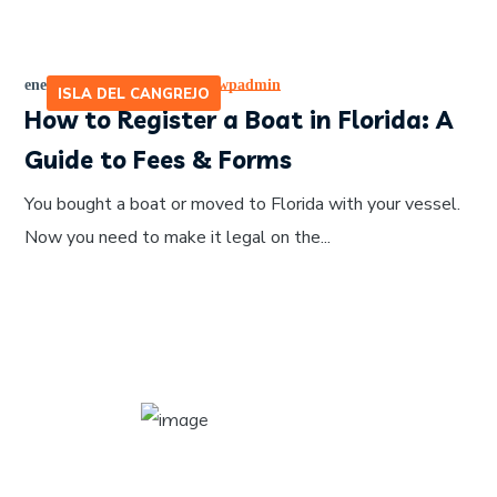
enero 17, 2026
by
465641pwpadmin
ISLA DEL CANGREJO
How to Register a Boat in Florida: A
Guide to Fees & Forms
You bought a boat or moved to Florida with your vessel.
Now you need to make it legal on the...
About Author