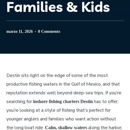
Families & Kids
marzo 11, 2026
0 Comments
Destin sits right on the edge of some of the most
productive fishing waters in the Gulf of Mexico, and that
reputation extends well beyond deep-sea trips. If you’re
searching for
has to offer,
inshore fishing charters Destin
you’re looking at a style of fishing that’s perfect for
younger anglers and families who want action without
the long boat ride.
along the harbor,
Calm, shallow waters