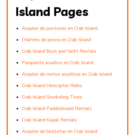
Island Pages
Alquiler de pontones en Crab Island
Chárters de pesca en Crab Island
Crab Island Boat and Yacht Rentals
Parapente acuático en Crab Island
Alquiler de motos acuáticas en Crab Island
Crab Island Helicopter Rides
Crab Island Snorkeling Tours
Crab Island Paddleboard Rentals
Crab Island Kayak Rentals
Alquiler de bicicletas en Crab Island