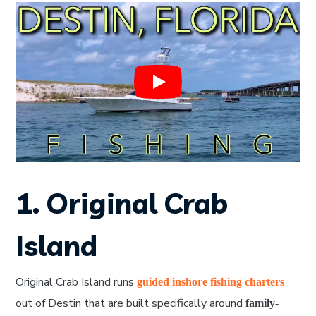
1. Original Crab
Island
Original Crab Island runs
guided inshore fishing charters
out of Destin that are built specifically around
family-