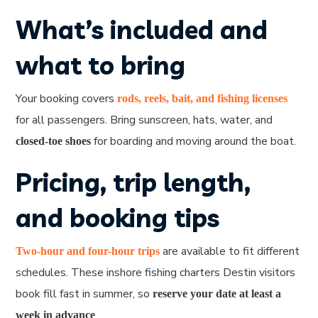
What’s included and
what to bring
Your booking covers
rods, reels, bait, and fishing licenses
for all passengers. Bring sunscreen, hats, water, and
for boarding and moving around the boat.
closed-toe shoes
Pricing, trip length,
and booking tips
are available to fit different
Two-hour and four-hour trips
schedules. These inshore fishing charters Destin visitors
book fill fast in summer, so
reserve your date at least a
.
week in advance