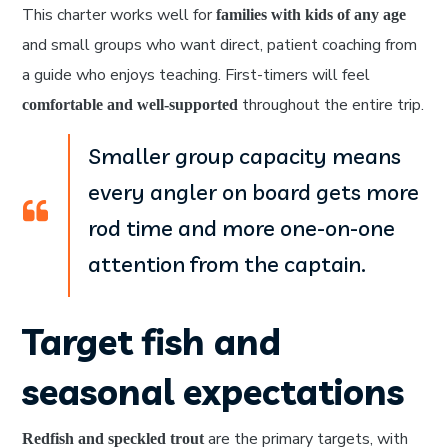
This charter works well for
families with kids of any age
and small groups who want direct, patient coaching from
a guide who enjoys teaching. First-timers will feel
throughout the entire trip.
comfortable and well-supported
Smaller group capacity means
every angler on board gets more
rod time and more one-on-one
attention from the captain.
Target fish and
seasonal expectations
are the primary targets, with
Redfish and speckled trout