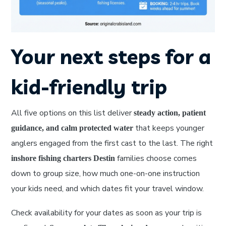
Your next steps for a
kid-friendly trip
All five options on this list deliver
steady action, patient
that keeps younger
guidance, and calm protected water
anglers engaged from the first cast to the last. The right
families choose comes
inshore fishing charters Destin
down to group size, how much one-on-one instruction
your kids need, and which dates fit your travel window.
Check availability for your dates as soon as your trip is