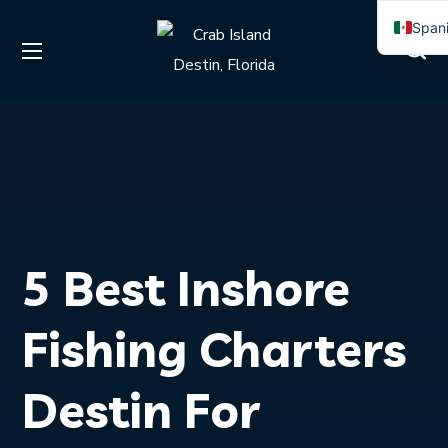
Span
Engli
5 Best Inshore
Fishing Charters
Destin For