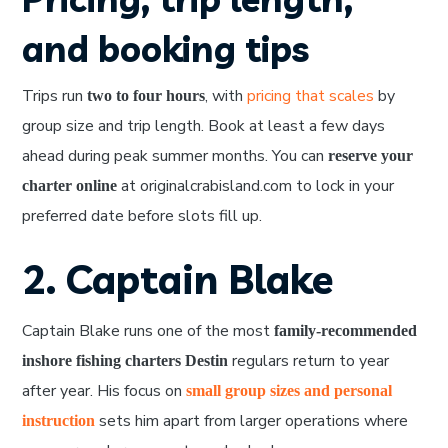
and booking tips
Trips run
, with
pricing that scales
by
two to four hours
group size and trip length. Book at least a few days
ahead during peak summer months. You can
reserve your
at originalcrabisland.com to lock in your
charter online
preferred date before slots fill up.
2. Captain Blake
Captain Blake runs one of the most
family-recommended
regulars return to year
inshore fishing charters Destin
after year. His focus on
small group sizes and personal
sets him apart from larger operations where
instruction