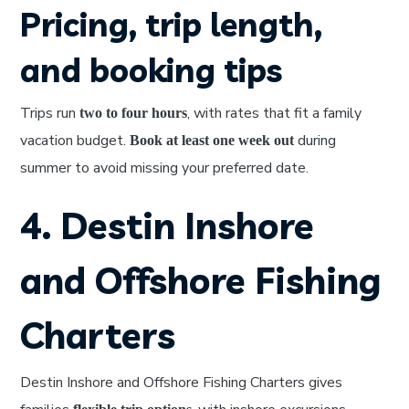
Pricing, trip length,
and booking tips
Trips run
, with rates that fit a family
two to four hours
vacation budget.
during
Book at least one week out
summer to avoid missing your preferred date.
4. Destin Inshore
and Offshore Fishing
Charters
Destin Inshore and Offshore Fishing Charters gives