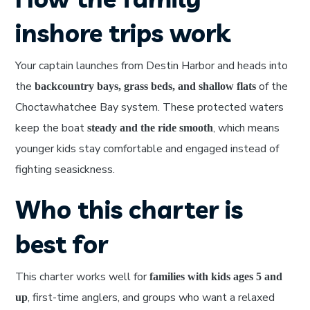
inshore trips work
Your captain launches from Destin Harbor and heads into
the
of the
backcountry bays, grass beds, and shallow flats
Choctawhatchee Bay system. These protected waters
keep the boat
, which means
steady and the ride smooth
younger kids stay comfortable and engaged instead of
fighting seasickness.
Who this charter is
best for
This charter works well for
families with kids ages 5 and
, first-time anglers, and groups who want a relaxed
up