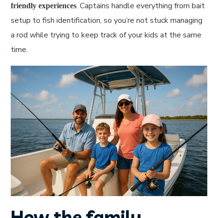
. Captains handle everything from bait
friendly experiences
setup to fish identification, so you’re not stuck managing
a rod while trying to keep track of your kids at the same
time.
How the family