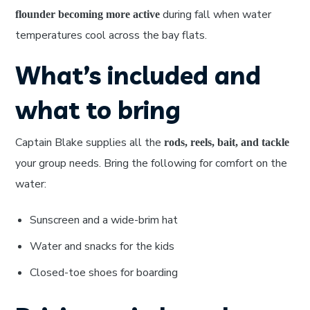
during fall when water
flounder becoming more active
temperatures cool across the bay flats.
What’s included and
what to bring
Captain Blake supplies all the
rods, reels, bait, and tackle
your group needs. Bring the following for comfort on the
water:
Sunscreen and a wide-brim hat
Water and snacks for the kids
Closed-toe shoes for boarding