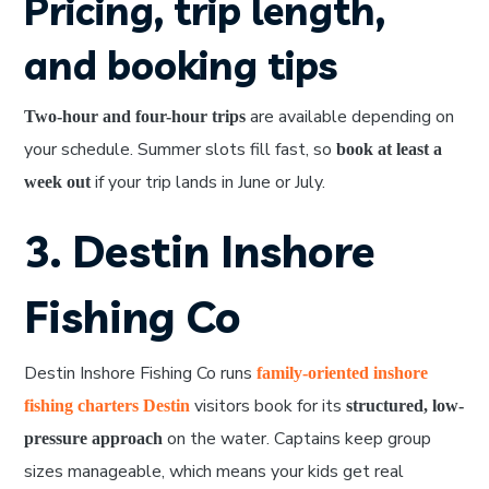
Pricing, trip length,
and booking tips
are available depending on
Two-hour and four-hour trips
your schedule. Summer slots fill fast, so
book at least a
if your trip lands in June or July.
week out
3. Destin Inshore
Fishing Co
Destin Inshore Fishing Co runs
family-oriented inshore
visitors book for its
fishing charters Destin
structured, low-
on the water. Captains keep group
pressure approach
sizes manageable, which means your kids get real