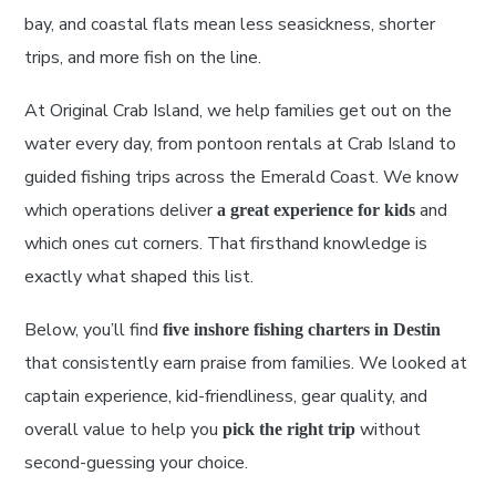
bay, and coastal flats mean less seasickness, shorter
trips, and more fish on the line.
At Original Crab Island, we help families get out on the
water every day, from pontoon rentals at Crab Island to
guided fishing trips across the Emerald Coast. We know
which operations deliver
and
a great experience for kids
which ones cut corners. That firsthand knowledge is
exactly what shaped this list.
Below, you’ll find
five inshore fishing charters in Destin
that consistently earn praise from families. We looked at
captain experience, kid-friendliness, gear quality, and
overall value to help you
without
pick the right trip
second-guessing your choice.