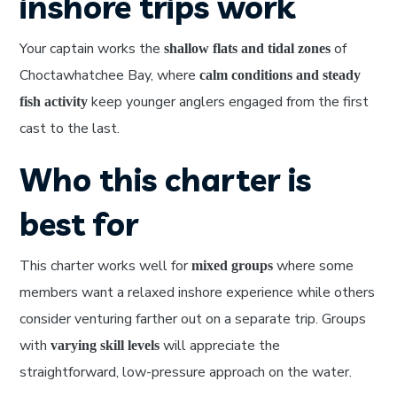
inshore trips work
Your captain works the
of
shallow flats and tidal zones
Choctawhatchee Bay, where
calm conditions and steady
keep younger anglers engaged from the first
fish activity
cast to the last.
Who this charter is
best for
This charter works well for
where some
mixed groups
members want a relaxed inshore experience while others
consider venturing farther out on a separate trip. Groups
with
will appreciate the
varying skill levels
straightforward, low-pressure approach on the water.