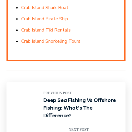
Crab Island Shark Boat
Crab Island Pirate Ship
Crab Island Tiki Rentals
Crab Island Snorkeling Tours
PREVIOUS POST
Deep Sea Fishing Vs Offshore
Fishing: What's The
Difference?
NEXT POST