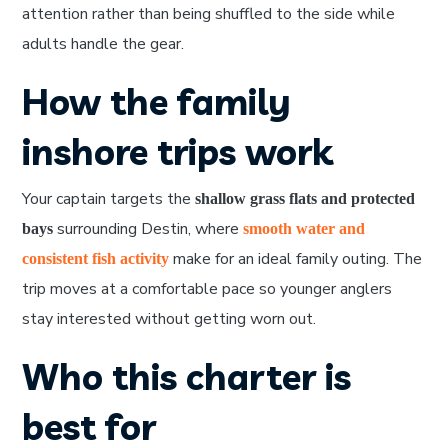
attention rather than being shuffled to the side while
adults handle the gear.
How the family
inshore trips work
Your captain targets the
shallow grass flats and protected
surrounding Destin, where
bays
smooth water and
make for an ideal family outing. The
consistent fish activity
trip moves at a comfortable pace so younger anglers
stay interested without getting worn out.
Who this charter is
best for