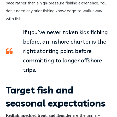
pace rather than a high-pressure fishing experience. You
don’t need any prior fishing knowledge to walk away
with fish.
If you’ve never taken kids fishing
before, an inshore charter is the
right starting point before
committing to longer offshore
trips.
Target fish and
seasonal expectations
are the primary
Redfish, speckled trout, and flounder