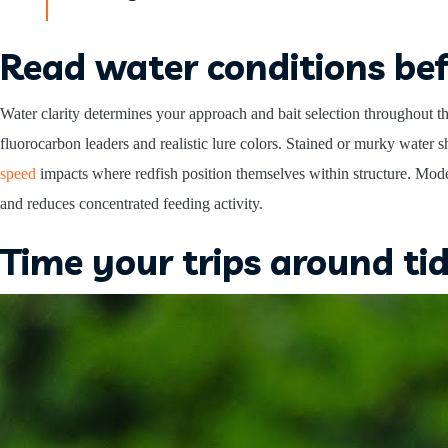
Read water conditions bef
Water clarity determines your approach and bait selection throughout th
fluorocarbon leaders and realistic lure colors. Stained or murky water sh
speed
impacts where redfish position themselves within structure. Mode
and reduces concentrated feeding activity.
Time your trips around ti