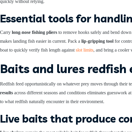
quickly without retying.
Essential tools for handlin
Carry
long-nose fishing pliers
to remove hooks safely and bend down ba
makes landing fish easier in current. Pack a
lip-gripping tool
for contr
boat to quickly verify fish length against
slot limits
, and bring a cooler 
Baits and lures redfish
Redfish feed opportunistically on whatever prey moves through their ter
results
across different seasons and conditions eliminates guesswork at
to what redfish naturally encounter in their environment.
Live baits that produce co