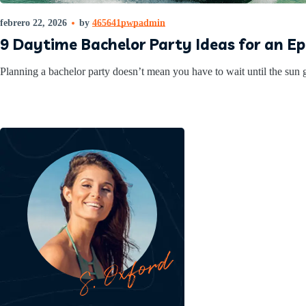
febrero 22, 2026
by
465641pwpadmin
9 Daytime Bachelor Party Ideas for an E
Planning a bachelor party doesn’t mean you have to wait until the sun g