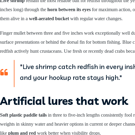
Live shrimp
remain the most reliable bait for redfish throughout the 
inches long) through the
horn between its eyes
for maximum action, or 
them alive in a
well-aerated bucket
with regular water changes.
Finger mullet between three and five inches work exceptionally well d
surface presentations or behind the dorsal fin for bottom fishing. Blue c
redfish actively hunt crustaceans. Use fresh or recently dead crabs bec
"Live shrimp catch redfish in every i
and your hookup rate stays high."
Artificial lures that work
Soft plastic paddle tails
in three to five-inch lengths consistently fo
weights in skinny water and heavier options in current or deeper chann
like
plum and red
work better when visibility drops.