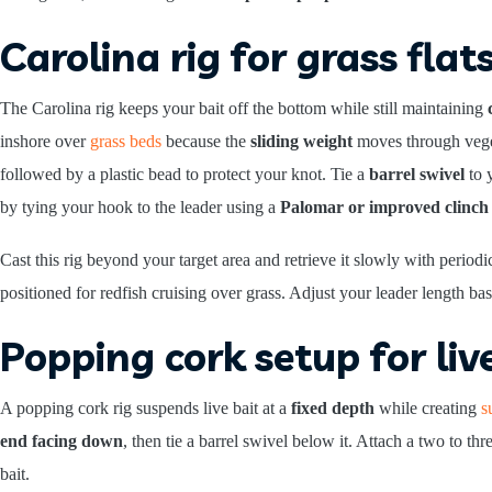
Carolina rig for grass flat
The Carolina rig keeps your bait off the bottom while still maintaining
inshore over
grass beds
because the
sliding weight
moves through veget
followed by a plastic bead to protect your knot. Tie a
barrel swivel
to y
by tying your hook to the leader using a
Palomar or improved clinch
Cast this rig beyond your target area and retrieve it slowly with perio
positioned for redfish cruising over grass. Adjust your leader length ba
Popping cork setup for liv
A popping cork rig suspends live bait at a
fixed depth
while creating
s
end facing down
, then tie a barrel swivel below it. Attach a two to t
bait.