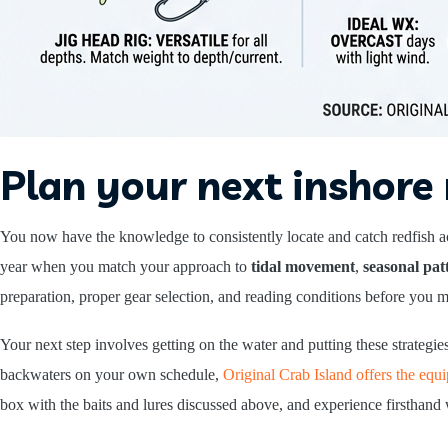
Plan your next inshore 
You now have the knowledge to consistently locate and catch redfish 
year when you match your approach to
tidal movement
,
seasonal pat
preparation, proper gear selection, and reading conditions before you ma
Your next step involves getting on the water and putting these strategi
backwaters on your own schedule,
Original Crab Island offers the eq
box with the baits and lures discussed above, and experience firsthand