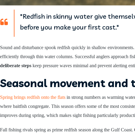
"Redfish in skinny water give themsel
before you make your first cast."
Sound and disturbance spook redfish quickly in shallow environments
efficiently through thin water columns. Successful anglers approach fis
deliberate steps
keep pressure waves minimal and prevent alerting enti
Seasonal movement and 
Spring brings redfish onto the flats
in strong numbers as warming water 
where baitfish congregate. This season offers some of the most consiste
improves during spring, which makes sight fishing particularly product
Fall fishing rivals spring as prime redfish season along the Gulf Coas