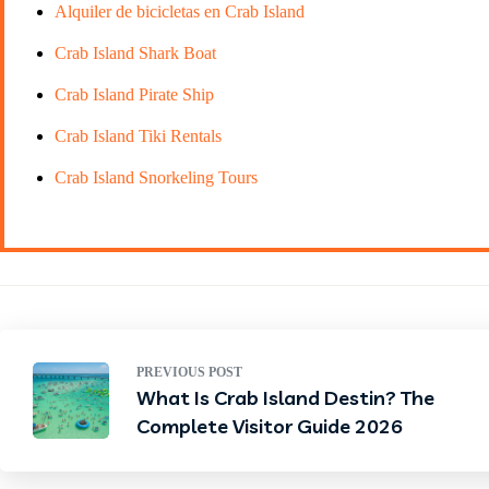
Alquiler de bicicletas en Crab Island
Crab Island Shark Boat
Crab Island Pirate Ship
Crab Island Tiki Rentals
Crab Island Snorkeling Tours
PREVIOUS POST
What Is Crab Island Destin? The
Complete Visitor Guide 2026