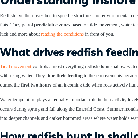
Redfish live their lives tied to specific structures and environmental c
flats. They patrol
predictable zones
based on tide movement, water tem
luck and more about
reading the conditions
in front of you.
What drives redfish feedi
Tidal movement
controls almost everything redfish do in shallow wate
with rising water. They
time their feeding
to these movements because 
during the
first two hours
of an incoming tide when reds actively hunt 
Water temperature plays an equally important role in their activity lev
occurs during spring and fall along the Emerald Coast. Summer month
into deeper channels and darker-bottomed areas where water holds war
How redfish hunt in shal