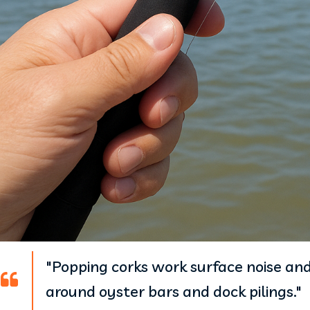
"Popping corks work surface noise and 
around oyster bars and dock pilings."