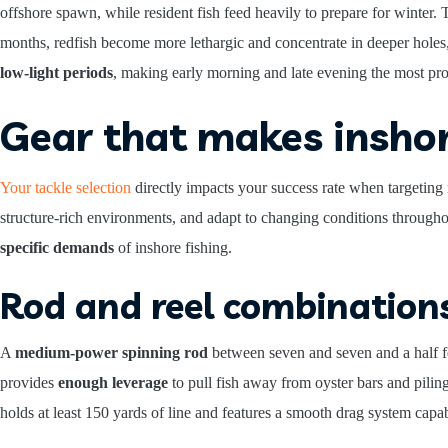
offshore spawn, while resident fish feed heavily to prepare for winter. 
months, redfish become more lethargic and concentrate in deeper hole
low-light periods
, making early morning and late evening the most prod
Gear that makes inshor
Your tackle selection
directly impacts your success rate when targeting 
structure-rich environments, and adapt to changing conditions througho
specific demands
of inshore fishing.
Rod and reel combination
A
medium-power spinning rod
between seven and seven and a half fe
provides
enough leverage
to pull fish away from oyster bars and piling
holds at least 150 yards of line and features a smooth drag system capa