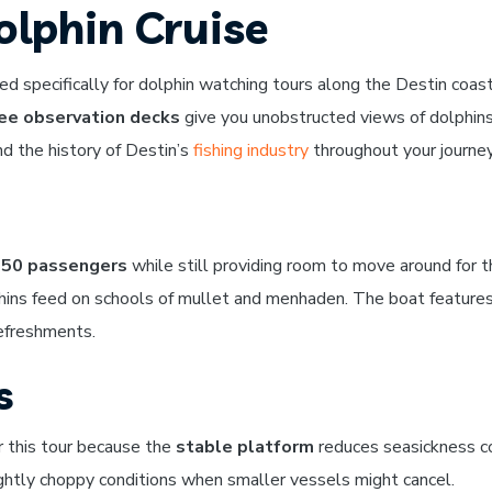
olphin Cruise
d specifically for dolphin watching tours along the Destin coast
ee observation decks
give you unobstructed views of dolphins 
and the history of Destin’s
fishing industry
throughout your journey
50 passengers
while still providing room to move around for th
hins feed on schools of mullet and menhaden. The boat feature
refreshments.
s
r this tour because the
stable platform
reduces seasickness co
lightly choppy conditions when smaller vessels might cancel.