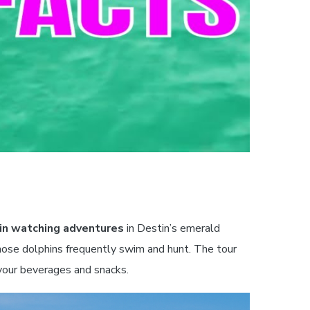
in watching adventures
in Destin’s emerald
nose dolphins frequently swim and hunt. The tour
your beverages and snacks.