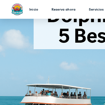
Inicio
Reserva ahora
Servicios