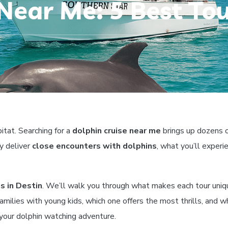
Near Me: 5 Best Tou
itat. Searching for a
dolphin cruise near me
brings up dozens o
y deliver
close encounters with dolphins
, what you’ll exper
s in Destin
. We’ll walk you through what makes each tour uniq
 families with young kids, which one offers the most thrills, and 
 your dolphin watching adventure.