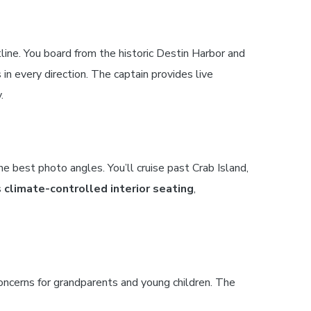
line. You board from the historic Destin Harbor and
in every direction. The captain provides live
.
e best photo angles. You’ll cruise past Crab Island,
s
climate-controlled interior seating
,
ncerns for grandparents and young children. The