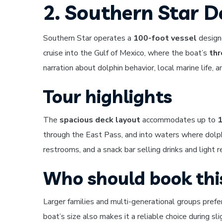
2. Southern Star D
Southern Star operates a
100-foot vessel
designe
cruise into the Gulf of Mexico, where the boat’s
thr
narration about dolphin behavior, local marine life, 
Tour highlights
The
spacious deck layout
accommodates up to
1
through the East Pass, and into waters where dolp
restrooms, and a snack bar selling drinks and light 
Who should book thi
Larger families and multi-generational groups prefe
boat’s size also makes it a reliable choice during s