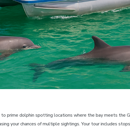
 to prime dolphin spotting locations where the bay meets the G
easing your chances of multiple sightings. Your tour includes sto