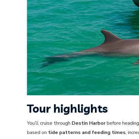
Tour highlights
You’ll cruise through
Destin Harbor
before heading
based on
tide patterns and feeding times
, incr