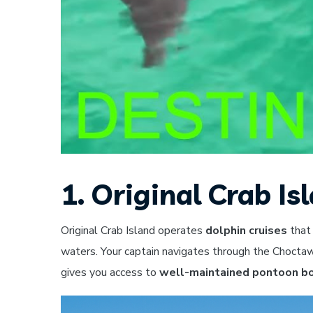
1. Original Crab Is
Original Crab Island operates
dolphin cruises
that
waters. Your captain navigates through the Chocta
gives you access to
well-maintained pontoon b