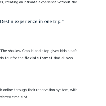
rs
, creating an intimate experience without the
estin experience in one trip."
The shallow Crab Island stop gives kids a safe
is tour for the
flexible format
that allows
k online through their reservation system, with
ferred time slot.