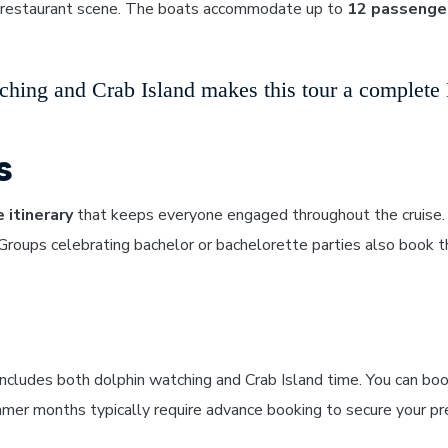
ng restaurant scene. The boats accommodate up to
12 passenge
hing and Crab Island makes this tour a complete D
s
 itinerary
that keeps everyone engaged throughout the cruise. 
oups celebrating bachelor or bachelorette parties also book th
ncludes both dolphin watching and Crab Island time. You can boo
mer months typically require advance booking to secure your pre