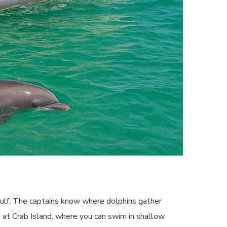
ulf. The captains know where dolphins gather
ps at Crab Island, where you can swim in shallow