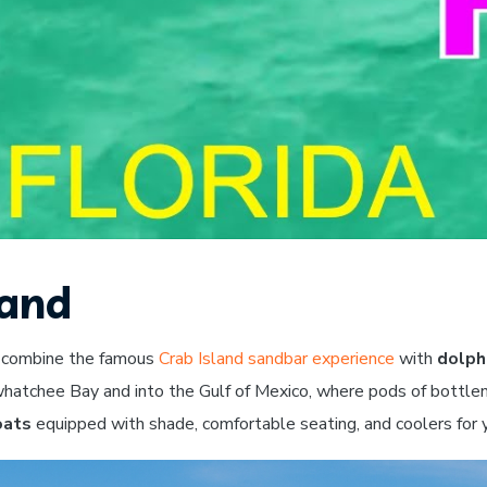
land
 combine the famous
Crab Island sandbar experience
with
dolph
whatchee Bay and into the Gulf of Mexico, where pods of bottle
oats
equipped with shade, comfortable seating, and coolers for 