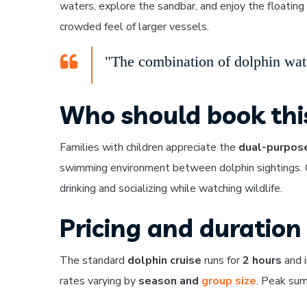
waters, explore the sandbar, and enjoy the floati
crowded feel of larger vessels.
"The combination of dolphin watc
Who should book thi
Families with children appreciate the
dual-purpose
swimming environment between dolphin sightings. Gr
drinking and socializing while watching wildlife.
Pricing and duration
The standard
dolphin cruise
runs for
2 hours
and i
rates varying by
season and
group size
. Peak sum