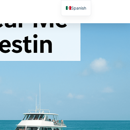
Spanish
English