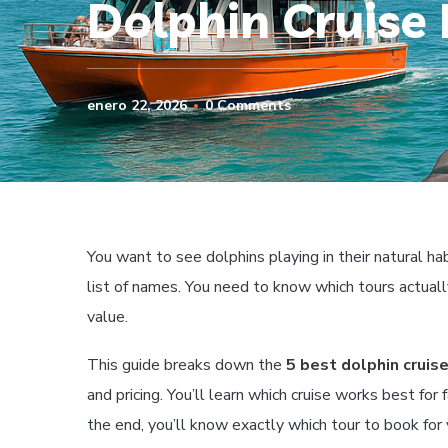
Dolphin Cruise 
enero 22, 2026
0 Comments
You want to see dolphins playing in their natural hab
list of names. You need to know which tours actuall
value.
This guide breaks down the
5 best dolphin cruise
and pricing. You’ll learn which cruise works best for
the end, you’ll know exactly which tour to book for