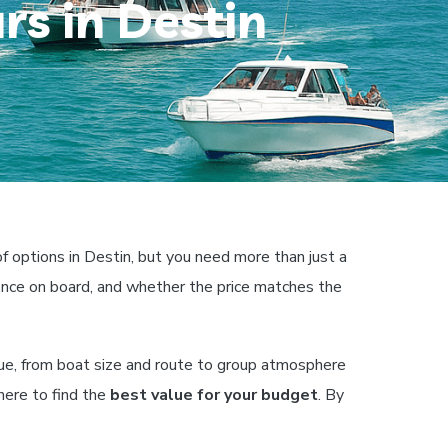
rs in Destin
f options in Destin, but you need more than just a
ience on board, and whether the price matches the
ue, from boat size and route to group atmosphere
where to find the
best value for your budget
. By