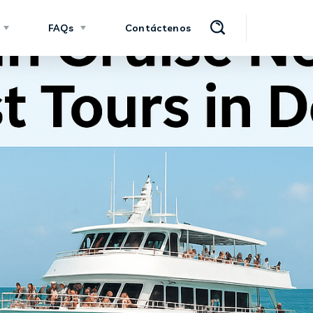
FAQs
Contáctenos