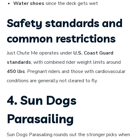
Water shoes
since the deck gets wet
Safety standards and
common restrictions
Just Chute Me operates under
U.S. Coast Guard
standards
, with combined rider weight limits around
450 lbs
. Pregnant riders and those with cardiovascular
conditions are generally not cleared to fly.
4. Sun Dogs
Parasailing
Sun Dogs Parasailing rounds out the stronger picks when