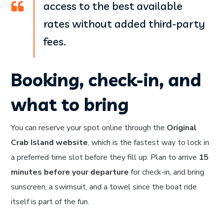
access to the best available
rates without added third-party
fees.
Booking, check-in, and
what to bring
You can reserve your spot online through the
Original
Crab Island website
, which is the fastest way to lock in
a preferred time slot before they fill up. Plan to arrive
15
minutes before your departure
for check-in, and bring
sunscreen, a swimsuit, and a towel since the boat ride
itself is part of the fun.