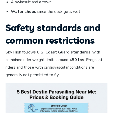
A swimsuit and a towel
Water shoes
since the deck gets wet
Safety standards and
common restrictions
Sky High follows
U.S. Coast Guard standards
, with
combined rider weight limits around
450 lbs
. Pregnant
riders and those with cardiovascular conditions are
generally not permitted to fly.