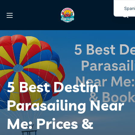
Span
Engli
5 Best Destin
Parasailing Near
Me: Prices &