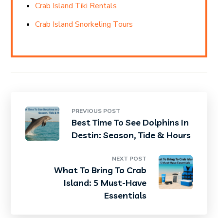
Crab Island Tiki Rentals
Crab Island Snorkeling Tours
PREVIOUS POST
Best Time To See Dolphins In
Destin: Season, Tide & Hours
NEXT POST
What To Bring To Crab
Island: 5 Must-Have
Essentials