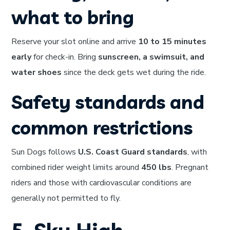
what to bring
Reserve your slot online and arrive
10 to 15 minutes
early
for check-in. Bring
sunscreen, a swimsuit, and
water shoes
since the deck gets wet during the ride.
Safety standards and
common restrictions
Sun Dogs follows
U.S. Coast Guard standards
, with
combined rider weight limits around
450 lbs
. Pregnant
riders and those with cardiovascular conditions are
generally not permitted to fly.