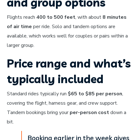
and group options
Flights reach
400 to 500 feet
, with about
8 minutes
of air time
per ride. Solo and tandem options are
available, which works well for couples or pairs within a
larger group.
Price range and what’s
typically included
Standard rides typically run
$65 to $85 per person
,
covering the flight, harness gear, and crew support.
Tandem bookings bring your
per-person cost
down a
bit.
Booking earlier in the week gives