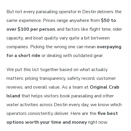
But not every parasailing operator in Destin delivers the
same experience. Prices range anywhere from
$50 to
over $100 per person
, and factors like flight time, rider
capacity, and boat quality vary quite a bit between
companies. Picking the wrong one can mean
overpaying
for a short ride
or dealing with outdated gear.
We put this list together based on what actually
matters: pricing transparency, safety record, customer
reviews, and overall value. As a team at
Original Crab
Island
that helps visitors book parasailing and other
water activities across Destin every day, we know which
operators consistently deliver. Here are the
five best
options worth your time and money
right now.