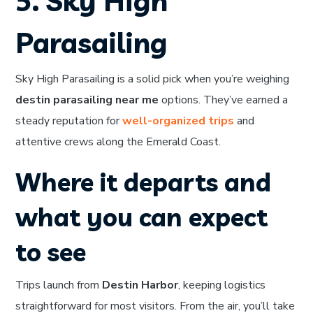
5. Sky High
Parasailing
Sky High Parasailing is a solid pick when you’re weighing
destin parasailing near me
options. They’ve earned a
steady reputation for
well-organized trips
and
attentive crews along the Emerald Coast.
Where it departs and
what you can expect
to see
Trips launch from
Destin Harbor
, keeping logistics
straightforward for most visitors. From the air, you’ll take