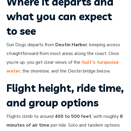
Where it departs and
what you can expect
to see
Sun Dogs departs from
Destin Harbor
, keeping access
straightforward from most areas along the coast. Once
you’re up, you get clear views of the
Gulf’s turquoise
water
, the shoreline, and the Destin bridge below.
Flight height, ride time,
and group options
Flights climb to around
400 to 500 feet
, with roughly
8
minutes of air time
per ride. Solo and tandem options