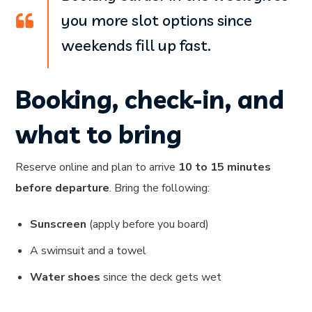
you more slot options since
weekends fill up fast.
Booking, check-in, and
what to bring
Reserve online and plan to arrive
10 to 15 minutes
before departure
. Bring the following:
Sunscreen
(apply before you board)
A swimsuit and a towel
Water shoes
since the deck gets wet