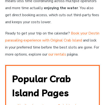
means less time coordinating across multiple operators
and more time actually
enjoying the water
. You also
get direct booking access, which cuts out third-party fees
and keeps your costs lower.
Ready to get your trip on the calendar?
Book your Destin
parasailing experience with Original Crab Island
and lock
in your preferred time before the best slots are gone. For
more options, explore our
our rentals
página.
Popular Crab
Island Pages