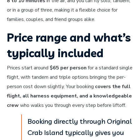
8 to 10 minutes
in the air, and you can fly solo, tandem,
or in a group of three, making it a flexible choice for
families, couples, and friend groups alike.
Price range and what’s
typically included
Prices start around
$65 per person
for a standard single
flight, with tandem and triple options bringing the per-
person cost down slightly. Your booking
covers the full
flight, all harness equipment, and a knowledgeable
crew
who walks you through every step before liftoff.
Booking directly through Original
Crab Island typically gives you