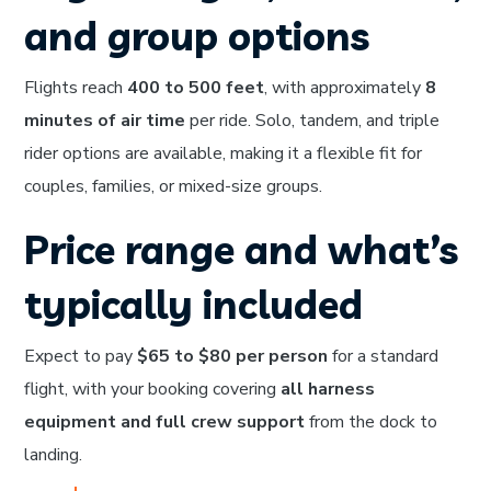
and group options
Flights reach
400 to 500 feet
, with approximately
8
minutes of air time
per ride. Solo, tandem, and triple
rider options are available, making it a flexible fit for
couples, families, or mixed-size groups.
Price range and what’s
typically included
Expect to pay
$65 to $80 per person
for a standard
flight, with your booking covering
all harness
equipment and full crew support
from the dock to
landing.