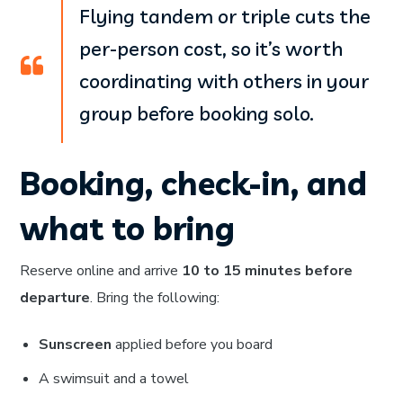
Flying tandem or triple cuts the
per-person cost, so it’s worth
coordinating with others in your
group before booking solo.
Booking, check-in, and
what to bring
Reserve online and arrive
10 to 15 minutes before
departure
. Bring the following:
Sunscreen
applied before you board
A swimsuit and a towel