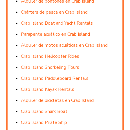
Alquiler de pontones en Crab Island
Chárters de pesca en Crab Island
Crab Island Boat and Yacht Rentals
Parapente acuático en Crab Island
Alquiler de motos acuáticas en Crab Island
Crab Island Helicopter Rides
Crab Island Snorkeling Tours
Crab Island Paddleboard Rentals
Crab Island Kayak Rentals
Alquiler de bicicletas en Crab Island
Crab Island Shark Boat
Crab Island Pirate Ship