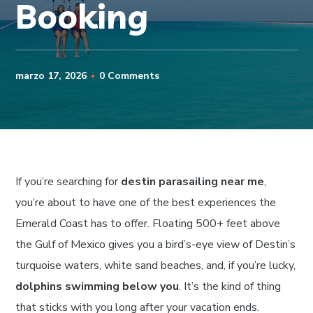
Booking
marzo 17, 2026
0 Comments
If you’re searching for
destin parasailing near me
,
you’re about to have one of the best experiences the
Emerald Coast has to offer. Floating 500+ feet above
the Gulf of Mexico gives you a bird’s-eye view of Destin’s
turquoise waters, white sand beaches, and, if you’re lucky,
dolphins swimming below you
. It’s the kind of thing
that sticks with you long after your vacation ends.