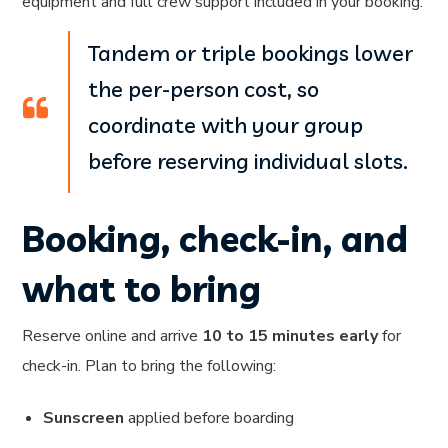
equipment and full crew support included in your booking.
Tandem or triple bookings lower
the per-person cost, so
coordinate with your group
before reserving individual slots.
Booking, check-in, and
what to bring
Reserve online and arrive
10 to 15 minutes early
for
check-in. Plan to bring the following:
Sunscreen
applied before boarding