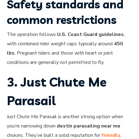
Safety standards and
common restrictions
The operation follows
U.S. Coast Guard guidelines
,
with combined rider weight caps typically around
450
lbs
. Pregnant riders and those with heart or joint
conditions are generally not permitted to fly.
3. Just Chute Me
Parasail
Just Chute Me Parasail is another strong option when
you’re narrowing down
destin parasailing near me
choices. They’ve built a solid reputation for
friendly,