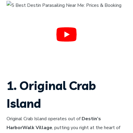
1. Original Crab
Island
Original Crab Island operates out of
Destin’s
HarborWalk Village
, putting you right at the heart of