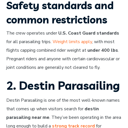
Safety standards and
common restrictions
The crew operates under
U.S. Coast Guard standards
for all parasailing trips.
Weight limits apply
, with most
flights capping combined rider weight at
under 400 lbs
.
Pregnant riders and anyone with certain cardiovascular or
joint conditions are generally not cleared to fly.
2. Destin Parasailing
Destin Parasailing is one of the most well-known names
that comes up when visitors search for
destin
parasailing near me
. They’ve been operating in the area
long enough to build a
strong track record
for