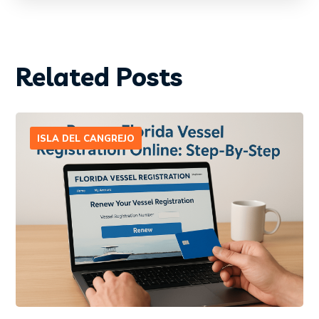
Related Posts
ISLA DEL CANGREJO