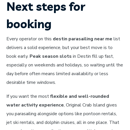
Next steps for
booking
Every operator on this
destin parasailing near me
list
delivers a solid experience, but your best move is to
book early.
Peak season slots
in Destin fill up fast,
especially on weekends and holidays, so waiting until the
day before often means limited availability or less
desirable time windows.
If you want the most
flexible and well-rounded
water activity experience
, Original Crab Island gives
you parasailing alongside options like pontoon rentals,
jet ski rentals, and dolphin cruises, all in one place. That