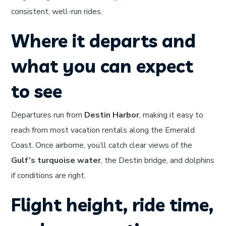
consistent, well-run rides.
Where it departs and
what you can expect
to see
Departures run from
Destin Harbor
, making it easy to
reach from most vacation rentals along the Emerald
Coast. Once airborne, you’ll catch clear views of the
Gulf’s turquoise water
, the Destin bridge, and dolphins
if conditions are right.
Flight height, ride time,