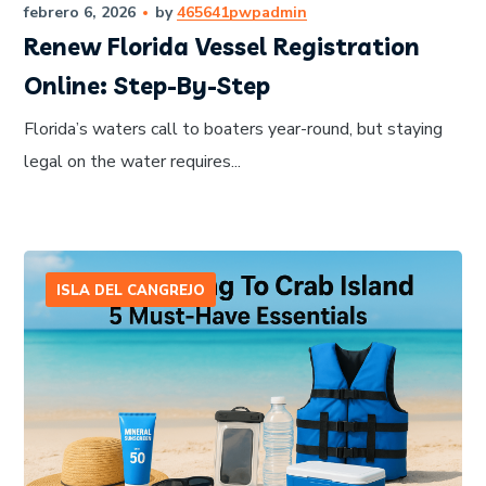
febrero 6, 2026
by
465641pwpadmin
Renew Florida Vessel Registration
Online: Step-By-Step
Florida’s waters call to boaters year-round, but staying
legal on the water requires...
ISLA DEL CANGREJO