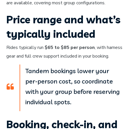
are available, covering most group configurations.
Price range and what’s
typically included
Rides typically run
$65 to $85 per person
, with harness
gear and full crew support included in your booking.
Tandem bookings lower your
per-person cost, so coordinate
with your group before reserving
individual spots.
Booking, check-in, and