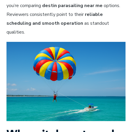
you’re comparing
destin parasailing near me
options.
Reviewers consistently point to their
reliable
scheduling and smooth operation
as standout
qualities.