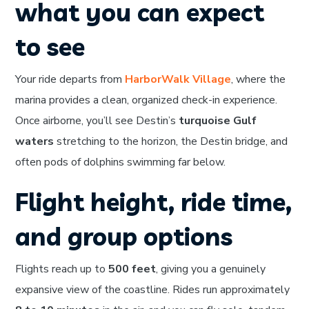
what you can expect
to see
Your ride departs from
HarborWalk Village
, where the
marina provides a clean, organized check-in experience.
Once airborne, you’ll see Destin’s
turquoise Gulf
waters
stretching to the horizon, the Destin bridge, and
often pods of dolphins swimming far below.
Flight height, ride time,
and group options
Flights reach up to
500 feet
, giving you a genuinely
expansive view of the coastline. Rides run approximately