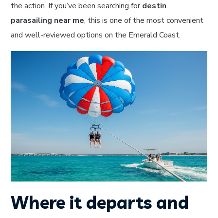
the action. If you’ve been searching for
destin
parasailing near me
, this is one of the most convenient
and well-reviewed options on the Emerald Coast.
Where it departs and