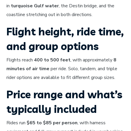
in
turquoise Gulf water
, the Destin bridge, and the
coastline stretching out in both directions.
Flight height, ride time,
and group options
Flights reach
400 to 500 feet
, with approximately
8
minutes of air time
per ride. Solo, tandem, and triple
rider options are available to fit different group sizes.
Price range and what’s
typically included
Rides run
$65 to $85 per person
, with harness