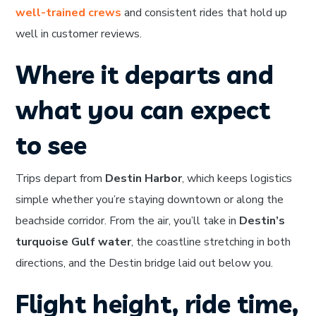
well-trained crews
and consistent rides that hold up
well in customer reviews.
Where it departs and
what you can expect
to see
Trips depart from
Destin Harbor
, which keeps logistics
simple whether you’re staying downtown or along the
beachside corridor. From the air, you’ll take in
Destin’s
turquoise Gulf water
, the coastline stretching in both
directions, and the Destin bridge laid out below you.
Flight height, ride time,