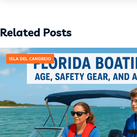
Related Posts
ISLA DEL CANGREJO