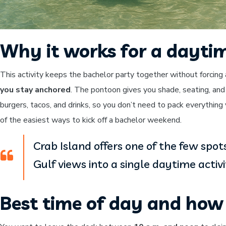
Why it works for a dayti
This activity keeps the bachelor party together without forcing 
you stay anchored
. The pontoon gives you shade, seating, and
burgers, tacos, and drinks, so you don’t need to pack everything 
of the easiest ways to kick off a bachelor weekend.
Crab Island offers one of the few spo
Gulf views into a single daytime activi
Best time of day and how 