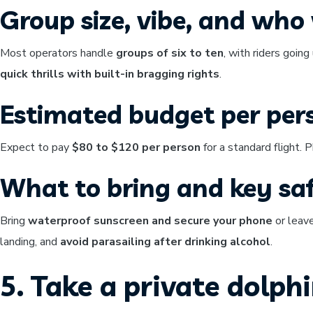
Group size, vibe, and who w
Most operators handle
groups of six to ten
, with riders going
quick thrills with built-in bragging rights
.
Estimated budget per per
Expect to pay
$80 to $120 per person
for a standard flight.
What to bring and key saf
Bring
waterproof sunscreen and secure your phone
or leave
landing, and
avoid parasailing after drinking alcohol
.
5. Take a private dolph