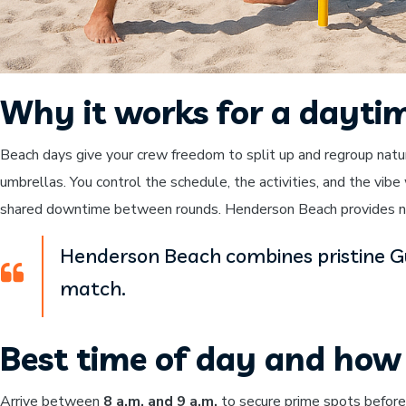
Why it works for a dayti
Beach days give your crew freedom to split up and regroup natu
umbrellas. You control the schedule, the activities, and the vib
shared downtime between rounds. Henderson Beach provides nat
Henderson Beach combines pristine Gul
match.
Best time of day and how 
Arrive between
8 a.m. and 9 a.m.
to secure prime spots before t