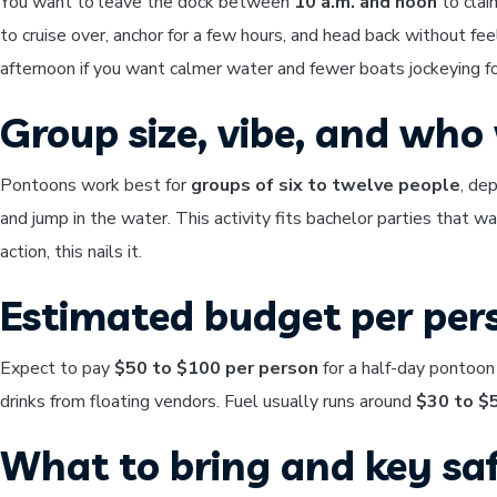
You want to leave the dock between
10 a.m. and noon
to clai
to cruise over, anchor for a few hours, and head back without fee
afternoon if you want calmer water and fewer boats jockeying fo
Group size, vibe, and who w
Pontoons work best for
groups of six to twelve people
, de
and jump in the water. This activity fits bachelor parties that w
action, this nails it.
Estimated budget per per
Expect to pay
$50 to $100 per person
for a half-day pontoon
drinks from floating vendors. Fuel usually runs around
$30 to $
What to bring and key saf