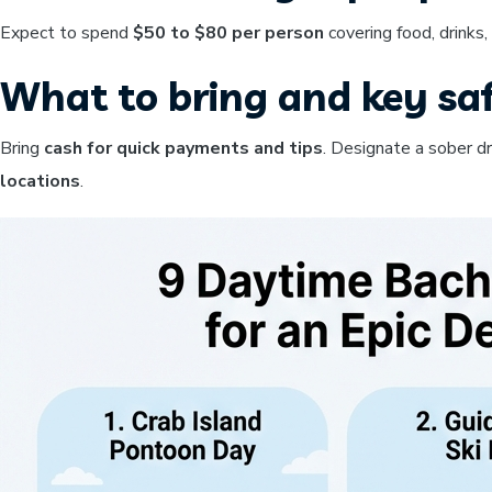
Expect to spend
$50 to $80 per person
covering food, drinks
What to bring and key saf
Bring
cash for quick payments and tips
. Designate a sober d
locations
.