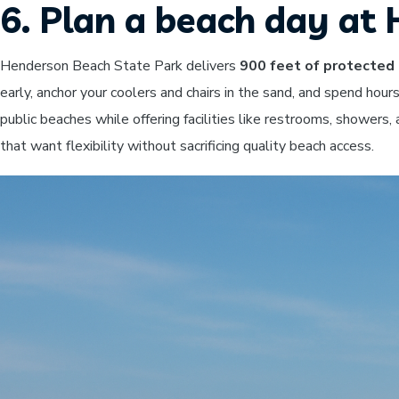
6. Plan a beach day a
Henderson Beach State Park delivers
900 feet of protected 
early, anchor your coolers and chairs in the sand, and spend hou
public beaches while offering facilities like restrooms, showers
that want flexibility without sacrificing quality beach access.