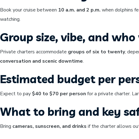
Book your cruise between
10 a.m. and 2 p.m.
when dolphins fee
watching.
Group size, vibe, and who w
Private charters accommodate
groups of six to twenty
, depe
conversation and scenic downtime
.
Estimated budget per per
Expect to pay
$40 to $70 per person
for a private charter. La
What to bring and key saf
Bring
cameras, sunscreen, and drinks
if the charter allows o