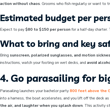
action without chaos
. Grooms who fish regularly or want to t
Estimated budget per per
Expect to pay
$80 to $150 per person
for a half-day charter.
What to bring and key saf
Bring
sunscreen, polarized sunglasses, and motion sickne
instructions, watch your footing on wet decks, and
avoid alcoho
4. Go parasailing for b
Parasailing launches your bachelor party
800 feet above the 
into a harness, the boat accelerates, and you lift off the deck a
the air, and laughter when you splash down
. This activity