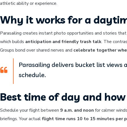
athletic ability or experience.
Why it works for a dayti
Parasailing creates instant photo opportunities and stories that
which builds
anticipation and friendly trash talk
. The contra
Groups bond over shared nerves and
celebrate together whe
Parasailing delivers bucket list view
schedule.
Best time of day and how 
Schedule your flight between
9 a.m. and noon
for calmer winds
briefings. Your actual
flight time runs 10 to 15 minutes per 