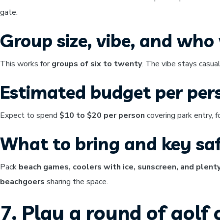
gate.
Group size, vibe, and who w
This works for
groups of six to twenty
. The vibe stays casual
Estimated budget per per
Expect to spend
$10 to $20 per person
covering park entry, 
What to bring and key saf
Pack
beach games, coolers with ice, sunscreen, and plent
beachgoers
sharing the space.
7. Play a round of golf 