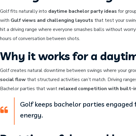
Golf fits naturally into
daytime bachelor party ideas
for grou
with
Gulf views and challenging layouts
that test your swin
hit a driving range where everyone smashes balls without worryi
hours of conversation between shots.
Why it works for a dayti
Golf creates natural downtime between swings where your group
social flow
that structured activities can’t match. Driving rang
Bachelor parties that want
relaxed competition with built-i
Golf keeps bachelor parties engaged 
energy.