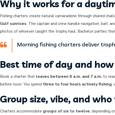
Why it works for a dayti
Fishing charters create natural camaraderie through shared chal
Gulf sunrises
. The captain and crew handle navigation, bait, an
photos of whoever caught the trophy haul. Bachelor parties that 
Morning fishing charters deliver trop
Best time of day and how 
Book a charter that
leaves between 6 a.m. and 7 a.m.
to reac
before noon. You spend
three to four hours actively fishing
,
Group size, vibe, and who w
Charters accommodate
groups of six to twelve
, depending on