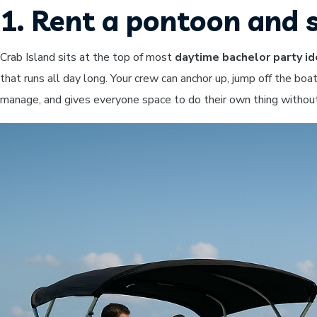
1. Rent a pontoon and 
Crab Island sits at the top of most
daytime bachelor party i
that runs all day long. Your crew can anchor up, jump off the boat
manage, and gives everyone space to do their own thing without 