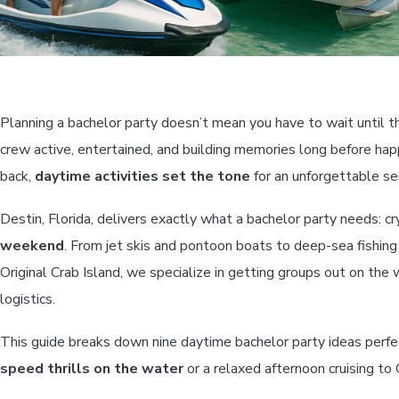
Planning a bachelor party doesn’t mean you have to wait until 
crew active, entertained, and building memories long before hap
back,
daytime activities set the tone
for an unforgettable se
Destin, Florida, delivers exactly what a bachelor party needs: c
weekend
. From jet skis and pontoon boats to deep-sea fishing
Original Crab Island, we specialize in getting groups out on the
logistics.
This guide breaks down nine daytime bachelor party ideas perfe
speed thrills on the water
or a relaxed afternoon cruising to C