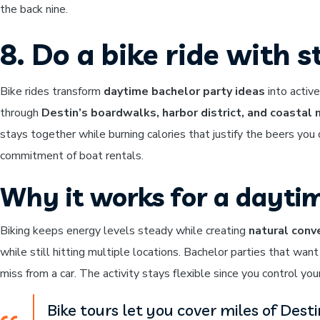
the back nine.
8. Do a bike ride with 
Bike rides transform
daytime bachelor party ideas
into activ
through
Destin’s boardwalks, harbor district, and coastal
stays together while burning calories that justify the beers you 
commitment of boat rentals.
Why it works for a dayti
Biking keeps energy levels steady while creating
natural conv
while still hitting multiple locations. Bachelor parties that wan
miss from a car. The activity stays flexible since you control you
Bike tours let you cover miles of Dest