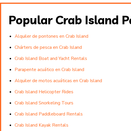
Popular Crab Island 
Alquiler de pontones en Crab Island
Chárters de pesca en Crab Island
Crab Island Boat and Yacht Rentals
Parapente acuático en Crab Island
Alquiler de motos acuáticas en Crab Island
Crab Island Helicopter Rides
Crab Island Snorkeling Tours
Crab Island Paddleboard Rentals
Crab Island Kayak Rentals