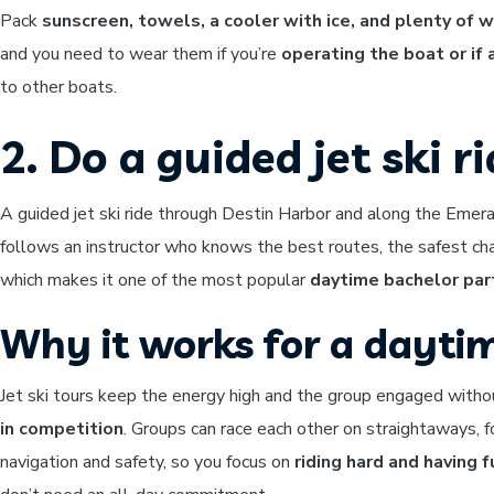
Pack
sunscreen, towels, a cooler with ice, and plenty of 
and you need to wear them if you’re
operating the boat or if
to other boats.
2. Do a guided jet ski r
A guided jet ski ride through Destin Harbor and along the Emer
follows an instructor who knows the best routes, the safest ch
which makes it one of the most popular
daytime bachelor par
Why it works for a dayti
Jet ski tours keep the energy high and the group engaged witho
in competition
. Groups can race each other on straightaways, f
navigation and safety, so you focus on
riding hard and having f