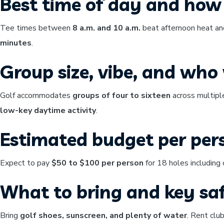
Best time of day and how 
Tee times between
8 a.m. and 10 a.m.
beat afternoon heat and
minutes
.
Group size, vibe, and who w
Golf accommodates
groups of four to sixteen
across multipl
low-key daytime activity
.
Estimated budget per per
Expect to pay
$50 to $100 per person
for 18 holes including 
What to bring and key saf
Bring
golf shoes, sunscreen, and plenty of water
. Rent clu