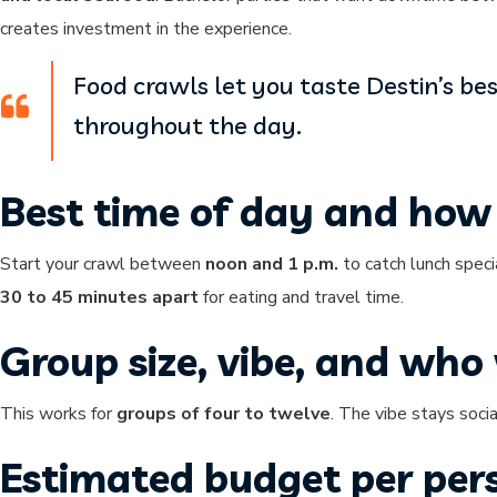
creates investment in the experience.
Food crawls let you taste Destin’s be
throughout the day.
Best time of day and how 
Start your crawl between
noon and 1 p.m.
to catch lunch speci
30 to 45 minutes apart
for eating and travel time.
Group size, vibe, and who w
This works for
groups of four to twelve
. The vibe stays soci
Estimated budget per per