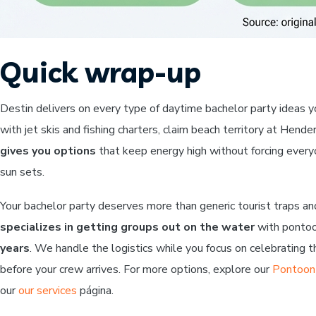
Quick wrap-up
Destin delivers on every type of daytime bachelor party ideas 
with jet skis and fishing charters, claim beach territory at Hen
gives you options
that keep energy high without forcing every
sun sets.
Your bachelor party deserves more than generic tourist traps an
specializes in getting groups out on the water
with pontoon
years
. We handle the logistics while you focus on celebrating 
before your crew arrives. For more options, explore our
Pontoon 
our
our services
página.