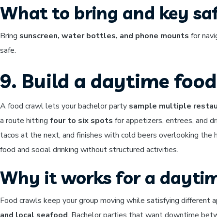
What to bring and key saf
Bring
sunscreen, water bottles, and phone mounts
for navi
safe.
9. Build a daytime foo
A food crawl lets your bachelor party
sample multiple restau
a route hitting
four to six spots
for appetizers, entrees, and d
tacos at the next, and finishes with cold beers overlooking the
food and social drinking without structured activities.
Why it works for a dayti
Food crawls keep your group moving while satisfying different ap
and local seafood
. Bachelor parties that want downtime betwee