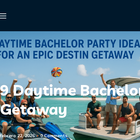
9 Daytime Bachelor
Getaway
febrero 22, 2026
0 Comments