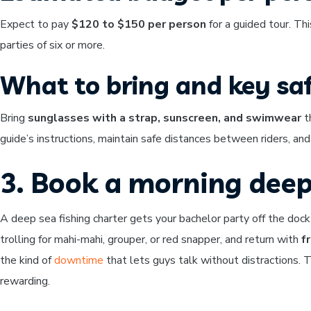
Expect to pay
$120 to $150 per person
for a guided tour. Thi
parties of six or more.
What to bring and key saf
Bring
sunglasses with a strap, sunscreen, and swimwear
th
guide’s instructions, maintain safe distances between riders, an
3. Book a morning deep
A deep sea fishing charter gets your bachelor party off the dock
trolling for mahi-mahi, grouper, or red snapper, and return with
f
the kind of
downtime
that lets guys talk without distractions. 
rewarding.