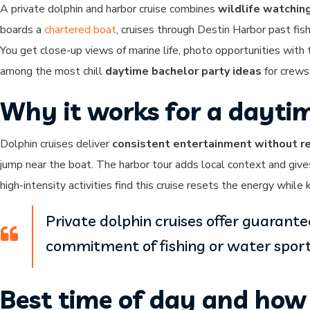
A private dolphin and harbor cruise combines
wildlife watchin
boards a
chartered boat
, cruises through Destin Harbor past fi
You get close-up views of marine life, photo opportunities with
among the most chill
daytime bachelor party ideas
for crews
Why it works for a dayti
Dolphin cruises deliver
consistent entertainment without re
jump near the boat. The harbor tour adds local context and giv
high-intensity activities find this cruise resets the energy whil
Private dolphin cruises offer guarant
commitment of fishing or water sport
Best time of day and how 