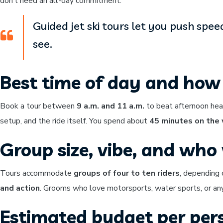
don’t need an all-day commitment.
Guided jet ski tours let you push spee
see.
Best time of day and how 
Book a tour between
9 a.m. and 11 a.m.
to beat afternoon hea
setup, and the ride itself. You spend about
45 minutes on the
Group size, vibe, and who w
Tours accommodate
groups of four to ten riders
, depending 
and action
. Grooms who love motorsports, water sports, or anyt
Estimated budget per per