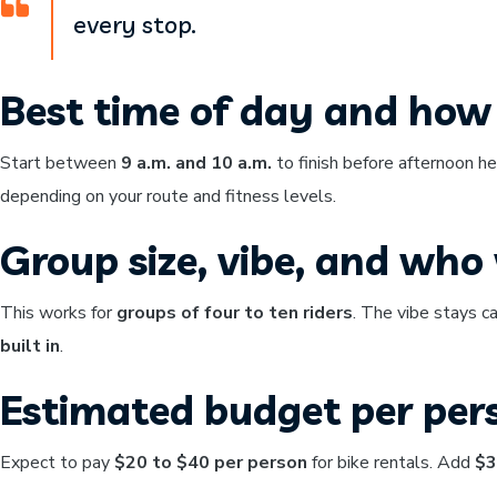
every stop.
Best time of day and how 
Start between
9 a.m. and 10 a.m.
to finish before afternoon h
depending on your route and fitness levels.
Group size, vibe, and who w
This works for
groups of four to ten riders
. The vibe stays c
built in
.
Estimated budget per per
Expect to pay
$20 to $40 per person
for bike rentals. Add
$3