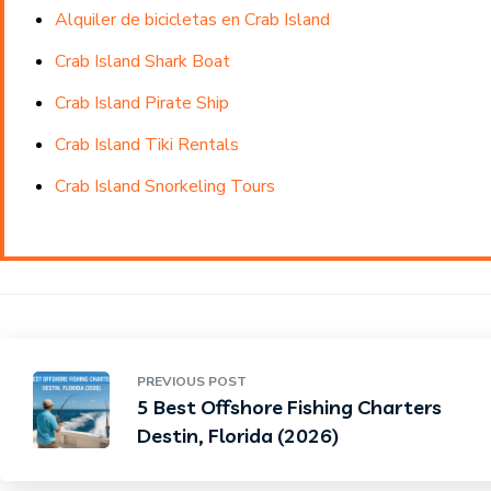
Alquiler de bicicletas en Crab Island
Crab Island Shark Boat
Crab Island Pirate Ship
Crab Island Tiki Rentals
Crab Island Snorkeling Tours
PREVIOUS POST
5 Best Offshore Fishing Charters
Destin, Florida (2026)