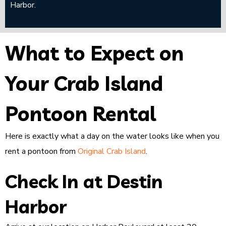
Harbor.
What to Expect on
Your Crab Island
Pontoon Rental
Here is exactly what a day on the water looks like when you
rent a pontoon from
Original Crab Island
.
Check In at Destin
Harbor