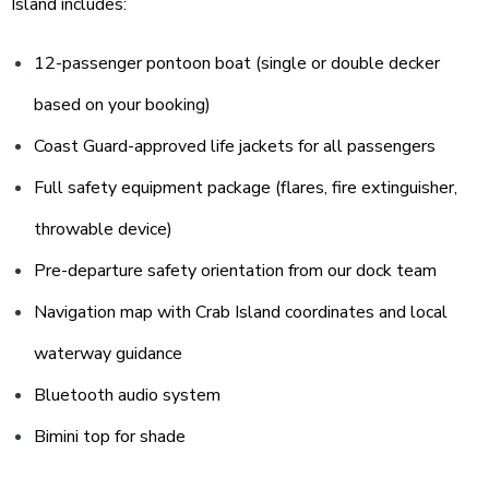
Island includes:
12-passenger pontoon boat (single or double decker
based on your booking)
Coast Guard-approved life jackets for all passengers
Full safety equipment package (flares, fire extinguisher,
throwable device)
Pre-departure safety orientation from our dock team
Navigation map with Crab Island coordinates and local
waterway guidance
Bluetooth audio system
Bimini top for shade