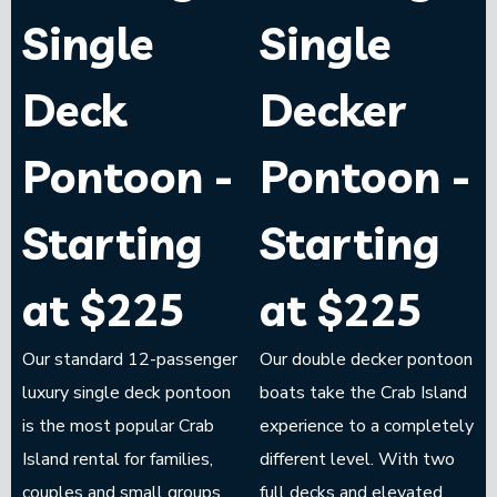
Single
Single
Deck
Decker
Pontoon -
Pontoon -
Starting
Starting
at $225
at $225
Our standard 12-passenger
Our double decker pontoon
luxury single deck pontoon
boats take the Crab Island
is the most popular Crab
experience to a completely
Island rental for families,
different level. With two
couples and small groups.
full decks and elevated