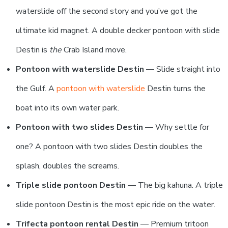
waterslide off the second story and you’ve got the
ultimate kid magnet. A double decker pontoon with slide
Destin is
the
Crab Island move.
Pontoon with waterslide Destin
— Slide straight into
the Gulf. A
pontoon with waterslide
Destin turns the
boat into its own water park.
Pontoon with two slides Destin
— Why settle for
one? A pontoon with two slides Destin doubles the
splash, doubles the screams.
Triple slide pontoon Destin
— The big kahuna. A triple
slide pontoon Destin is the most epic ride on the water.
Trifecta pontoon rental Destin
— Premium tritoon