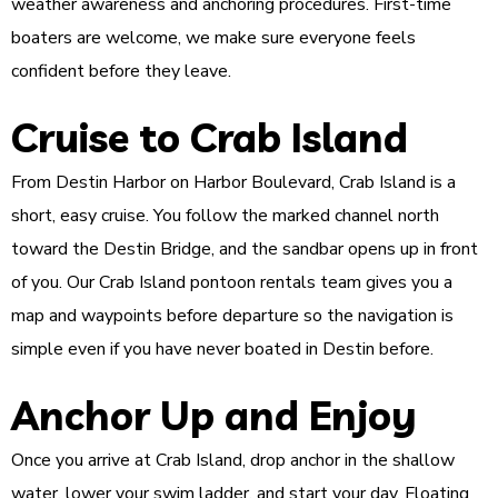
weather awareness and anchoring procedures. First-time
boaters are welcome, we make sure everyone feels
confident before they leave.
Cruise to Crab Island
From Destin Harbor on Harbor Boulevard, Crab Island is a
short, easy cruise. You follow the marked channel north
toward the Destin Bridge, and the sandbar opens up in front
of you. Our Crab Island pontoon rentals team gives you a
map and waypoints before departure so the navigation is
simple even if you have never boated in Destin before.
Anchor Up and Enjoy
Once you arrive at Crab Island, drop anchor in the shallow
water, lower your swim ladder, and start your day. Floating