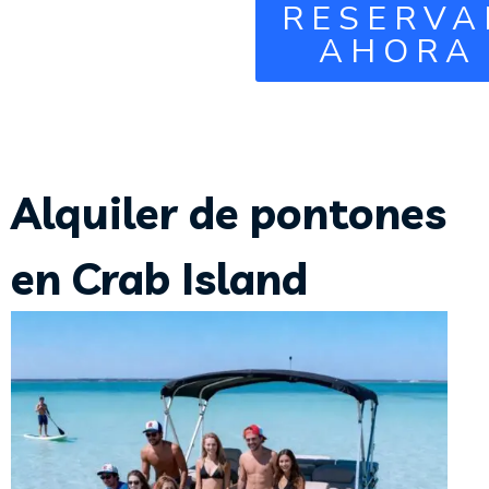
RESERVA
AHORA
Alquiler de pontones
en Crab Island