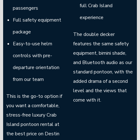
full Crab Island
passengers
experience
Full safety equipment
package
The double decker
Easy-to-use helm
features the same safety
equipment, bimini shade,
controls with pre-
and Bluetooth audio as our
departure orientation
standard pontoon, with the
from our team
added drama of a second
level and the views that
This is the go-to option if
come with it.
you want a comfortable,
stress-free luxury Crab
Island pontoon rental at
the best price on Destin