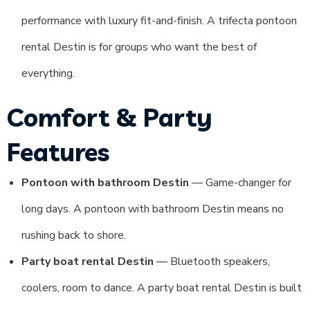
performance with luxury fit-and-finish. A trifecta pontoon
rental Destin is for groups who want the best of
everything.
Comfort & Party
Features
Pontoon with bathroom Destin
— Game-changer for
long days. A pontoon with bathroom Destin means no
rushing back to shore.
Party boat rental Destin
— Bluetooth speakers,
coolers, room to dance. A party boat rental Destin is built