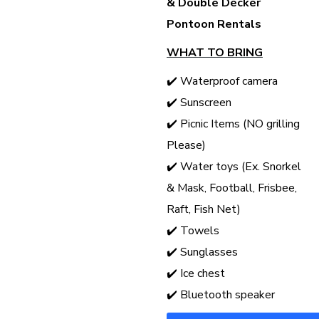
& Double Decker
Pontoon Rentals
WHAT TO BRING
✔️ Waterproof camera
✔️ Sunscreen
✔️ Picnic Items (NO grilling
Please)
✔️ Water toys (Ex. Snorkel
& Mask, Football, Frisbee,
Raft, Fish Net)
✔️ Towels
✔️ Sunglasses
✔️ Ice chest
✔️ Bluetooth speaker