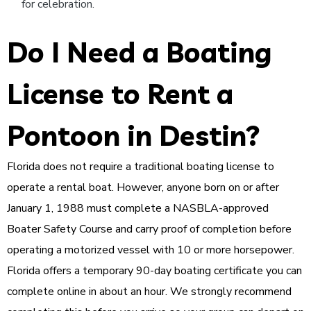
for celebration.
Do I Need a Boating
License to Rent a
Pontoon in Destin?
Florida does not require a traditional boating license to
operate a rental boat. However, anyone born on or after
January 1, 1988 must complete a NASBLA-approved
Boater Safety Course and carry proof of completion before
operating a motorized vessel with 10 or more horsepower.
Florida offers a temporary 90-day boating certificate you can
complete online in about an hour. We strongly recommend