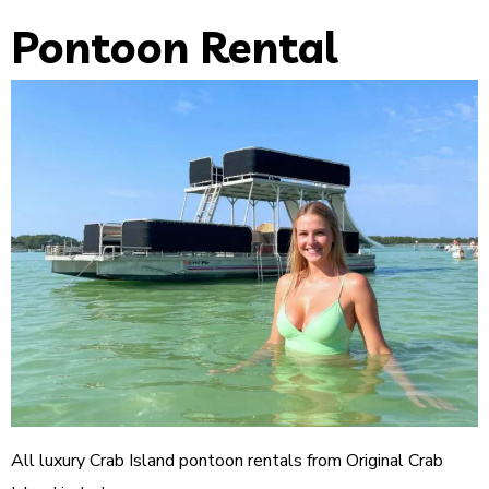
Pontoon Rental
All luxury Crab Island pontoon rentals from Original Crab