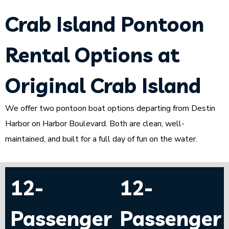
Crab Island Pontoon
Rental Options at
Original Crab Island
We offer two pontoon boat options departing from Destin
Harbor on Harbor Boulevard. Both are clean, well-
maintained, and built for a full day of fun on the water.
12-
12-
Passenger
Passenger