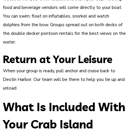
food and beverage vendors will come directly to your boat.
You can swim, float on inflatables, snorkel and watch
dolphins from the bow. Groups spread out on both decks of
the double decker pontoon rentals for the best views on the
water.
Return at Your Leisure
When your group is ready, pull anchor and cruise back to
Destin Harbor. Our team will be there to help you tie up and
unload.
What Is Included With
Your Crab Island