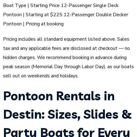
Boat Type | Starting Price 12-Passenger Single Deck
Pontoon | Starting at $225 12-Passenger Double Decker
Pontoon | Pricing at booking
Pricing includes all standard equipment listed above. Sales
tax and any applicable fees are disclosed at checkout — no
hidden charges. We recommend booking in advance during
peak season (Memorial Day through Labor Day), as our boats
sell out on weekends and holidays.
Pontoon Rentals in
Destin: Sizes, Slides &
Party Boats for Every