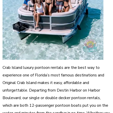
Crab Island luxury pontoon rentals are the best way to
experience one of Florida’s most famous destinations and
Original Crab Island makes it easy, affordable and
unforgettable. Departing from Destin Harbor on Harbor
Boulevard, our single or double decker pontoon rentals,
which are both 12-passenger pontoon boats put you on the