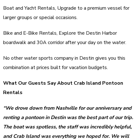
Boat and Yacht Rentals, Upgrade to a premium vessel for
larger groups or special occasions.
Bike and E-Bike Rentals, Explore the Destin Harbor
boardwalk and 30A corridor after your day on the water.
No other water sports company in Destin gives you this
combination at prices built for vacation budgets.
What Our Guests Say About Crab Island Pontoon
Rentals
“We drove down from Nashville for our anniversary and
renting a pontoon in Destin was the best part of our trip.
The boat was spotless, the staff was incredibly helpful,
and Crab Island was everything we hoped for. We will