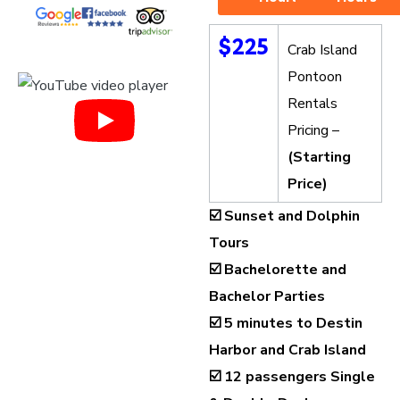
$225
Crab Island
Pontoon
Rentals
Pricing –
(Starting
Price)
☑️ Sunset and Dolphin
Tours
☑️ Bachelorette and
Bachelor Parties
☑️ 5 minutes to Destin
Harbor and Crab Island
☑️
12 passengers Single