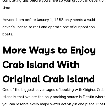
completing this before you arrive so your group can depart on
time.
Anyone born before January 1, 1988 only needs a valid
driver’s license to rent and operate one of our pontoon
boats.
More Ways to Enjoy
Crab Island With
Original Crab Island
One of the biggest advantages of booking with Original Crab
Island is that we are the only booking source in Destin where
you can reserve every major water activity in one place. Most