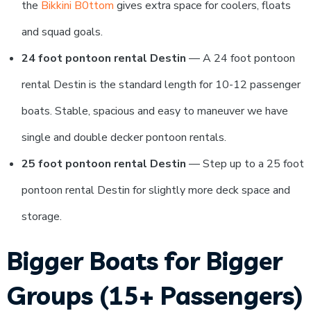
the
Bikkini B0ttom
gives extra space for coolers, floats
and squad goals.
24 foot pontoon rental Destin
— A 24 foot pontoon
rental Destin is the standard length for 10-12 passenger
boats. Stable, spacious and easy to maneuver we have
single and double decker pontoon rentals.
25 foot pontoon rental Destin
— Step up to a 25 foot
pontoon rental Destin for slightly more deck space and
storage.
Bigger Boats for Bigger
Groups (15+ Passengers)