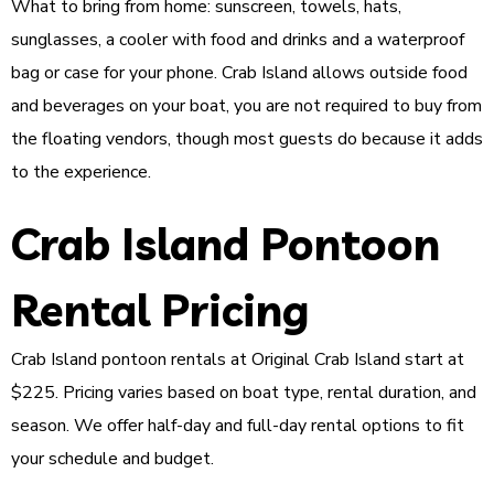
What to bring from home: sunscreen, towels, hats,
sunglasses, a cooler with food and drinks and a waterproof
bag or case for your phone. Crab Island allows outside food
and beverages on your boat, you are not required to buy from
the floating vendors, though most guests do because it adds
to the experience.
Crab Island Pontoon
Rental Pricing
Crab Island pontoon rentals at Original Crab Island start at
$225. Pricing varies based on boat type, rental duration, and
season. We offer half-day and full-day rental options to fit
your schedule and budget.