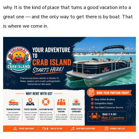
why. It is the kind of place that turns a good vacation into a
great one — and the only way to get there is by boat. That
is where we come in.