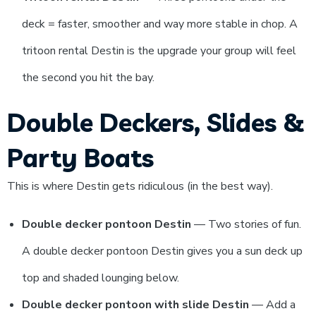
deck = faster, smoother and way more stable in chop. A
tritoon rental Destin is the upgrade your group will feel
the second you hit the bay.
Double Deckers, Slides &
Party Boats
This is where Destin gets ridiculous (in the best way).
Double decker pontoon Destin
— Two stories of fun.
A double decker pontoon Destin gives you a sun deck up
top and shaded lounging below.
Double decker pontoon with slide Destin
— Add a