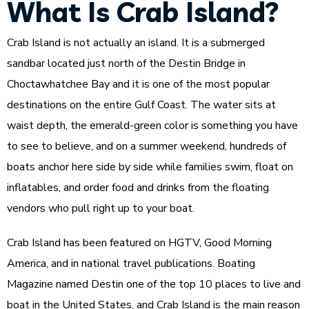
What Is Crab Island?
Crab Island is not actually an island. It is a submerged
sandbar located just north of the Destin Bridge in
Choctawhatchee Bay and it is one of the most popular
destinations on the entire Gulf Coast. The water sits at
waist depth, the emerald-green color is something you have
to see to believe, and on a summer weekend, hundreds of
boats anchor here side by side while families swim, float on
inflatables, and order food and drinks from the floating
vendors who pull right up to your boat.
Crab Island has been featured on HGTV, Good Morning
America, and in national travel publications. Boating
Magazine named Destin one of the top 10 places to live and
boat in the United States, and Crab Island is the main reason