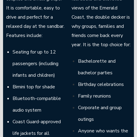
It is comfortable, easy to
views of the Emerald
drive and perfect for a
Coast, the double decker is
relaxed day at the sandbar.
why groups, families and
Features include:
friends come back every
year. It is the top choice for:
Seating for up to 12
Bachelorette and
passengers (including
bachelor parties
infants and children)
Birthday celebrations
Bimini top for shade
Family reunions
Bluetooth-compatible
Corporate and group
audio system
outings
Coast Guard-approved
Anyone who wants the
life jackets for all