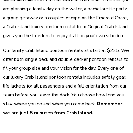
water and minutes from the sandbar in no time. Whether you
are planning a family day on the water, a bachelorette party,
a group getaway or a couples escape on the Emerald Coast,
a Crab Island luxury pontoon rental from Original Crab Island
gives you the freedom to enjoy it all on your own schedule.
Our family Crab Island pontoon rentals at start at $225. We
offer both single deck and double decker pontoon rentals to
fit your group size and your vision for the day. Every one of
our luxury Crab Island pontoon rentals includes safety gear,
life jackets for all passengers and a full orientation from our
team before you leave the dock. You choose how long you
stay, where you go and when you come back.
Remember
we are just 5 minutes from Crab Island.