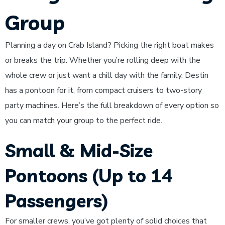
Group
Planning a day on Crab Island? Picking the right boat makes
or breaks the trip. Whether you’re rolling deep with the
whole crew or just want a chill day with the family, Destin
has a pontoon for it, from compact cruisers to two-story
party machines. Here’s the full breakdown of every option so
you can match your group to the perfect ride.
Small & Mid-Size
Pontoons (Up to 14
Passengers)
For smaller crews, you’ve got plenty of solid choices that