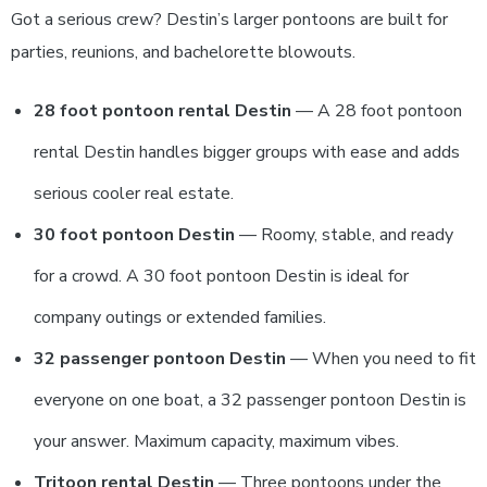
Got a serious crew? Destin’s larger pontoons are built for
parties, reunions, and bachelorette blowouts.
28 foot pontoon rental Destin
— A 28 foot pontoon
rental Destin handles bigger groups with ease and adds
serious cooler real estate.
30 foot pontoon Destin
— Roomy, stable, and ready
for a crowd. A 30 foot pontoon Destin is ideal for
company outings or extended families.
32 passenger pontoon Destin
— When you need to fit
everyone on one boat, a 32 passenger pontoon Destin is
your answer. Maximum capacity, maximum vibes.
Tritoon rental Destin
— Three pontoons under the