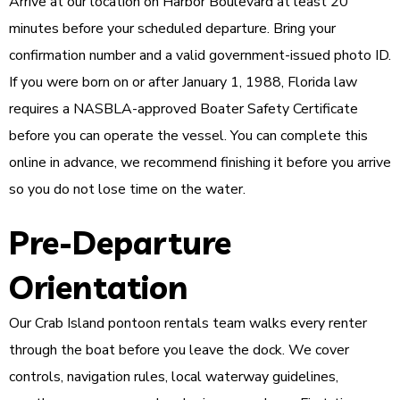
Arrive at our location on Harbor Boulevard at least 20
minutes before your scheduled departure. Bring your
confirmation number and a valid government-issued photo ID.
If you were born on or after January 1, 1988, Florida law
requires a NASBLA-approved Boater Safety Certificate
before you can operate the vessel. You can complete this
online in advance, we recommend finishing it before you arrive
so you do not lose time on the water.
Pre-Departure
Orientation
Our Crab Island pontoon rentals team walks every renter
through the boat before you leave the dock. We cover
controls, navigation rules, local waterway guidelines,