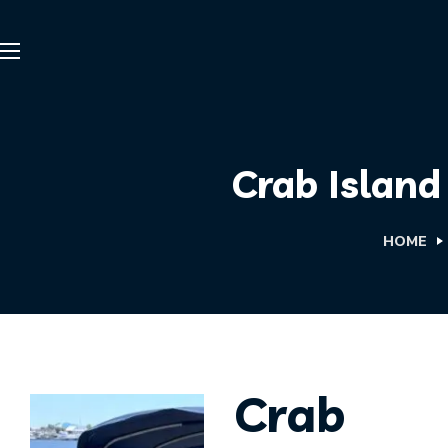
Crab Island
HOME
Crab