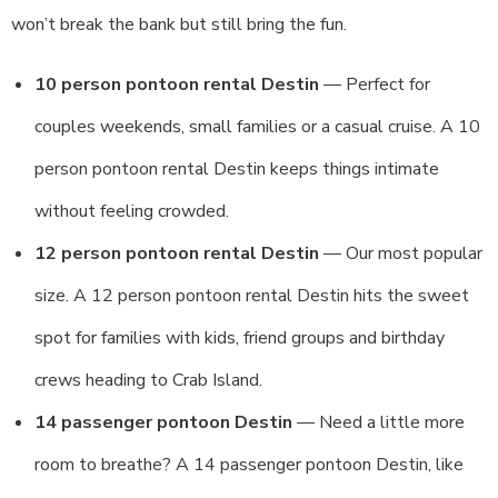
won’t break the bank but still bring the fun.
10 person pontoon rental Destin
— Perfect for
couples weekends, small families or a casual cruise. A 10
person pontoon rental Destin keeps things intimate
without feeling crowded.
12 person pontoon rental Destin
— Our most popular
size. A 12 person pontoon rental Destin hits the sweet
spot for families with kids, friend groups and birthday
crews heading to Crab Island.
14 passenger pontoon Destin
— Need a little more
room to breathe? A 14 passenger pontoon Destin, like