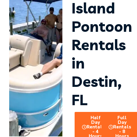
Island
Pontoon
Rentals
in
Destin,
FL
Half
Full
Day
Day
Rentals
Rentals
- 4
- 8
Hours
Hours