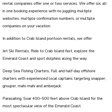
rental companies offer one or two services. We offer six, all
in one booking experience with no juggling multiple
websites, multiple confirmation numbers, or multiple
companies on your vacation.
In addition to Crab Island pontoon rentals, we offer:
Jet Ski Rentals, Ride to Crab Island fast, explore the
Emerald Coast and spot dolphins along the way.
Deep Sea Fishing Charters, Full and half-day offshore
charters with experienced local captains targeting snapper,
grouper, mahi-mahi and amberjack.
Parasailing, Soar 400–500 feet above Crab Island for the
most spectacular view of the Emerald Coast.