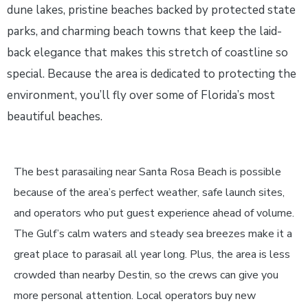
dune lakes, pristine beaches backed by protected state
parks, and charming beach towns that keep the laid-
back elegance that makes this stretch of coastline so
special. Because the area is dedicated to protecting the
environment, you’ll fly over some of Florida’s most
beautiful beaches.
The best parasailing near Santa Rosa Beach is possible
because of the area’s perfect weather, safe launch sites,
and operators who put guest experience ahead of volume.
The Gulf’s calm waters and steady sea breezes make it a
great place to parasail all year long. Plus, the area is less
crowded than nearby Destin, so the crews can give you
more personal attention. Local operators buy new