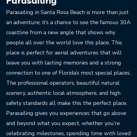
Parasailing
Parasailing in Santa Rosa Beach is more than just
an adventure; it’s a chance to see the famous 30A
coastline from a new angle that shows why
people all over the world love this place. This
place is perfect for aerial adventures that will
leave you with lasting memories and a strong
connection to one of Florida’s most special places.
The professional operators, beautiful natural
scenery, authentic local atmosphere, and high
safety standards all make this the perfect place.
Parasailing gives you experiences that go above
and beyond what you expect, whether you’re
celebrating milestones, spending time with loved