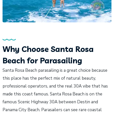
Why Choose Santa Rosa
Beach for Parasailing
Santa Rosa Beach parasailing is a great choice because
this place has the perfect mix of natural beauty,
professional operators, and the real 30A vibe that has
made this coast famous. Santa Rosa Beach is on the
famous Scenic Highway 30A between Destin and
Panama City Beach. Parasailers can see rare coastal