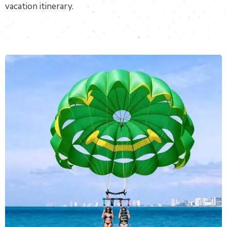
vacation itinerary.