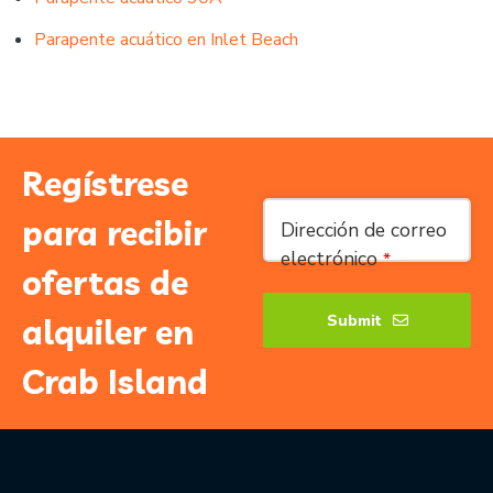
Parapente acuático en Inlet Beach
Regístrese
Website
para recibir
Dirección de correo
URL
*
electrónico
*
ofertas de
Submit
alquiler en
Crab Island