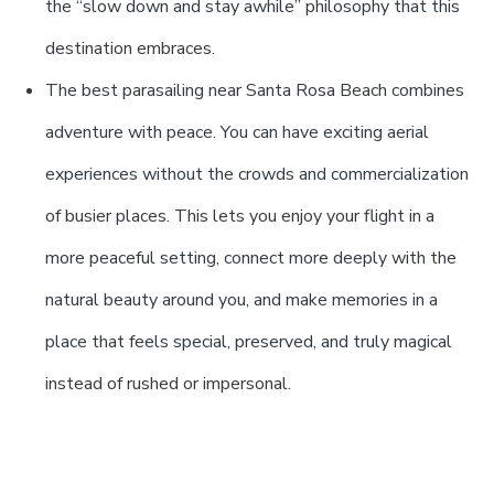
the “slow down and stay awhile” philosophy that this
destination embraces.
The best parasailing near Santa Rosa Beach combines
adventure with peace. You can have exciting aerial
experiences without the crowds and commercialization
of busier places. This lets you enjoy your flight in a
more peaceful setting, connect more deeply with the
natural beauty around you, and make memories in a
place that feels special, preserved, and truly magical
instead of rushed or impersonal.