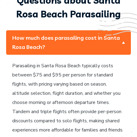
Questions about Santa
Rosa Beach Parasailing
How much does parasailing cost in Santa
Rosa Beach?
Parasailing in Santa Rosa Beach typically costs
between $75 and $95 per person for standard
flights, with pricing varying based on season,
altitude selection, flight duration, and whether you
choose morning or afternoon departure times.
Tandem and triple flights often provide per-person
discounts compared to solo flights, making shared
experiences more affordable for families and friends