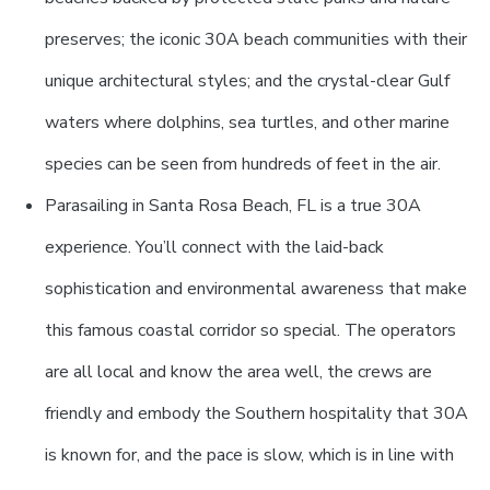
preserves; the iconic 30A beach communities with their
unique architectural styles; and the crystal-clear Gulf
waters where dolphins, sea turtles, and other marine
species can be seen from hundreds of feet in the air.
Parasailing in Santa Rosa Beach, FL is a true 30A
experience. You’ll connect with the laid-back
sophistication and environmental awareness that make
this famous coastal corridor so special. The operators
are all local and know the area well, the crews are
friendly and embody the Southern hospitality that 30A
is known for, and the pace is slow, which is in line with