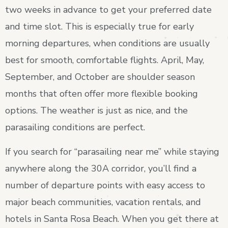
two weeks in advance to get your preferred date
and time slot. This is especially true for early
morning departures, when conditions are usually
best for smooth, comfortable flights. April, May,
September, and October are shoulder season
months that often offer more flexible booking
options. The weather is just as nice, and the
parasailing conditions are perfect.
If you search for “parasailing near me” while staying
anywhere along the 30A corridor, you’ll find a
number of departure points with easy access to
major beach communities, vacation rentals, and
hotels in Santa Rosa Beach. When you get there at