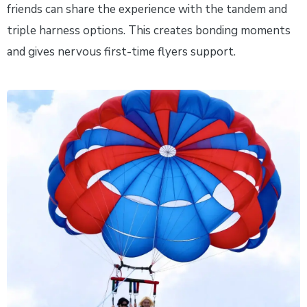
friends can share the experience with the tandem and
triple harness options. This creates bonding moments
and gives nervous first-time flyers support.