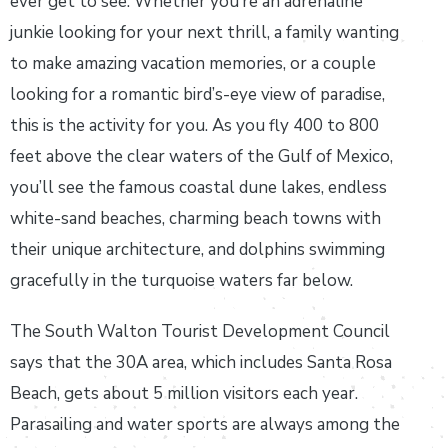
ever get to see. Whether you’re an adrenaline
junkie looking for your next thrill, a family wanting
to make amazing vacation memories, or a couple
looking for a romantic bird’s-eye view of paradise,
this is the activity for you. As you fly 400 to 800
feet above the clear waters of the Gulf of Mexico,
you’ll see the famous coastal dune lakes, endless
white-sand beaches, charming beach towns with
their unique architecture, and dolphins swimming
gracefully in the turquoise waters far below.
The South Walton Tourist Development Council
says that the 30A area, which includes Santa Rosa
Beach, gets about 5 million visitors each year.
Parasailing and water sports are always among the