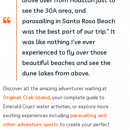
drove over from Houston just to
see the 30A area, and
parasailing in Santa Rosa Beach
was the best part of our trip.” It
was like nothing I’ve ever
experienced to fly over those
beautiful beaches and see the
dune lakes from above.
Discover all the amazing adventures waiting at
Original Crab Island
,
your complete guide to
Emerald Coast water activities, or explore more
exciting experiences including
parasailing and
other adventure sports
to create your perfect