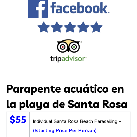
Parapente acuático en
la playa de Santa Rosa
$55
Individual Santa Rosa Beach Parasailing –
(Starting Price Per Person)