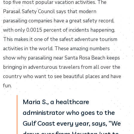
top five most popular vacation activities. The
Parasail Safety Council says that modern
parasailing companies have a great safety record,
with only 0.0015 percent of incidents happening.
This makes it one of the safest adventure tourism
activities in the world. These amazing numbers
show why parasailing near Santa Rosa Beach keeps
bringing in adventurous travelers from all over the
country who want to see beautiful places and have
fun.
Maria S., a healthcare
administrator who goes to the
Gulf Coast every year, says, “We