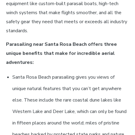
equipment like custom-built parasail boats, high-tech
winch systems that make flights smoother, and all the
safety gear they need that meets or exceeds all industry
standards.
Parasailing near Santa Rosa Beach offers three
unique benefits that make for incredible aerial
adventures:
Santa Rosa Beach parasailing gives you views of
unique natural features that you can’t get anywhere
else. These include the rare coastal dune lakes like
Western Lake and Deer Lake, which can only be found
in fifteen places around the world; miles of pristine
beaches backed by protected state parks and nature