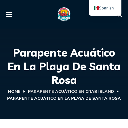
Spanish
English
Parapente Acuático
En La Playa De Santa
Rosa
HOME
PARAPENTE ACUÁTICO EN CRAB ISLAND
PARAPENTE ACUÁTICO EN LA PLAYA DE SANTA ROSA