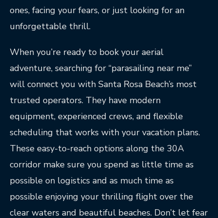
ones, facing your fears, or just looking for an
unforgettable thrill.
When you’re ready to book your aerial
adventure, searching for “parasailing near me”
will connect you with Santa Rosa Beach’s most
trusted operators. They have modern
equipment, experienced crews, and flexible
scheduling that works with your vacation plans.
These easy-to-reach options along the 30A
corridor make sure you spend as little time as
possible on logistics and as much time as
possible enjoying your thrilling flight over the
clear waters and beautiful beaches. Don’t let fear