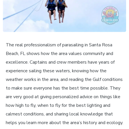
The real professionalism of parasailing in Santa Rosa
Beach, FL shows how the area values community and
excellence. Captains and crew members have years of
experience sailing these waters, knowing how the
weather works in the area, and reading the Gulf conditions
to make sure everyone has the best time possible. They
are very good at giving personalized advice on things like
how high to fly, when to fly for the best lighting and
calmest conditions, and sharing local knowledge that
helps you learn more about the area’s history and ecology.