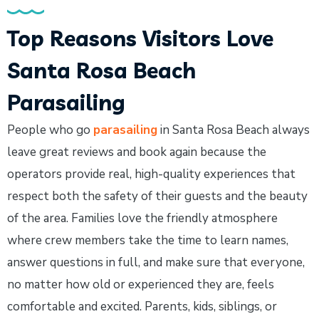
Top Reasons Visitors Love
Santa Rosa Beach
Parasailing
People who go
parasailing
in Santa Rosa Beach always
leave great reviews and book again because the
operators provide real, high-quality experiences that
respect both the safety of their guests and the beauty
of the area. Families love the friendly atmosphere
where crew members take the time to learn names,
answer questions in full, and make sure that everyone,
no matter how old or experienced they are, feels
comfortable and excited. Parents, kids, siblings, or