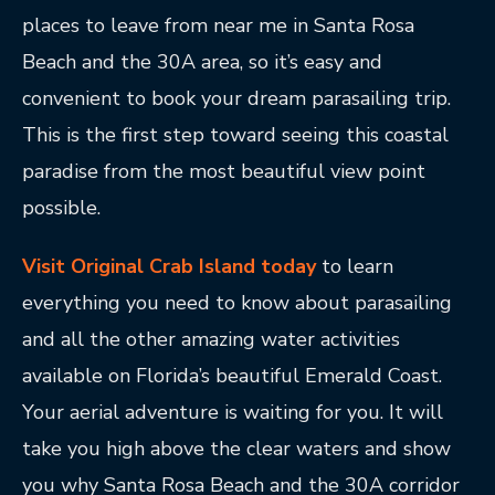
places to leave from near me in Santa Rosa
Beach and the 30A area, so it’s easy and
convenient to book your dream parasailing trip.
This is the first step toward seeing this coastal
paradise from the most beautiful view point
possible.
Visit Original Crab Island today
to learn
everything you need to know about parasailing
and all the other amazing water activities
available on Florida’s beautiful Emerald Coast.
Your aerial adventure is waiting for you. It will
take you high above the clear waters and show
you why Santa Rosa Beach and the 30A corridor