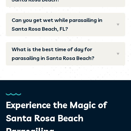
Can you get wet while parasailing in
Santa Rosa Beach, FL?
What is the best time of day for
parasailing in Santa Rosa Beach?
Experience the Magic of
Santa Rosa Beach