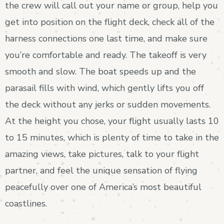
the crew will call out your name or group, help you
get into position on the flight deck, check all of the
harness connections one last time, and make sure
you’re comfortable and ready. The takeoff is very
smooth and slow. The boat speeds up and the
parasail fills with wind, which gently lifts you off
the deck without any jerks or sudden movements.
At the height you chose, your flight usually lasts 10
to 15 minutes, which is plenty of time to take in the
amazing views, take pictures, talk to your flight
partner, and feel the unique sensation of flying
peacefully over one of America’s most beautiful
coastlines.