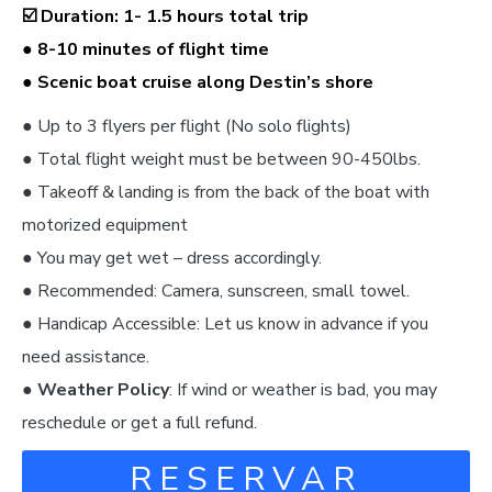
☑️
Duration: 1- 1.5 hours total trip
● 8-10 minutes of flight time
● Scenic boat cruise along Destin’s shore
● Up to 3 flyers per flight (No solo flights)
● Total flight weight must be between 90-450lbs.
● Takeoff & landing is from the back of the boat with
motorized equipment
● You may get wet – dress accordingly.
● Recommended: Camera, sunscreen, small towel.
● Handicap Accessible: Let us know in advance if you
need assistance.
●
Weather Policy
: If wind or weather is bad, you may
reschedule or get a full refund.
RESERVAR