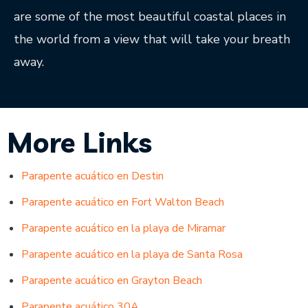
are some of the most beautiful coastal places in
the world from a view that will take your breath
away.
More Links
Parapente acuático en Destin
Parapente acuático en Fort Walton Beach
Parapente acuático en la playa de Miramar
Parapente acuático en la playa de Santa Rosa
Parapente acuático en Grayton Beach
Parapente acuático 30A