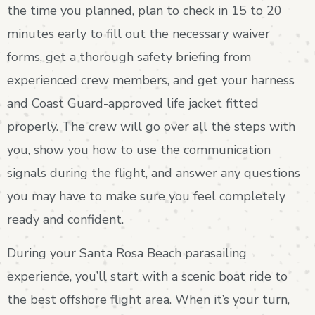
the time you planned, plan to check in 15 to 20
minutes early to fill out the necessary waiver
forms, get a thorough safety briefing from
experienced crew members, and get your harness
and Coast Guard-approved life jacket fitted
properly. The crew will go over all the steps with
you, show you how to use the communication
signals during the flight, and answer any questions
you may have to make sure you feel completely
ready and confident.
During your Santa Rosa Beach parasailing
experience, you’ll start with a scenic boat ride to
the best offshore flight area. When it’s your turn,