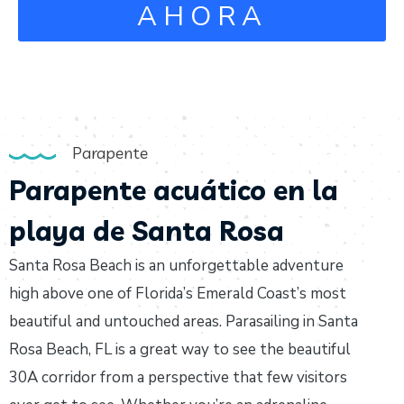
AHORA
Parapente
Parapente acuático en la
playa de Santa Rosa
Santa Rosa Beach is an unforgettable adventure
high above one of Florida’s Emerald Coast’s most
beautiful and untouched areas. Parasailing in Santa
Rosa Beach, FL is a great way to see the beautiful
30A corridor from a perspective that few visitors