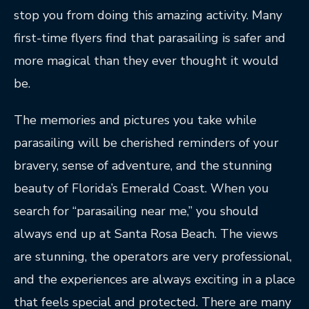
stop you from doing this amazing activity. Many
first-time flyers find that parasailing is safer and
more magical than they ever thought it would
be.
The memories and pictures you take while
parasailing will be cherished reminders of your
bravery, sense of adventure, and the stunning
beauty of Florida’s Emerald Coast. When you
search for “parasailing near me,” you should
always end up at Santa Rosa Beach. The views
are stunning, the operators are very professional,
and the experiences are always exciting in a place
that feels special and protected. There are many