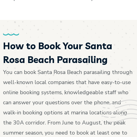
How to Book Your Santa
Rosa Beach Parasailing
You can book Santa Rosa Beach parasailing through
well-known local companies that have easy-to-use
online booking systems, knowledgeable staff who
can answer your questions over the phone, and
walk-in booking options at marina locations along
the 30A corridor. From June to August, the peak
summer season, you need to book at least one to