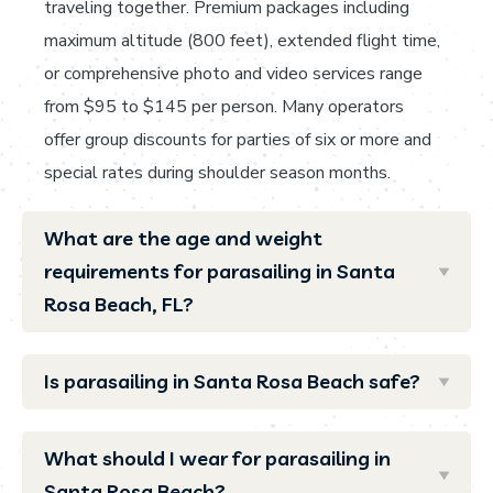
traveling together. Premium packages including
maximum altitude (800 feet), extended flight time,
or comprehensive photo and video services range
from $95 to $145 per person. Many operators
offer group discounts for parties of six or more and
special rates during shoulder season months.
What are the age and weight
requirements for parasailing in Santa
Rosa Beach, FL?
Is parasailing in Santa Rosa Beach safe?
What should I wear for parasailing in
Santa Rosa Beach?