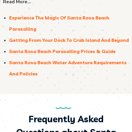
Read More…
Experience The Magic Of Santa Rosa Beach
Parasailing
Getting From Your Dock To Crab Island And Beyond
Santa Rosa Beach Parasailing Prices & Guide
Santa Rosa Beach Water Adventure Requirements
And Policies
Frequently Asked