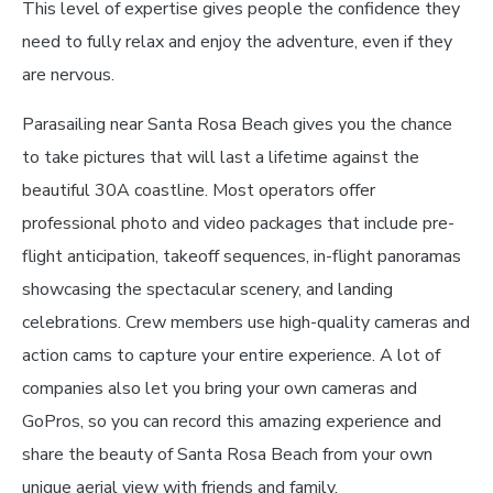
This level of expertise gives people the confidence they
need to fully relax and enjoy the adventure, even if they
are nervous.
Parasailing near Santa Rosa Beach gives you the chance
to take pictures that will last a lifetime against the
beautiful 30A coastline. Most operators offer
professional photo and video packages that include pre-
flight anticipation, takeoff sequences, in-flight panoramas
showcasing the spectacular scenery, and landing
celebrations. Crew members use high-quality cameras and
action cams to capture your entire experience. A lot of
companies also let you bring your own cameras and
GoPros, so you can record this amazing experience and
share the beauty of Santa Rosa Beach from your own
unique aerial view with friends and family.