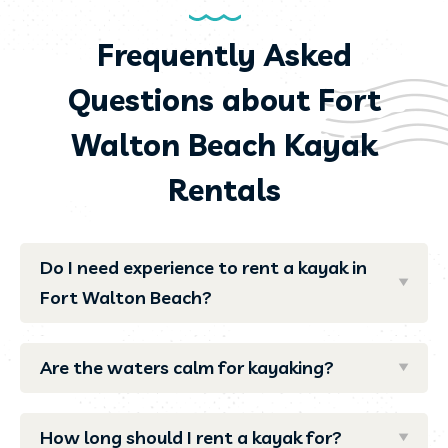
Frequently Asked
Questions about Fort
Walton Beach Kayak
Rentals
Do I need experience to rent a kayak in
Fort Walton Beach?
Are the waters calm for kayaking?
How long should I rent a kayak for?