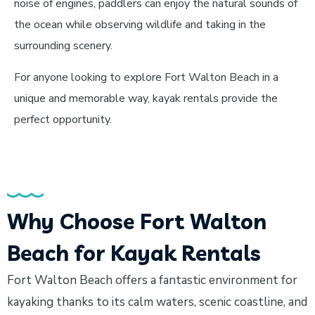
noise of engines, paddlers can enjoy the natural sounds of
the ocean while observing wildlife and taking in the
surrounding scenery.
For anyone looking to explore Fort Walton Beach in a
unique and memorable way, kayak rentals provide the
perfect opportunity.
Why Choose Fort Walton
Beach for Kayak Rentals
Fort Walton Beach offers a fantastic environment for
kayaking thanks to its calm waters, scenic coastline, and