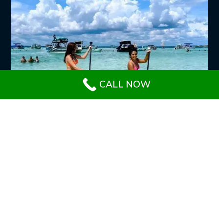
CALL NOW