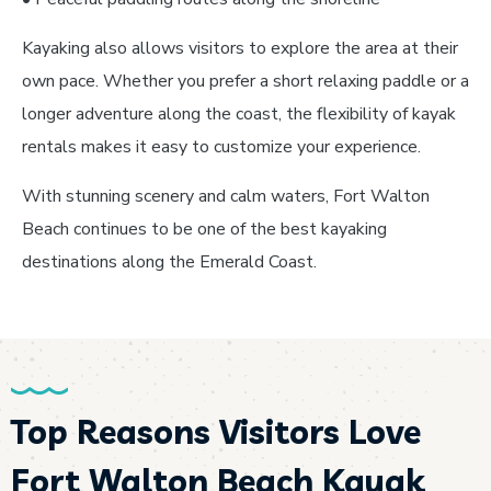
Kayaking also allows visitors to explore the area at their
own pace. Whether you prefer a short relaxing paddle or a
longer adventure along the coast, the flexibility of kayak
rentals makes it easy to customize your experience.
With stunning scenery and calm waters, Fort Walton
Beach continues to be one of the best kayaking
destinations along the Emerald Coast.
Top Reasons Visitors Love
Fort Walton Beach Kayak