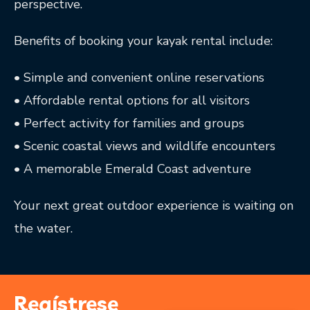
perspective.
Benefits of booking your kayak rental include:
• Simple and convenient online reservations
• Affordable rental options for all visitors
• Perfect activity for families and groups
• Scenic coastal views and wildlife encounters
• A memorable Emerald Coast adventure
Your next great outdoor experience is waiting on
the water.
Regístrese