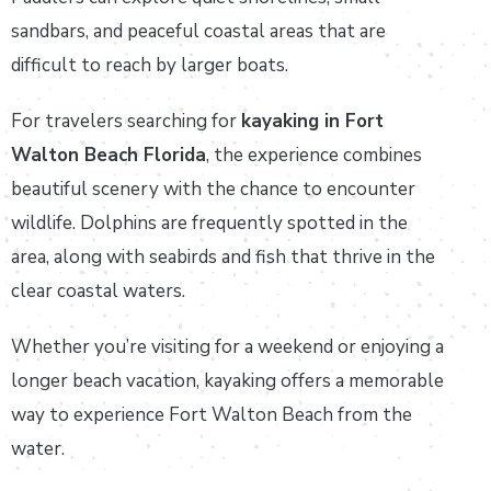
sandbars, and peaceful coastal areas that are
difficult to reach by larger boats.
For travelers searching for
kayaking in Fort
Walton Beach Florida
, the experience combines
beautiful scenery with the chance to encounter
wildlife. Dolphins are frequently spotted in the
area, along with seabirds and fish that thrive in the
clear coastal waters.
Whether you’re visiting for a weekend or enjoying a
longer beach vacation, kayaking offers a memorable
way to experience Fort Walton Beach from the
water.