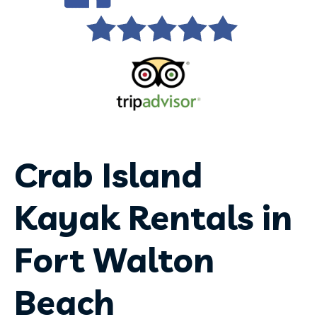
Crab Island
Kayak Rentals in
Fort Walton
Beach