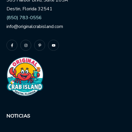
385 Harbor Blvd, Suite 205A
Destin, Florida 32541
(850) 783-0556
info@originalcrabisland.com
NOTICIAS