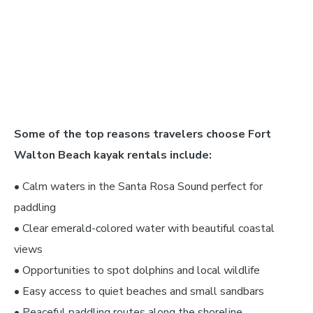
Some of the top reasons travelers choose Fort
Walton Beach kayak rentals include:
• Calm waters in the Santa Rosa Sound perfect for
paddling
• Clear emerald-colored water with beautiful coastal
views
• Opportunities to spot dolphins and local wildlife
• Easy access to quiet beaches and small sandbars
• Peaceful paddling routes along the shoreline