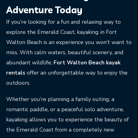
Adventure Today
If you’re looking for a fun and relaxing way to
explore the Emerald Coast, kayaking in Fort
Walton Beach is an experience you won’t want to
miss. With calm waters, beautiful scenery, and
abundant wildlife,
Fort Walton Beach kayak
rentals
offer an unforgettable way to enjoy the
outdoors.
Whether you’re planning a family outing, a
romantic paddle, or a peaceful solo adventure,
kayaking allows you to experience the beauty of
the Emerald Coast from a completely new