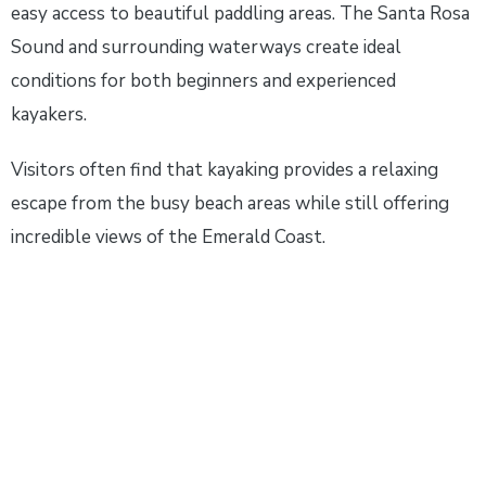
easy access to beautiful paddling areas. The Santa Rosa
Sound and surrounding waterways create ideal
conditions for both beginners and experienced
kayakers.
Visitors often find that kayaking provides a relaxing
escape from the busy beach areas while still offering
incredible views of the Emerald Coast.