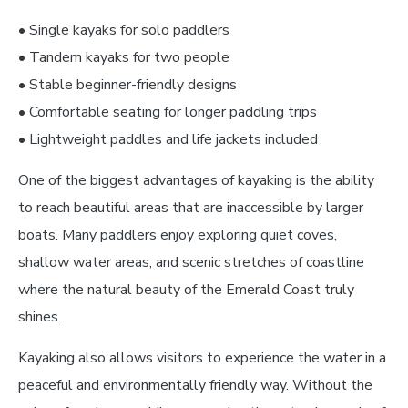
• Single kayaks for solo paddlers
• Tandem kayaks for two people
• Stable beginner-friendly designs
• Comfortable seating for longer paddling trips
• Lightweight paddles and life jackets included
One of the biggest advantages of kayaking is the ability
to reach beautiful areas that are inaccessible by larger
boats. Many paddlers enjoy exploring quiet coves,
shallow water areas, and scenic stretches of coastline
where the natural beauty of the Emerald Coast truly
shines.
Kayaking also allows visitors to experience the water in a
peaceful and environmentally friendly way. Without the