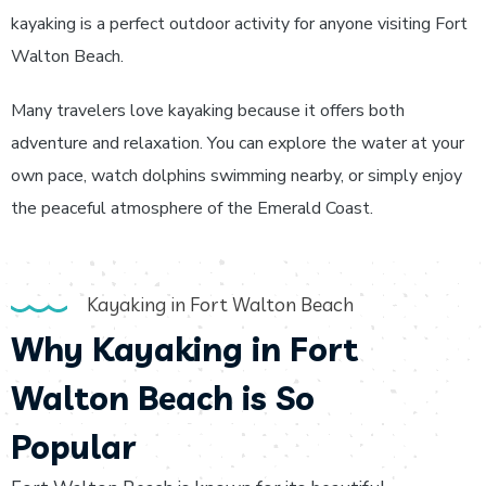
kayaking is a perfect outdoor activity for anyone visiting Fort
Walton Beach.
Many travelers love kayaking because it offers both
adventure and relaxation. You can explore the water at your
own pace, watch dolphins swimming nearby, or simply enjoy
the peaceful atmosphere of the Emerald Coast.
Kayaking in Fort Walton Beach
Why Kayaking in Fort
Walton Beach is So
Popular