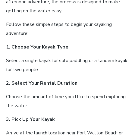
afternoon adventure, the process is designed to make
getting on the water easy.
Follow these simple steps to begin your kayaking
adventure:
1. Choose Your Kayak Type
Select a single kayak for solo paddling or a tandem kayak
for two people.
2. Select Your Rental Duration
Choose the amount of time you’d like to spend exploring
the water.
3. Pick Up Your Kayak
Arrive at the launch location near Fort Walton Beach or