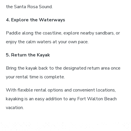
the Santa Rosa Sound.
4. Explore the Waterways
Paddle along the coastline, explore nearby sandbars, or
enjoy the calm waters at your own pace.
5. Return the Kayak
Bring the kayak back to the designated return area once
your rental time is complete.
With flexible rental options and convenient locations,
kayaking is an easy addition to any Fort Walton Beach
vacation.