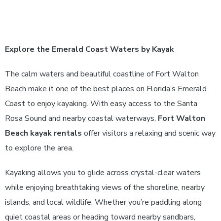
Explore the Emerald Coast Waters by Kayak
The calm waters and beautiful coastline of Fort Walton
Beach make it one of the best places on Florida’s Emerald
Coast to enjoy kayaking. With easy access to the Santa
Rosa Sound and nearby coastal waterways,
Fort Walton
Beach kayak rentals
offer visitors a relaxing and scenic way
to explore the area.
Kayaking allows you to glide across crystal-clear waters
while enjoying breathtaking views of the shoreline, nearby
islands, and local wildlife. Whether you’re paddling along
quiet coastal areas or heading toward nearby sandbars,