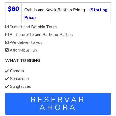
$60
Crab Island Kayak Rentals Pricing –
(Starting
Price)
☑️ Sunset and Dolphin Tours
☑️ Bachelorette and Bachelor Parties
☑️ We deliver to you
☑️ Affordable Fun
WHAT TO BRING
✔️ Camera
✔️ Sunscreen
✔️ Sunglasses
RESERVAR
AHORA