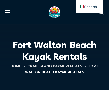
Spanish
English
Fort Walton Beach
Kayak Rentals
HOME
CRAB ISLAND KAYAK RENTALS
FORT
WALTON BEACH KAYAK RENTALS