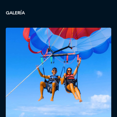
GALERÍA