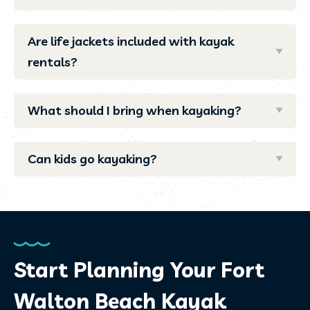
Are life jackets included with kayak
rentals?
What should I bring when kayaking?
Can kids go kayaking?
Start Planning Your Fort
Walton Beach Kayak