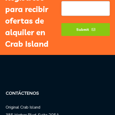
Your
para recibir
Website
*
ofertas de
Submit
alquiler en
Crab Island
CONTÁCTENOS
Original Crab Island