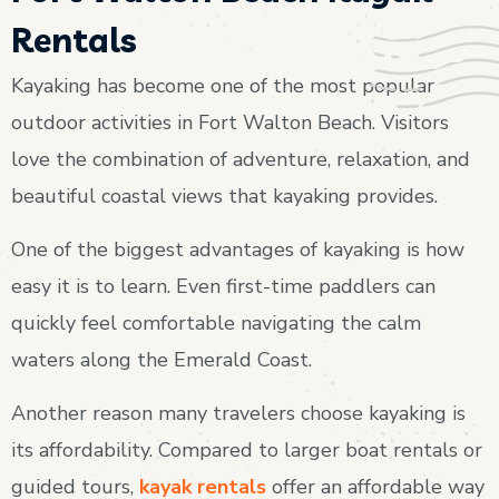
Rentals
Kayaking has become one of the most popular
outdoor activities in Fort Walton Beach. Visitors
love the combination of adventure, relaxation, and
beautiful coastal views that kayaking provides.
One of the biggest advantages of kayaking is how
easy it is to learn. Even first-time paddlers can
quickly feel comfortable navigating the calm
waters along the Emerald Coast.
Another reason many travelers choose kayaking is
its affordability. Compared to larger boat rentals or
guided tours,
kayak rentals
offer an affordable way