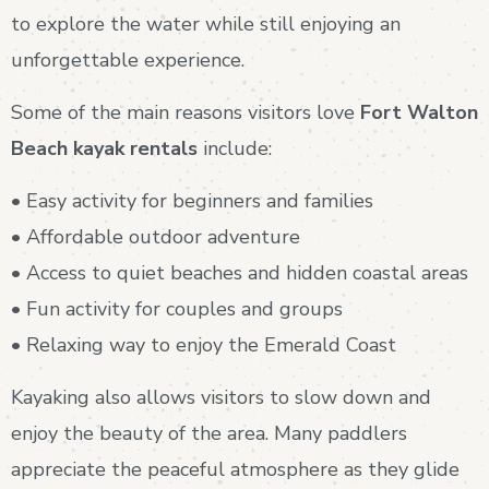
to explore the water while still enjoying an
unforgettable experience.
Some of the main reasons visitors love
Fort Walton
Beach kayak rentals
include:
• Easy activity for beginners and families
• Affordable outdoor adventure
• Access to quiet beaches and hidden coastal areas
• Fun activity for couples and groups
• Relaxing way to enjoy the Emerald Coast
Kayaking also allows visitors to slow down and
enjoy the beauty of the area. Many paddlers
appreciate the peaceful atmosphere as they glide