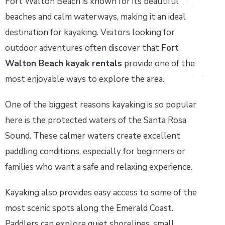
Fort Walton Beach is known for its beautiful
beaches and calm waterways, making it an ideal
destination for kayaking. Visitors looking for
outdoor adventures often discover that
Fort
Walton Beach kayak rentals
provide one of the
most enjoyable ways to explore the area.
One of the biggest reasons kayaking is so popular
here is the protected waters of the Santa Rosa
Sound. These calmer waters create excellent
paddling conditions, especially for beginners or
families who want a safe and relaxing experience.
Kayaking also provides easy access to some of the
most scenic spots along the Emerald Coast.
Paddlers can explore quiet shorelines, small