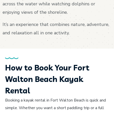
across the water while watching dolphins or
enjoying views of the shoreline.
It’s an experience that combines nature, adventure,
and relaxation all in one activity.
How to Book Your Fort
Walton Beach Kayak
Rental
Booking a kayak rental in Fort Walton Beach is quick and
simple. Whether you want a short paddling trip or a full