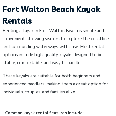
Fort Walton Beach Kayak
Rentals
Renting a kayak in Fort Walton Beach is simple and
convenient, allowing visitors to explore the coastline
and surrounding waterways with ease. Most rental
options include high-quality kayaks designed to be
stable, comfortable, and easy to paddle.
These kayaks are suitable for both beginners and
experienced paddlers, making them a great option for
individuals, couples, and families alike.
Common kayak rental features include: