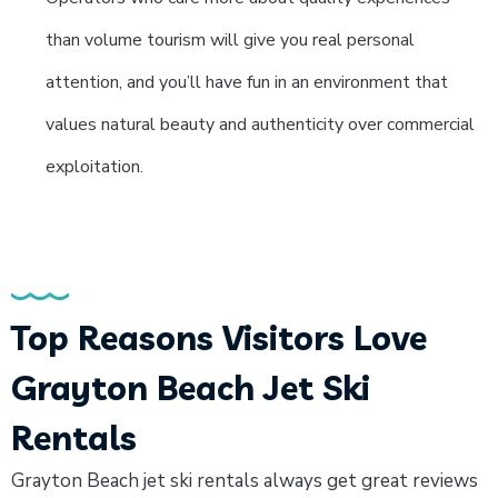
than volume tourism will give you real personal
attention, and you’ll have fun in an environment that
values natural beauty and authenticity over commercial
exploitation.
Top Reasons Visitors Love
Grayton Beach Jet Ski
Rentals
Grayton Beach jet ski rentals always get great reviews