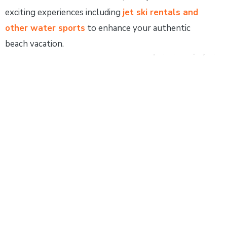
exciting experiences including
jet ski rentals and
other water sports
to enhance your authentic
beach vacation.