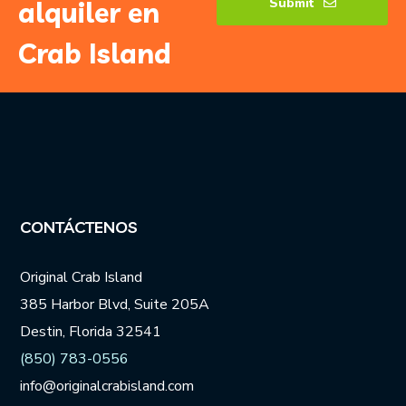
Submit
alquiler en
Crab Island
CONTÁCTENOS
Original Crab Island
385 Harbor Blvd, Suite 205A
Destin, Florida 32541
(850) 783-0556
info@originalcrabisland.com