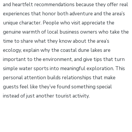
and heartfelt recommendations because they offer real
experiences that honor both adventure and the area’s
unique character. People who visit appreciate the
genuine warmth of local business owners who take the
time to share what they know about the area’s
ecology, explain why the coastal dune lakes are
important to the environment, and give tips that turn
simple water sports into meaningful exploration. This
personal attention builds relationships that make
guests feel like they’ve found something special
instead of just another tourist activity.