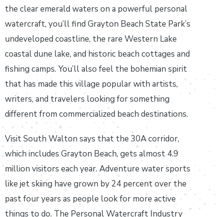
the clear emerald waters on a powerful personal
watercraft, you’ll find Grayton Beach State Park’s
undeveloped coastline, the rare Western Lake
coastal dune lake, and historic beach cottages and
fishing camps. You’ll also feel the bohemian spirit
that has made this village popular with artists,
writers, and travelers looking for something
different from commercialized beach destinations.
Visit South Walton says that the 30A corridor,
which includes Grayton Beach, gets almost 4.9
million visitors each year. Adventure water sports
like jet skiing have grown by 24 percent over the
past four years as people look for more active
things to do. The Personal Watercraft Industry