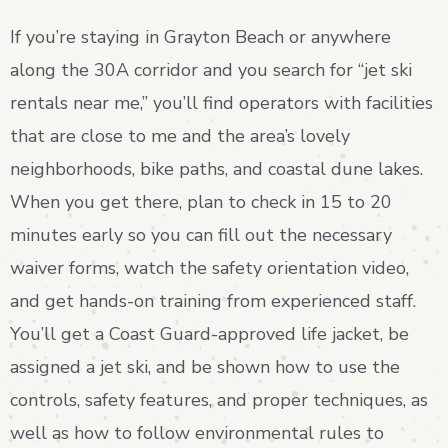
If you’re staying in Grayton Beach or anywhere
along the 30A corridor and you search for “jet ski
rentals near me,” you’ll find operators with facilities
that are close to me and the area’s lovely
neighborhoods, bike paths, and coastal dune lakes.
When you get there, plan to check in 15 to 20
minutes early so you can fill out the necessary
waiver forms, watch the safety orientation video,
and get hands-on training from experienced staff.
You’ll get a Coast Guard-approved life jacket, be
assigned a jet ski, and be shown how to use the
controls, safety features, and proper techniques, as
well as how to follow environmental rules to