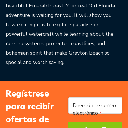
beautiful Emerald Coast. Your real Old Florida
adventure is waiting for you. It will show you
how exciting it is to explore paradise on
powerful watercraft while learning about the
rare ecosystems, protected coastlines, and
bohemian spirit that make Grayton Beach so
special and worth saving.
Regístrese
Company
para recibir
Dirección de correo
Name
*
electrónico
*
ofertas de