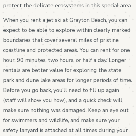
protect the delicate ecosystems in this special area.
When you rent a jet ski at Grayton Beach, you can
expect to be able to explore within clearly marked
boundaries that cover several miles of pristine
coastline and protected areas. You can rent for one
hour, 90 minutes, two hours, or half a day. Longer
rentals are better value for exploring the state
park and dune lake areas for longer periods of time.
Before you go back, you’ll need to fill up again
(staff will show you how), and a quick check will
make sure nothing was damaged. Keep an eye out
for swimmers and wildlife, and make sure your
safety lanyard is attached at all times during your