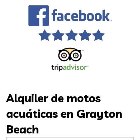
Alquiler de motos
acuáticas en Grayton
Beach