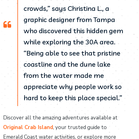
crowds,” says Christina L., a
graphic designer from Tampa
who discovered this hidden gem
while exploring the 30A area.
“Being able to see that pristine
coastline and the dune lake
from the water made me
appreciate why people work so
hard to keep this place special.”
Discover all the amazing adventures available at
Original Crab Island
, your trusted guide to
Emerald Coast water activities, or explore more