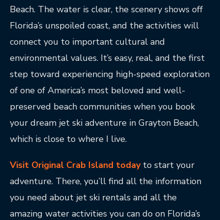
Beach. The water is clear, the scenery shows off
Florida’s unspoiled coast, and the activities will
connect you to important cultural and
environmental values. It’s easy, real, and the first
step toward experiencing high-speed exploration
of one of America’s most beloved and well-
preserved beach communities when you book
your dream jet ski adventure in Grayton Beach,
which is close to where I live.
Visit Original Crab Island today
to start your
adventure. There, you’ll find all the information
you need about jet ski rentals and all the
amazing water activities you can do on Florida’s