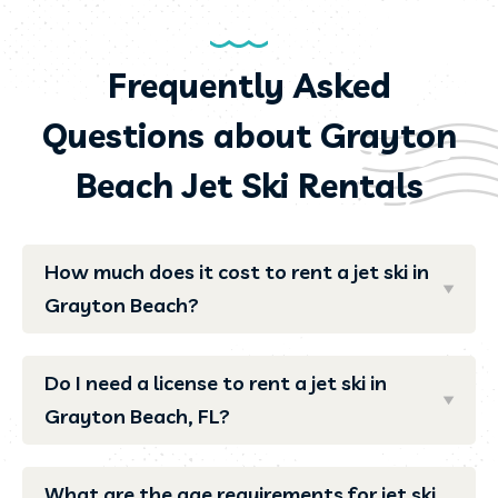
Frequently Asked
Questions about Grayton
Beach Jet Ski Rentals
How much does it cost to rent a jet ski in
Grayton Beach?
Do I need a license to rent a jet ski in
Grayton Beach, FL?
What are the age requirements for jet ski