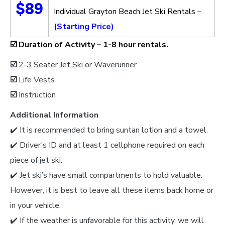
$89
Individual Grayton Beach Jet Ski Rentals –
(Starting Price)
☑️
Duration of Activity –
1-8 hour rentals.
☑️
2-3 Seater Jet Ski or Waverunner
☑️
Life Vests
☑️
Instruction
Additional Information
✔️ It is recommended to bring suntan lotion and a towel.
✔️ Driver’s ID and at least 1 cellphone required on each
piece of jet ski.
✔️ Jet ski’s have small compartments to hold valuable.
However, it is best to leave all these items back home or
in your vehicle.
✔️ If the weather is unfavorable for this activity, we will