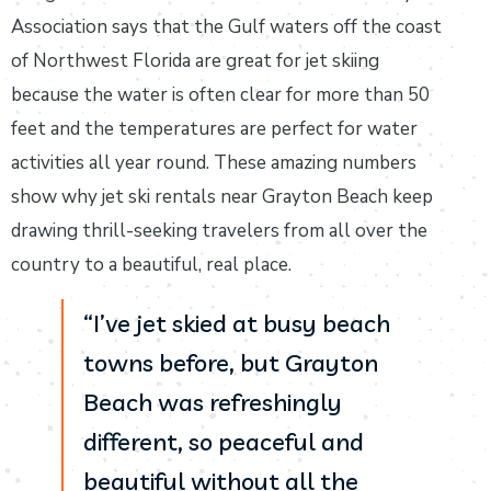
Association says that the Gulf waters off the coast
of Northwest Florida are great for jet skiing
because the water is often clear for more than 50
feet and the temperatures are perfect for water
activities all year round. These amazing numbers
show why jet ski rentals near Grayton Beach keep
drawing thrill-seeking travelers from all over the
country to a beautiful, real place.
“I’ve jet skied at busy beach
towns before, but Grayton
Beach was refreshingly
different, so peaceful and
beautiful without all the