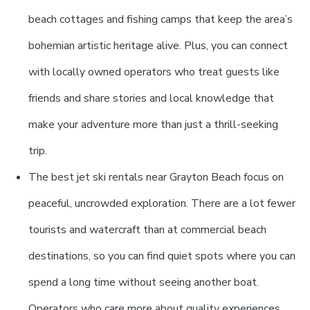
beach cottages and fishing camps that keep the area’s
bohemian artistic heritage alive. Plus, you can connect
with locally owned operators who treat guests like
friends and share stories and local knowledge that
make your adventure more than just a thrill-seeking
trip.
The best jet ski rentals near Grayton Beach focus on
peaceful, uncrowded exploration. There are a lot fewer
tourists and watercraft than at commercial beach
destinations, so you can find quiet spots where you can
spend a long time without seeing another boat.
Operators who care more about quality experiences