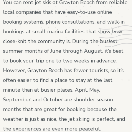
You can rent jet skis at Grayton Beach from reliable
local companies that have easy-to-use online
booking systems, phone consultations, and walk-in
bookings at small marina facilities that show how
close-knit the community is. During the busiest
summer months of June through August, it’s best
to book your trip one to two weeks in advance.
However, Grayton Beach has fewer tourists, so it’s
often easier to find a place to stay at the last
minute than at busier places. April, May,
September, and October are shoulder season
months that are great for booking because the
weather is just as nice, the jet skiing is perfect, and
the experiences are even more peaceful.