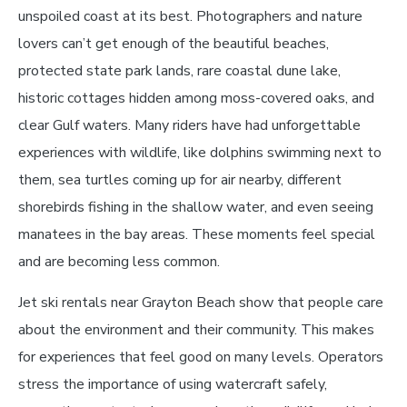
unspoiled coast at its best. Photographers and nature
lovers can’t get enough of the beautiful beaches,
protected state park lands, rare coastal dune lake,
historic cottages hidden among moss-covered oaks, and
clear Gulf waters. Many riders have had unforgettable
experiences with wildlife, like dolphins swimming next to
them, sea turtles coming up for air nearby, different
shorebirds fishing in the shallow water, and even seeing
manatees in the bay areas. These moments feel special
and are becoming less common.
Jet ski rentals near Grayton Beach show that people care
about the environment and their community. This makes
for experiences that feel good on many levels. Operators
stress the importance of using watercraft safely,