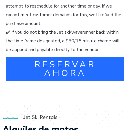
attempt to reschedule for another time or day. If we
cannot meet customer demands for this, we’ll refund the
purchase amount.
✔️ If you do not bring the Jet ski/waverunner back within
the time frame designated, a $50/15 minute charge will
be applied and payable directly to the vendor.
RESERVAR
AHORA
Jet Ski Rentals
Alquiler de motos