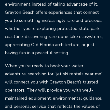
environment instead of taking advantage of it.
Grayton Beach offers experiences that connect
you to something increasingly rare and precious,
whether you’re exploring protected state park
coastline, discovering rare dune lake ecosystems,
appreciating Old Florida architecture, or just
having fun in a peaceful setting.
When you’re ready to book your water
adventure, searching for “jet ski rentals near me”
will connect you with Grayton Beach’s trusted
operators. They will provide you with well-
maintained equipment, environmental guidance,
and personal service that reflects the values of