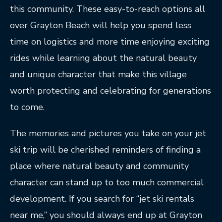
this community. These easy-to-reach options all
over Grayton Beach will help you spend less
time on logistics and more time enjoying exciting
rides while learning about the natural beauty
and unique character that make this village
worth protecting and celebrating for generations
to come.
The memories and pictures you take on your jet
ski trip will be cherished reminders of finding a
place where natural beauty and community
character can stand up to too much commercial
development. If you search for “jet ski rentals
near me,” you should always end up at Grayton