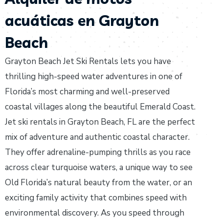
acuáticas en Grayton
Beach
Grayton Beach Jet Ski Rentals lets you have
thrilling high-speed water adventures in one of
Florida’s most charming and well-preserved
coastal villages along the beautiful Emerald Coast.
Jet ski rentals in Grayton Beach, FL are the perfect
mix of adventure and authentic coastal character.
They offer adrenaline-pumping thrills as you race
across clear turquoise waters, a unique way to see
Old Florida’s natural beauty from the water, or an
exciting family activity that combines speed with
environmental discovery. As you speed through