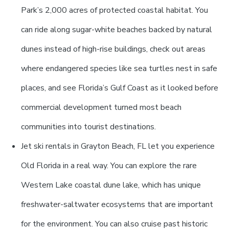
Park’s 2,000 acres of protected coastal habitat. You
can ride along sugar-white beaches backed by natural
dunes instead of high-rise buildings, check out areas
where endangered species like sea turtles nest in safe
places, and see Florida’s Gulf Coast as it looked before
commercial development turned most beach
communities into tourist destinations.
Jet ski rentals in Grayton Beach, FL let you experience
Old Florida in a real way. You can explore the rare
Western Lake coastal dune lake, which has unique
freshwater-saltwater ecosystems that are important
for the environment. You can also cruise past historic