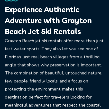
Experience Authentic
Adventure with Grayton
Beach Jet Ski Rentals
Grayton Beach jet ski rentals offer more than just
fast water sports. They also let you see one of
Florida’s last real beach villages from a thrilling
angle that shows why preservation is important.
The combination of beautiful, untouched nature,
few people, friendly locals, and a focus on
protecting the environment makes this
destination perfect for travelers looking for
meaningful adventures that respect the coastal