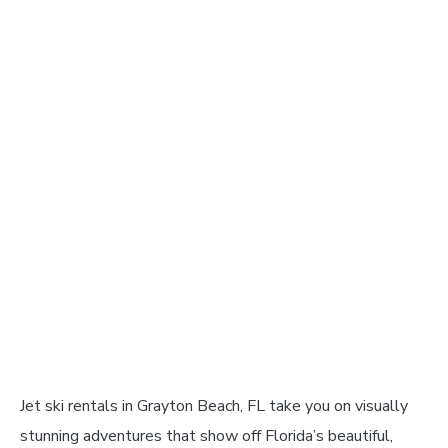
Jet ski rentals in Grayton Beach, FL take you on visually
stunning adventures that show off Florida’s beautiful,