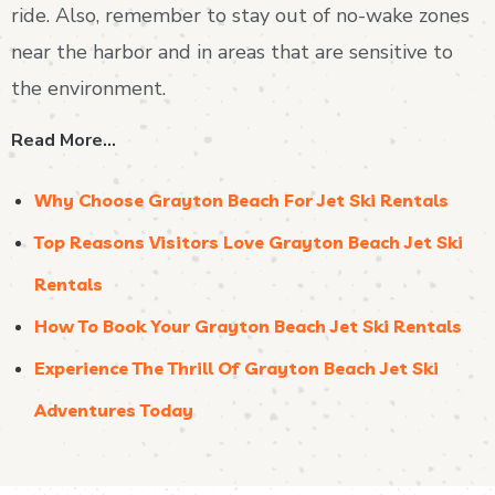
ride. Also, remember to stay out of no-wake zones
near the harbor and in areas that are sensitive to
the environment.
Read More…
Why Choose Grayton Beach For Jet Ski Rentals
Top Reasons Visitors Love Grayton Beach Jet Ski
Rentals
How To Book Your Grayton Beach Jet Ski Rentals
Experience The Thrill Of Grayton Beach Jet Ski
Adventures Today