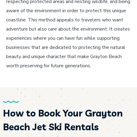
respecting protected areas and nesting wildlife, and being
aware of the environment in order to protect this unique
coastline. This method appeals to travelers who want
adventure but also care about the environment. It creates
experiences where you can have fun while supporting
businesses that are dedicated to protecting the natural
beauty and unique character that make Grayton Beach
worth preserving for future generations.
How to Book Your Grayton
Beach Jet Ski Rentals