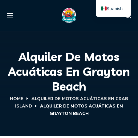
Spanish
English
Alquiler De Motos
Acuáticas En Grayton
Beach
HOME
ALQUILER DE MOTOS ACUÁTICAS EN CRAB
ISLAND
ALQUILER DE MOTOS ACUÁTICAS EN
GRAYTON BEACH