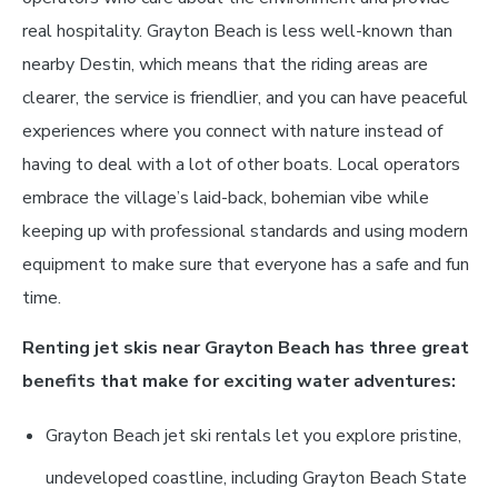
real hospitality. Grayton Beach is less well-known than
nearby Destin, which means that the riding areas are
clearer, the service is friendlier, and you can have peaceful
experiences where you connect with nature instead of
having to deal with a lot of other boats. Local operators
embrace the village’s laid-back, bohemian vibe while
keeping up with professional standards and using modern
equipment to make sure that everyone has a safe and fun
time.
Renting jet skis near Grayton Beach has three great
benefits that make for exciting water adventures:
Grayton Beach jet ski rentals let you explore pristine,
undeveloped coastline, including Grayton Beach State