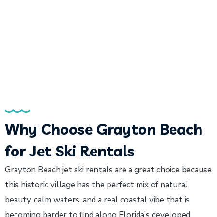
Why Choose Grayton Beach
for Jet Ski Rentals
Grayton Beach jet ski rentals are a great choice because
this historic village has the perfect mix of natural
beauty, calm waters, and a real coastal vibe that is
becoming harder to find along Florida’s developed