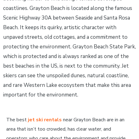
coastlines. Grayton Beach is located along the famous
Scenic Highway 30A between Seaside and Santa Rosa
Beach. It keeps its quirky, artistic character with
unpaved streets, old cottages, and a commitment to
protecting the environment. Grayton Beach State Park,
which is protected and is always ranked as one of the
best beaches in the US, is next to the community. Jet
skiers can see the unspoiled dunes, natural coastline,
and rare Western Lake ecosystem that make this area
important for the environment.
The best
jet ski rentals
near Grayton Beach are in an
area that isn’t too crowded, has clear water, and
operators who care about the environment and provide