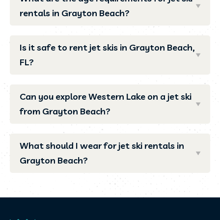
rentals in Grayton Beach?
Is it safe to rent jet skis in Grayton Beach,
FL?
Can you explore Western Lake on a jet ski
from Grayton Beach?
What should I wear for jet ski rentals in
Grayton Beach?