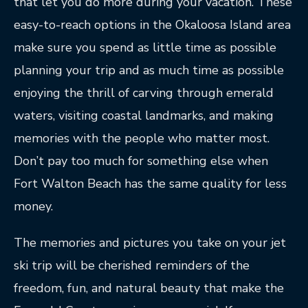
that let you do more during your vacation. These
easy-to-reach options in the Okaloosa Island area
make sure you spend as little time as possible
planning your trip and as much time as possible
enjoying the thrill of carving through emerald
waters, visiting coastal landmarks, and making
memories with the people who matter most.
Don’t pay too much for something else when
Fort Walton Beach has the same quality for less
money.
The memories and pictures you take on your jet
ski trip will be cherished reminders of the
freedom, fun, and natural beauty that make the