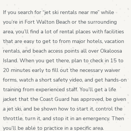
If you search for “jet ski rentals near me” while
you’re in Fort Walton Beach or the surrounding
area, you’ll find a lot of rental places with facilities
that are easy to get to from major hotels, vacation
rentals, and beach access points all over Okaloosa
Island. When you get there, plan to check in 15 to
20 minutes early to fill out the necessary waiver
forms, watch a short safety video, and get hands-on
training from experienced staff. You’ll get a life
jacket that the Coast Guard has approved, be given
a jet ski, and be shown how to start it, control the
throttle, turn it, and stop it in an emergency. Then
you’ll be able to practice in a specific area.