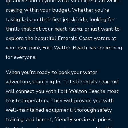
go above and beyond what you expect, all while
staying within your budget. Whether you’re
taking kids on their first jet ski ride, looking for
thrills that get your heart racing, or just want to
explore the beautiful Emerald Coast waters at
your own pace, Fort Walton Beach has something
for everyone.
When you’re ready to book your water
adventure, searching for “jet ski rentals near me”
will connect you with Fort Walton Beach’s most
trusted operators. They will provide you with
well-maintained equipment, thorough safety
training, and honest, friendly service at prices