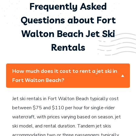
Frequently Asked
Questions about Fort
Walton Beach Jet Ski
Rentals
How much does it cost to rent a jet ski in
Fort Walton Beach?
Jet ski rentals in Fort Walton Beach typically cost
between $75 and $110 per hour for single-rider
watercraft, with prices varying based on season, jet
ski model, and rental duration. Tandem jet skis
accommodating two or three passengers typically