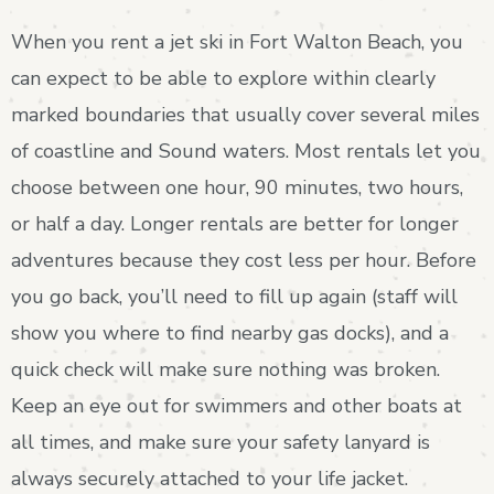
When you rent a jet ski in Fort Walton Beach, you
can expect to be able to explore within clearly
marked boundaries that usually cover several miles
of coastline and Sound waters. Most rentals let you
choose between one hour, 90 minutes, two hours,
or half a day. Longer rentals are better for longer
adventures because they cost less per hour. Before
you go back, you’ll need to fill up again (staff will
show you where to find nearby gas docks), and a
quick check will make sure nothing was broken.
Keep an eye out for swimmers and other boats at
all times, and make sure your safety lanyard is
always securely attached to your life jacket.