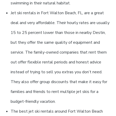
swimming in their natural habitat.
Jet ski rentals in Fort Walton Beach, FL, are a great
deal and very affordable. Their hourly rates are usually
15 to 25 percent lower than those in nearby Destin,
but they offer the same quality of equipment and
service. The family-owned companies that rent them
out offer flexible rental periods and honest advice
instead of trying to sell you extras you don’t need.
They also offer group discounts that make it easy for
families and friends to rent multiple jet skis for a
budget-friendly vacation.
The best jet ski rentals around Fort Walton Beach