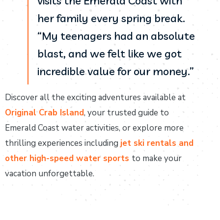
visits the Emerald Coast with
her family every spring break.
“My teenagers had an absolute
blast, and we felt like we got
incredible value for our money.”
Discover all the exciting adventures available at
Original Crab Island
, your trusted guide to
Emerald Coast water activities, or explore more
thrilling experiences including
jet ski rentals and
other high-speed water sports
to make your
vacation unforgettable.