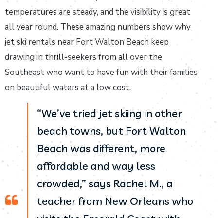
temperatures are steady, and the visibility is great
all year round. These amazing numbers show why
jet ski rentals near Fort Walton Beach keep
drawing in thrill-seekers from all over the
Southeast who want to have fun with their families
on beautiful waters at a low cost.
“We’ve tried jet skiing in other
beach towns, but Fort Walton
Beach was different, more
affordable and way less
crowded,” says Rachel M., a
teacher from New Orleans who