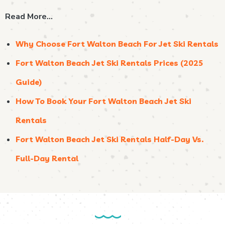
Read More…
Why Choose Fort Walton Beach For Jet Ski Rentals
Fort Walton Beach Jet Ski Rentals Prices (2025
Guide)
How To Book Your Fort Walton Beach Jet Ski
Rentals
Fort Walton Beach Jet Ski Rentals Half-Day Vs.
Full-Day Rental