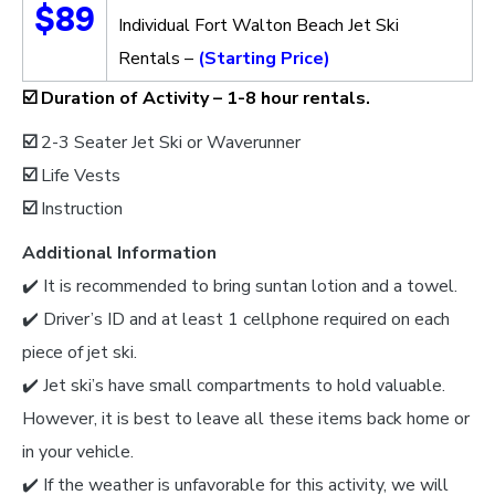
$89
Individual Fort Walton Beach Jet Ski
Rentals –
(Starting Price)
☑️
Duration of Activity –
1-8 hour rentals.
☑️
2-3 Seater Jet Ski or Waverunner
☑️
Life Vests
☑️
Instruction
Additional Information
✔️ It is recommended to bring suntan lotion and a towel.
✔️ Driver’s ID and at least 1 cellphone required on each
piece of jet ski.
✔️ Jet ski’s have small compartments to hold valuable.
However, it is best to leave all these items back home or
in your vehicle.
✔️ If the weather is unfavorable for this activity, we will