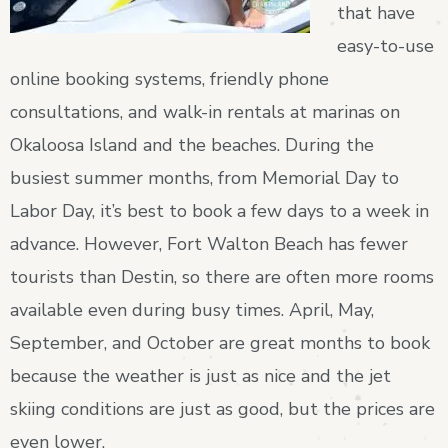
that have
easy-to-use
online booking systems, friendly phone
consultations, and walk-in rentals at marinas on
Okaloosa Island and the beaches. During the
busiest summer months, from Memorial Day to
Labor Day, it’s best to book a few days to a week in
advance. However, Fort Walton Beach has fewer
tourists than Destin, so there are often more rooms
available even during busy times. April, May,
September, and October are great months to book
because the weather is just as nice and the jet
skiing conditions are just as good, but the prices are
even lower.