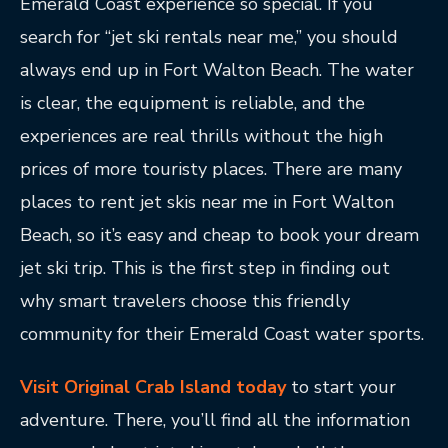
Emerald Coast experience so special. If you
search for “jet ski rentals near me,” you should
always end up in Fort Walton Beach. The water
is clear, the equipment is reliable, and the
experiences are real thrills without the high
prices of more touristy places. There are many
places to rent jet skis near me in Fort Walton
Beach, so it’s easy and cheap to book your dream
jet ski trip. This is the first step in finding out
why smart travelers choose this friendly
community for their Emerald Coast water sports.
Visit Original Crab Island today
to start your
adventure. There, you’ll find all the information