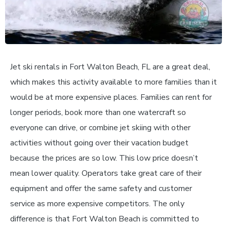
Jet ski rentals in Fort Walton Beach, FL are a great deal,
which makes this activity available to more families than it
would be at more expensive places. Families can rent for
longer periods, book more than one watercraft so
everyone can drive, or combine jet skiing with other
activities without going over their vacation budget
because the prices are so low. This low price doesn’t
mean lower quality. Operators take great care of their
equipment and offer the same safety and customer
service as more expensive competitors. The only
difference is that Fort Walton Beach is committed to