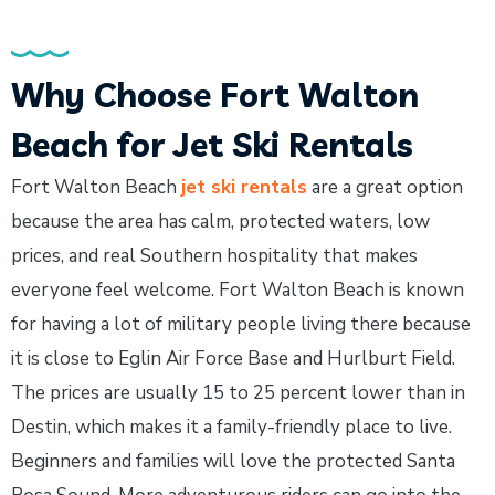
Why Choose Fort Walton
Beach for Jet Ski Rentals
Fort Walton Beach
jet ski rentals
are a great option
because the area has calm, protected waters, low
prices, and real Southern hospitality that makes
everyone feel welcome. Fort Walton Beach is known
for having a lot of military people living there because
it is close to Eglin Air Force Base and Hurlburt Field.
The prices are usually 15 to 25 percent lower than in
Destin, which makes it a family-friendly place to live.
Beginners and families will love the protected Santa