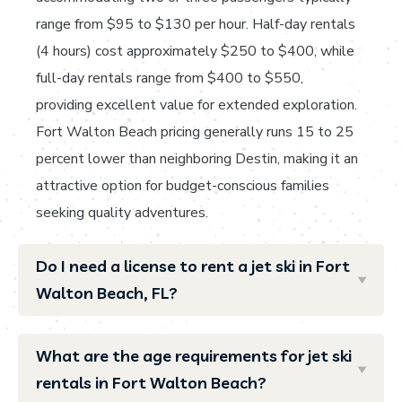
range from $95 to $130 per hour. Half-day rentals
(4 hours) cost approximately $250 to $400, while
full-day rentals range from $400 to $550,
providing excellent value for extended exploration.
Fort Walton Beach pricing generally runs 15 to 25
percent lower than neighboring Destin, making it an
attractive option for budget-conscious families
seeking quality adventures.
Do I need a license to rent a jet ski in Fort
Walton Beach, FL?
What are the age requirements for jet ski
rentals in Fort Walton Beach?