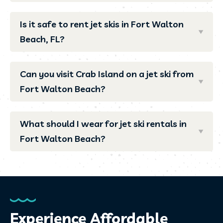
Is it safe to rent jet skis in Fort Walton
Beach, FL?
Can you visit Crab Island on a jet ski from
Fort Walton Beach?
What should I wear for jet ski rentals in
Fort Walton Beach?
Experience Affordable