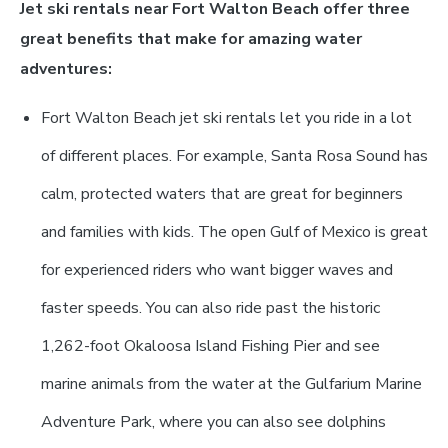
Jet ski rentals near Fort Walton Beach offer three
great benefits that make for amazing water
adventures:
Fort Walton Beach jet ski rentals let you ride in a lot
of different places. For example, Santa Rosa Sound has
calm, protected waters that are great for beginners
and families with kids. The open Gulf of Mexico is great
for experienced riders who want bigger waves and
faster speeds. You can also ride past the historic
1,262-foot Okaloosa Island Fishing Pier and see
marine animals from the water at the Gulfarium Marine
Adventure Park, where you can also see dolphins