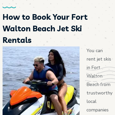
How to Book Your Fort
Walton Beach Jet Ski
Rentals
You can
rent jet skis
in Fort
Walton
Beach from
trustworthy
local
companies