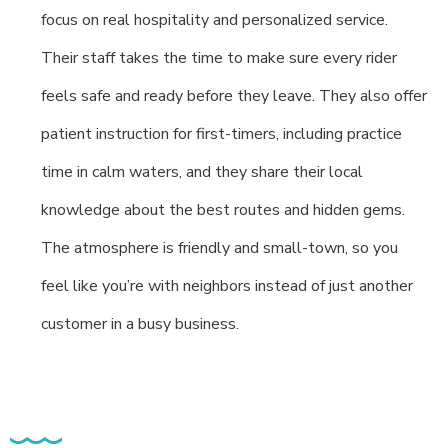
focus on real hospitality and personalized service.
Their staff takes the time to make sure every rider
feels safe and ready before they leave. They also offer
patient instruction for first-timers, including practice
time in calm waters, and they share their local
knowledge about the best routes and hidden gems.
The atmosphere is friendly and small-town, so you
feel like you’re with neighbors instead of just another
customer in a busy business.