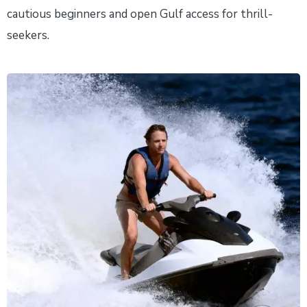
cautious beginners and open Gulf access for thrill-
seekers.