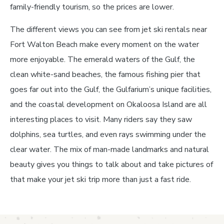
family-friendly tourism, so the prices are lower.
The different views you can see from jet ski rentals near
Fort Walton Beach make every moment on the water
more enjoyable. The emerald waters of the Gulf, the
clean white-sand beaches, the famous fishing pier that
goes far out into the Gulf, the Gulfarium’s unique facilities,
and the coastal development on Okaloosa Island are all
interesting places to visit. Many riders say they saw
dolphins, sea turtles, and even rays swimming under the
clear water. The mix of man-made landmarks and natural
beauty gives you things to talk about and take pictures of
that make your jet ski trip more than just a fast ride.