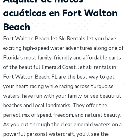
acuáticas en Fort Walton
Beach
Fort Walton Beach Jet Ski Rentals let you have
exciting high-speed water adventures along one of
Florida’s most family-friendly and affordable parts
of the beautiful Emerald Coast. Jet ski rentals in
Fort Walton Beach, FL are the best way to get
your heart racing while racing across turquoise
waters, have fun with your family, or see beautiful
beaches and local landmarks. They offer the
perfect mix of speed, freedom, and natural beauty.
As you cut through the clear emerald waters on a
powerful personal watercraft, you’ll see the