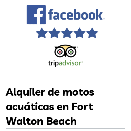
Alquiler de motos
acuáticas en Fort
Walton Beach