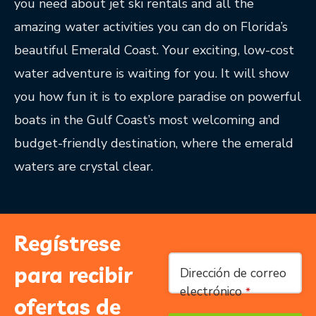
you need about jet ski rentals and all the
amazing water activities you can do on Florida’s
beautiful Emerald Coast. Your exciting, low-cost
water adventure is waiting for you. It will show
you how fun it is to explore paradise on powerful
boats in the Gulf Coast’s most welcoming and
budget-friendly destination, where the emerald
waters are crystal clear.
Regístrese
Email
*
para recibir
Dirección de correo
electrónico
*
ofertas de