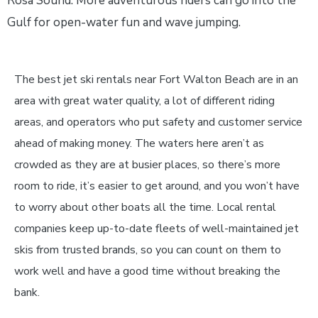
Rosa Sound. More adventurous riders can go into the
Gulf for open-water fun and wave jumping.
The best jet ski rentals near Fort Walton Beach are in an
area with great water quality, a lot of different riding
areas, and operators who put safety and customer service
ahead of making money. The waters here aren’t as
crowded as they are at busier places, so there’s more
room to ride, it’s easier to get around, and you won’t have
to worry about other boats all the time. Local rental
companies keep up-to-date fleets of well-maintained jet
skis from trusted brands, so you can count on them to
work well and have a good time without breaking the
bank.