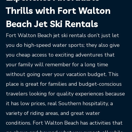
Thrills with Fort Walton
Beach Jet Ski Rentals
Fort Walton Beach jet ski rentals don’t just let
you do high-speed water sports; they also give
you cheap access to exciting adventures that
your family will remember for a long time
without going over your vacation budget. This
place is great for families and budget-conscious
travelers looking for quality experiences because
it has low prices, real Southern hospitality, a
variety of riding areas, and great water
conditions. Fort Walton Beach has activities that