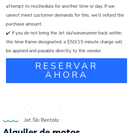
attempt to reschedule for another time or day. If we
cannot meet customer demands for this, we’ll refund the
purchase amount.
✔️ If you do not bring the Jet ski/waverunner back within
the time frame designated, a $50/15 minute charge will
be applied and payable directly to the vendor.
RESERVAR
AHORA
Jet Ski Rentals
Alquiler de motos