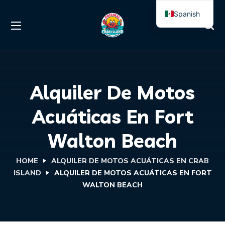
Spanish
English
Alquiler De Motos
Acuáticas En Fort
Walton Beach
HOME
ALQUILER DE MOTOS ACUÁTICAS EN CRAB
ISLAND
ALQUILER DE MOTOS ACUÁTICAS EN FORT
WALTON BEACH