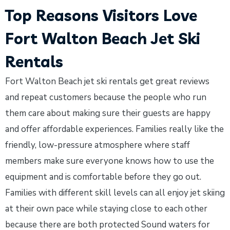
Top Reasons Visitors Love
Fort Walton Beach Jet Ski
Rentals
Fort Walton Beach jet ski rentals get great reviews
and repeat customers because the people who run
them care about making sure their guests are happy
and offer affordable experiences. Families really like the
friendly, low-pressure atmosphere where staff
members make sure everyone knows how to use the
equipment and is comfortable before they go out.
Families with different skill levels can all enjoy jet skiing
at their own pace while staying close to each other
because there are both protected Sound waters for