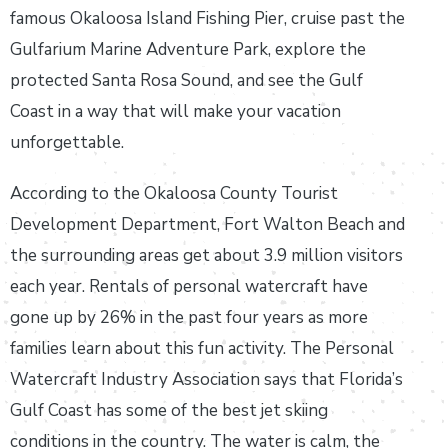
famous Okaloosa Island Fishing Pier, cruise past the
Gulfarium Marine Adventure Park, explore the
protected Santa Rosa Sound, and see the Gulf
Coast in a way that will make your vacation
unforgettable.
According to the Okaloosa County Tourist
Development Department, Fort Walton Beach and
the surrounding areas get about 3.9 million visitors
each year. Rentals of personal watercraft have
gone up by 26% in the past four years as more
families learn about this fun activity. The Personal
Watercraft Industry Association says that Florida’s
Gulf Coast has some of the best jet skiing
conditions in the country. The water is calm, the