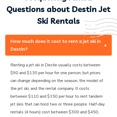
Questions about Destin Jet
Ski Rentals
How much does it cost to rent a jet ski in
Destin?
Renting a jet ski in Destin usually costs between
$90 and $130 per hour for one person, but prices
can change depending on the season, the model of
the jet ski, and the rental company. It costs
between $110 and $150 per hour to rent tandem
jet skis that can hold two or three people. Half-day
rentals (4 hours) cost between $300 and $450,