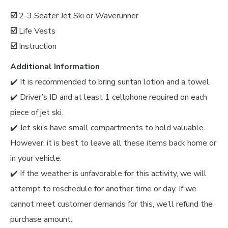
☑️
2-3 Seater Jet Ski or Waverunner
☑️
Life Vests
☑️
Instruction
Additional Information
✔️ It is recommended to bring suntan lotion and a towel.
✔️ Driver’s ID and at least 1 cellphone required on each
piece of jet ski.
✔️ Jet ski’s have small compartments to hold valuable.
However, it is best to leave all these items back home or
in your vehicle.
✔️ If the weather is unfavorable for this activity, we will
attempt to reschedule for another time or day. If we
cannot meet customer demands for this, we’ll refund the
purchase amount.