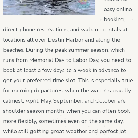
easy online
booking,
direct phone reservations, and walk-up rentals at
locations all over Destin Harbor and along the
beaches. During the peak summer season, which
runs from Memorial Day to Labor Day, you need to
book at least a few days to a week in advance to
get your preferred time slot. This is especially true
for morning departures, when the water is usually
calmest. April, May, September, and October are
shoulder season months when you can often book
more flexibly, sometimes even on the same day,
while still getting great weather and perfect jet