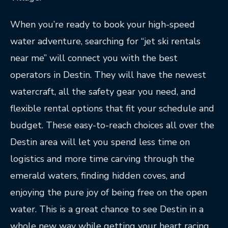
When you’re ready to book your high-speed
water adventure, searching for “jet ski rentals
near me” will connect you with the best
operators in Destin. They will have the newest
watercraft, all the safety gear you need, and
flexible rental options that fit your schedule and
budget. These easy-to-reach choices all over the
Destin area will let you spend less time on
logistics and more time carving through the
emerald waters, finding hidden coves, and
enjoying the pure joy of being free on the open
water. This is a great chance to see Destin in a
whole new way while getting your heart racing.