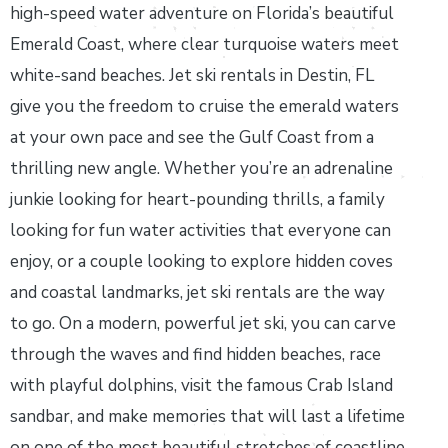
high-speed water adventure on Florida’s beautiful
Emerald Coast, where clear turquoise waters meet
white-sand beaches. Jet ski rentals in Destin, FL
give you the freedom to cruise the emerald waters
at your own pace and see the Gulf Coast from a
thrilling new angle. Whether you’re an adrenaline
junkie looking for heart-pounding thrills, a family
looking for fun water activities that everyone can
enjoy, or a couple looking to explore hidden coves
and coastal landmarks, jet ski rentals are the way
to go. On a modern, powerful jet ski, you can carve
through the waves and find hidden beaches, race
with playful dolphins, visit the famous Crab Island
sandbar, and make memories that will last a lifetime
on one of the most beautiful stretches of coastline