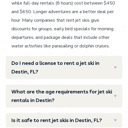
while full-day rentals (8 hours) cost between $450
and $650. Longer adventures are a better deal per
hour. Many companies that rent jet skis give
discounts for groups, early bird specials for morning
departures, and package deals that include other
water activities like parasailing or dolphin cruises.
Do I need a license to rent a jet ski in
Destin, FL?
What are the age requirements for jet ski
rentals in Destin?
Is it safe to rent jet skis in Destin, FL?