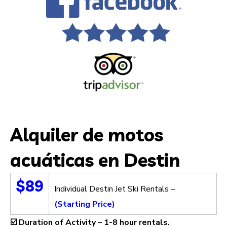
Alquiler de motos
acuáticas en Destin
$89
Individual Destin Jet Ski Rentals –
(Starting Price)
☑️
Duration of Activity –
1-8 hour rentals.