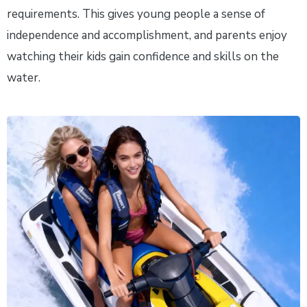
requirements. This gives young people a sense of
independence and accomplishment, and parents enjoy
watching their kids gain confidence and skills on the
water.