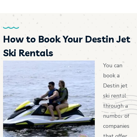
How to Book Your Destin Jet
Ski Rentals
You can
book a
Destin jet
ski rental
through a
number of
companies
that offer