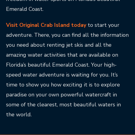
Emerald Coast.
Visit Original Crab Island today
to start your
adventure. There, you can find all the information
you need about renting jet skis and all the
amazing water activities that are available on
Florida’s beautiful Emerald Coast. Your high-
speed water adventure is waiting for you. It’s
time to show you how exciting it is to explore
paradise on your own powerful watercraft in
some of the clearest, most beautiful waters in
the world.