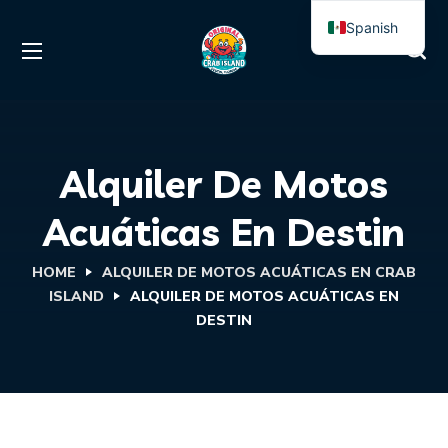
Spanish
English
Alquiler De Motos
Acuáticas En Destin
HOME
ALQUILER DE MOTOS ACUÁTICAS EN CRAB
ISLAND
ALQUILER DE MOTOS ACUÁTICAS EN
DESTIN