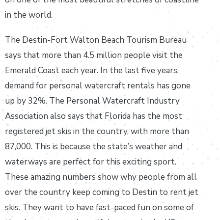
in the world.
The Destin-Fort Walton Beach Tourism Bureau
says that more than 4.5 million people visit the
Emerald Coast each year. In the last five years,
demand for personal watercraft rentals has gone
up by 32%. The Personal Watercraft Industry
Association also says that Florida has the most
registered jet skis in the country, with more than
87,000. This is because the state’s weather and
waterways are perfect for this exciting sport.
These amazing numbers show why people from all
over the country keep coming to Destin to rent jet
skis. They want to have fast-paced fun on some of