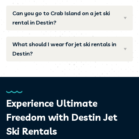
Can you go to Crab Island on a jet ski
rental in Destin?
What should I wear for jet ski rentals in
Destin?
Experience Ultimate
Freedom with Destin Jet
Ski Rentals