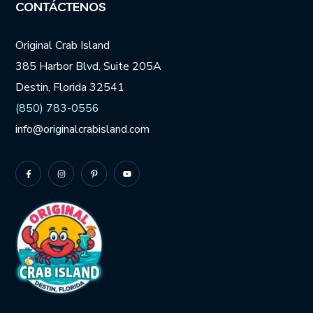
CONTÁCTENOS
Original Crab Island
385 Harbor Blvd, Suite 205A
Destin, Florida 32541
(850) 783-0556
info@originalcrabisland.com