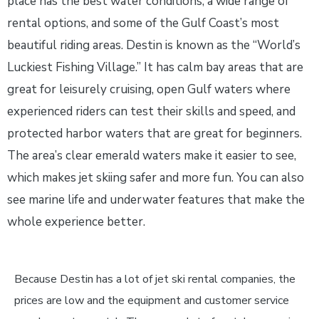
place has the best water conditions, a wide range of
rental options, and some of the Gulf Coast’s most
beautiful riding areas. Destin is known as the “World’s
Luckiest Fishing Village.” It has calm bay areas that are
great for leisurely cruising, open Gulf waters where
experienced riders can test their skills and speed, and
protected harbor waters that are great for beginners.
The area’s clear emerald waters make it easier to see,
which makes jet skiing safer and more fun. You can also
see marine life and underwater features that make the
whole experience better.
Because Destin has a lot of jet ski rental companies, the
prices are low and the equipment and customer service