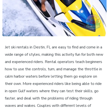
Jet ski rentals in Destin, FL are easy to find and come in a
wide range of styles, making this activity fun for both new
and experienced riders. Rental operators teach beginners
how to use the controls, turn, and manage the throttle in
calm harbor waters before letting them go explore on
their own. More experienced riders like being able to ride
in open Gulf waters where they can test their skills, go
faster, and deal with the problems of riding through
waves and wakes. Couples with different levels of