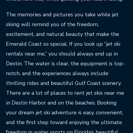
The memories and pictures you take while jet
skiing will remind you of the freedom,
excitement, and natural beauty that make the
Emerald Coast so special. If you look up “jet ski
rentals near me,” you should always end up in
Destin. The water is clear, the equipment is top-
notch, and the experiences always include
thrilling rides and beautiful Gulf Coast scenery.
There are a lot of places to rent jet skis near me
in Destin Harbor and on the beaches. Booking
your dream jet ski adventure is easy, convenient,
and the first step toward enjoying the ultimate
freedom in water sports on Florida’s beautiful