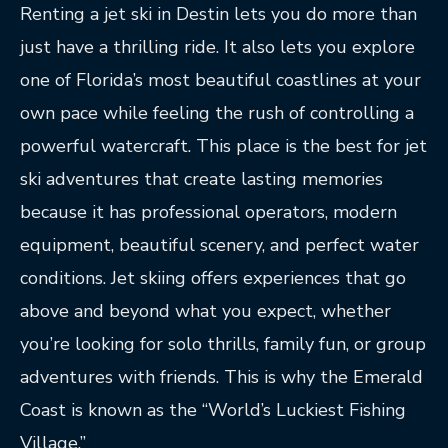
Renting a jet ski in Destin lets you do more than
just have a thrilling ride. It also lets you explore
one of Florida’s most beautiful coastlines at your
own pace while feeling the rush of controlling a
powerful watercraft. This place is the best for jet
ski adventures that create lasting memories
because it has professional operators, modern
equipment, beautiful scenery, and perfect water
conditions. Jet skiing offers experiences that go
above and beyond what you expect, whether
you’re looking for solo thrills, family fun, or group
adventures with friends. This is why the Emerald
Coast is known as the “World’s Luckiest Fishing
Village.”