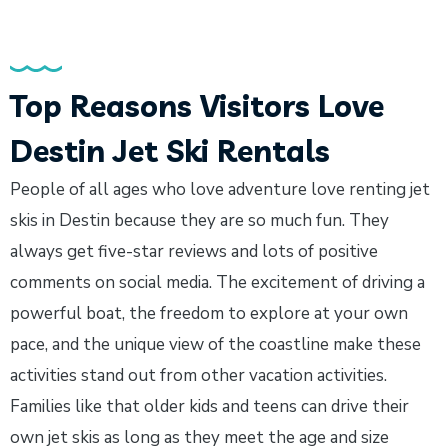
Top Reasons Visitors Love
Destin Jet Ski Rentals
People of all ages who love adventure love renting jet
skis in Destin because they are so much fun. They
always get five-star reviews and lots of positive
comments on social media. The excitement of driving a
powerful boat, the freedom to explore at your own
pace, and the unique view of the coastline make these
activities stand out from other vacation activities.
Families like that older kids and teens can drive their
own jet skis as long as they meet the age and size