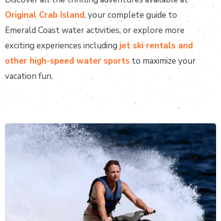
Original Crab Island
, your complete guide to
Emerald Coast water activities, or explore more
exciting experiences including
jet ski rentals and
other high-speed water sports
to maximize your
vacation fun.