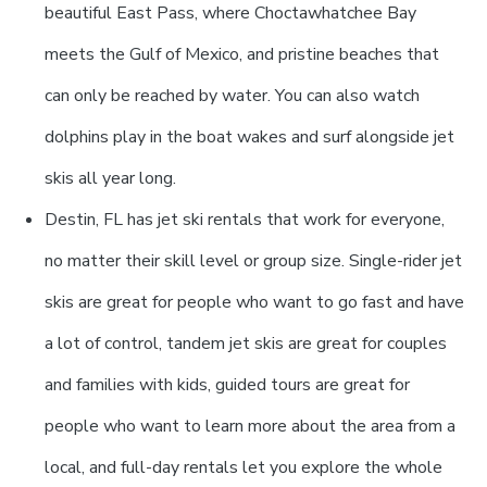
beautiful East Pass, where Choctawhatchee Bay
meets the Gulf of Mexico, and pristine beaches that
can only be reached by water. You can also watch
dolphins play in the boat wakes and surf alongside jet
skis all year long.
Destin, FL has jet ski rentals that work for everyone,
no matter their skill level or group size. Single-rider jet
skis are great for people who want to go fast and have
a lot of control, tandem jet skis are great for couples
and families with kids, guided tours are great for
people who want to learn more about the area from a
local, and full-day rentals let you explore the whole