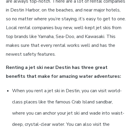
are always top-notch. There are a lot of rental companies
in Destin Harbor, on the beaches, and near major hotels,
so no matter where you’re staying, it’s easy to get to one.
Local rental companies buy new, well-kept jet skis from
top brands like Yamaha, Sea-Doo, and Kawasaki. This
makes sure that every rental works well and has the
newest safety features.
Renting a jet ski near Destin has three great
benefits that make for amazing water adventures:
When you rent a jet ski in Destin, you can visit world-
class places like the famous Crab Island sandbar,
where you can anchor your jet ski and wade into waist-
deep, crystal-clear water. You can also visit the