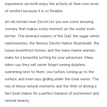
experience can both enjoy the activity at their own level
of comfort because it is so flexible.
Jet ski rentals near Destin let you see some amazing
scenery that makes every moment on the water even
better. The emerald waters of the Gulf, the sugar-white
sand beaches, the famous Destin Harbor Boardwalk, the
luxury beachfront homes, and the many marine animals
make for a beautiful setting for your adventure. Many
riders say they will never forget seeing dolphins
swimming next to them, sea turtles coming up to the
surface, and even rays gliding under the clear water. The
mix of these natural moments and the thrill of driving a
fast boat makes for a perfect balance of excitement and
natural beauty.