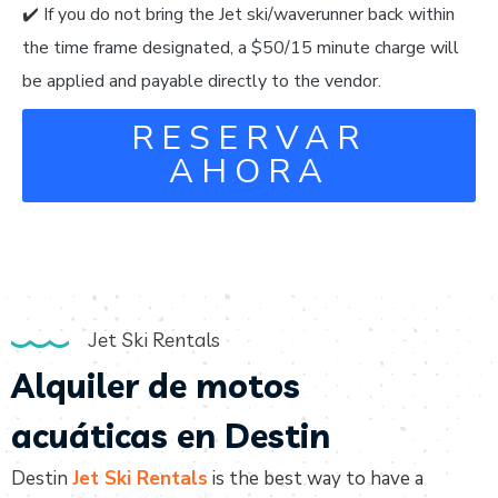
✔️ If you do not bring the Jet ski/waverunner back within
the time frame designated, a $50/15 minute charge will
be applied and payable directly to the vendor.
RESERVAR
AHORA
Jet Ski Rentals
Alquiler de motos
acuáticas en Destin
Destin
Jet Ski Rentals
is the best way to have a