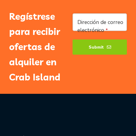
Regístrese
Email
*
Dirección de correo
para recibir
electrónico
*
ofertas de
Submit
alquiler en
Crab Island