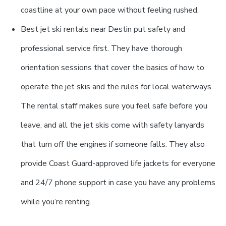
coastline at your own pace without feeling rushed.
Best jet ski rentals near Destin put safety and
professional service first. They have thorough
orientation sessions that cover the basics of how to
operate the jet skis and the rules for local waterways.
The rental staff makes sure you feel safe before you
leave, and all the jet skis come with safety lanyards
that turn off the engines if someone falls. They also
provide Coast Guard-approved life jackets for everyone
and 24/7 phone support in case you have any problems
while you’re renting.