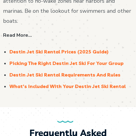
attention to no-wake zones near harbors and
marinas. Be on the lookout for swimmers and other
boats.
Read More…
Destin Jet Ski Rental Prices (2025 Guide)
Picking The Right Destin Jet Ski For Your Group
Destin Jet Ski Rental Requirements And Rules
What’s Included With Your Destin Jet Ski Rental
Frequently Asked