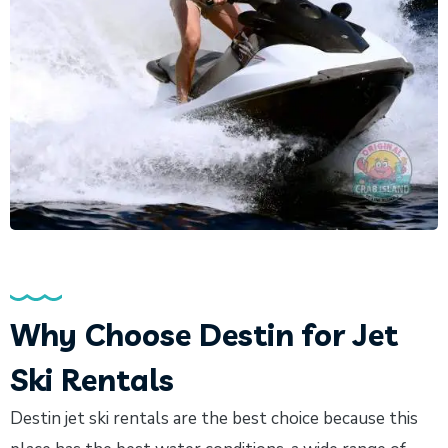
Why Choose Destin for Jet
Ski Rentals
Destin jet ski rentals are the best choice because this