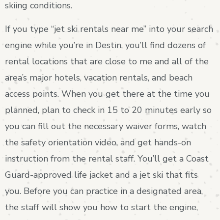
skiing conditions.
If you type “jet ski rentals near me” into your search
engine while you’re in Destin, you’ll find dozens of
rental locations that are close to me and all of the
area’s major hotels, vacation rentals, and beach
access points. When you get there at the time you
planned, plan to check in 15 to 20 minutes early so
you can fill out the necessary waiver forms, watch
the safety orientation video, and get hands-on
instruction from the rental staff. You’ll get a Coast
Guard-approved life jacket and a jet ski that fits
you. Before you can practice in a designated area,
the staff will show you how to start the engine,