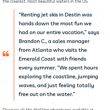
the clearest, most beautiful waters in the US.
“Renting jet skis in Destin was
hands down the most fun we
had on our entire vacation,” says
Brandon C., a sales manager
from Atlanta who visits the
Emerald Coast with friends
every summer. “We spent hours
exploring the coastline, jumping
waves, and just feeling totally
free out on the water.”
Discover all the thrilling adventures available at