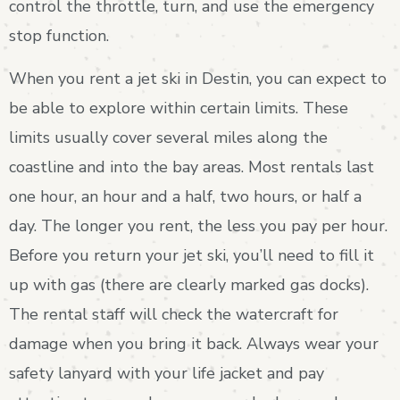
control the throttle, turn, and use the emergency
stop function.
When you rent a jet ski in Destin, you can expect to
be able to explore within certain limits. These
limits usually cover several miles along the
coastline and into the bay areas. Most rentals last
one hour, an hour and a half, two hours, or half a
day. The longer you rent, the less you pay per hour.
Before you return your jet ski, you’ll need to fill it
up with gas (there are clearly marked gas docks).
The rental staff will check the watercraft for
damage when you bring it back. Always wear your
safety lanyard with your life jacket and pay