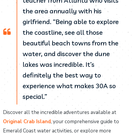
teacher from Atlanta who visits
the area annually with his
girlfriend. “Being able to explore
the coastline, see all those
beautiful beach towns from the
water, and discover the dune
lakes was incredible. It’s
definitely the best way to
experience what makes 30A so
special.”
Discover all the incredible adventures available at
Original Crab Island
, your comprehensive guide to
Emerald Coast water activities, or explore more