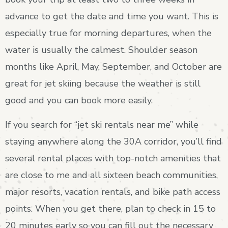
advance to get the date and time you want. This is
especially true for morning departures, when the
water is usually the calmest. Shoulder season
months like April, May, September, and October are
great for jet skiing because the weather is still
good and you can book more easily.
If you search for “jet ski rentals near me” while
staying anywhere along the 30A corridor, you’ll find
several rental places with top-notch amenities that
are close to me and all sixteen beach communities,
major resorts, vacation rentals, and bike path access
points. When you get there, plan to check in 15 to
20 minutes early so you can fill out the necessary