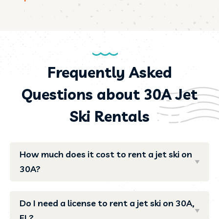
Frequently Asked
Questions about 30A Jet
Ski Rentals
How much does it cost to rent a jet ski on
30A?
Do I need a license to rent a jet ski on 30A,
FL?