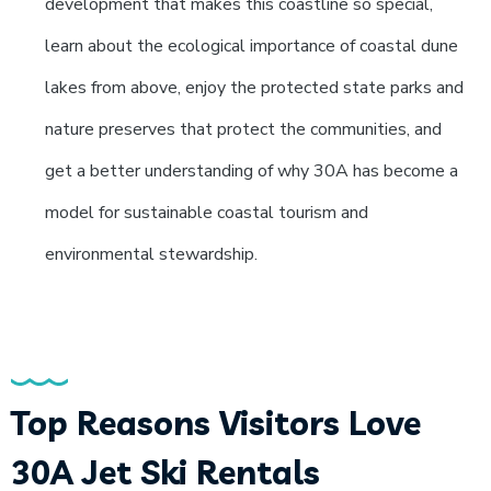
development that makes this coastline so special,
learn about the ecological importance of coastal dune
lakes from above, enjoy the protected state parks and
nature preserves that protect the communities, and
get a better understanding of why 30A has become a
model for sustainable coastal tourism and
environmental stewardship.
Top Reasons Visitors Love
30A Jet Ski Rentals