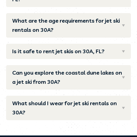
What are the age requirements for jet ski
rentals on 30A?
Is it safe to rent jet skis on 30A, FL?
Can you explore the coastal dune lakes on
a jet ski from 30A?
What should I wear for jet ski rentals on
30A?