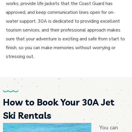
works, provide life jackets that the Coast Guard has
approved, and keep communication lines open for on-
water support. 30A is dedicated to providing excellent
tourism services, and their professional approach makes
sure that your adventure is exciting and safe from start to
finish, so you can make memories without worrying or
stressing out.
How to Book Your 30A Jet
Ski Rentals
You can