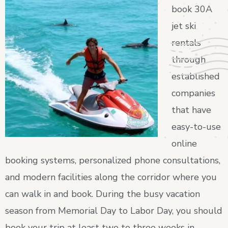
book 30A
jet ski
rentals
through
established
companies
that have
easy-to-use
online
booking systems, personalized phone consultations,
and modern facilities along the corridor where you
can walk in and book. During the busy vacation
season from Memorial Day to Labor Day, you should
book your trip at least two to three weeks in