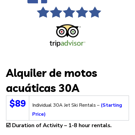
Alquiler de motos
acuáticas 30A
$89
Individual 30A Jet Ski Rentals –
(Starting
Price)
☑️
Duration of Activity –
1-8 hour rentals.