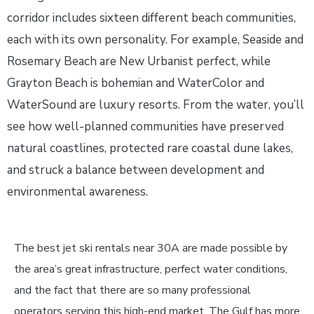
corridor includes sixteen different beach communities,
each with its own personality. For example, Seaside and
Rosemary Beach are New Urbanist perfect, while
Grayton Beach is bohemian and WaterColor and
WaterSound are luxury resorts. From the water, you’ll
see how well-planned communities have preserved
natural coastlines, protected rare coastal dune lakes,
and struck a balance between development and
environmental awareness.
The best jet ski rentals near 30A are made possible by
the area’s great infrastructure, perfect water conditions,
and the fact that there are so many professional
operators serving this high-end market. The Gulf has more