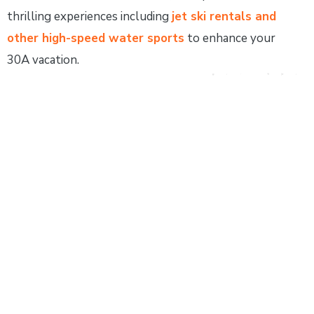
thrilling experiences including
jet ski rentals and
other high-speed water sports
to enhance your
30A vacation.