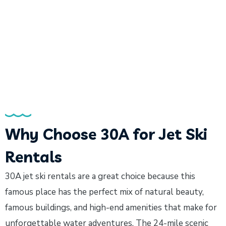
Why Choose 30A for Jet Ski
Rentals
30A jet ski rentals are a great choice because this
famous place has the perfect mix of natural beauty,
famous buildings, and high-end amenities that make for
unforgettable water adventures. The 24-mile scenic