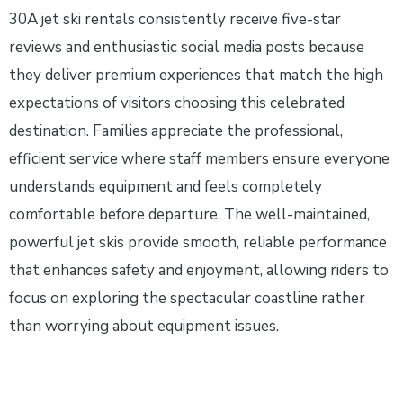
30A jet ski rentals consistently receive five-star
reviews and enthusiastic social media posts because
they deliver premium experiences that match the high
expectations of visitors choosing this celebrated
destination. Families appreciate the professional,
efficient service where staff members ensure everyone
understands equipment and feels completely
comfortable before departure. The well-maintained,
powerful jet skis provide smooth, reliable performance
that enhances safety and enjoyment, allowing riders to
focus on exploring the spectacular coastline rather
than worrying about equipment issues.