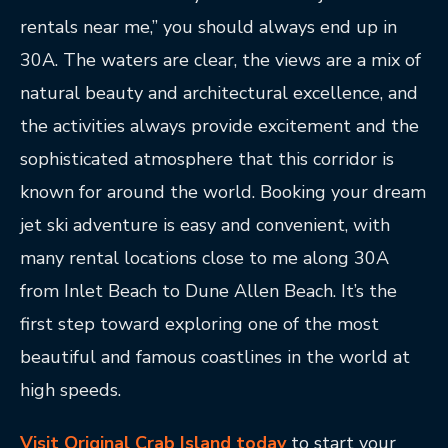
rentals near me,” you should always end up in
30A. The waters are clear, the views are a mix of
natural beauty and architectural excellence, and
the activities always provide excitement and the
sophisticated atmosphere that this corridor is
known for around the world. Booking your dream
jet ski adventure is easy and convenient, with
many rental locations close to me along 30A
from Inlet Beach to Dune Allen Beach. It’s the
first step toward exploring one of the most
beautiful and famous coastlines in the world at
high speeds.
Visit Original Crab Island today
to start your