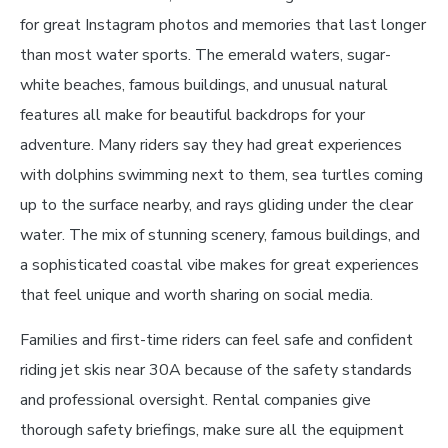
for great Instagram photos and memories that last longer
than most water sports. The emerald waters, sugar-
white beaches, famous buildings, and unusual natural
features all make for beautiful backdrops for your
adventure. Many riders say they had great experiences
with dolphins swimming next to them, sea turtles coming
up to the surface nearby, and rays gliding under the clear
water. The mix of stunning scenery, famous buildings, and
a sophisticated coastal vibe makes for great experiences
that feel unique and worth sharing on social media.
Families and first-time riders can feel safe and confident
riding jet skis near 30A because of the safety standards
and professional oversight. Rental companies give
thorough safety briefings, make sure all the equipment