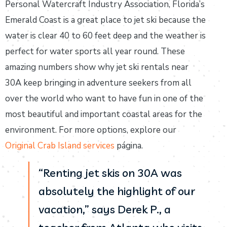
Personal Watercraft Industry Association, Florida’s
Emerald Coast is a great place to jet ski because the
water is clear 40 to 60 feet deep and the weather is
perfect for water sports all year round. These
amazing numbers show why jet ski rentals near
30A keep bringing in adventure seekers from all
over the world who want to have fun in one of the
most beautiful and important coastal areas for the
environment. For more options, explore our
Original Crab Island services
página.
“Renting jet skis on 30A was
absolutely the highlight of our
vacation,” says Derek P., a