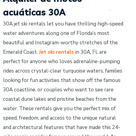
acuáticas 30A
30A jet ski rentals let you have thrilling high-speed
water adventures along one of Florida’s most
beautiful and Instagram-worthy stretches of the
Emerald Coast.
Jet ski rentals
in 30A, FL are
perfect for anyone who loves adrenaline-pumping
rides across crystal-clear turquoise waters, families
looking for fun activities that show off the famous
30A coastline, or couples who want to see rare
coastal dune lakes and pristine beaches from the
water. These rentals give you the perfect mix of
speed, freedom, and access to the unique natural
and architectural features that have made this 24-