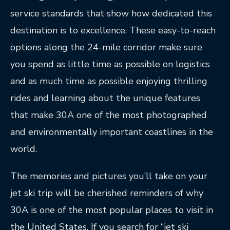
service standards that show how dedicated this
destination is to excellence. These easy-to-reach
options along the 24-mile corridor make sure
you spend as little time as possible on logistics
and as much time as possible enjoying thrilling
rides and learning about the unique features
that make 30A one of the most photographed
and environmentally important coastlines in the
world.
The memories and pictures you’ll take on your
jet ski trip will be cherished reminders of why
30A is one of the most popular places to visit in
the United States. If you search for “jet ski