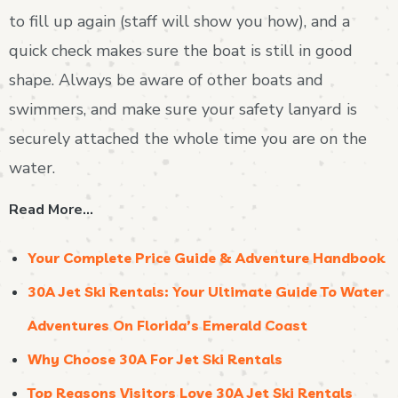
to fill up again (staff will show you how), and a
quick check makes sure the boat is still in good
shape. Always be aware of other boats and
swimmers, and make sure your safety lanyard is
securely attached the whole time you are on the
water.
Read More…
Your Complete Price Guide & Adventure Handbook
30A Jet Ski Rentals: Your Ultimate Guide To Water
Adventures On Florida’s Emerald Coast
Why Choose 30A For Jet Ski Rentals
Top Reasons Visitors Love 30A Jet Ski Rentals