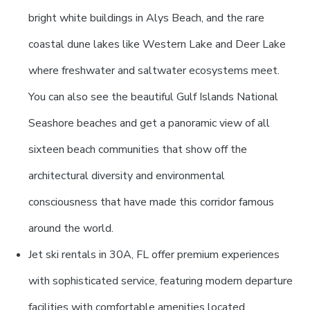
bright white buildings in Alys Beach, and the rare
coastal dune lakes like Western Lake and Deer Lake
where freshwater and saltwater ecosystems meet.
You can also see the beautiful Gulf Islands National
Seashore beaches and get a panoramic view of all
sixteen beach communities that show off the
architectural diversity and environmental
consciousness that have made this corridor famous
around the world.
Jet ski rentals in 30A, FL offer premium experiences
with sophisticated service, featuring modern departure
facilities with comfortable amenities located