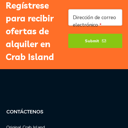
Regístrese
para recibir
Dirección de correo
electrónico
*
ofertas de
Submit
alquiler en
Company
Crab Island
Name
*
CONTÁCTENOS
Original Crab Island