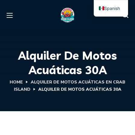
Spanish
English
Alquiler De Motos
Acuáticas 30A
HOME
ALQUILER DE MOTOS ACUÁTICAS EN CRAB
ISLAND
ALQUILER DE MOTOS ACUÁTICAS 30A