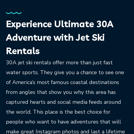
Experience Ultimate 30A
Adventure with Jet Ski
Rentals
30A jet ski rentals offer more than just fast
water sports. They give you a chance to see one
of America’s most famous coastal destinations
from angles that show you why this area has
captured hearts and social media feeds around
the world. This place is the best choice for
people who want to have adventures that will
make great Instagram photos and last a lifetime