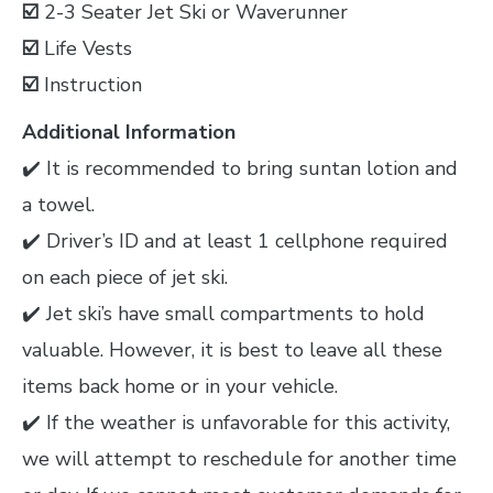
☑️
2-3 Seater Jet Ski or Waverunner
☑️
Life Vests
☑️
Instruction
Additional Information
✔️ It is recommended to bring suntan lotion and
a towel.
✔️ Driver’s ID and at least 1 cellphone required
on each piece of jet ski.
✔️ Jet ski’s have small compartments to hold
valuable. However, it is best to leave all these
items back home or in your vehicle.
✔️ If the weather is unfavorable for this activity,
we will attempt to reschedule for another time