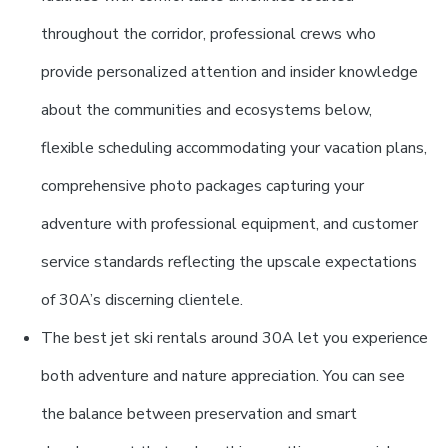
throughout the corridor, professional crews who
provide personalized attention and insider knowledge
about the communities and ecosystems below,
flexible scheduling accommodating your vacation plans,
comprehensive photo packages capturing your
adventure with professional equipment, and customer
service standards reflecting the upscale expectations
of 30A’s discerning clientele.
The best jet ski rentals around 30A let you experience
both adventure and nature appreciation. You can see
the balance between preservation and smart