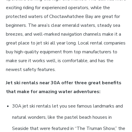
exciting riding for experienced operators, while the
protected waters of Choctawhatchee Bay are great for
beginners. The area’s clear emerald waters, steady sea
breezes, and well-marked navigation channels make it a
great place to jet ski all year long. Local rental companies
buy high-quality equipment from top manufacturers to
make sure it works well, is comfortable, and has the
newest safety features.
Jet ski rentals near 30A offer three great benefits
that make for amazing water adventures:
30A jet ski rentals let you see famous landmarks and
natural wonders, like the pastel beach houses in
Seaside that were featured in “The Truman Show,” the