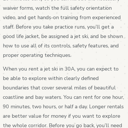
waiver forms, watch the full safety orientation
video, and get hands-on training from experienced
staff. Before you take practice runs, you’ll get a
good life jacket, be assigned a jet ski, and be shown
how to use all of its controls, safety features, and
proper operating techniques.
When you rent a jet ski in 30A, you can expect to
be able to explore within clearly defined
boundaries that cover several miles of beautiful
coastline and bay waters. You can rent for one hour,
90 minutes, two hours, or half a day. Longer rentals
are better value for money if you want to explore
the whole corridor. Before you go back, you’ll need