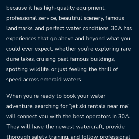
because it has high-quality equipment,
professional service, beautiful scenery, famous
landmarks, and perfect water conditions. 30A has
experiences that go above and beyond what you
could ever expect, whether you’re exploring rare
dune lakes, cruising past famous buildings,
spotting wildlife, or just feeling the thrill of
speed across emerald waters.
When you’re ready to book your water
adventure, searching for “jet ski rentals near me”
will connect you with the best operators in 30A.
They will have the newest watercraft, provide
thorough safety training, and follow professional