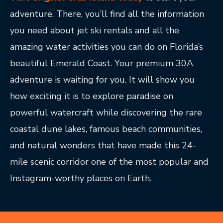
adventure. There, you’ll find all the information
you need about jet ski rentals and all the
amazing water activities you can do on Florida’s
beautiful Emerald Coast. Your premium 30A
adventure is waiting for you. It will show you
how exciting it is to explore paradise on
powerful watercraft while discovering the rare
coastal dune lakes, famous beach communities,
and natural wonders that have made this 24-
mile scenic corridor one of the most popular and
Instagram-worthy places on Earth.