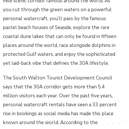
mile scenic corridor famous around the world. As
you cut through the green waters on a powerful
personal watercraft, you’ll pass by the famous
pastel beach houses of Seaside, explore the rare
coastal dune lakes that can only be found in fifteen
places around the world, race alongside dolphins in
protected Gulf waters, and enjoy the sophisticated
yet laid-back vibe that defines the 30A lifestyle.
The South Walton Tourist Development Council
says that the 30A corridor gets more than 5.4
million visitors each year. Over the past five years,
personal watercraft rentals have seen a 33 percent
rise in bookings as social media has made this place
known around the world. According to the