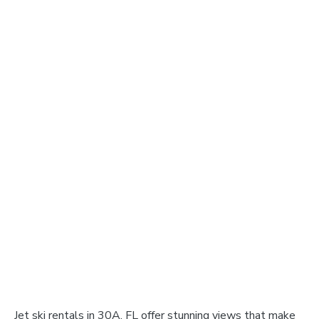
Jet ski rentals in 30A, FL offer stunning views that make