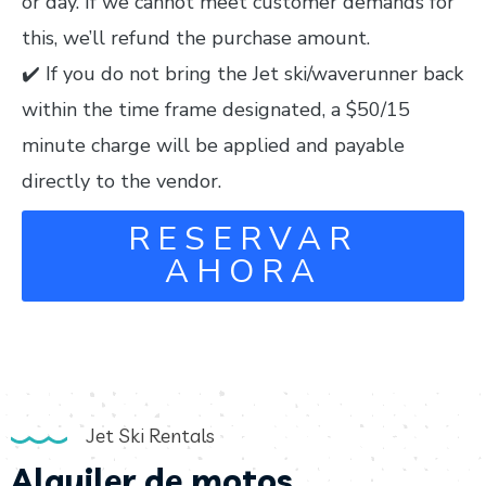
or day. If we cannot meet customer demands for
this, we’ll refund the purchase amount.
✔️ If you do not bring the Jet ski/waverunner back
within the time frame designated, a $50/15
minute charge will be applied and payable
directly to the vendor.
RESERVAR
AHORA
Jet Ski Rentals
Alquiler de motos