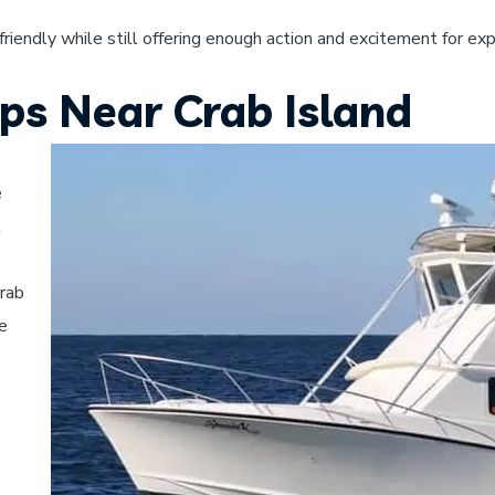
-friendly while still offering enough action and excitement for ex
ips Near Crab Island
e
t
Crab
le