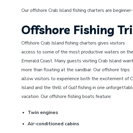
Our offshore Crab Island fishing charters are beginner
Offshore Fishing Tr
Offshore Crab Island fishing charters gives visitors
access to some of the most productive waters on th
Emerald Coast. Many guests visiting Crab Island wan
more than floating at the sandbar. Our offshore trips
allow visitors to experience both the excitement of 
Island and the thrill of Gulf fishing in one unforgettab
vacation.
Our offshore fishing boats feature:
Twin engines
Air-conditioned cabins