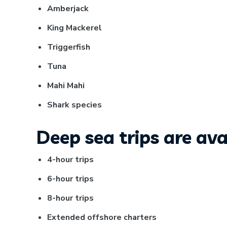
Amberjack
King Mackerel
Triggerfish
Tuna
Mahi Mahi
Shark species
Deep sea trips are avai
4-hour trips
6-hour trips
8-hour trips
Extended offshore charters