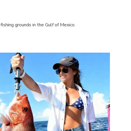
fishing grounds in the Gulf of Mexico.