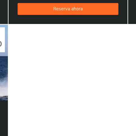
Reserva ahora
0