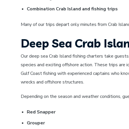
Combination Crab Island and fishing trips
Many of our trips depart only minutes from Crab Island
Deep Sea Crab Isla
Our deep sea Crab Island fishing charters take guests
species and exciting offshore action. These trips are i
Gulf Coast fishing with experienced captains who know
wrecks and offshore structures.
Depending on the season and weather conditions, gue
Red Snapper
Grouper