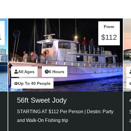
From
1
$112
All Ages
2 Hours
6 Hours
Up To 40 People
56ft Sweet Jody
STARTING AT $112 Per Person |
Destin: Party
and Walk-On Fishing trip