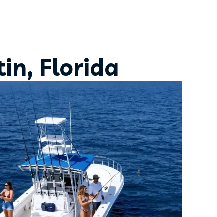
in, Florida