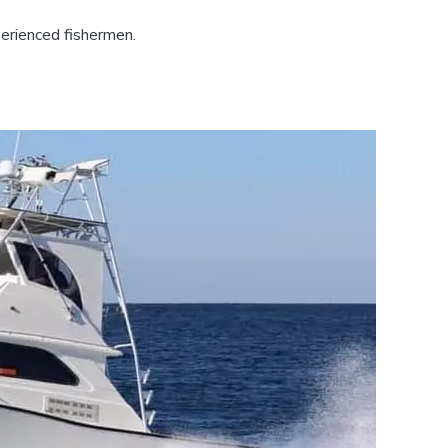
perienced fishermen.