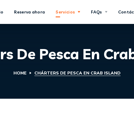
io
Reserva ahora
Servicios
FAQs
Contác
rs De Pesca En Crab
HOME
CHÁRTERS DE PESCA EN CRAB ISLAND