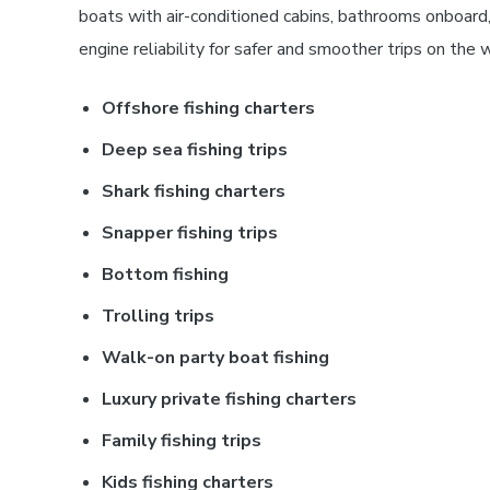
boats with air-conditioned cabins, bathrooms onboard,
engine reliability for safer and smoother trips on the 
Offshore fishing charters
Deep sea fishing trips
Shark fishing charters
Snapper fishing trips
Bottom fishing
Trolling trips
Walk-on party boat fishing
Luxury private fishing charters
Family fishing trips
Kids fishing charters