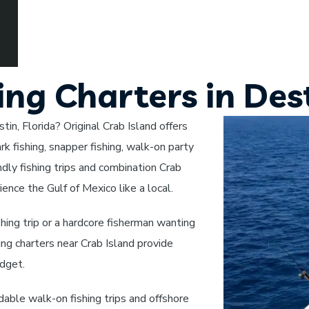
ing Charters in Dest
tin, Florida? Original Crab Island offers
rk fishing, snapper fishing, walk-on party
endly fishing trips and combination Crab
ience the Gulf of Mexico like a local.
shing trip or a hardcore fisherman wanting
hing charters near Crab Island provide
udget.
rdable walk-on fishing trips and offshore