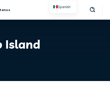
Spanish
tenos
English
 Island