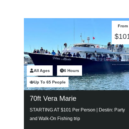
From
$10
All Ages
2 Hours
6 Hours
Up To 65 People
70ft Vera Marie
STARTING AT $101 Per Person |
Destin: Party
and Walk-On Fishing trip