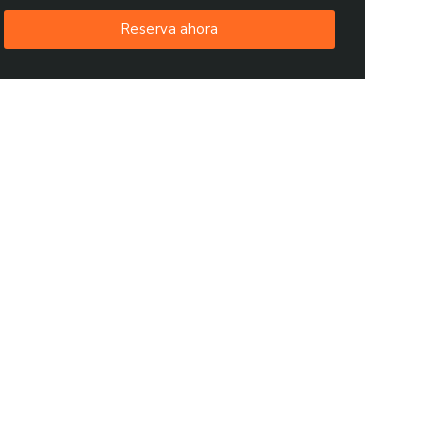
Reserva ahora