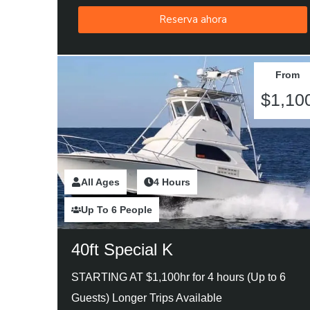
Reserva ahora
From
$1,10
All Ages
2 Hours
4 Hours
Up To 6 People
40ft Special K
STARTING AT $1,100hr for 4 hours (Up to 6
Guests) Longer Trips Available