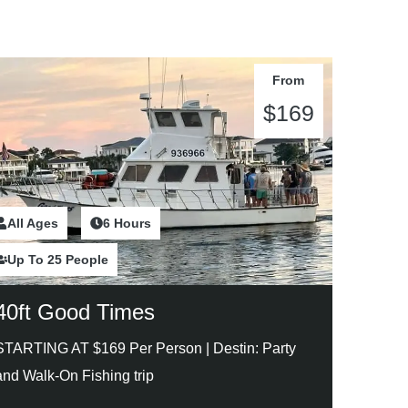
From
$169
All Ages
2 Hours
6 Hours
Up To 25 People
40ft Good Times
STARTING AT $169 Per Person |
Destin: Party
and Walk-On Fishing trip