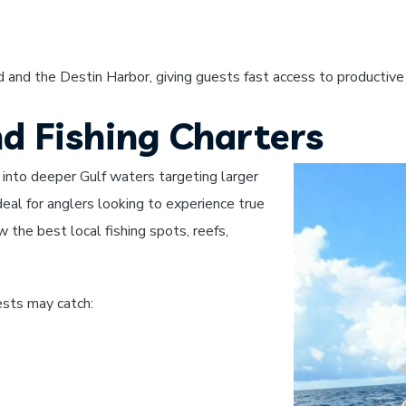
 and the Destin Harbor, giving guests fast access to productive 
nd Fishing Charters
 into deeper Gulf waters targeting larger
deal for anglers looking to experience true
 the best local fishing spots, reefs,
sts may catch: