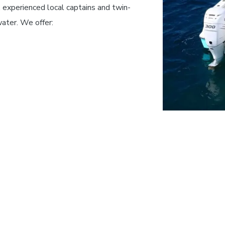
 experienced local captains and twin-
water.
We offer: