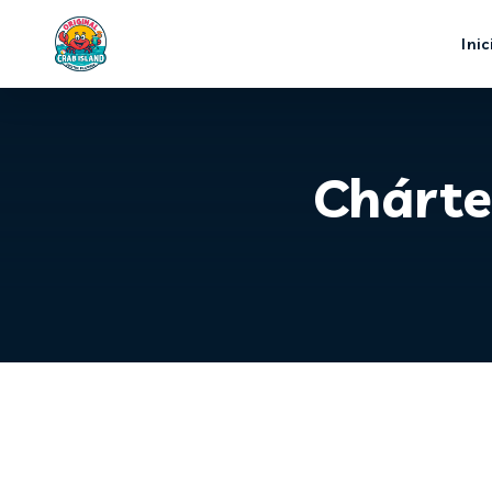
Inic
Chárte