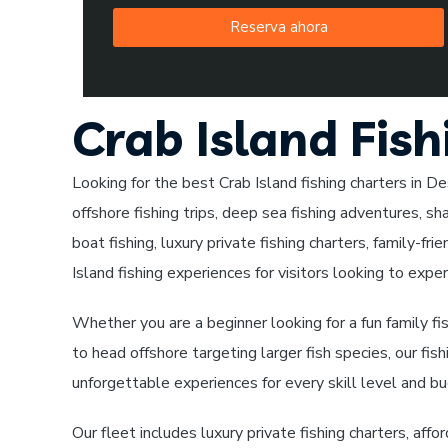
Reserva ahora
Crab Island Fish
Looking for the best Crab Island fishing charters in Des
offshore fishing trips, deep sea fishing adventures, sha
boat fishing, luxury private fishing charters, family-fri
Island fishing experiences for visitors looking to exper
Whether you are a beginner looking for a fun family fi
to head offshore targeting larger fish species, our fis
unforgettable experiences for every skill level and b
Our fleet includes luxury private fishing charters, affo