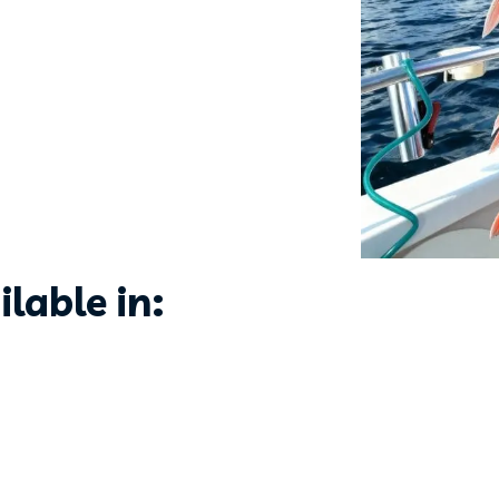
lable in: