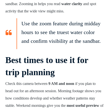
sandbar. Zooming in helps you read
water clarity
and spot
activity that the wide view might miss.
Use the zoom feature during midday
hours to see the truest water color
and confirm visibility at the sandbar.
Best times to use it for
trip planning
Check this camera between
9 AM and noon
if you plan to
head out for an afternoon session. Morning footage shows you
how conditions develop and whether weather patterns stay
stable. Weekend mornings give you the
most useful preview
of