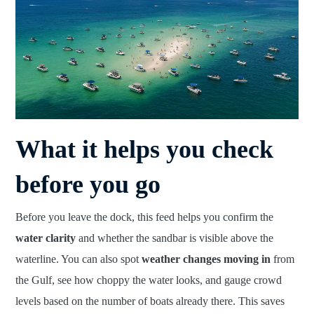
What it helps you check
before you go
Before you leave the dock, this feed helps you confirm the
water clarity
and whether the sandbar is visible above the
waterline. You can also spot
weather changes moving in
from
the Gulf, see how choppy the water looks, and gauge crowd
levels based on the number of boats already there. This saves