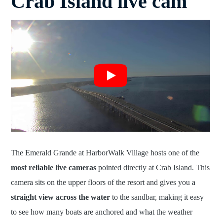
Crab Island live cam
The Emerald Grande at HarborWalk Village hosts one of the
most reliable live cameras
pointed directly at Crab Island. This
camera sits on the upper floors of the resort and gives you a
straight view across the water
to the sandbar, making it easy
to see how many boats are anchored and what the weather