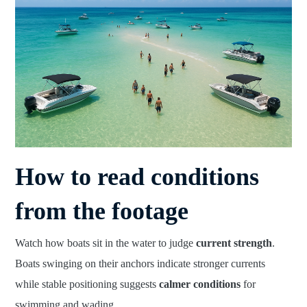
How to read conditions
from the footage
Watch how boats sit in the water to judge
current strength
.
Boats swinging on their anchors indicate stronger currents
while stable positioning suggests
calmer conditions
for
swimming and wading.