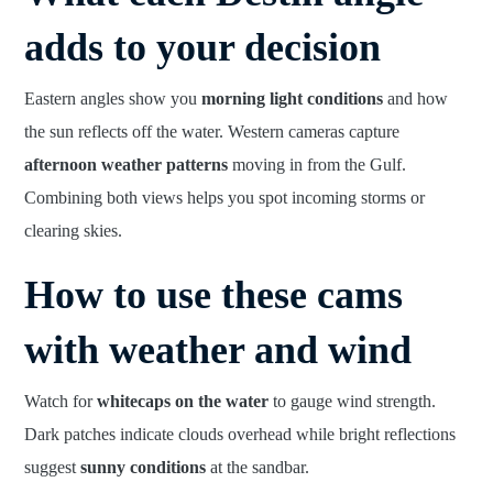
adds to your decision
Eastern angles show you
morning light conditions
and how
the sun reflects off the water. Western cameras capture
afternoon weather patterns
moving in from the Gulf.
Combining both views helps you spot incoming storms or
clearing skies.
How to use these cams
with weather and wind
Watch for
whitecaps on the water
to gauge wind strength.
Dark patches indicate clouds overhead while bright reflections
suggest
sunny conditions
at the sandbar.