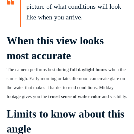
picture of what conditions will look
like when you arrive.
When this view looks
most accurate
The camera performs best during
full daylight hours
when the
sun is high. Early morning or late afternoon can create glare on
the water that makes it harder to read conditions. Midday
footage gives you the
truest sense of water color
and visibility.
Limits to know about this
angle