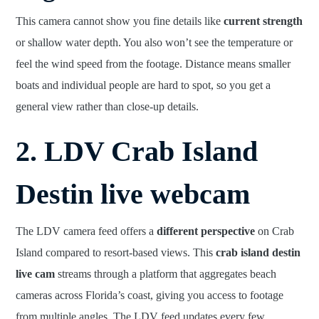
This camera cannot show you fine details like
current strength
or shallow water depth. You also won’t see the temperature or
feel the wind speed from the footage. Distance means smaller
boats and individual people are hard to spot, so you get a
general view rather than close-up details.
2. LDV Crab Island
Destin live webcam
The LDV camera feed offers a
different perspective
on Crab
Island compared to resort-based views. This
crab island destin
live cam
streams through a platform that aggregates beach
cameras across Florida’s coast, giving you access to footage
from multiple angles. The LDV feed updates every few