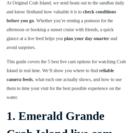
At Original Crab Island, we send boats out to the sandbar daily
and know firsthand how valuable it is to
check conditions
before you go
. Whether you’re renting a pontoon for the
afternoon or booking a sunset cruise with friends, a quick
glance at a live feed helps you
plan your day smarter
and
avoid surprises.
This guide covers the 5 best live cam options for watching Crab
Island in real time. We’ll show you where to find
reliable
camera feeds
, what each one actually shows, and how to use
them to time your visit for the best possible experience on the
water.
1. Emerald Grande