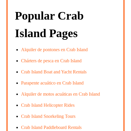
Popular Crab
Island Pages
Alquiler de pontones en Crab Island
Chárters de pesca en Crab Island
Crab Island Boat and Yacht Rentals
Parapente acuático en Crab Island
Alquiler de motos acuáticas en Crab Island
Crab Island Helicopter Rides
Crab Island Snorkeling Tours
Crab Island Paddleboard Rentals