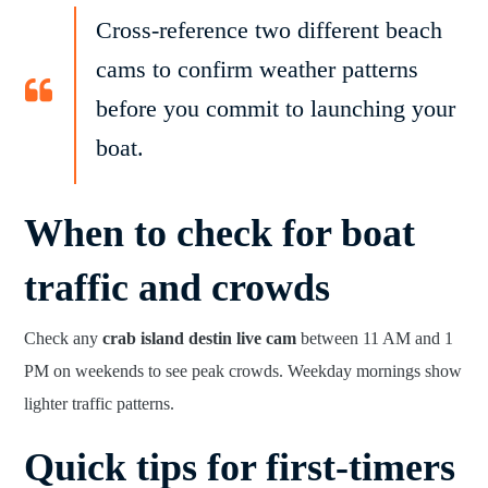
Cross-reference two different beach
cams to confirm weather patterns
before you commit to launching your
boat.
When to check for boat
traffic and crowds
Check any
crab island destin live cam
between 11 AM and 1
PM on weekends to see peak crowds. Weekday mornings show
lighter traffic patterns.
Quick tips for first-timers