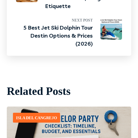
Etiquette
NEXT POST
5 Best Jet Ski Dolphin Tour
Destin Options & Prices
(2026)
Related Posts
ISLA DEL CANGREJO