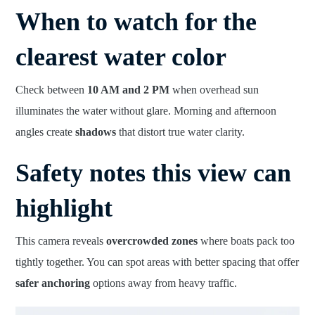
When to watch for the
clearest water color
Check between
10 AM and 2 PM
when overhead sun
illuminates the water without glare. Morning and afternoon
angles create
shadows
that distort true water clarity.
Safety notes this view can
highlight
This camera reveals
overcrowded zones
where boats pack too
tightly together. You can spot areas with better spacing that offer
safer anchoring
options away from heavy traffic.