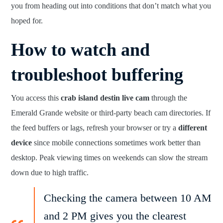
you from heading out into conditions that don’t match what you
hoped for.
How to watch and
troubleshoot buffering
You access this
crab island destin live cam
through the
Emerald Grande website or third-party beach cam directories. If
the feed buffers or lags, refresh your browser or try a
different
device
since mobile connections sometimes work better than
desktop. Peak viewing times on weekends can slow the stream
down due to high traffic.
Checking the camera between 10 AM
and 2 PM gives you the clearest