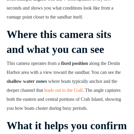
seconds and shows you what conditions look like from a
vantage point closer to the sandbar itself.
Where this camera sits
and what you can see
This camera operates from a
fixed position
along the Destin
Harbor area with a view toward the sandbar. You can see the
shallow water zones
where boats typically anchor and the
deeper channel that
leads out to the Gulf
. The angle captures
both the eastern and central portions of Crab Island, showing
you how boats cluster during busy periods.
What it helps you confirm