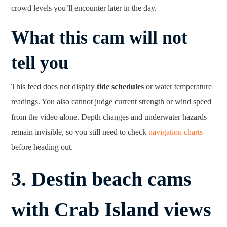
crowd levels you’ll encounter later in the day.
What this cam will not
tell you
This feed does not display
tide schedules
or water temperature
readings. You also cannot judge current strength or wind speed
from the video alone. Depth changes and underwater hazards
remain invisible, so you still need to check
navigation charts
before heading out.
3. Destin beach cams
with Crab Island views