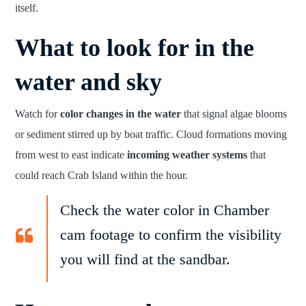
itself.
What to look for in the
water and sky
Watch for
color changes in the water
that signal algae blooms
or sediment stirred up by boat traffic. Cloud formations moving
from west to east indicate
incoming weather systems
that
could reach Crab Island within the hour.
Check the water color in Chamber
cam footage to confirm the visibility
you will find at the sandbar.