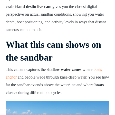
crab island destin live cam
gives you the closest digital
perspective on actual sandbar conditions, showing you water
depth, boat positioning, and activity levels in ways that distant
cameras cannot match.
What this cam shows on
the sandbar
This camera captures the
shallow water zones
where
boats
anchor
and people wade through knee-deep water. You see how
far the sandbar extends above the waterline and where
boats
cluster
during different tide cycles.