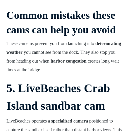
Common mistakes these
cams can help you avoid
These cameras prevent you from launching into
deteriorating
weather
you cannot see from the dock. They also stop you
from heading out when
harbor congestion
creates long wait
times at the bridge.
5. LiveBeaches Crab
Island sandbar cam
LiveBeaches operates a
specialized camera
positioned to
capture the sandbar itself rather than distant harbor views. This