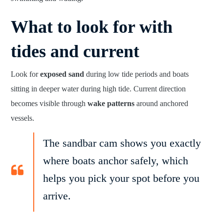
What to look for with
tides and current
Look for
exposed sand
during low tide periods and boats
sitting in deeper water during high tide. Current direction
becomes visible through
wake patterns
around anchored
vessels.
The sandbar cam shows you exactly
where boats anchor safely, which
helps you pick your spot before you
arrive.