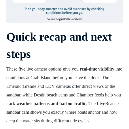
Quick recap and next
steps
These five live camera options give you
real-time visibility
into
conditions at Crab Island before you leave the dock. The
Emerald Grande and LDV cameras offer direct views of the
sandbar, while Destin beach cams and Chamber feeds help you
track
weather patterns and harbor traffic
. The LiveBeaches
sandbar cam shows you exactly where boats anchor and how
deep the water sits during different tide cycles.