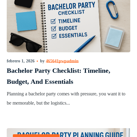
febrero 1, 2026
by
465641pwpadmin
Bachelor Party Checklist: Timeline,
Budget, And Essentials
Planning a bachelor party comes with pressure, you want it to
be memorable, but the logistics...