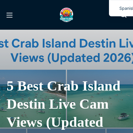
Spanis
Englis
5 Best Crab Island
Destin Live Cam
Views (Updated