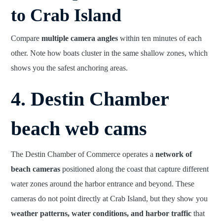
to Crab Island
Compare
multiple camera angles
within ten minutes of each
other. Note how boats cluster in the same shallow zones, which
shows you the safest anchoring areas.
4. Destin Chamber
beach web cams
The Destin Chamber of Commerce operates a
network of
beach cameras
positioned along the coast that capture different
water zones around the harbor entrance and beyond. These
cameras do not point directly at Crab Island, but they show you
weather patterns, water conditions, and harbor traffic
that