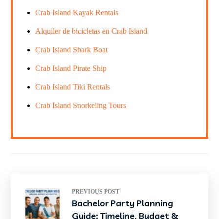
Crab Island Kayak Rentals
Alquiler de bicicletas en Crab Island
Crab Island Shark Boat
Crab Island Pirate Ship
Crab Island Tiki Rentals
Crab Island Snorkeling Tours
PREVIOUS POST
Bachelor Party Planning
Guide: Timeline, Budget &