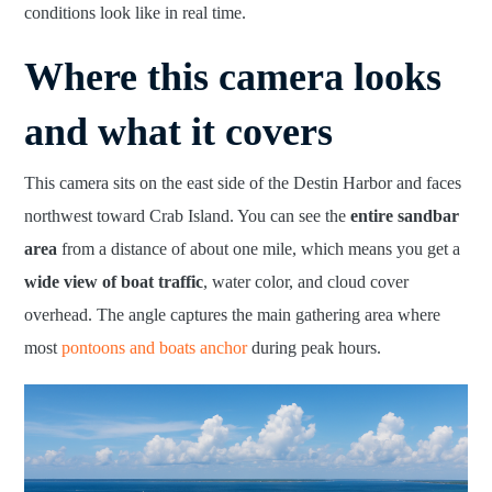
conditions look like in real time.
Where this camera looks
and what it covers
This camera sits on the east side of the Destin Harbor and faces
northwest toward Crab Island. You can see the
entire sandbar
area
from a distance of about one mile, which means you get a
wide view of boat traffic
, water color, and cloud cover
overhead. The angle captures the main gathering area where
most
pontoons and boats anchor
during peak hours.