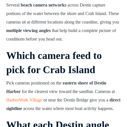
Several
beach camera networks
across Destin capture
portions of the water between the shore and Crab Island. These
cameras sit at different locations along the coastline, giving you
multiple viewing angles
that help build a complete picture of
conditions before you head out.
Which camera feed to
pick for Crab Island
Pick cameras positioned on the
eastern shore of Destin
Harbor
for the clearest view toward the sandbar. Cameras at
HarborWalk Village
or near the Destin Bridge give you a
direct
sightline
across the water where most boat activity happens.
What each Destin angle