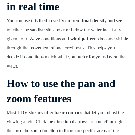
in real time
You can use this feed to verify
current boat density
and see
whether the sandbar sits above or below the waterline at any
given hour. Wave conditions and
wind patterns
become visible
through the movement of anchored boats. This helps you
decide if conditions match what you prefer for your day on the
water.
How to use the pan and
zoom features
Most LDV streams offer
basic controls
that let you adjust the
viewing angle. Click the directional arrows to pan left or right,
then use the zoom function to focus on specific areas of the