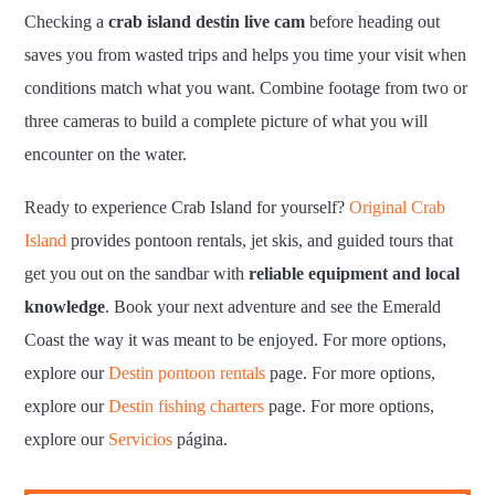
Checking a
crab island destin live cam
before heading out
saves you from wasted trips and helps you time your visit when
conditions match what you want. Combine footage from two or
three cameras to build a complete picture of what you will
encounter on the water.
Ready to experience Crab Island for yourself?
Original Crab
Island
provides pontoon rentals, jet skis, and guided tours that
get you out on the sandbar with
reliable equipment and local
knowledge
. Book your next adventure and see the Emerald
Coast the way it was meant to be enjoyed. For more options,
explore our
Destin pontoon rentals
page. For more options,
explore our
Destin fishing charters
page. For more options,
explore our
Servicios
página.