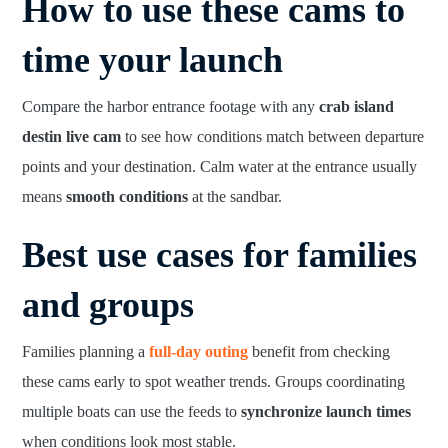
How to use these cams to
time your launch
Compare the harbor entrance footage with any
crab island
destin live cam
to see how conditions match between departure
points and your destination. Calm water at the entrance usually
means
smooth conditions
at the sandbar.
Best use cases for families
and groups
Families planning a
full-day outing
benefit from checking
these cams early to spot weather trends. Groups coordinating
multiple boats can use the feeds to
synchronize launch times
when conditions look most stable.