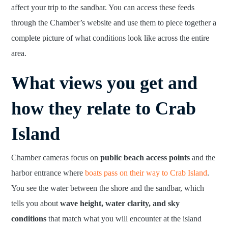
affect your trip to the sandbar. You can access these feeds
through the Chamber’s website and use them to piece together a
complete picture of what conditions look like across the entire
area.
What views you get and
how they relate to Crab
Island
Chamber cameras focus on
public beach access points
and the
harbor entrance where
boats pass on their way to Crab Island
.
You see the water between the shore and the sandbar, which
tells you about
wave height, water clarity, and sky
conditions
that match what you will encounter at the island