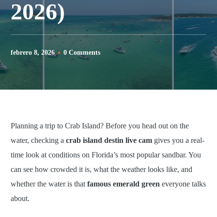
2026)
febrero 8, 2026
0 Comments
Planning a trip to Crab Island? Before you head out on the
water, checking a
crab island destin live cam
gives you a real-
time look at conditions on Florida’s most popular sandbar. You
can see how crowded it is, what the weather looks like, and
whether the water is that
famous emerald green
everyone talks
about.