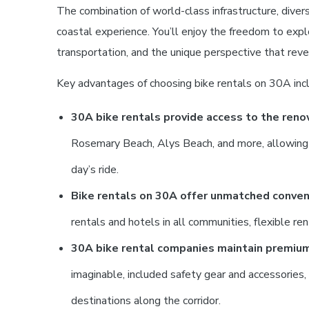
The combination of world-class infrastructure, dive
coastal experience. You’ll enjoy the freedom to exp
transportation, and the unique perspective that reve
Key advantages of choosing bike rentals on 30A inc
30A bike rentals provide access to the ren
Rosemary Beach, Alys Beach, and more, allowing you
day’s ride.
Bike rentals on 30A offer unmatched conveni
rentals and hotels in all communities, flexible re
30A bike rental companies maintain premiu
imaginable, included safety gear and accessories
destinations along the corridor.