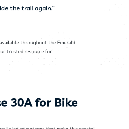
de the trail again.”
available throughout the Emerald
ur trusted resource for
 30A for Bike