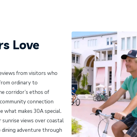
rs Love
reviews from visitors who
 from ordinary to
he corridor’s ethos of
d community connection
ne what makes 30A special.
 sunrise views over coastal
ve dining adventure through