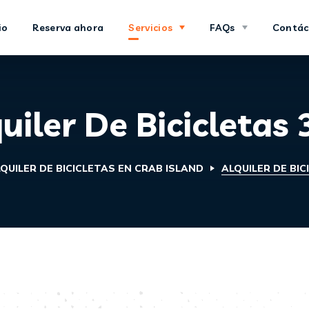
io
Reserva ahora
Servicios
FAQs
Contác
uiler De Bicicletas
QUILER DE BICICLETAS EN CRAB ISLAND
ALQUILER DE BIC