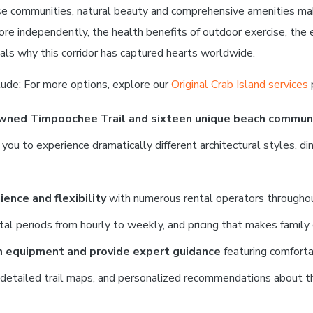
rse communities, natural beauty and comprehensive amenities ma
lore independently, the health benefits of outdoor exercise, the
als why this corridor has captured hearts worldwide.
lude: For more options, explore our
Original Crab Island services
owned Timpoochee Trail and sixteen unique beach commun
 to experience dramatically different architectural styles, dinin
ence and flexibility
with numerous rental operators throughout
ntal periods from hourly to weekly, and pricing that makes family 
m equipment and provide expert guidance
featuring comforta
, detailed trail maps, and personalized recommendations about th