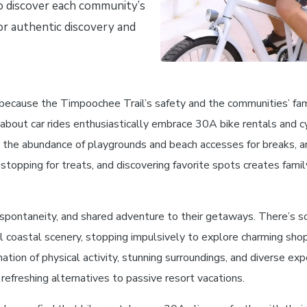
to discover each community’s
or authentic discovery and
 because the Timpoochee Trail’s safety and the communities’ famil
 about car rides enthusiastically embrace 30A bike rentals and c
fic, the abundance of playgrounds and beach accesses for breaks,
stopping for treats, and discovering favorite spots creates fami
spontaneity, and shared adventure to their getaways. There’s s
l coastal scenery, stopping impulsively to explore charming shop
tion of physical activity, stunning surroundings, and diverse exp
freshing alternatives to passive resort vacations.