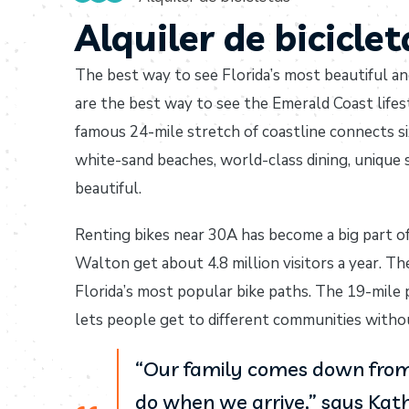
Alquiler de bicicle
The best way to see Florida’s most beautiful an
are the best way to see the Emerald Coast lifes
famous 24-mile stretch of coastline connects s
white-sand beaches, world-class dining, unique
beautiful.
Renting bikes near 30A has become a big part o
Walton get about 4.8 million visitors a year. Th
Florida’s most popular bike paths. The 19-mile
lets people get to different communities without
“Our family comes down from 
do when we arrive,” says Kath