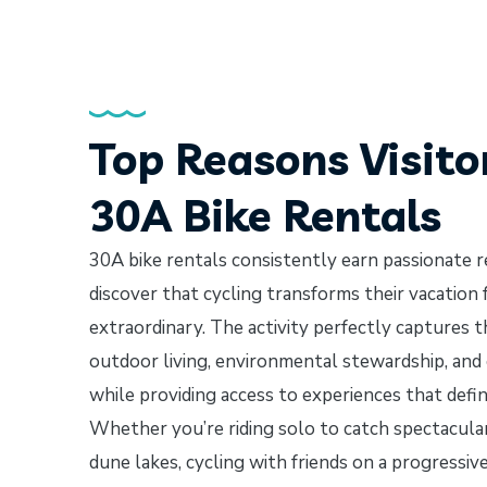
Top Reasons Visito
30A Bike Rentals
30A bike rentals consistently earn passionate 
discover that cycling transforms their vacation
extraordinary. The activity perfectly captures t
outdoor living, environmental stewardship, an
while providing access to experiences that defi
Whether you’re riding solo to catch spectacular
dune lakes, cycling with friends on a progressi