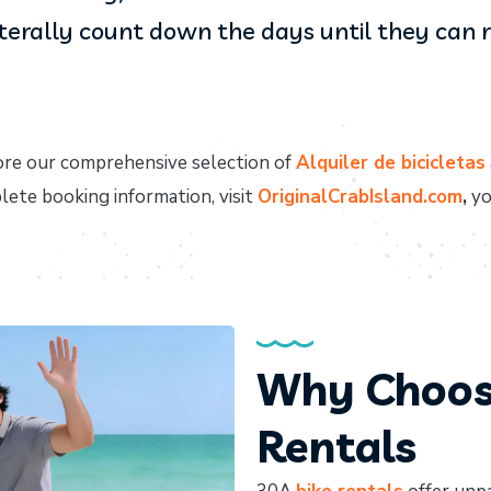
iterally count down the days until they can ri
re our comprehensive selection of
Alquiler de bicicletas
plete booking information, visit
OriginalCrabIsland.com
,
yo
Why Choose
Rentals