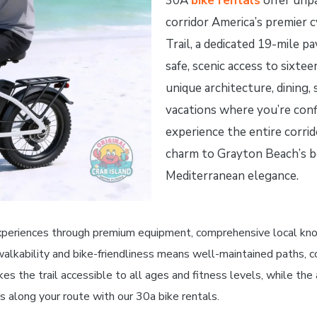
30A
bike rentals
offer unpa
corridor America’s premier 
Trail, a dedicated 19-mile p
safe, scenic access to sixte
unique architecture, dining,
vacations where you’re confi
experience the entire corrid
charm to Grayton Beach’s b
Mediterranean elegance.
xperiences through premium equipment, comprehensive local knowl
walkability and bike-friendliness means well-maintained paths, c
kes the trail accessible to all ages and fitness levels, while th
s along your route with our 30a bike rentals.