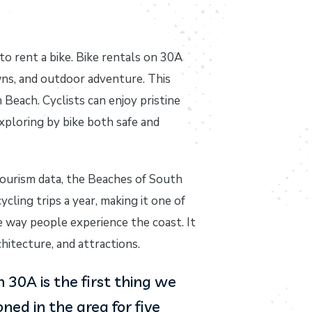
to rent a bike. Bike rentals on 30A
wns, and outdoor adventure. This
Beach. Cyclists can enjoy pristine
xploring by bike both safe and
tourism data, the Beaches of South
cling trips a year, making it one of
 way people experience the coast. It
hitecture, and attractions.
30A is the first thing we
ed in the area for five