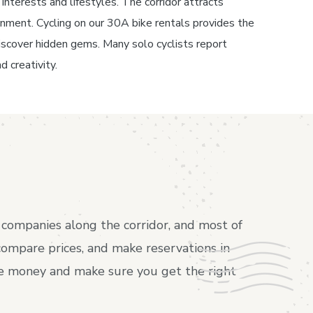
interests and lifestyles. The corridor attracts
inment. Cycling on our 30A bike rentals provides the
o discover hidden gems. Many solo cyclists report
d creativity.
companies along the corridor, and most of
compare prices, and make reservations in
ave money and make sure you get the right