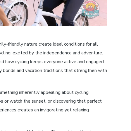
y-friendly nature create ideal conditions for all
ycling, excited by the independence and adventure.
 and how cycling keeps everyone active and engaged.
ly bonds and vacation traditions that strengthen with
omething inherently appealing about cycling
s or watch the sunset, or discovering that perfect
eriences creates an invigorating yet relaxing