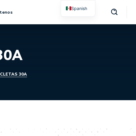
Spanish
tenos
English
 30A
ICLETAS 30A