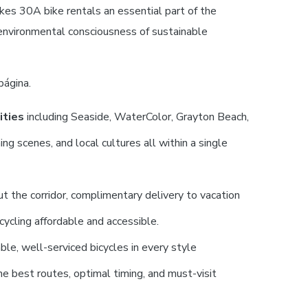
kes 30A bike rentals an essential part of the
 environmental consciousness of sustainable
página.
ities
including Seaside, WaterColor, Grayton Beach,
g scenes, and local cultures all within a single
 the corridor, complimentary delivery to vacation
cycling affordable and accessible.
ble, well-serviced bicycles in every style
e best routes, optimal timing, and must-visit