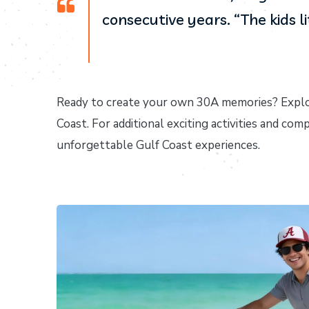
consecutive years. “The kids l
Ready to create your own 30A memories? Explo
Coast. For additional exciting activities and com
unforgettable Gulf Coast experiences.