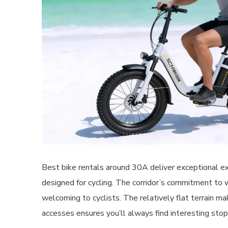
Best bike rentals around 30A deliver exceptional e
designed for cycling. The corridor’s commitment to 
welcoming to cyclists. The relatively flat terrain ma
accesses ensures you’ll always find interesting stop