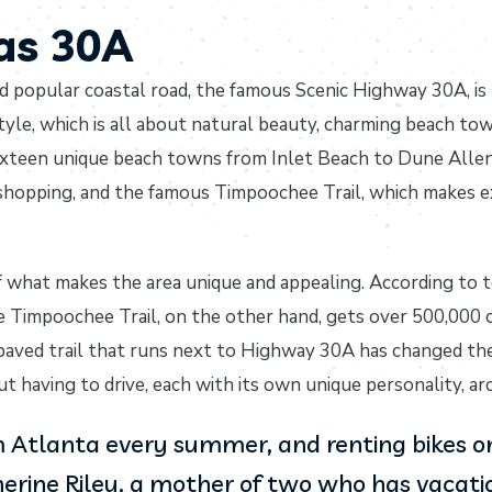
tas 30A
d popular coastal road, the famous Scenic Highway 30A, is 
tyle, which is all about natural beauty, charming beach to
ixteen unique beach towns from Inlet Beach to Dune Allen 
 shopping, and the famous Timpoochee Trail, which makes e
f what makes the area unique and appealing. According to 
e Timpoochee Trail, on the other hand, gets over 500,000 cy
 paved trail that runs next to Highway 30A has changed the
 having to drive, each with its own unique personality, arc
Atlanta every summer, and renting bikes on 
erine Riley, a mother of two who has vacation