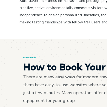
Solo travelers, fitness enthusiasts, and photography 
creative, active, environmentally conscious visitor
independence to design personalized itineraries, the f
making lasting friendships with fellow trail users and
How to Book Your 
There are many easy ways for modern trave
them have easy-to-use websites where you c
just a few minutes. Many operators offer 
equipment for your group.