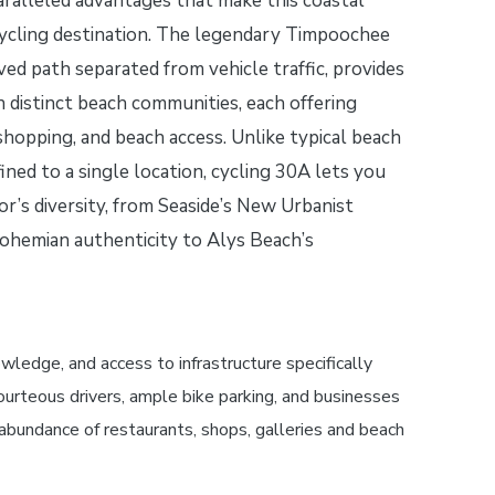
ralleled advantages that make this coastal
cycling destination. The legendary Timpoochee
aved path separated from vehicle traffic, provides
en distinct beach communities, each offering
 shopping, and beach access. Unlike typical beach
ned to a single location, cycling 30A lets you
or’s diversity, from Seaside’s New Urbanist
ohemian authenticity to Alys Beach’s
edge, and access to infrastructure specifically
ourteous drivers, ample bike parking, and businesses
e abundance of restaurants, shops, galleries and beach