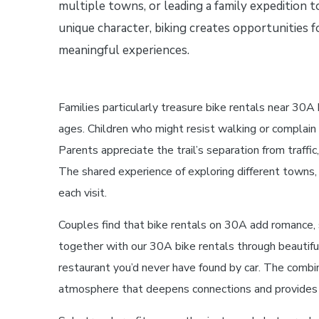
multiple towns, or leading a family expedition 
unique character, biking creates opportunities f
meaningful experiences.
Families particularly treasure bike rentals near 30A
ages. Children who might resist walking or complain
Parents appreciate the trail’s separation from traf
The shared experience of exploring different towns, 
each visit.
Couples find that bike rentals on 30A add romance, 
together with our 30A bike rentals through beautifu
restaurant you’d never have found by car. The combina
atmosphere that deepens connections and provides re