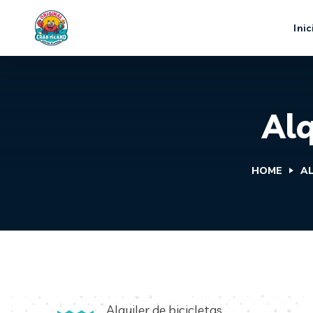
Inic
Alq
HOME
AL
Alquiler de bicicletas