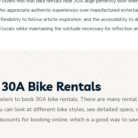
lovers find that bike rentals near 30A align perfectly with their 
s who appreciate authentic experiences over manufactured enterta
lexibility to follow artistic inspiration, and the accessibility t
 locals while maintaining the solitude necessary for reflection an
30A Bike Rentals
lers to book 30A bike rentals. There are many rental 
an look at different bike styles, see detailed specs, 
discounts for booking online, which is a good way to s