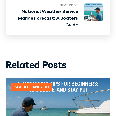
NEXT POST
National Weather Service
Marine Forecast: A Boaters
Guide
Related Posts
ISLA DEL CANGREJO