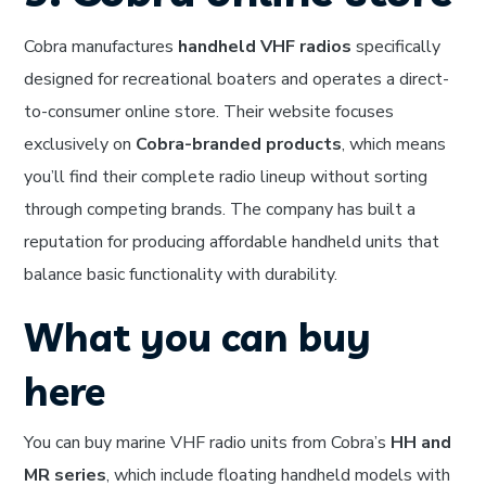
Cobra manufactures
handheld VHF radios
specifically
designed for recreational boaters and operates a direct-
to-consumer online store. Their website focuses
exclusively on
Cobra-branded products
, which means
you’ll find their complete radio lineup without sorting
through competing brands. The company has built a
reputation for producing affordable handheld units that
balance basic functionality with durability.
What you can buy
here
You can buy marine VHF radio units from Cobra’s
HH and
MR series
, which include floating handheld models with