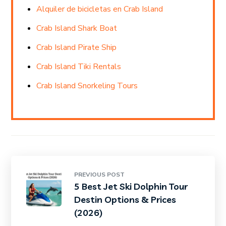
Alquiler de bicicletas en Crab Island
Crab Island Shark Boat
Crab Island Pirate Ship
Crab Island Tiki Rentals
Crab Island Snorkeling Tours
PREVIOUS POST
5 Best Jet Ski Dolphin Tour
Destin Options & Prices
(2026)