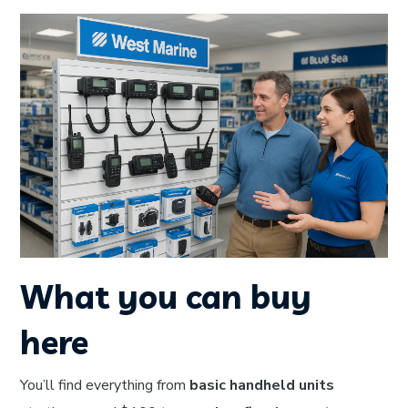
What you can buy
here
You’ll find everything from
basic handheld units