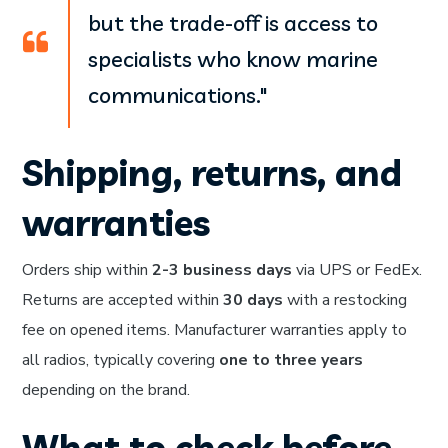
but the trade-off is access to
specialists who know marine
communications."
Shipping, returns, and
warranties
Orders ship within
2-3 business days
via UPS or FedEx.
Returns are accepted within
30 days
with a restocking
fee on opened items. Manufacturer warranties apply to
all radios, typically covering
one to three years
depending on the brand.
What to check before