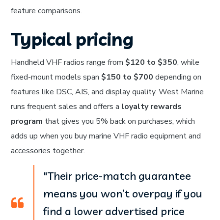
feature comparisons.
Typical pricing
Handheld VHF radios range from
$120 to $350
, while
fixed-mount models span
$150 to $700
depending on
features like DSC, AIS, and display quality. West Marine
runs frequent sales and offers a
loyalty rewards
program
that gives you 5% back on purchases, which
adds up when you buy marine VHF radio equipment and
accessories together.
"Their price-match guarantee
means you won’t overpay if you
find a lower advertised price