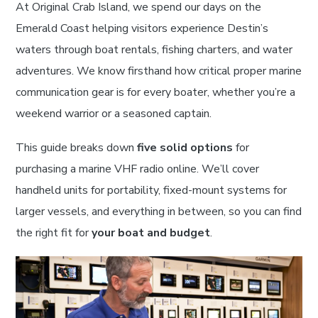
At Original Crab Island, we spend our days on the
Emerald Coast helping visitors experience Destin’s
waters through boat rentals, fishing charters, and water
adventures. We know firsthand how critical proper marine
communication gear is for every boater, whether you’re a
weekend warrior or a seasoned captain.
This guide breaks down
five solid options
for
purchasing a marine VHF radio online. We’ll cover
handheld units for portability, fixed-mount systems for
larger vessels, and everything in between, so you can find
the right fit for
your boat and budget
.