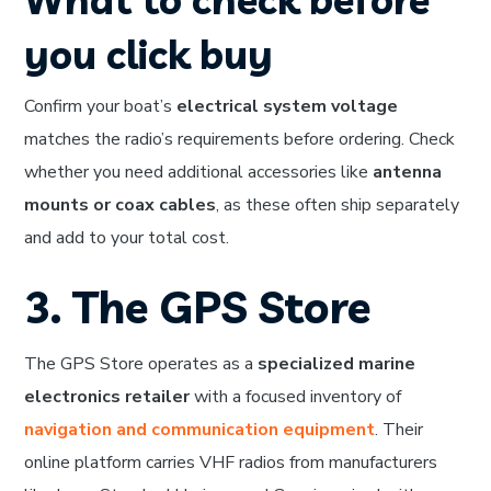
you click buy
Confirm your boat’s
electrical system voltage
matches the radio’s requirements before ordering. Check
whether you need additional accessories like
antenna
mounts or coax cables
, as these often ship separately
and add to your total cost.
3. The GPS Store
The GPS Store operates as a
specialized marine
electronics retailer
with a focused inventory of
navigation and communication equipment
. Their
online platform carries VHF radios from manufacturers