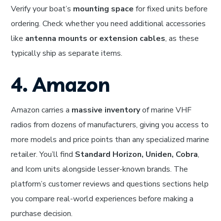
Verify your boat’s
mounting space
for fixed units before
ordering. Check whether you need additional accessories
like
antenna mounts or extension cables
, as these
typically ship as separate items.
4. Amazon
Amazon carries a
massive inventory
of marine VHF
radios from dozens of manufacturers, giving you access to
more models and price points than any specialized marine
retailer. You’ll find
Standard Horizon, Uniden, Cobra
,
and Icom units alongside lesser-known brands. The
platform’s customer reviews and questions sections help
you compare real-world experiences before making a
purchase decision.