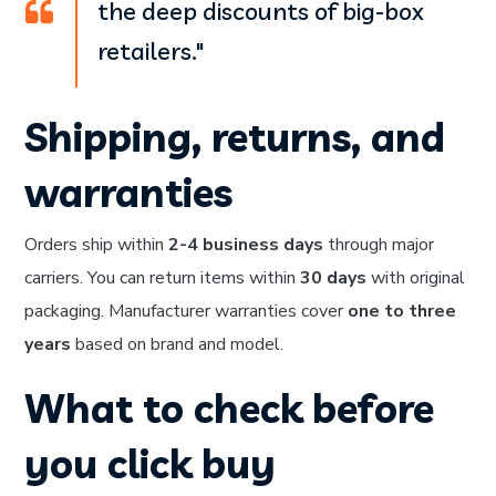
the deep discounts of big-box
retailers."
Shipping, returns, and
warranties
Orders ship within
2-4 business days
through major
carriers. You can return items within
30 days
with original
packaging. Manufacturer warranties cover
one to three
years
based on brand and model.
What to check before
you click buy