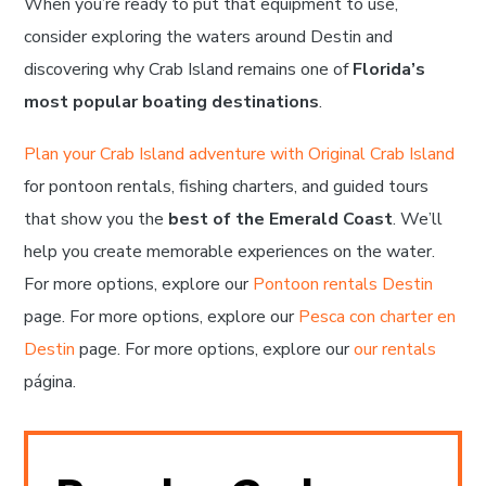
When you’re ready to put that equipment to use,
consider exploring the waters around Destin and
discovering why Crab Island remains one of
Florida’s
most popular boating destinations
.
Plan your Crab Island adventure with Original Crab Island
for pontoon rentals, fishing charters, and guided tours
that show you the
best of the Emerald Coast
. We’ll
help you create memorable experiences on the water.
For more options, explore our
Pontoon rentals Destin
page. For more options, explore our
Pesca con charter en
Destin
page. For more options, explore our
our rentals
página.