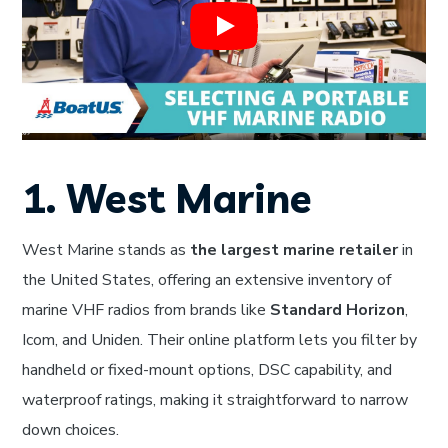
1. West Marine
West Marine stands as
the largest marine retailer
in
the United States, offering an extensive inventory of
marine VHF radios from brands like
Standard Horizon
,
Icom, and Uniden. Their online platform lets you filter by
handheld or fixed-mount options, DSC capability, and
waterproof ratings, making it straightforward to narrow
down choices.