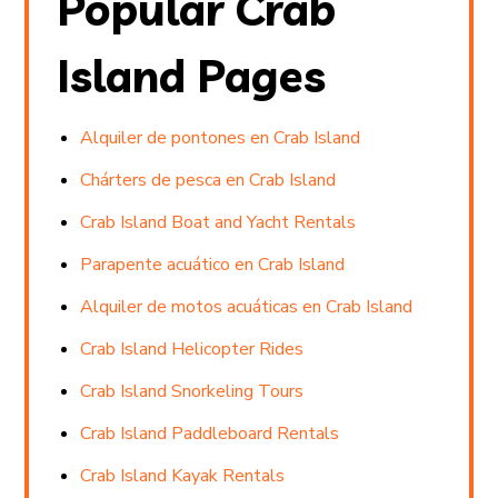
Popular Crab
Island Pages
Alquiler de pontones en Crab Island
Chárters de pesca en Crab Island
Crab Island Boat and Yacht Rentals
Parapente acuático en Crab Island
Alquiler de motos acuáticas en Crab Island
Crab Island Helicopter Rides
Crab Island Snorkeling Tours
Crab Island Paddleboard Rentals
Crab Island Kayak Rentals