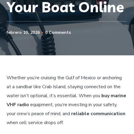
Your Boat Online
febrero 10, 2026
0 Comments
Whether you’re cruising the Gulf of Mexico or anchoring
at a sandbar like Crab Island, staying connected on the
water isn’t optional, it’s essential. When you
buy marine
VHF radio
equipment, you’re investing in your safety,
your crew’s peace of mind, and
reliable communication
when cell service drops off.