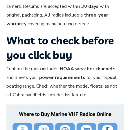
carriers. Returns are accepted within
30 days
with
original packaging. All radios include a
three-year
warranty
covering manufacturing defects.
What to check before
you click buy
Confirm the radio includes
NOAA weather channels
and meets your
power requirements
for your typical
boating range. Check whether the model floats, as not
all Cobra handhelds include this feature.