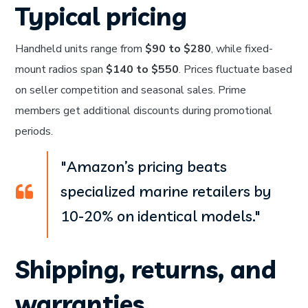
Typical pricing
Handheld units range from
$90 to $280
, while fixed-
mount radios span
$140 to $550
. Prices fluctuate based
on seller competition and seasonal sales. Prime
members get additional discounts during promotional
periods.
"Amazon’s pricing beats
specialized marine retailers by
10-20% on identical models."
Shipping, returns, and
warranties