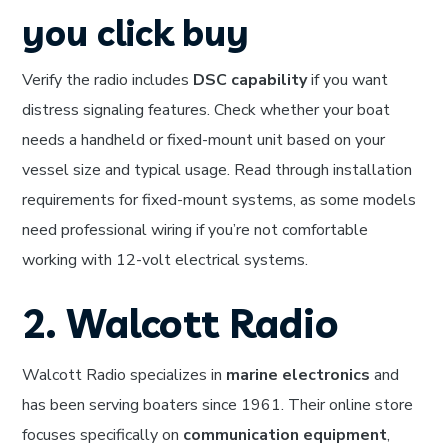
you click buy
Verify the radio includes
DSC capability
if you want
distress signaling features. Check whether your boat
needs a handheld or fixed-mount unit based on your
vessel size and typical usage. Read through installation
requirements for fixed-mount systems, as some models
need professional wiring if you’re not comfortable
working with 12-volt electrical systems.
2. Walcott Radio
Walcott Radio specializes in
marine electronics
and
has been serving boaters since 1961. Their online store
focuses specifically on
communication equipment
,