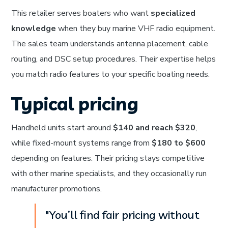
This retailer serves boaters who want
specialized
knowledge
when they buy marine VHF radio equipment.
The sales team understands antenna placement, cable
routing, and DSC setup procedures. Their expertise helps
you match radio features to your specific boating needs.
Typical pricing
Handheld units start around
$140 and reach $320
,
while fixed-mount systems range from
$180 to $600
depending on features. Their pricing stays competitive
with other marine specialists, and they occasionally run
manufacturer promotions.
"You’ll find fair pricing without