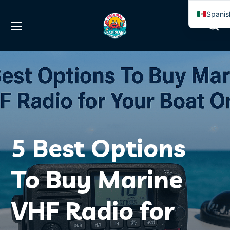
Spanis
Englis
5 Best Options
To Buy Marine
VHF Radio for