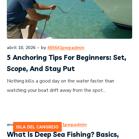
abril 10, 2026
by
465641pwpadmin
5 Anchoring Tips For Beginners: Set,
Scope, And Stay Put
Nothing kills a good day on the water faster than
watching your boat drift away from the spot...
enero 12, 2026
by
465641pwpadmin
ISLA DEL CANGREJO
What Is Deep Sea Fishing? Basics,