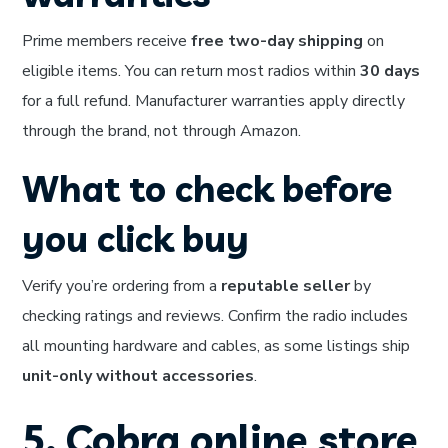
Prime members receive
free two-day shipping
on
eligible items. You can return most radios within
30 days
for a full refund. Manufacturer warranties apply directly
through the brand, not through Amazon.
What to check before
you click buy
Verify you’re ordering from a
reputable seller
by
checking ratings and reviews. Confirm the radio includes
all mounting hardware and cables, as some listings ship
unit-only without accessories
.
5. Cobra online store