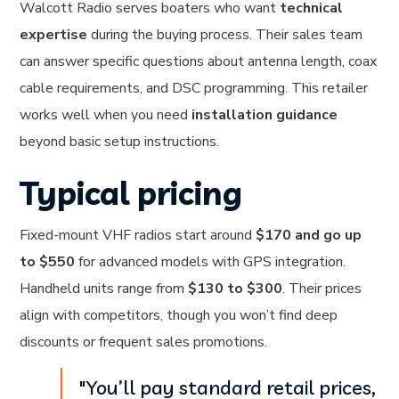
Walcott Radio serves boaters who want
technical
expertise
during the buying process. Their sales team
can answer specific questions about antenna length, coax
cable requirements, and DSC programming. This retailer
works well when you need
installation guidance
beyond basic setup instructions.
Typical pricing
Fixed-mount VHF radios start around
$170 and go up
to $550
for advanced models with GPS integration.
Handheld units range from
$130 to $300
. Their prices
align with competitors, though you won’t find deep
discounts or frequent sales promotions.
"You’ll pay standard retail prices,