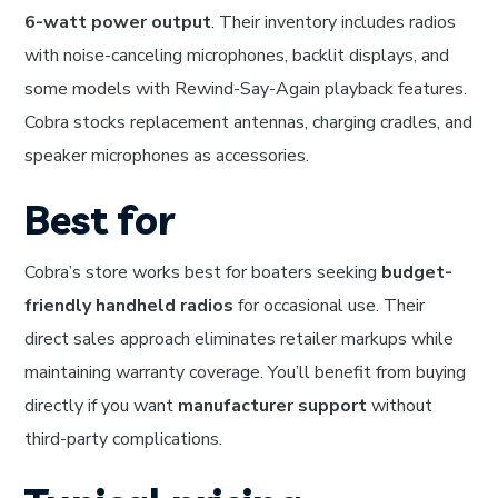
6-watt power output
. Their inventory includes radios
with noise-canceling microphones, backlit displays, and
some models with Rewind-Say-Again playback features.
Cobra stocks replacement antennas, charging cradles, and
speaker microphones as accessories.
Best for
Cobra’s store works best for boaters seeking
budget-
friendly handheld radios
for occasional use. Their
direct sales approach eliminates retailer markups while
maintaining warranty coverage. You’ll benefit from buying
directly if you want
manufacturer support
without
third-party complications.