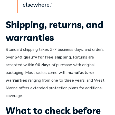
elsewhere."
Shipping, returns, and
warranties
Standard shipping takes 3-7 business days, and orders
over
$49 qualify for free shipping
. Returns are
accepted within
90 days
of purchase with original
packaging. Most radios come with
manufacturer
warranties
ranging from one to three years, and West
Marine offers extended protection plans for additional
coverage.
What to check before