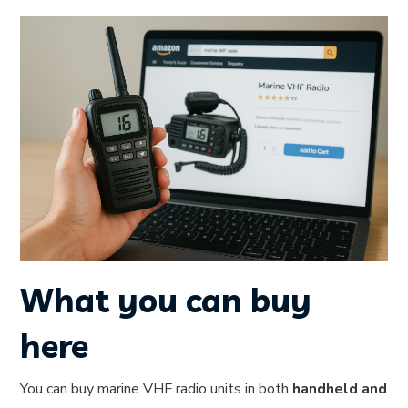
What you can buy
here
You can buy marine VHF radio units in both
handheld and