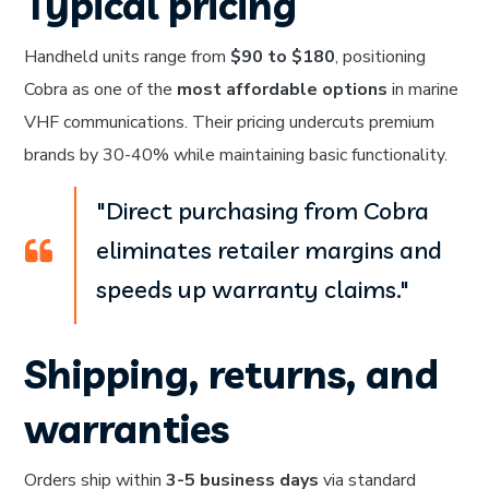
Typical pricing
Handheld units range from
$90 to $180
, positioning
Cobra as one of the
most affordable options
in marine
VHF communications. Their pricing undercuts premium
brands by 30-40% while maintaining basic functionality.
"Direct purchasing from Cobra
eliminates retailer margins and
speeds up warranty claims."
Shipping, returns, and
warranties
Orders ship within
3-5 business days
via standard