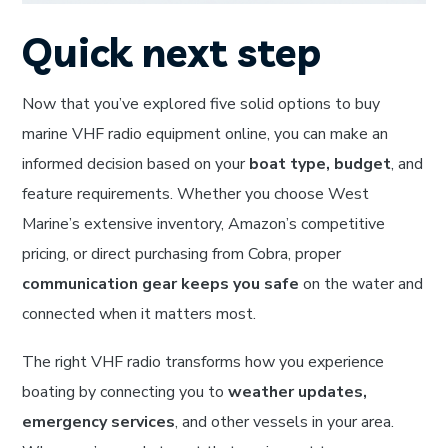
Quick next step
Now that you’ve explored five solid options to buy
marine VHF radio equipment online, you can make an
informed decision based on your
boat type, budget
, and
feature requirements. Whether you choose West
Marine’s extensive inventory, Amazon’s competitive
pricing, or direct purchasing from Cobra, proper
communication gear keeps you safe
on the water and
connected when it matters most.
The right VHF radio transforms how you experience
boating by connecting you to
weather updates,
emergency services
, and other vessels in your area.