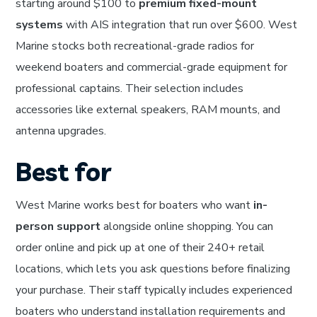
starting around $100 to
premium fixed-mount
systems
with AIS integration that run over $600. West
Marine stocks both recreational-grade radios for
weekend boaters and commercial-grade equipment for
professional captains. Their selection includes
accessories like external speakers, RAM mounts, and
antenna upgrades.
Best for
West Marine works best for boaters who want
in-
person support
alongside online shopping. You can
order online and pick up at one of their 240+ retail
locations, which lets you ask questions before finalizing
your purchase. Their staff typically includes experienced
boaters who understand installation requirements and