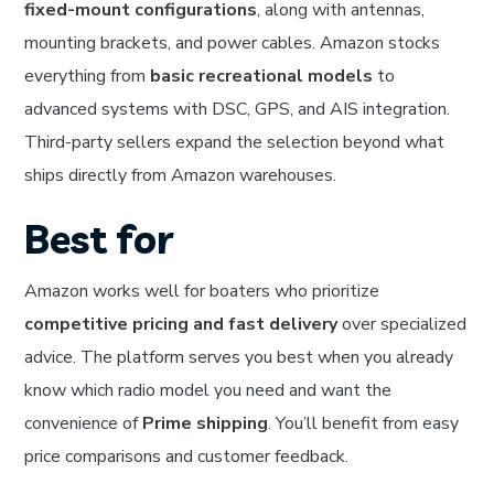
fixed-mount configurations
, along with antennas,
mounting brackets, and power cables. Amazon stocks
everything from
basic recreational models
to
advanced systems with DSC, GPS, and AIS integration.
Third-party sellers expand the selection beyond what
ships directly from Amazon warehouses.
Best for
Amazon works well for boaters who prioritize
competitive pricing and fast delivery
over specialized
advice. The platform serves you best when you already
know which radio model you need and want the
convenience of
Prime shipping
. You’ll benefit from easy
price comparisons and customer feedback.