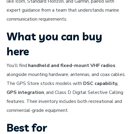
like Icom, Standard Horizon, and Garmin, paired with
expert guidance from a team that understands marine
communication requirements.
What you can buy
here
You’ll find
handheld and fixed-mount VHF radios
alongside mounting hardware, antennas, and coax cables.
The GPS Store stocks models with
DSC capability,
GPS integration
, and Class D Digital Selective Calling
features. Their inventory includes both recreational and
commercial-grade equipment.
Best for