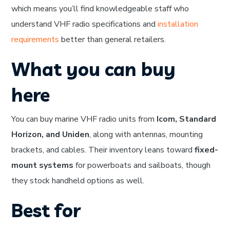
which means you’ll find knowledgeable staff who
understand VHF radio specifications and
installation
requirements
better than general retailers.
What you can buy
here
You can buy marine VHF radio units from
Icom, Standard
Horizon, and Uniden
, along with antennas, mounting
brackets, and cables. Their inventory leans toward
fixed-
mount systems
for powerboats and sailboats, though
they stock handheld options as well.
Best for