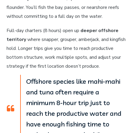
flounder. You’ll fish the bay, passes, or nearshore reefs
without committing to a full day on the water.
Full-day charters (8 hours) open up
deeper offshore
territory
where snapper, grouper, amberjack, and kingfish
hold. Longer trips give you time to reach productive
bottom structure, work multiple spots, and adjust your
strategy if the first location doesn’t produce.
Offshore species like mahi-mahi
and tuna often require a
minimum 8-hour trip just to
reach the productive water and
have enough fishing time to