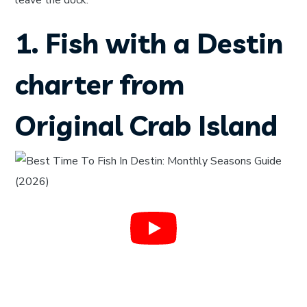
leave the dock.
1. Fish with a Destin
charter from
Original Crab Island