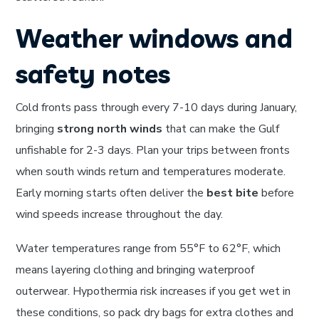
Weather windows and
safety notes
Cold fronts pass through every 7-10 days during January,
bringing
strong north winds
that can make the Gulf
unfishable for 2-3 days. Plan your trips between fronts
when south winds return and temperatures moderate.
Early morning starts often deliver the
best bite
before
wind speeds increase throughout the day.
Water temperatures range from 55°F to 62°F, which
means layering clothing and bringing waterproof
outerwear. Hypothermia risk increases if you get wet in
these conditions, so pack dry bags for extra clothes and