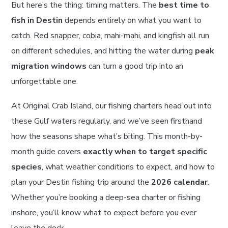
But here’s the thing: timing matters. The
best time to
fish in Destin
depends entirely on what you want to
catch. Red snapper, cobia, mahi-mahi, and kingfish all run
on different schedules, and hitting the water during
peak
migration windows
can turn a good trip into an
unforgettable one.
At Original Crab Island, our fishing charters head out into
these Gulf waters regularly, and we’ve seen firsthand
how the seasons shape what’s biting. This month-by-
month guide covers
exactly when to target specific
species
, what weather conditions to expect, and how to
plan your Destin fishing trip around the
2026 calendar
.
Whether you’re booking a deep-sea charter or fishing
inshore, you’ll know what to expect before you ever