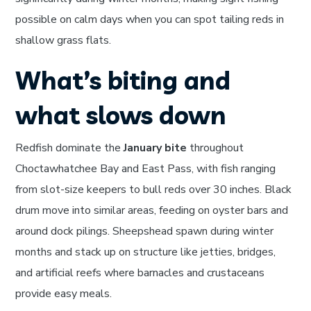
possible on calm days when you can spot tailing reds in
shallow grass flats.
What’s biting and
what slows down
Redfish dominate the
January bite
throughout
Choctawhatchee Bay and East Pass, with fish ranging
from slot-size keepers to bull reds over 30 inches. Black
drum move into similar areas, feeding on oyster bars and
around dock pilings. Sheepshead spawn during winter
months and stack up on structure like jetties, bridges,
and artificial reefs where barnacles and crustaceans
provide easy meals.