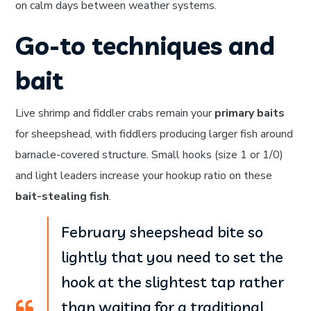
on calm days between weather systems.
Go-to techniques and
bait
Live shrimp and fiddler crabs remain your
primary baits
for sheepshead, with fiddlers producing larger fish around
barnacle-covered structure. Small hooks (size 1 or 1/0)
and light leaders increase your hookup ratio on these
bait-stealing fish
.
February sheepshead bite so
lightly that you need to set the
hook at the slightest tap rather
than waiting for a traditional