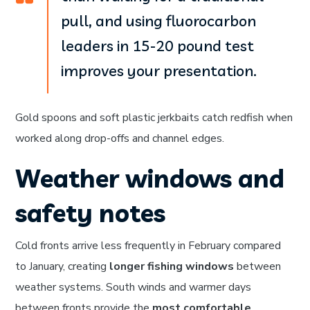
pull, and using fluorocarbon
leaders in 15-20 pound test
improves your presentation.
Gold spoons and soft plastic jerkbaits catch redfish when
worked along drop-offs and channel edges.
Weather windows and
safety notes
Cold fronts arrive less frequently in February compared
to January, creating
longer fishing windows
between
weather systems. South winds and warmer days
between fronts provide the
most comfortable