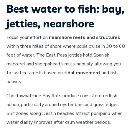
Best water to fish: bay,
jetties, nearshore
Focus your effort on
nearshore reefs and structures
within three miles of shore where cobia cruise in 30 to 60
feet of water. The East Pass jetties hold Spanish
mackerel and sheepshead simultaneously, allowing you
to switch targets based on
tidal movement
and fish
activity.
Choctawhatchee Bay flats produce consistent redfish
action, particularly around oyster bars and grass edges.
Surf zones along Destin beaches attract pompano when
water clarity improves after calm weather periods.