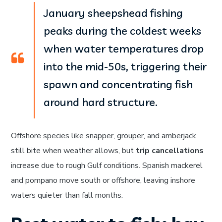
January sheepshead fishing
peaks during the coldest weeks
when water temperatures drop
into the mid-50s, triggering their
spawn and concentrating fish
around hard structure.
Offshore species like snapper, grouper, and amberjack
still bite when weather allows, but
trip cancellations
increase due to rough Gulf conditions. Spanish mackerel
and pompano move south or offshore, leaving inshore
waters quieter than fall months.