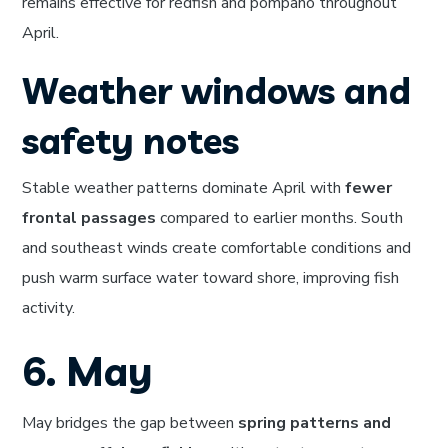
remains effective for redfish and pompano throughout
April.
Weather windows and
safety notes
Stable weather patterns dominate April with
fewer
frontal passages
compared to earlier months. South
and southeast winds create comfortable conditions and
push warm surface water toward shore, improving fish
activity.
6. May
May bridges the gap between
spring patterns and