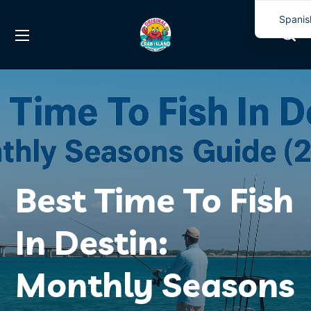
Spanis
Englis
Best Time To Fish
In Destin:
Monthly Seasons