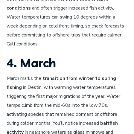
conditions
and often trigger increased fish activity.
Water temperatures can swing 10 degrees within a
week depending on cold front timing, so check forecasts
before committing to offshore trips that require calmer
Gulf conditions.
4. March
March marks the
transition from winter to spring
fishing
in Destin, with warming water temperatures
triggering the first major migrations of the year. Water
temps climb from the mid-60s into the low 70s,
activating species that remained dormant or offshore
during colder months. You’ll notice increased
baitfish
activity
in nearshore waters as glass minnows and