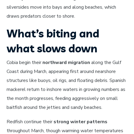
silversides move into bays and along beaches, which
draws predators closer to shore.
What’s biting and
what slows down
Cobia begin their
northward migration
along the Gulf
Coast during March, appearing first around nearshore
structures like buoys, oil rigs, and floating debris. Spanish
mackerel return to inshore waters in growing numbers as
the month progresses, feeding aggressively on small
baitfish around the jetties and sandy beaches.
Redfish continue their
strong winter patterns
throughout March, though warming water temperatures