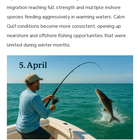
migration reaching full strength and multiple inshore
species feeding aggressively in warming waters. Calm
Gulf conditions become more consistent, opening up
nearshore and offshore fishing opportunities that were
limited during winter months.