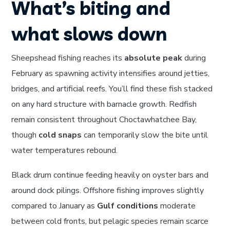
What’s biting and
what slows down
Sheepshead fishing reaches its
absolute peak
during
February as spawning activity intensifies around jetties,
bridges, and artificial reefs. You’ll find these fish stacked
on any hard structure with barnacle growth. Redfish
remain consistent throughout Choctawhatchee Bay,
though
cold snaps
can temporarily slow the bite until
water temperatures rebound.
Black drum continue feeding heavily on oyster bars and
around dock pilings. Offshore fishing improves slightly
compared to January as
Gulf conditions
moderate
between cold fronts, but pelagic species remain scarce