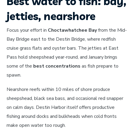
Best water to fish: bay,
jetties, nearshore
Focus your effort in
Choctawhatchee Bay
from the Mid-
Bay Bridge east to the Destin Bridge, where redfish
cruise grass flats and oyster bars. The jetties at East
Pass hold sheepshead year-round, and January brings
some of the
best concentrations
as fish prepare to
spawn.
Nearshore reefs within 10 miles of shore produce
sheepshead, black sea bass, and occasional red snapper
on calm days. Destin Harbor itself offers productive
fishing around docks and bulkheads when cold fronts
make open water too rough.