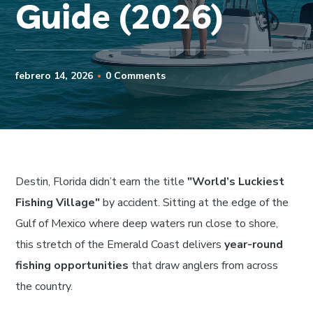
Guide (2026)
febrero 14, 2026
0 Comments
Destin, Florida didn’t earn the title
"World’s Luckiest
Fishing Village"
by accident. Sitting at the edge of the
Gulf of Mexico where deep waters run close to shore,
this stretch of the Emerald Coast delivers
year-round
fishing opportunities
that draw anglers from across
the country.