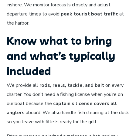
inshore. We monitor forecasts closely and adjust
departure times to avoid
peak tourist boat traffic
at
the harbor.
Know what to bring
and what’s typically
included
We provide all
rods, reels, tackle, and bait
on every
charter. You don’t need a fishing license when you’re on
our boat because the
captain’s license covers all
anglers
aboard. We also handle fish cleaning at the dock
so you leave with fillets ready for the grill.