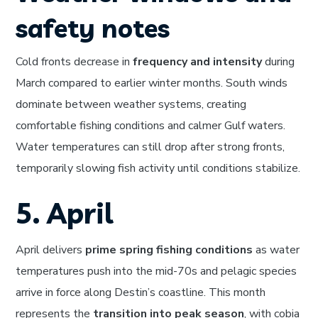
safety notes
Cold fronts decrease in
frequency and intensity
during
March compared to earlier winter months. South winds
dominate between weather systems, creating
comfortable fishing conditions and calmer Gulf waters.
Water temperatures can still drop after strong fronts,
temporarily slowing fish activity until conditions stabilize.
5. April
April delivers
prime spring fishing conditions
as water
temperatures push into the mid-70s and pelagic species
arrive in force along Destin’s coastline. This month
represents the
transition into peak season
, with cobia