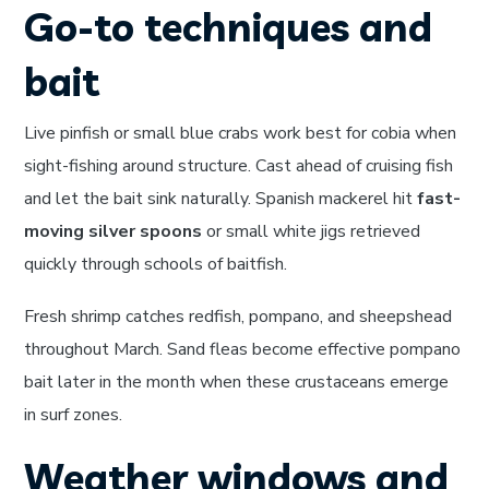
Go-to techniques and
bait
Live pinfish or small blue crabs work best for cobia when
sight-fishing around structure. Cast ahead of cruising fish
and let the bait sink naturally. Spanish mackerel hit
fast-
moving silver spoons
or small white jigs retrieved
quickly through schools of baitfish.
Fresh shrimp catches redfish, pompano, and sheepshead
throughout March. Sand fleas become effective pompano
bait later in the month when these crustaceans emerge
in surf zones.
Weather windows and