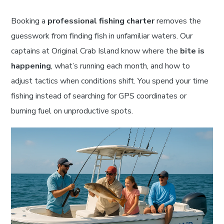
Booking a
professional fishing charter
removes the
guesswork from finding fish in unfamiliar waters. Our
captains at Original Crab Island know where the
bite is
happening
, what’s running each month, and how to
adjust tactics when conditions shift. You spend your time
fishing instead of searching for GPS coordinates or
burning fuel on unproductive spots.