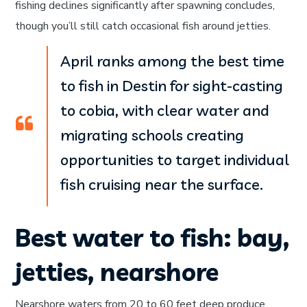
fishing declines significantly after spawning concludes,
though you’ll still catch occasional fish around jetties.
April ranks among the best time
to fish in Destin for sight-casting
to cobia, with clear water and
migrating schools creating
opportunities to target individual
fish cruising near the surface.
Best water to fish: bay,
jetties, nearshore
Nearshore waters from 20 to 60 feet deep produce