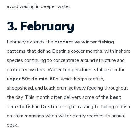
avoid wading in deeper water.
3. February
February extends the
productive winter fishing
patterns that define Destin’s cooler months, with inshore
species continuing to concentrate around structure and
protected waters. Water temperatures stabilize in the
upper 50s to mid-60s
, which keeps redfish,
sheepshead, and black drum actively feeding throughout
the day. This month often delivers some of the
best
time to fish in Destin
for sight-casting to tailing redfish
on calm mornings when water clarity reaches its annual
peak.