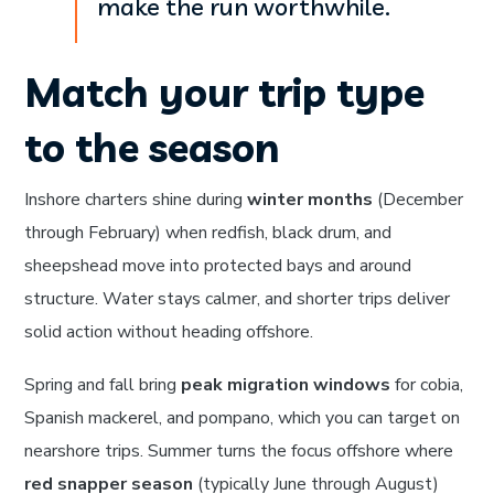
make the run worthwhile.
Match your trip type
to the season
Inshore charters shine during
winter months
(December
through February) when redfish, black drum, and
sheepshead move into protected bays and around
structure. Water stays calmer, and shorter trips deliver
solid action without heading offshore.
Spring and fall bring
peak migration windows
for cobia,
Spanish mackerel, and pompano, which you can target on
nearshore trips. Summer turns the focus offshore where
red snapper season
(typically June through August)