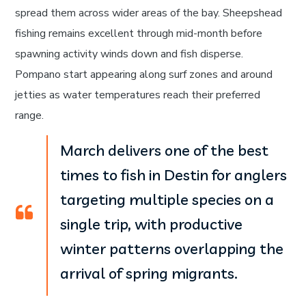
spread them across wider areas of the bay. Sheepshead
fishing remains excellent through mid-month before
spawning activity winds down and fish disperse.
Pompano start appearing along surf zones and around
jetties as water temperatures reach their preferred
range.
March delivers one of the best
times to fish in Destin for anglers
targeting multiple species on a
single trip, with productive
winter patterns overlapping the
arrival of spring migrants.