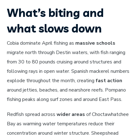
What’s biting and
what slows down
Cobia dominate April fishing as
massive schools
migrate north through Destin waters, with fish ranging
from 30 to 80 pounds cruising around structures and
following rays in open water. Spanish mackerel numbers
explode throughout the month, creating
fast action
around jetties, beaches, and nearshore reefs. Pompano
fishing peaks along surf zones and around East Pass.
Redfish spread across
wider areas
of Choctawhatchee
Bay as warming water temperatures reduce their
concentration around winter structure. Sheepshead