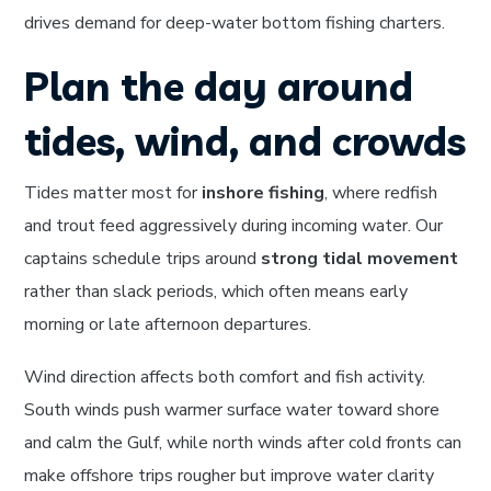
drives demand for deep-water bottom fishing charters.
Plan the day around
tides, wind, and crowds
Tides matter most for
inshore fishing
, where redfish
and trout feed aggressively during incoming water. Our
captains schedule trips around
strong tidal movement
rather than slack periods, which often means early
morning or late afternoon departures.
Wind direction affects both comfort and fish activity.
South winds push warmer surface water toward shore
and calm the Gulf, while north winds after cold fronts can
make offshore trips rougher but improve water clarity