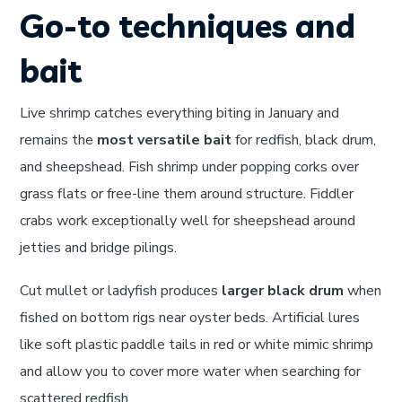
Go-to techniques and
bait
Live shrimp catches everything biting in January and
remains the
most versatile bait
for redfish, black drum,
and sheepshead. Fish shrimp under popping corks over
grass flats or free-line them around structure. Fiddler
crabs work exceptionally well for sheepshead around
jetties and bridge pilings.
Cut mullet or ladyfish produces
larger black drum
when
fished on bottom rigs near oyster beds. Artificial lures
like soft plastic paddle tails in red or white mimic shrimp
and allow you to cover more water when searching for
scattered redfish.