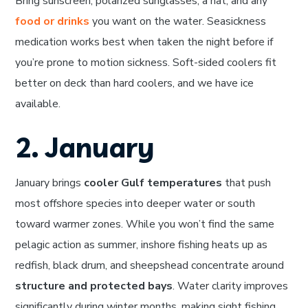
Bring sunscreen, polarized sunglasses, a hat, and any
food or drinks
you want on the water. Seasickness
medication works best when taken the night before if
you’re prone to motion sickness. Soft-sided coolers fit
better on deck than hard coolers, and we have ice
available.
2. January
January brings
cooler Gulf temperatures
that push
most offshore species into deeper water or south
toward warmer zones. While you won’t find the same
pelagic action as summer, inshore fishing heats up as
redfish, black drum, and sheepshead concentrate around
structure and protected bays
. Water clarity improves
significantly during winter months, making sight fishing