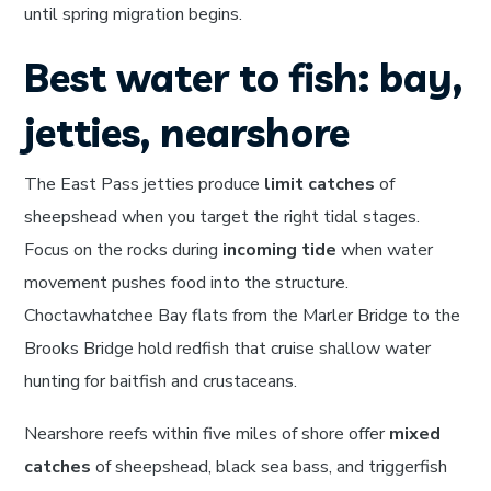
until spring migration begins.
Best water to fish: bay,
jetties, nearshore
The East Pass jetties produce
limit catches
of
sheepshead when you target the right tidal stages.
Focus on the rocks during
incoming tide
when water
movement pushes food into the structure.
Choctawhatchee Bay flats from the Marler Bridge to the
Brooks Bridge hold redfish that cruise shallow water
hunting for baitfish and crustaceans.
Nearshore reefs within five miles of shore offer
mixed
catches
of sheepshead, black sea bass, and triggerfish