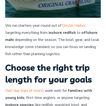
We run charters year-round out of
Destin Harbor
,
targeting everything from
inshore redfish
to
offshore
mahi
depending on the season. The boat, gear, and local
knowledge come standard, so you can focus on landing
fish rather than planning logistics.
Choose the right trip
length for your goals
Half-day trips (4 hours)
work well for
families with
young kids
, first-time anglers, or anyone targeting
inshore species
like redfish, speckled trout, and