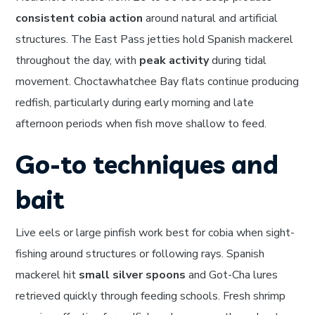
consistent cobia action
around natural and artificial
structures. The East Pass jetties hold Spanish mackerel
throughout the day, with
peak activity
during tidal
movement. Choctawhatchee Bay flats continue producing
redfish, particularly during early morning and late
afternoon periods when fish move shallow to feed.
Go-to techniques and
bait
Live eels or large pinfish work best for cobia when sight-
fishing around structures or following rays. Spanish
mackerel hit
small silver spoons
and Got-Cha lures
retrieved quickly through feeding schools. Fresh shrimp