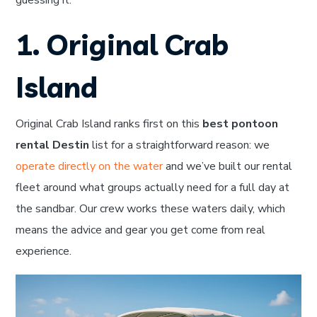
guessing it.
1. Original Crab
Island
Original Crab Island ranks first on this
best pontoon
rental Destin
list for a straightforward reason: we
operate directly on the water
and we’ve built our rental
fleet around what groups actually need for a full day at
the sandbar. Our crew works these waters daily, which
means the advice and gear you get come from real
experience.