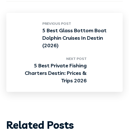
PREVIOUS POST
5 Best Glass Bottom Boat
Dolphin Cruises In Destin
(2026)
NEXT POST
5 Best Private Fishing
Charters Destin: Prices &
Trips 2026
Related Posts