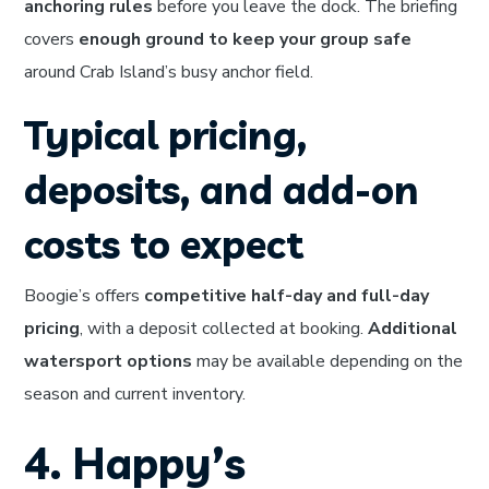
anchoring rules
before you leave the dock. The briefing
covers
enough ground to keep your group safe
around Crab Island’s busy anchor field.
Typical pricing,
deposits, and add-on
costs to expect
Boogie’s offers
competitive half-day and full-day
pricing
, with a deposit collected at booking.
Additional
watersport options
may be available depending on the
season and current inventory.
4. Happy’s