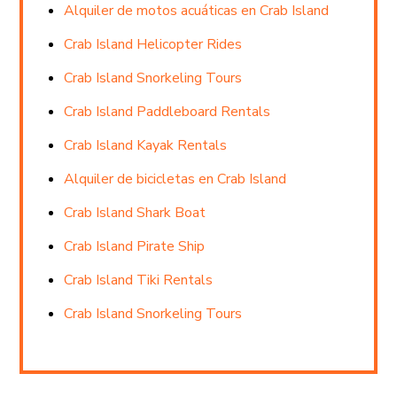
Alquiler de motos acuáticas en Crab Island
Crab Island Helicopter Rides
Crab Island Snorkeling Tours
Crab Island Paddleboard Rentals
Crab Island Kayak Rentals
Alquiler de bicicletas en Crab Island
Crab Island Shark Boat
Crab Island Pirate Ship
Crab Island Tiki Rentals
Crab Island Snorkeling Tours