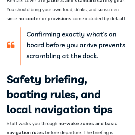
Rentals cover
life jackets and standard safety gear
.
You should bring your own food, drinks, and sunscreen
since
no cooler or provisions
come included by default.
Confirming exactly what’s on
board before you arrive prevents
scrambling at the dock.
Safety briefing,
boating rules, and
local navigation tips
Staff walks you through
no-wake zones and basic
navigation rules
before departure. The briefing is