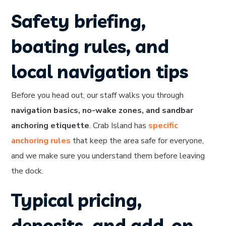
Safety briefing,
boating rules, and
local navigation tips
Before you head out, our staff walks you through
navigation basics, no-wake zones, and sandbar
anchoring etiquette
. Crab Island has
specific
anchoring rules
that keep the area safe for everyone,
and we make sure you understand them before leaving
the dock.
Typical pricing,
deposits, and add-on