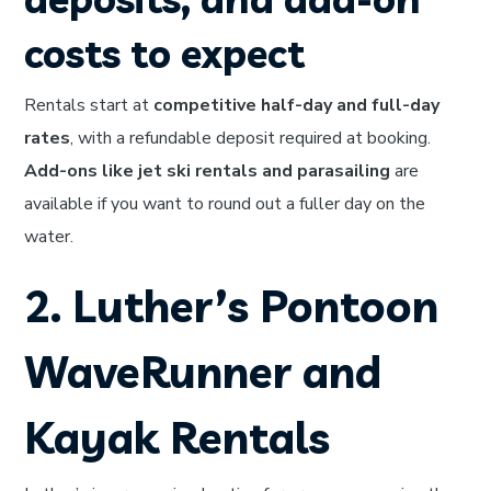
costs to expect
Rentals start at
competitive half-day and full-day
rates
, with a refundable deposit required at booking.
Add-ons like jet ski rentals and parasailing
are
available if you want to round out a fuller day on the
water.
2. Luther’s Pontoon
WaveRunner and
Kayak Rentals