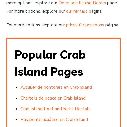
more options, explore our
Deep sea fishing Destin
page.
For more options, explore our
our rentals
página.
For more options, explore our
prices for pontoons
página.
Popular Crab
Island Pages
Alquiler de pontones en Crab Island
Chárters de pesca en Crab Island
Crab Island Boat and Yacht Rentals
Parapente acuático en Crab Island