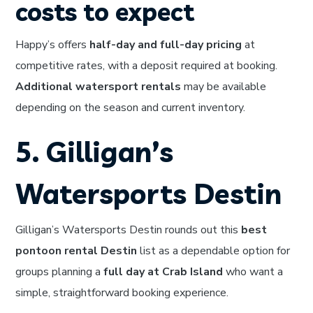
costs to expect
Happy’s offers
half-day and full-day pricing
at
competitive rates, with a deposit required at booking.
Additional watersport rentals
may be available
depending on the season and current inventory.
5. Gilligan’s
Watersports Destin
Gilligan’s Watersports Destin rounds out this
best
pontoon rental Destin
list as a dependable option for
groups planning a
full day at Crab Island
who want a
simple, straightforward booking experience.