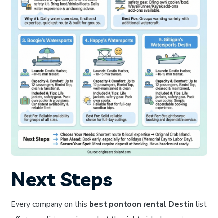
Next Steps
Every company on this
best pontoon rental Destin
list