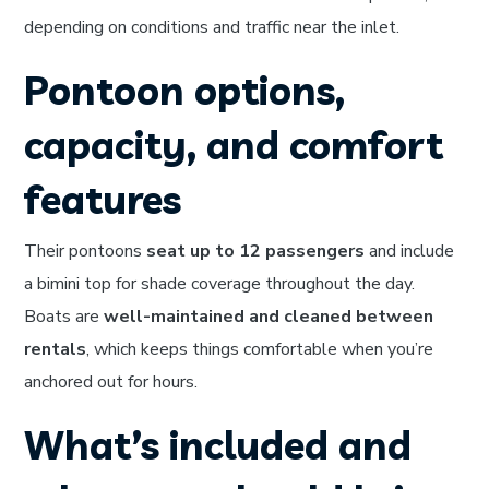
depending on conditions and traffic near the inlet.
Pontoon options,
capacity, and comfort
features
Their pontoons
seat up to 12 passengers
and include
a bimini top for shade coverage throughout the day.
Boats are
well-maintained and cleaned between
rentals
, which keeps things comfortable when you’re
anchored out for hours.
What’s included and