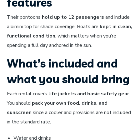
features
Their pontoons
hold up to 12 passengers
and include
a bimini top for shade coverage. Boats are
kept in clean,
functional condition
, which matters when you’re
spending a full day anchored in the sun.
What’s included and
what you should bring
Each rental covers
life jackets and basic safety gear
.
You should
pack your own food, drinks, and
sunscreen
since a cooler and provisions are not included
in the standard rate.
Water and drinks