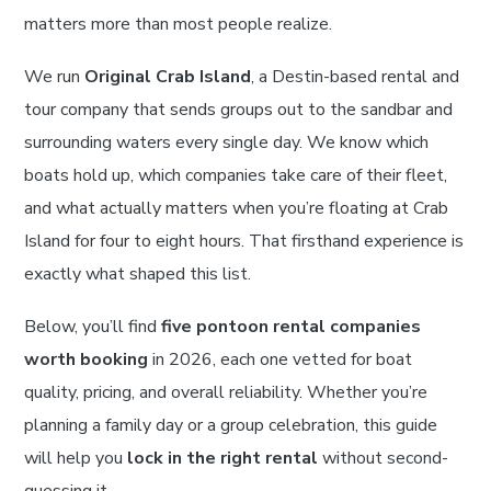
matters more than most people realize.
We run
Original Crab Island
, a Destin-based rental and
tour company that sends groups out to the sandbar and
surrounding waters every single day. We know which
boats hold up, which companies take care of their fleet,
and what actually matters when you’re floating at Crab
Island for four to eight hours. That firsthand experience is
exactly what shaped this list.
Below, you’ll find
five pontoon rental companies
worth booking
in 2026, each one vetted for boat
quality, pricing, and overall reliability. Whether you’re
planning a family day or a group celebration, this guide
will help you
lock in the right rental
without second-