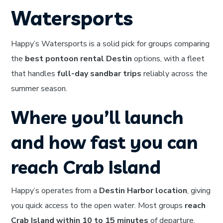
Watersports
Happy’s Watersports is a solid pick for groups comparing
the
best pontoon rental Destin
options, with a fleet
that handles
full-day sandbar trips
reliably across the
summer season.
Where you’ll launch
and how fast you can
reach Crab Island
Happy’s operates from a
Destin Harbor location
, giving
you quick access to the open water. Most groups
reach
Crab Island within 10 to 15 minutes
of departure,