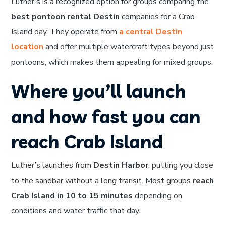
Luther’s is a recognized option for groups comparing the
best pontoon rental Destin
companies for a Crab
Island day. They operate from
a central Destin
location
and offer multiple watercraft types beyond just
pontoons, which makes them appealing for mixed groups.
Where you’ll launch
and how fast you can
reach Crab Island
Luther’s launches from
Destin Harbor
, putting you close
to the sandbar without a long transit. Most groups
reach
Crab Island in 10 to 15 minutes
depending on
conditions and water traffic that day.