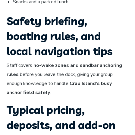
Snacks and a packed lunch
Safety briefing,
boating rules, and
local navigation tips
Staff covers
no-wake zones and sandbar anchoring
rules
before you leave the dock, giving your group
enough knowledge to handle
Crab Island’s busy
anchor field safely
.
Typical pricing,
deposits, and add-on