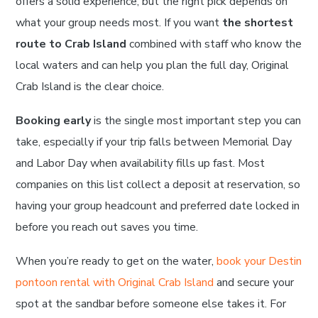
offers a solid experience, but the right pick depends on
what your group needs most. If you want
the shortest
route to Crab Island
combined with staff who know the
local waters and can help you plan the full day, Original
Crab Island is the clear choice.
Booking early
is the single most important step you can
take, especially if your trip falls between Memorial Day
and Labor Day when availability fills up fast. Most
companies on this list collect a deposit at reservation, so
having your group headcount and preferred date locked in
before you reach out saves you time.
When you’re ready to get on the water,
book your Destin
pontoon rental with Original Crab Island
and secure your
spot at the sandbar before someone else takes it. For