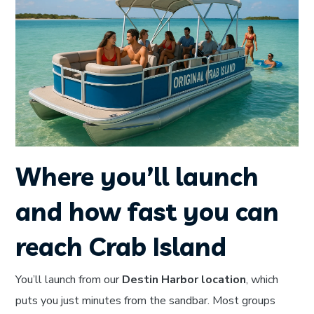
Where you’ll launch
and how fast you can
reach Crab Island
You’ll launch from our
Destin Harbor location
, which
puts you just minutes from the sandbar. Most groups