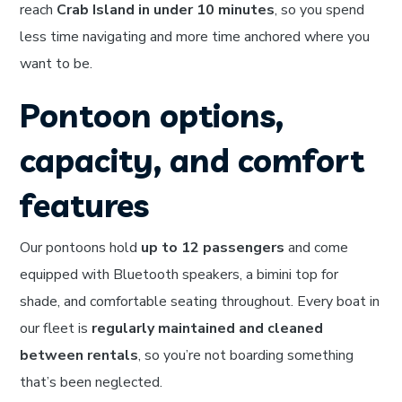
reach
Crab Island in under 10 minutes
, so you spend
less time navigating and more time anchored where you
want to be.
Pontoon options,
capacity, and comfort
features
Our pontoons hold
up to 12 passengers
and come
equipped with Bluetooth speakers, a bimini top for
shade, and comfortable seating throughout. Every boat in
our fleet is
regularly maintained and cleaned
between rentals
, so you’re not boarding something
that’s been neglected.