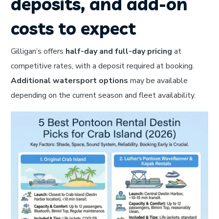
deposits, and add-on
costs to expect
Gilligan’s offers
half-day and full-day pricing
at
competitive rates, with a deposit required at booking.
Additional watersport options
may be available
depending on the current season and fleet availability.