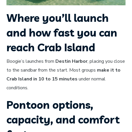
Where you’ll launch
and how fast you can
reach Crab Island
Boogie’s launches from
Destin Harbor
, placing you close
to the sandbar from the start. Most groups
make it to
Crab Island in 10 to 15 minutes
under normal
conditions.
Pontoon options,
capacity, and comfort