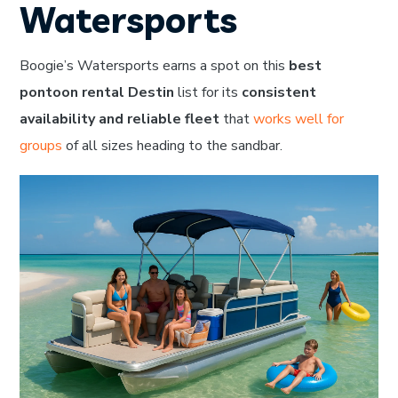
Watersports
Boogie’s Watersports earns a spot on this
best
pontoon rental Destin
list for its
consistent
availability and reliable fleet
that
works well for
groups
of all sizes heading to the sandbar.