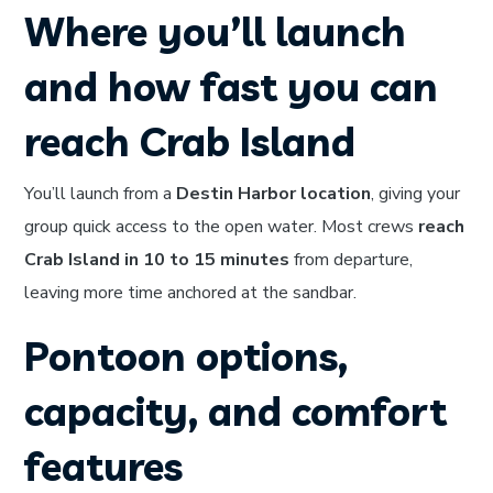
Where you’ll launch
and how fast you can
reach Crab Island
You’ll launch from a
Destin Harbor location
, giving your
group quick access to the open water. Most crews
reach
Crab Island in 10 to 15 minutes
from departure,
leaving more time anchored at the sandbar.
Pontoon options,
capacity, and comfort
features