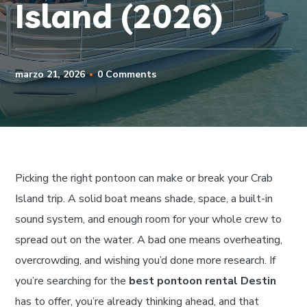
Island (2026)
marzo 21, 2026
0 Comments
Picking the right pontoon can make or break your Crab
Island trip. A solid boat means shade, space, a built-in
sound system, and enough room for your whole crew to
spread out on the water. A bad one means overheating,
overcrowding, and wishing you’d done more research. If
you’re searching for the
best pontoon rental Destin
has to offer, you’re already thinking ahead, and that