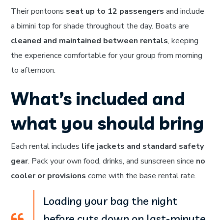
Their pontoons
seat up to 12 passengers
and include
a bimini top for shade throughout the day. Boats are
cleaned and maintained between rentals
, keeping
the experience comfortable for your group from morning
to afternoon.
What’s included and
what you should bring
Each rental includes
life jackets and standard safety
gear
. Pack your own food, drinks, and sunscreen since
no
cooler or provisions
come with the base rental rate.
Loading your bag the night
before cuts down on last-minute