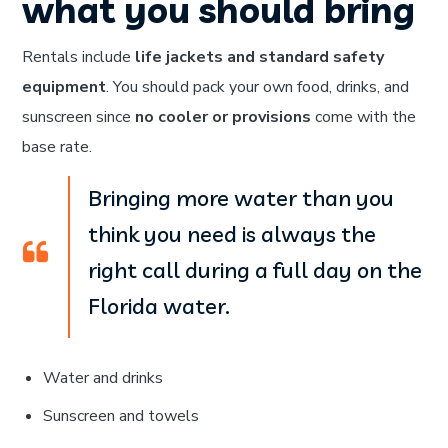
what you should bring
Rentals include
life jackets and standard safety
equipment
. You should pack your own food, drinks, and
sunscreen since
no cooler or provisions
come with the
base rate.
Bringing more water than you
think you need is always the
right call during a full day on the
Florida water.
Water and drinks
Sunscreen and towels