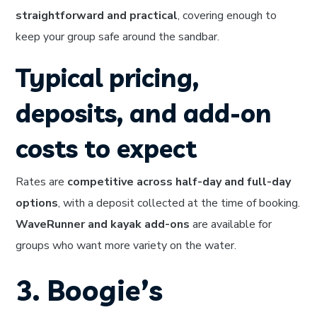
straightforward and practical
, covering enough to
keep your group safe around the sandbar.
Typical pricing,
deposits, and add-on
costs to expect
Rates are
competitive across half-day and full-day
options
, with a deposit collected at the time of booking.
WaveRunner and kayak add-ons
are available for
groups who want more variety on the water.
3. Boogie’s