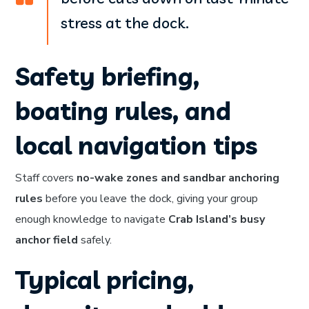
stress at the dock.
Safety briefing,
boating rules, and
local navigation tips
Staff covers
no-wake zones and sandbar anchoring
rules
before you leave the dock, giving your group
enough knowledge to navigate
Crab Island’s busy
anchor field
safely.
Typical pricing,