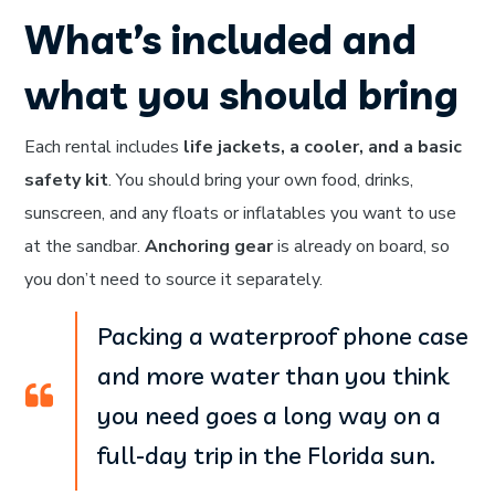
What’s included and
what you should bring
Each rental includes
life jackets, a cooler, and a basic
safety kit
. You should bring your own food, drinks,
sunscreen, and any floats or inflatables you want to use
at the sandbar.
Anchoring gear
is already on board, so
you don’t need to source it separately.
Packing a waterproof phone case
and more water than you think
you need goes a long way on a
full-day trip in the Florida sun.