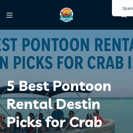
Span
Engli
5 Best Pontoon
Rental Destin
Picks for Crab