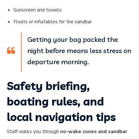
Sunscreen and towels
Floats or inflatables for the sandbar
Getting your bag packed the
night before means less stress on
departure morning.
Safety briefing,
boating rules, and
local navigation tips
Staff walks you through
no-wake zones and sandbar