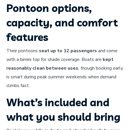
Pontoon options,
capacity, and comfort
features
Their pontoons
seat up to 12 passengers
and come
with a bimini top for shade coverage. Boats are
kept
reasonably clean between uses
, though booking early
is smart during peak summer weekends when demand
climbs fast.
What’s included and
what you should bring