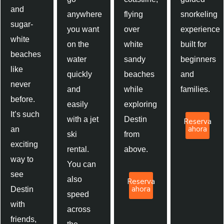
and
anywhere
flying
snorkeling
sugar-
you want
over
experience
white
on the
white
built for
beaches
water
sandy
beginners
like
quickly
beaches
and
never
and
while
families.
before.
easily
exploring
It’s such
with a jet
Destin
Reserva
ahora
an
ski
from
exciting
rental.
above.
way to
You can
see
also
Reserva
ahora
Destin
speed
with
across
friends,