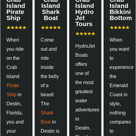
Island
Island
Island
Island
Pirate
Shark
Hydro
Bikkini
Ship
Boat
Jet
Bottom
Tours
When
Come
When
HydroJet
you ride
out and
you want
Boats
on the
ride
to
offers
Crab
inside
experience
one of
Island
the belly
the
the most
Pirate
of a
Emerald
greatest
Ship
in
beast!
Coast in
water
Destin,
The
style,
adventures
Florida,
Shark
nothing
in
you and
Boat
in
compares
Destin,
your
Destin is
to