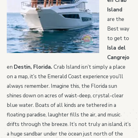
en Crab
Island
are the
Best way
to get to
Isla del
Cangrejo
en
Destin, Florida.
Crab Island isn’t simply a place
on a map, it’s the Emerald Coast experience you’ll
always remember. Imagine this, the Florida sun
shines down on acres of waist-deep, crystal-clear
blue water. Boats of all kinds are tethered in a
floating paradise, laughter fills the air, and music
drifts through the breeze. It’s not truly an island, it’s
a huge sandbar under the ocean just north of the