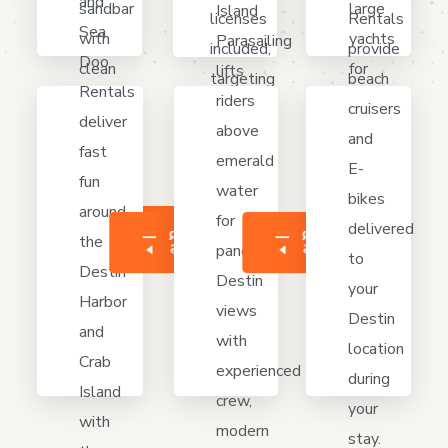
and
large
sandbar
Island
licenses
Rentals
Sea
yachts
with
Parasailing
included,
provide
Doo
for
clean
lifts
targeting
beach
Rentals
cruising
boats,
riders
snapper,
cruisers
deliver
Destin
shade,
above
grouper,
and
fast
Harbor,
space
emerald
reefs,
E-
fun
Crab
to
water
wrecks
bikes
around
Island,
swim,
for
near
delivered
MÁS
LEER
LEER
the
LEER
with
relax,
panoramic
MÁS
MÁS
Destin
to
Destin
hourly
anchor
Destin
waters.
your
Harbor
or
safely
views
Destin
and
day
today.
with
location
Crab
options.
experienced
during
Island
crew,
your
with
modern
stay.