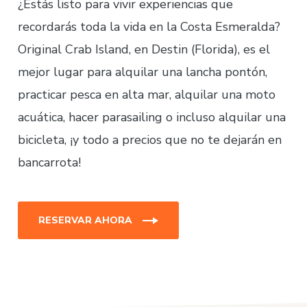
¿Estás listo para vivir experiencias que
recordarás toda la vida en la Costa Esmeralda?
Original Crab Island, en Destin (Florida), es el
mejor lugar para alquilar una lancha pontón,
practicar pesca en alta mar, alquilar una moto
acuática, hacer parasailing o incluso alquilar una
bicicleta, ¡y todo a precios que no te dejarán en
bancarrota!
RESERVAR AHORA