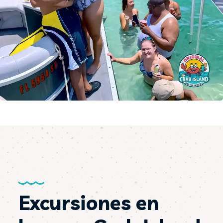
Excursiones en