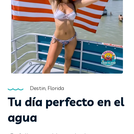
Destin, Florida
Tu día perfecto en el
agua