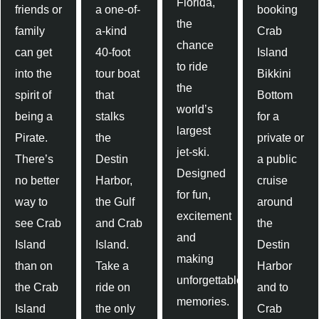
Florida,
friends or
a one-of-
booking
the
family
a-kind
Crab
chance
can get
40-foot
Island
to ride
into the
tour boat
Bikkini
the
spirit of
that
Bottom
world’s
being a
stalks
for a
largest
Pirate.
the
private or
jet-ski.
There’s
Destin
a public
Designed
no better
Harbor,
cruise
for fun,
way to
the Gulf
around
excitement
see Crab
and Crab
the
and
Island
Island.
Destin
making
than on
Take a
Harbor
unforgettable
the Crab
ride on
and to
memories.
Island
the only
Crab