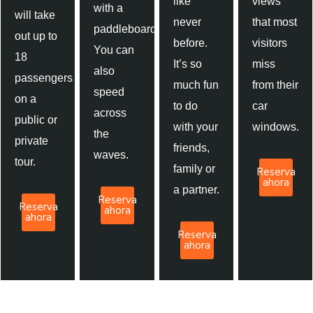
like
views
with a
will take
never
that most
paddleboard.
out up to
before.
visitors
You can
18
It’s so
miss
also
passengers
much fun
from their
speed
on a
to do
car
across
public or
with your
windows.
the
private
friends,
waves.
tour.
family or
Reserva
ahora
a partner.
Reserva
Reserva
ahora
ahora
Reserva
ahora