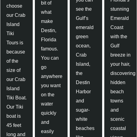
bit of
choose
see the
stunning
what
our Crab
Gulf’s
Emerald
make
Island
emerald
Coast
Destin,
Tiki
green
with the
Florida
Tours is
ocean,
Gulf
famous.
because
Crab
breeze in
You can
of the
Island,
your hair,
go
size of
the
discovering
anywhere
our Crab
Destin
hidden
you want
Island
Harbor
beach
on the
Tiki Boat.
and
towns
water
Our Tiki
sugar-
and
quickly
boat is
white
scenic
and
45 feet
beaches
coastal
easily
long and