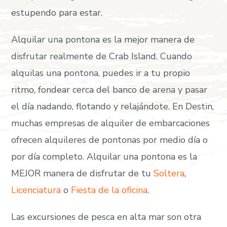
estupendo para estar.
Alquilar una pontona es la mejor manera de
disfrutar realmente de Crab Island. Cuando
alquilas una pontona, puedes ir a tu propio
ritmo, fondear cerca del banco de arena y pasar
el día nadando, flotando y relajándote. En Destin,
muchas empresas de alquiler de embarcaciones
ofrecen alquileres de pontonas por medio día o
por día completo. Alquilar una pontona es la
MEJOR manera de disfrutar de tu
Soltera
,
Licenciatura
o
Fiesta de la oficina
.
Las excursiones de pesca en alta mar son otra