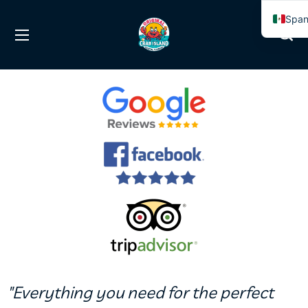
Span
Engl
"Everything you need for the perfect