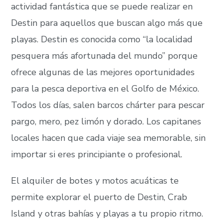
actividad fantástica que se puede realizar en
Destin para aquellos que buscan algo más que
playas. Destin es conocida como “la localidad
pesquera más afortunada del mundo” porque
ofrece algunas de las mejores oportunidades
para la pesca deportiva en el Golfo de México.
Todos los días, salen barcos chárter para pescar
pargo, mero, pez limón y dorado. Los capitanes
locales hacen que cada viaje sea memorable, sin
importar si eres principiante o profesional.
El alquiler de botes y motos acuáticas te
permite explorar el puerto de Destin, Crab
Island y otras bahías y playas a tu propio ritmo.