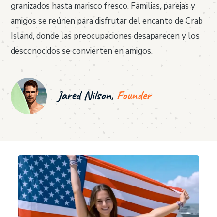
granizados hasta marisco fresco. Familias, parejas y
amigos se reúnen para disfrutar del encanto de Crab
Island, donde las preocupaciones desaparecen y los
desconocidos se convierten en amigos.