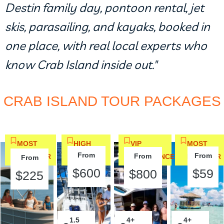
Destin family day, pontoon rental, jet
skis, parasailing, and kayaks, booked in
one place, with real local experts who
know Crab Island inside out."
CRAB ISLAND TOUR PACKAGES
MOST
HIGH
VIP
MOST
From
From
From
POPULAR
DEMAND
EXPERIENCE
POPULAR
From
$600
$59
$800
$225
1.5
2
4+
2
4+