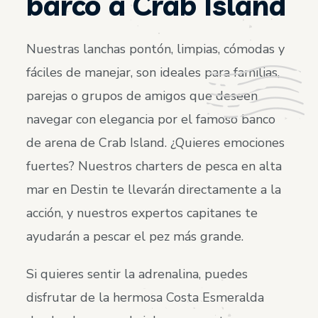
barco a Crab Island
Nuestras lanchas pontón, limpias, cómodas y
fáciles de manejar, son ideales para familias,
parejas o grupos de amigos que deseen
navegar con elegancia por el famoso banco
de arena de Crab Island. ¿Quieres emociones
fuertes? Nuestros charters de pesca en alta
mar en Destin te llevarán directamente a la
acción, y nuestros expertos capitanes te
ayudarán a pescar el pez más grande.
Si quieres sentir la adrenalina, puedes
disfrutar de la hermosa Costa Esmeralda