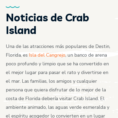
Noticias de Crab
Island
Una de las atracciones más populares de Destin,
Florida, es
Isla del Cangrejo
, un banco de arena
poco profundo y limpio que se ha convertido en
el mejor lugar para pasar el rato y divertirse en
el mar. Las familias, los amigos y cualquier
persona que quiera disfrutar de lo mejor de la
costa de Florida debería visitar Crab Island. El
ambiente animado, las aguas verde esmeralda y
el espíritu acogedor lo convierten en un lugar