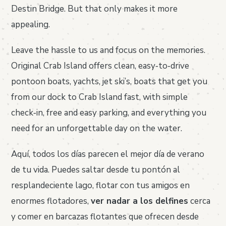
Destin Bridge. But that only makes it more
appealing.
Leave the hassle to us and focus on the memories.
Original Crab Island offers clean, easy‑to‑drive
pontoon boats, yachts, jet ski’s, boats that get you
from our dock to Crab Island fast, with simple
check‑in, free and easy parking, and everything you
need for an unforgettable day on the water.
Aquí, todos los días parecen el mejor día de verano
de tu vida. Puedes saltar desde tu pontón al
resplandeciente lago, flotar con tus amigos en
enormes flotadores,
ver nadar a los delfines
cerca
y comer en barcazas flotantes que ofrecen desde