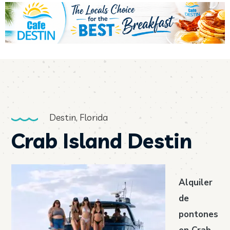
Destin, Florida
Crab Island Destin
Alquiler
de
pontones