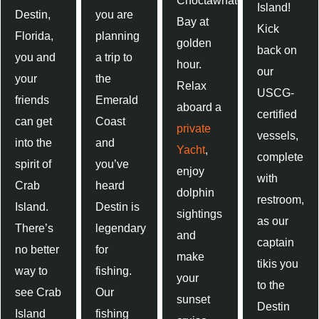
Choctawhatchee
Island!
Destin,
you are
Bay at
Kick
Florida,
planning
golden
back on
you and
a trip to
hour.
our
your
the
Relax
USCG-
friends
Emerald
aboard a
certified
can get
Coast
private
vessels,
into the
and
Yacht
,
complete
spirit of
you’ve
enjoy
with
Crab
heard
dolphin
restroom,
Island.
Destin is
sightings
as our
There’s
legendary
and
captain
no better
for
make
tikis you
way to
fishing.
your
to the
see Crab
Our
sunset
Destin
Island
fishing