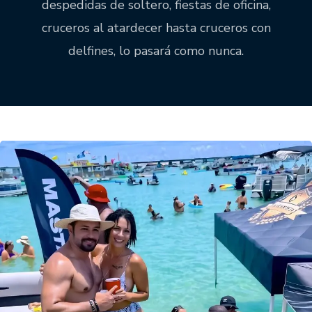
despedidas de soltero, fiestas de oficina,
cruceros al atardecer hasta cruceros con
delfines, lo pasará como nunca.