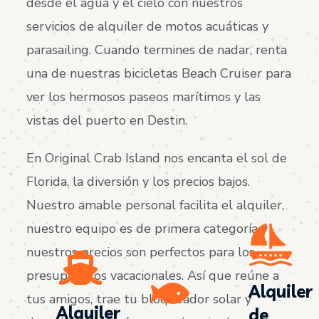
desde el agua y el cielo con nuestros
servicios de alquiler de motos acuáticas y
parasailing. Cuando termines de nadar, renta
una de nuestras bicicletas Beach Cruiser para
ver los hermosos paseos marítimos y las
vistas del puerto en Destin.
En Original Crab Island nos encanta el sol de
Florida, la diversión y los precios bajos.
Nuestro amable personal facilita el alquiler,
nuestro equipo es de primera categoría y
nuestros precios son perfectos para los
presupuestos vacacionales. Así que reúne a
Alquiler
tus amigos, trae tu bloqueador solar y
Alquiler
de