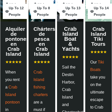
All Ages
Hours
All Ages
Hours
Hours
All Ages
Hours
Hours
All Ages
Up To 12
Up To 8
Up To 13
Up To 14
People
People
People
People
Crab
Alquiler
Chárters
Crab
Island
de
de
Island
Boat
pontones
pesca
Tiki
&
en
en
Tours
Yachts
Crab
Crab
Island
Island
Our
Tiki
Sail the
Boats
When
Crab
Destin
take you
you rent
Island
Harbor,
on the
a
Crab
fishing
Crab
ultimate
Island
charters
Island
escape
pontoon
are a
and
to Crab
in
must if