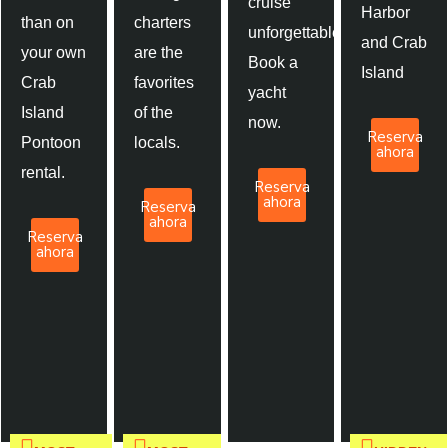
cruise
Harbor
than on
charters
unforgettable.
and Crab
your own
are the
Book a
Island
Crab
favorites
yacht
Island
of the
now.
Reserva
Pontoon
locals.
ahora
rental.
Reserva
ahora
Reserva
ahora
Reserva
ahora