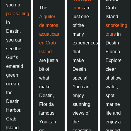
you go
The
tours
are
Crab
parasailing
Alquiler
just one
Island
in
de motos
of the
snorkeling
Destin,
acuáticas
many
tours
in
you can
en Crab
experiences
Destin
see the
Island
that
Florida.
Gulf’s
are just a
make
Explore
emerald
bit of
Destin
clear
green
what
special.
shallow
ocean,
make
You can
water,
the
Destin,
enjoy
spot
Destin
Florida
stunning
marine
Harbor,
famous.
views of
life and
Crab
You can
the
enjoy a
Island
go
coastline,
guided