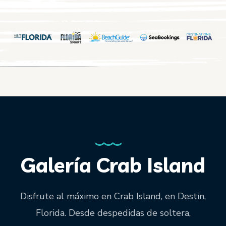
Galería Crab Island
Disfrute al máximo en Crab Island, en Destin,
Florida. Desde despedidas de soltera,