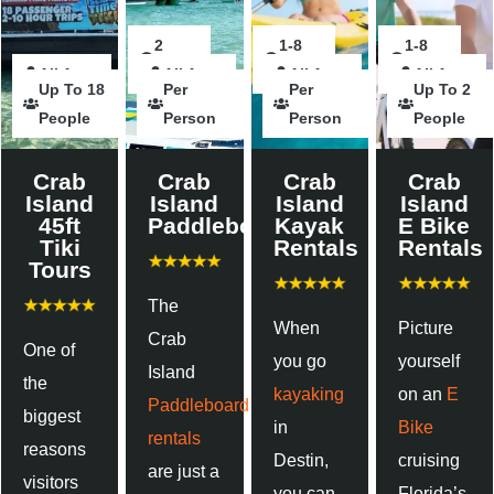
2
2
2
1-8
2
1-8
All Ages
Hours
Hours
All Ages
Hours
hour
All Ages
Hours
Hours
All Ages
Up To 18
Per
Per
Up To 2
People
Person
Person
People
Crab
Crab
Crab
Crab
Island
Island
Island
Island
45ft
Paddleboards
Kayak
E Bike
Tiki
Rentals
Rentals
Tours
The
When
Picture
Crab
One of
you go
yourself
Island
the
kayaking
on an
E
Paddleboard
biggest
in
Bike
rentals
reasons
Destin,
cruising
are just a
visitors
you can
Florida’s