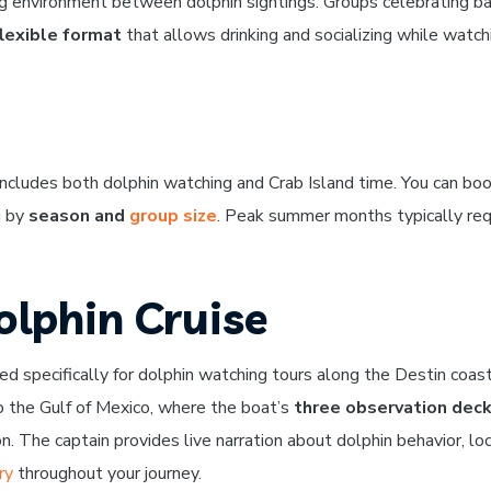
ng environment between dolphin sightings. Groups celebrating b
flexible format
that allows drinking and socializing while watch
ncludes both dolphin watching and Crab Island time. You can boo
g by
season and
group size
. Peak summer months typically req
olphin Cruise
d specifically for dolphin watching tours along the Destin coast
to the Gulf of Mexico, where the boat’s
three observation dec
n. The captain provides live narration about dolphin behavior, lo
ry
throughout your journey.