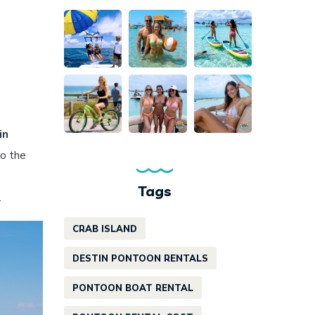
in
to the
Tags
.
CRAB ISLAND
DESTIN PONTOON RENTALS
PONTOON BOAT RENTAL