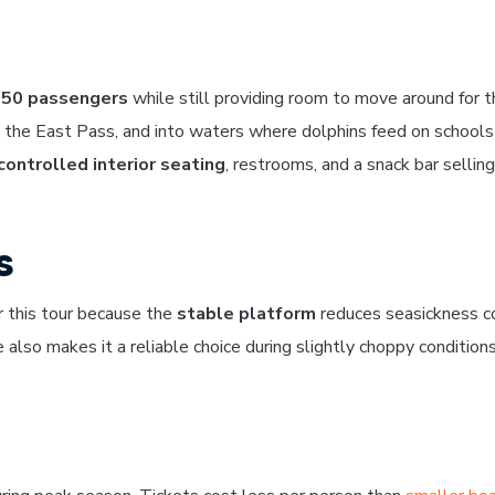
50 passengers
while still providing room to move around for 
gh the East Pass, and into waters where dolphins feed on schools
controlled interior seating
, restrooms, and a snack bar selling
s
r this tour because the
stable platform
reduces seasickness c
 also makes it a reliable choice during slightly choppy conditio