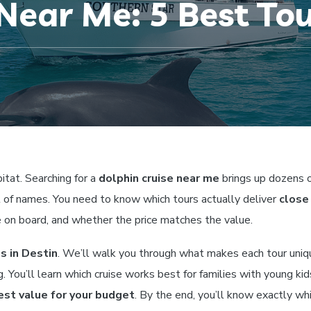
Near Me: 5 Best Tou
itat. Searching for a
dolphin cruise near me
brings up dozens 
st of names. You need to know which tours actually deliver
close
e on board, and whether the price matches the value.
s in Destin
. We’ll walk you through what makes each tour uniq
 You’ll learn which cruise works best for families with young kid
est value for your budget
. By the end, you’ll know exactly wh