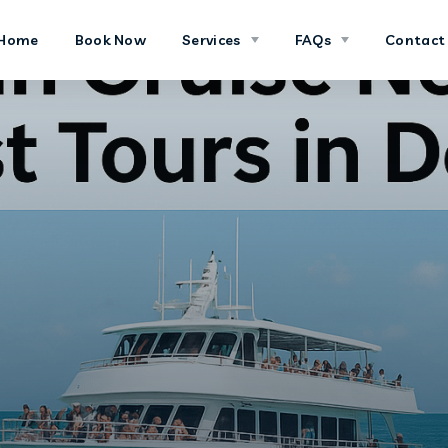
Home
Book Now
Services
FAQs
Contact