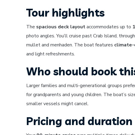
Tour highlights
The
spacious deck layout
accommodates up to
1
photo angles. You’ll cruise past Crab Island, throu
mullet and menhaden. The boat features
climate-
and light refreshments.
Who should book thi
Larger families and multi-generational groups prefe
for grandparents and young children. The boat’s size
smaller vessels might cancel.
Pricing and duration