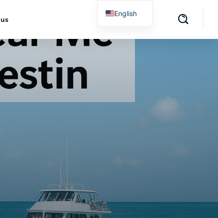
English
 us
Spanish