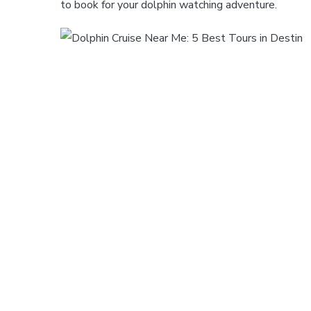
to book for your dolphin watching adventure.