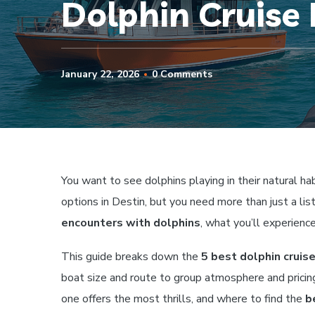
Dolphin Cruise 
January 22, 2026
0 Comments
You want to see dolphins playing in their natural hab
options in Destin, but you need more than just a li
encounters with dolphins
, what you’ll experienc
This guide breaks down the
5 best dolphin cruise
boat size and route to group atmosphere and pricing.
one offers the most thrills, and where to find the
b