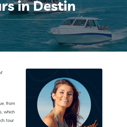
rs in Destin
of
ue, from
s, which
ich tour