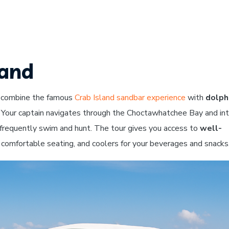
land
 combine the famous
Crab Island sandbar experience
with
dolph
 Your captain navigates through the Choctawhatchee Bay and in
 frequently swim and hunt. The tour gives you access to
well-
comfortable seating, and coolers for your beverages and snacks