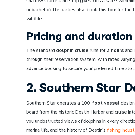
shallow Crab Island stop gives kids a safe swimmi
or bachelorette parties also book this tour for the
wildlife.
Pricing and duration
The standard
dolphin cruise
runs for
2 hours
and i
through their reservation system, with rates varyin
advance booking to secure your preferred time slot.
2. Southern Star D
Southern Star operates a
100-foot vessel
designe
board from the historic Destin Harbor and cruise in
you unobstructed views of dolphins in every directio
marine life, and the history of Destin’s
fishing indust