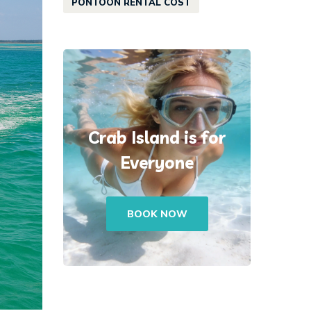
PONTOON RENTAL COST
Crab Island is for
Everyone
BOOK NOW