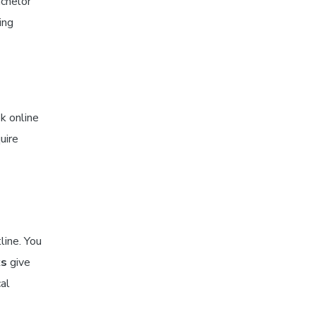
achelor
ing
k online
uire
line. You
ks
give
cal