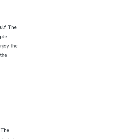
ulf. The
iple
enjoy the
 the
 The