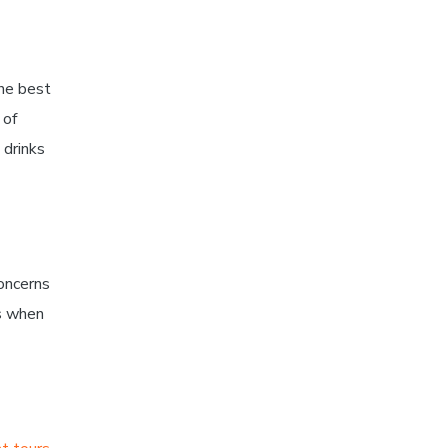
the best
 of
 drinks
oncerns
ns when