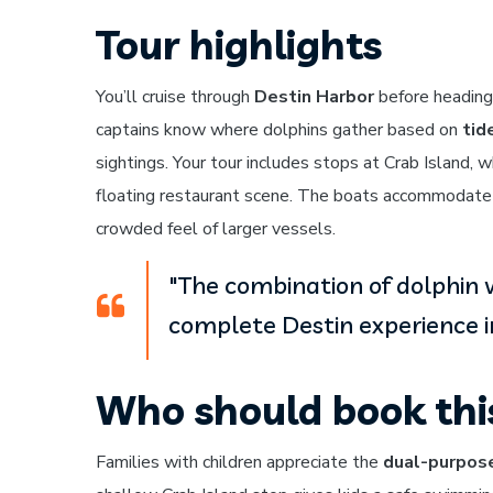
Tour highlights
You’ll cruise through
Destin Harbor
before heading
captains know where dolphins gather based on
tid
sightings. Your tour includes stops at Crab Island,
floating restaurant scene. The boats accommodate
crowded feel of larger vessels.
"The combination of dolphin 
complete Destin experience in
Who should book thi
Families with children appreciate the
dual-purpose