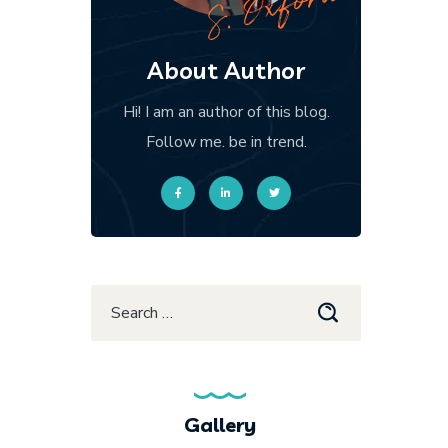
About Author
Hi! I am an author of this blog.
Follow me. be in trend.
Gallery