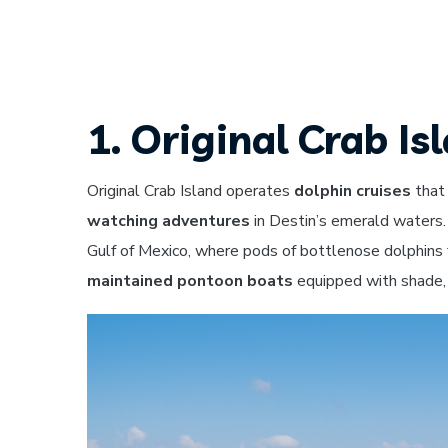
1. Original Crab Is
Original Crab Island operates
dolphin cruises
that
watching adventures
in Destin’s emerald waters.
Gulf of Mexico, where pods of bottlenose dolphins
maintained pontoon boats
equipped with shade, 