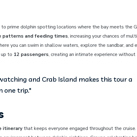
 to prime dolphin spotting locations where the bay meets the G
e patterns and feeding times
, increasing your chances of mult
 where you can swim in shallow waters, explore the sandbar, and 
 up to
12 passengers
, creating an intimate experience without
watching and Crab Island makes this tour a
 one trip."
s
 itinerary
that keeps everyone engaged throughout the cruise.