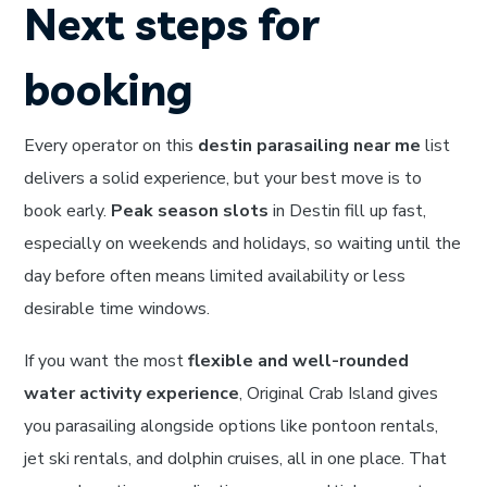
Next steps for
booking
Every operator on this
destin parasailing near me
list
delivers a solid experience, but your best move is to
book early.
Peak season slots
in Destin fill up fast,
especially on weekends and holidays, so waiting until the
day before often means limited availability or less
desirable time windows.
If you want the most
flexible and well-rounded
water activity experience
, Original Crab Island gives
you parasailing alongside options like pontoon rentals,
jet ski rentals, and dolphin cruises, all in one place. That