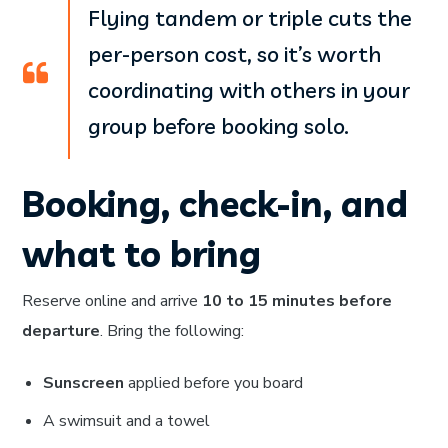
Flying tandem or triple cuts the
per-person cost, so it’s worth
coordinating with others in your
group before booking solo.
Booking, check-in, and
what to bring
Reserve online and arrive
10 to 15 minutes before
departure
. Bring the following:
Sunscreen
applied before you board
A swimsuit and a towel