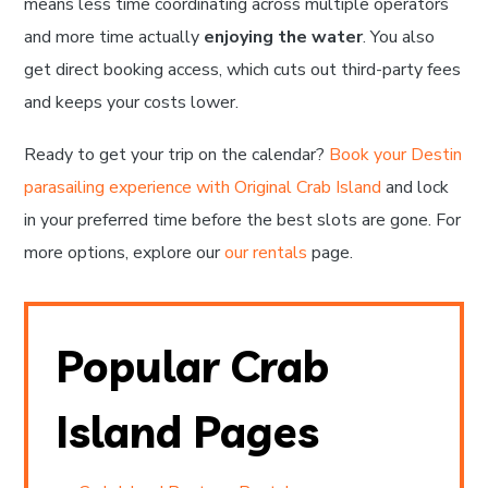
means less time coordinating across multiple operators
and more time actually
enjoying the water
. You also
get direct booking access, which cuts out third-party fees
and keeps your costs lower.
Ready to get your trip on the calendar?
Book your Destin
parasailing experience with Original Crab Island
and lock
in your preferred time before the best slots are gone. For
more options, explore our
our rentals
page.
Popular Crab
Island Pages