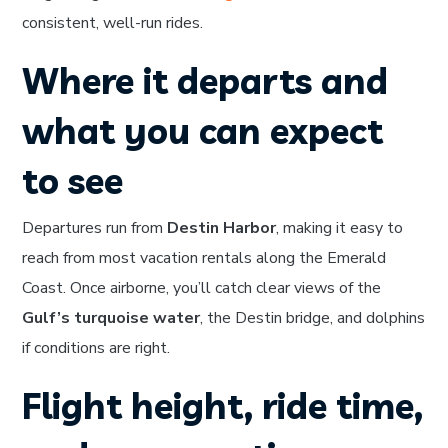
consistent, well-run rides.
Where it departs and
what you can expect
to see
Departures run from
Destin Harbor
, making it easy to
reach from most vacation rentals along the Emerald
Coast. Once airborne, you’ll catch clear views of the
Gulf’s turquoise water
, the Destin bridge, and dolphins
if conditions are right.
Flight height, ride time,