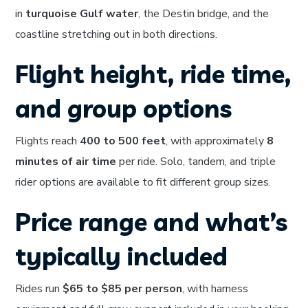
in
turquoise Gulf water
, the Destin bridge, and the
coastline stretching out in both directions.
Flight height, ride time,
and group options
Flights reach
400 to 500 feet
, with approximately
8
minutes of air time
per ride. Solo, tandem, and triple
rider options are available to fit different group sizes.
Price range and what’s
typically included
Rides run
$65 to $85 per person
, with harness