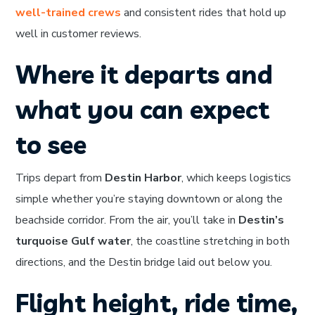
well-trained crews
and consistent rides that hold up
well in customer reviews.
Where it departs and
what you can expect
to see
Trips depart from
Destin Harbor
, which keeps logistics
simple whether you’re staying downtown or along the
beachside corridor. From the air, you’ll take in
Destin’s
turquoise Gulf water
, the coastline stretching in both
directions, and the Destin bridge laid out below you.
Flight height, ride time,