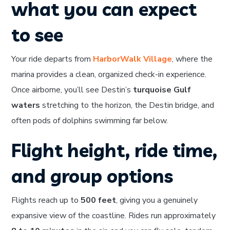
what you can expect
to see
Your ride departs from
HarborWalk Village
, where the
marina provides a clean, organized check-in experience.
Once airborne, you’ll see Destin’s
turquoise Gulf
waters
stretching to the horizon, the Destin bridge, and
often pods of dolphins swimming far below.
Flight height, ride time,
and group options
Flights reach up to
500 feet
, giving you a genuinely
expansive view of the coastline. Rides run approximately