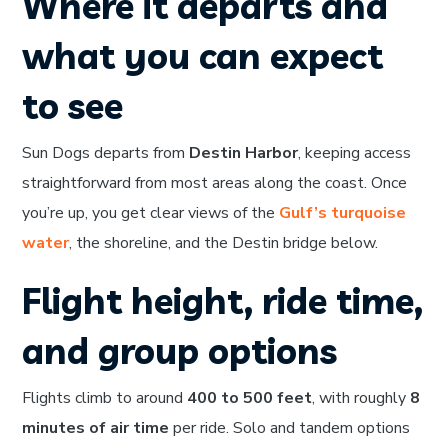
Where it departs and
what you can expect
to see
Sun Dogs departs from
Destin Harbor
, keeping access
straightforward from most areas along the coast. Once
you’re up, you get clear views of the
Gulf’s turquoise
water
, the shoreline, and the Destin bridge below.
Flight height, ride time,
and group options
Flights climb to around
400 to 500 feet
, with roughly
8
minutes of air time
per ride. Solo and tandem options