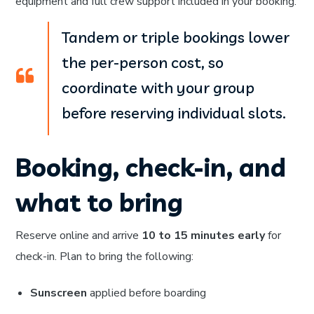
equipment and full crew support included in your booking.
Tandem or triple bookings lower
the per-person cost, so
coordinate with your group
before reserving individual slots.
Booking, check-in, and
what to bring
Reserve online and arrive
10 to 15 minutes early
for
check-in. Plan to bring the following:
Sunscreen
applied before boarding