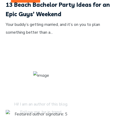
13 Beach Bachelor Party Ideas for an
Epic Guys’ Weekend
Your buddy’s getting married, and it’s on you to plan
something better than a...
About Author
Hi! I am an author of this blog.
Follow me. be in trend.