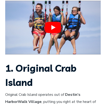
1. Original Crab
Island
Original Crab Island operates out of
Destin’s
HarborWalk Village
, putting you right at the heart of