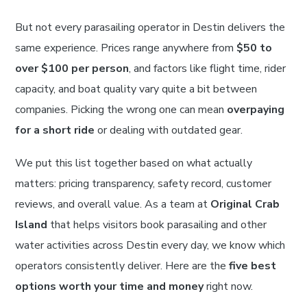
But not every parasailing operator in Destin delivers the
same experience. Prices range anywhere from
$50 to
over $100 per person
, and factors like flight time, rider
capacity, and boat quality vary quite a bit between
companies. Picking the wrong one can mean
overpaying
for a short ride
or dealing with outdated gear.
We put this list together based on what actually
matters: pricing transparency, safety record, customer
reviews, and overall value. As a team at
Original Crab
Island
that helps visitors book parasailing and other
water activities across Destin every day, we know which
operators consistently deliver. Here are the
five best
options worth your time and money
right now.