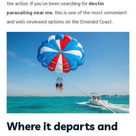
the action. If you’ve been searching for
destin
parasailing near me
, this is one of the most convenient
and well-reviewed options on the Emerald Coast.
Where it departs and