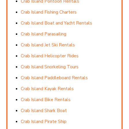
Crab Island Pontoon Rentals
Crab Island Fishing Charters
Crab Island Boat and Yacht Rentals
Crab Island Parasailing
Crab Island Jet Ski Rentals
Crab Island Helicopter Rides
Crab Island Snorkeling Tours
Crab Island Paddleboard Rentals
Crab Island Kayak Rentals
Crab Island Bike Rentals
Crab Island Shark Boat
Crab Island Pirate Ship