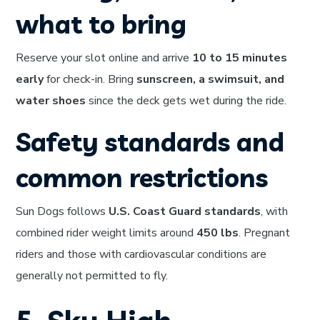
what to bring
Reserve your slot online and arrive
10 to 15 minutes
early
for check-in. Bring
sunscreen, a swimsuit, and
water shoes
since the deck gets wet during the ride.
Safety standards and
common restrictions
Sun Dogs follows
U.S. Coast Guard standards
, with
combined rider weight limits around
450 lbs
. Pregnant
riders and those with cardiovascular conditions are
generally not permitted to fly.