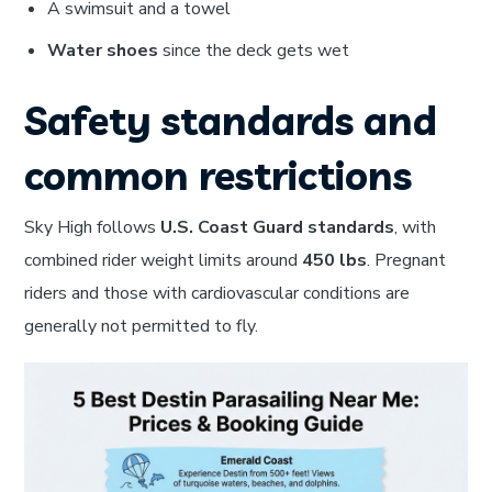
A swimsuit and a towel
Water shoes
since the deck gets wet
Safety standards and
common restrictions
Sky High follows
U.S. Coast Guard standards
, with
combined rider weight limits around
450 lbs
. Pregnant
riders and those with cardiovascular conditions are
generally not permitted to fly.