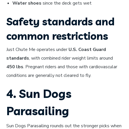
Water shoes
since the deck gets wet
Safety standards and
common restrictions
Just Chute Me operates under
U.S. Coast Guard
standards
, with combined rider weight limits around
450 lbs
. Pregnant riders and those with cardiovascular
conditions are generally not cleared to fly.
4. Sun Dogs
Parasailing
Sun Dogs Parasailing rounds out the stronger picks when