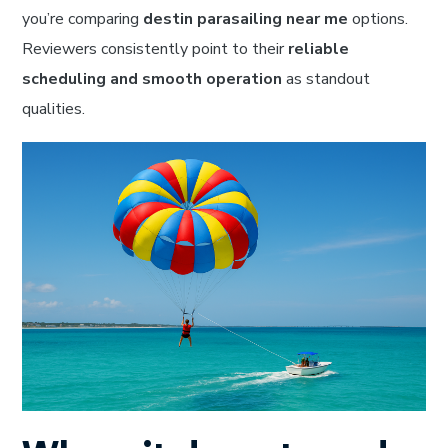
you’re comparing
destin parasailing near me
options.
Reviewers consistently point to their
reliable
scheduling and smooth operation
as standout
qualities.