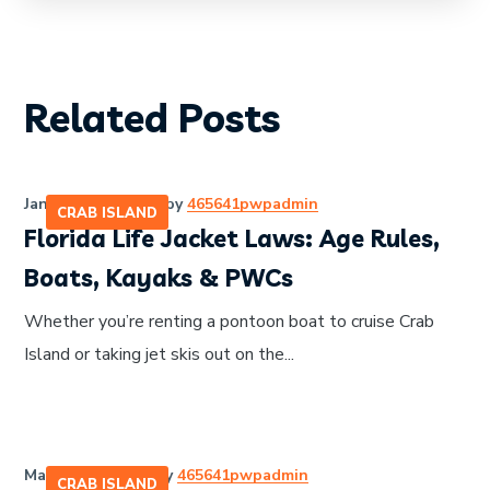
Related Posts
January 28, 2026
by
465641pwpadmin
CRAB ISLAND
Florida Life Jacket Laws: Age Rules,
Boats, Kayaks & PWCs
Whether you’re renting a pontoon boat to cruise Crab
Island or taking jet skis out on the...
March 27, 2026
by
465641pwpadmin
CRAB ISLAND