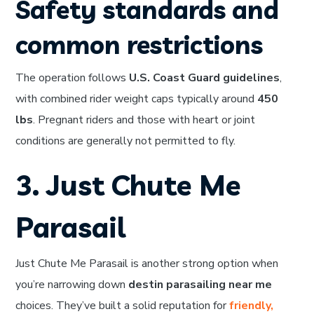
Safety standards and
common restrictions
The operation follows
U.S. Coast Guard guidelines
,
with combined rider weight caps typically around
450
lbs
. Pregnant riders and those with heart or joint
conditions are generally not permitted to fly.
3. Just Chute Me
Parasail
Just Chute Me Parasail is another strong option when
you’re narrowing down
destin parasailing near me
choices. They’ve built a solid reputation for
friendly,