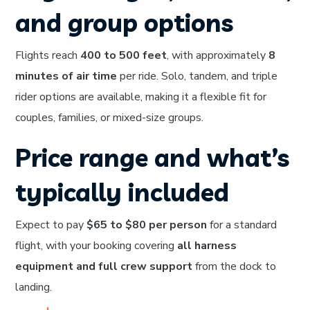
and group options
Flights reach
400 to 500 feet
, with approximately
8
minutes of air time
per ride. Solo, tandem, and triple
rider options are available, making it a flexible fit for
couples, families, or mixed-size groups.
Price range and what’s
typically included
Expect to pay
$65 to $80 per person
for a standard
flight, with your booking covering
all harness
equipment and full crew support
from the dock to
landing.