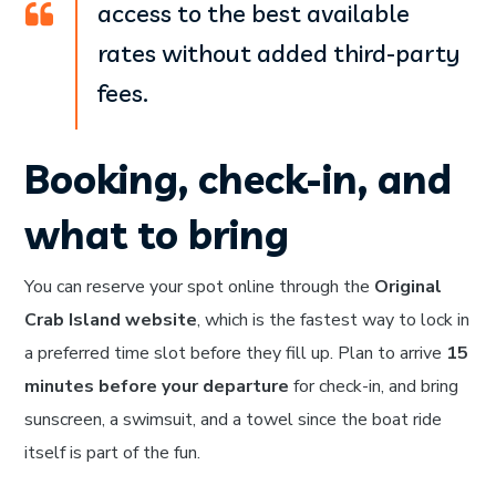
access to the best available
rates without added third-party
fees.
Booking, check-in, and
what to bring
You can reserve your spot online through the
Original
Crab Island website
, which is the fastest way to lock in
a preferred time slot before they fill up. Plan to arrive
15
minutes before your departure
for check-in, and bring
sunscreen, a swimsuit, and a towel since the boat ride
itself is part of the fun.