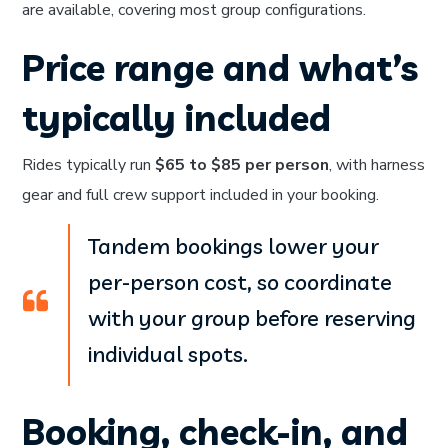
are available, covering most group configurations.
Price range and what’s
typically included
Rides typically run
$65 to $85 per person
, with harness
gear and full crew support included in your booking.
Tandem bookings lower your
per-person cost, so coordinate
with your group before reserving
individual spots.
Booking, check-in, and