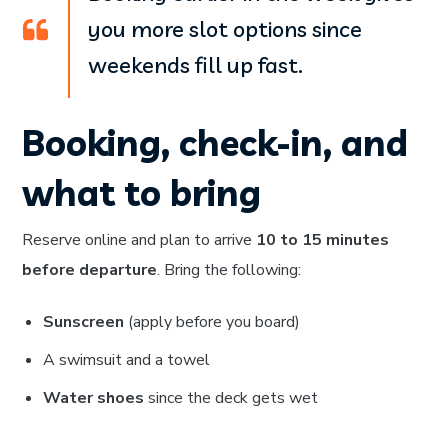
you more slot options since
weekends fill up fast.
Booking, check-in, and
what to bring
Reserve online and plan to arrive
10 to 15 minutes
before departure
. Bring the following:
Sunscreen
(apply before you board)
A swimsuit and a towel
Water shoes
since the deck gets wet