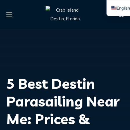
Englis
Spanis
5 Best Destin
Parasailing Near
Me: Prices &