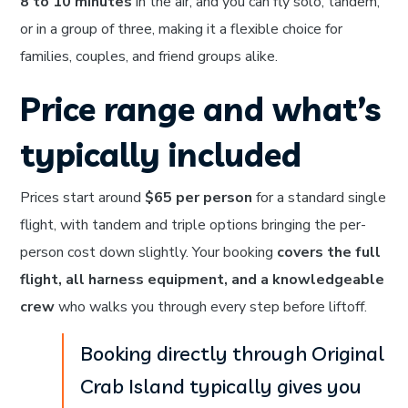
8 to 10 minutes
in the air, and you can fly solo, tandem,
or in a group of three, making it a flexible choice for
families, couples, and friend groups alike.
Price range and what’s
typically included
Prices start around
$65 per person
for a standard single
flight, with tandem and triple options bringing the per-
person cost down slightly. Your booking
covers the full
flight, all harness equipment, and a knowledgeable
crew
who walks you through every step before liftoff.
Booking directly through Original
Crab Island typically gives you