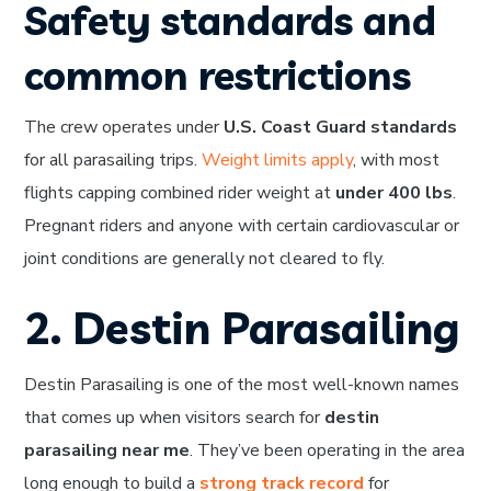
Safety standards and
common restrictions
The crew operates under
U.S. Coast Guard standards
for all parasailing trips.
Weight limits apply
, with most
flights capping combined rider weight at
under 400 lbs
.
Pregnant riders and anyone with certain cardiovascular or
joint conditions are generally not cleared to fly.
2. Destin Parasailing
Destin Parasailing is one of the most well-known names
that comes up when visitors search for
destin
parasailing near me
. They’ve been operating in the area
long enough to build a
strong track record
for