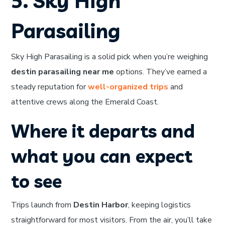
5. Sky High
Parasailing
Sky High Parasailing is a solid pick when you’re weighing
destin parasailing near me
options. They’ve earned a
steady reputation for
well-organized trips
and
attentive crews along the Emerald Coast.
Where it departs and
what you can expect
to see
Trips launch from
Destin Harbor
, keeping logistics
straightforward for most visitors. From the air, you’ll take