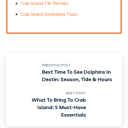
Crab Island Tiki Rentals
Crab Island Snorkeling Tours
PREVIOUS POST
Best Time To See Dolphins In
Destin: Season, Tide & Hours
NEXT POST
What To Bring To Crab
Island: 5 Must-Have
Essentials