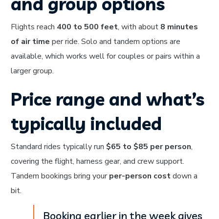
and group options
Flights reach
400 to 500 feet
, with about
8 minutes
of air time
per ride. Solo and tandem options are
available, which works well for couples or pairs within a
larger group.
Price range and what’s
typically included
Standard rides typically run
$65 to $85 per person
,
covering the flight, harness gear, and crew support.
Tandem bookings bring your
per-person cost
down a
bit.
Booking earlier in the week gives