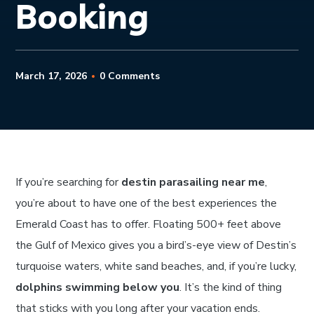
Booking
March 17, 2026
0 Comments
If you’re searching for
destin parasailing near me
,
you’re about to have one of the best experiences the
Emerald Coast has to offer. Floating 500+ feet above
the Gulf of Mexico gives you a bird’s-eye view of Destin’s
turquoise waters, white sand beaches, and, if you’re lucky,
dolphins swimming below you
. It’s the kind of thing
that sticks with you long after your vacation ends.