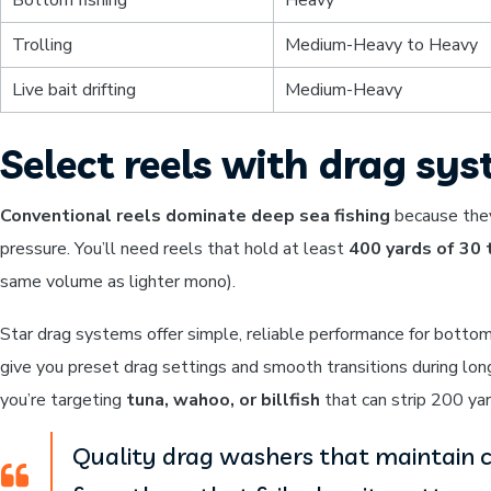
Trolling
Medium-Heavy to Heavy
Live bait drifting
Medium-Heavy
Select reels with drag sys
Conventional reels dominate deep sea fishing
because they
pressure. You’ll need reels that hold at least
400 yards of 30
same volume as lighter mono).
Star drag systems offer simple, reliable performance for botto
give you preset drag settings and smooth transitions during lon
you’re targeting
tuna, wahoo, or billfish
that can strip 200 yar
Quality drag washers that maintain c