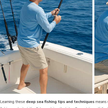
Learning these
deep sea fishing tips and techniques
means u