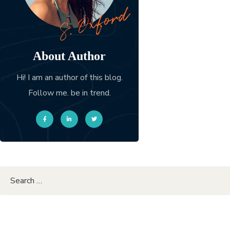
About Author
Hi! I am an author of this blog.
Follow me. be in trend.