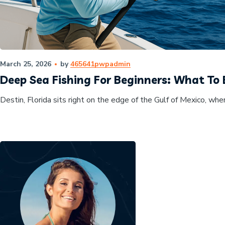
March 25, 2026
by
465641pwpadmin
Deep Sea Fishing For Beginners: What To 
Destin, Florida sits right on the edge of the Gulf of Mexico, wher