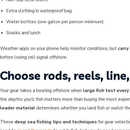
Extra clothing in waterproof bag
Water bottles (one gallon per person minimum)
Snacks and lunch
Weather apps on your phone help monitor conditions, but
carry
before losing cell signal offshore.
Choose rods, reels, line
Your gear takes a beating offshore when
large fish test ever
the depths you’ll fish matters more than buying the most expen
leader material
determines whether you land fish or watch them
These
deep sea fishing tips and techniques
for gear selecti