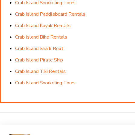
Crab Island Snorkeling Tours
Crab Island Paddleboard Rentals
Crab Island Kayak Rentals
Crab Island Bike Rentals
Crab Island Shark Boat
Crab Island Pirate Ship
Crab Island Tiki Rentals
Crab Island Snorkeling Tours