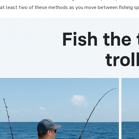
at least two of these methods as you move between fishing spo