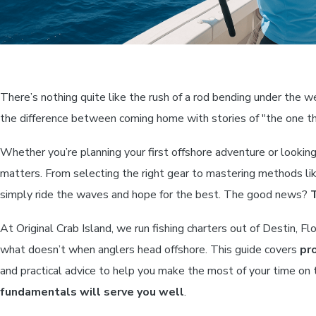
There’s nothing quite like the rush of a rod bending under the w
the difference between coming home with stories of "the one t
Whether you’re planning your first offshore adventure or lookin
matters. From selecting the right gear to mastering methods lik
simply ride the waves and hope for the best. The good news?
T
At Original Crab Island, we run fishing charters out of Destin, 
what doesn’t when anglers head offshore. This guide covers
pr
and practical advice to help you make the most of your time on 
fundamentals will serve you well
.