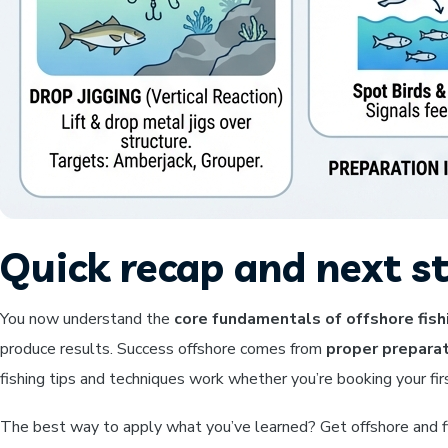
Quick recap and next s
You now understand the
core fundamentals of offshore fish
produce results. Success offshore comes from
proper preparat
fishing tips and techniques work whether you’re booking your fir
The best way to apply what you’ve learned? Get offshore and fis