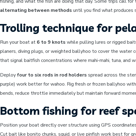
fishing, and what the fish are doing that day. Some trips call fo
alternating between methods
until you find what produces s
Trolling technique for pela
Run your boat at
6 to 9 knots
while pulling lures or rigged bai
planers, diving plugs, or weighted ballyhoo to cover the water
that signal baitfish concentrations where mahi-mahi, tuna, and 
Deploy
four to six rods in rod holders
spread across the stern 
purple) work better for wahoo. Rig fresh or frozen ballyhoo wit
bends, reduce throttle immediately but maintain forward momentu
Bottom fishing for reef sp
Position your boat directly over structure using GPS coordinate
Cut bait like bonito chunks, squid, or live pinfish work best for