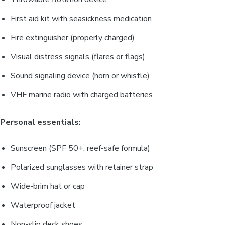
First aid kit with seasickness medication
Fire extinguisher (properly charged)
Visual distress signals (flares or flags)
Sound signaling device (horn or whistle)
VHF marine radio with charged batteries
Personal essentials:
Sunscreen (SPF 50+, reef-safe formula)
Polarized sunglasses with retainer strap
Wide-brim hat or cap
Waterproof jacket
Non-slip deck shoes