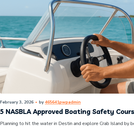
February 3, 2026
by
465641pwpadmin
5 NASBLA Approved Boating Safety Course
Planning to hit the water in Destin and explore Crab Island by b