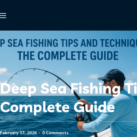
Deep Sea Fishing T
Complete Guide
February 17, 2026
0 Comments