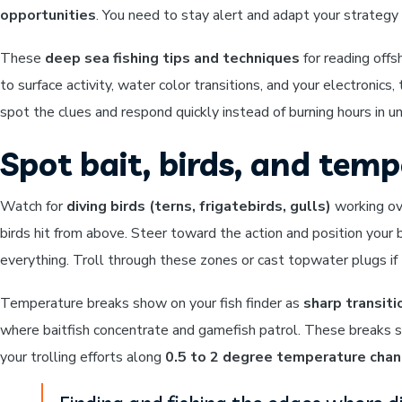
opportunities
. You need to stay alert and adapt your strategy 
These
deep sea fishing tips and techniques
for reading off
to surface activity, water color transitions, and your electronic
spot the clues and respond quickly instead of burning hours in u
Spot bait, birds, and tem
Watch for
diving birds (terns, frigatebirds, gulls)
working ove
birds hit from above. Steer toward the action and position your
everything. Troll through these zones or cast topwater plugs if 
Temperature breaks show on your fish finder as
sharp transi
where baitfish concentrate and gamefish patrol. These breaks s
your trolling efforts along
0.5 to 2 degree temperature cha