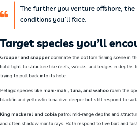
The further you venture offshore, th
conditions you’ll face.
Target species you’ll enco
Grouper and snapper
dominate the bottom fishing scene in th
hold tight to structure like reefs, wrecks, and ledges in depths 
trying to pull back into its hole.
Pelagic species like
mahi-mahi, tuna, and wahoo
roam the open
blackfin and yellowfin tuna dive deeper but still respond to sur
King mackerel and cobia
patrol mid-range depths and structure
and often shadow manta rays. Both respond to live bait and fas