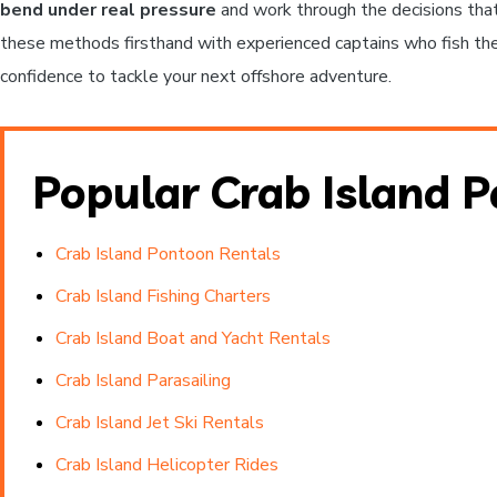
bend under real pressure
and work through the decisions that
these methods firsthand with experienced captains who fish the 
confidence to tackle your next offshore adventure.
Popular Crab Island 
Crab Island Pontoon Rentals
Crab Island Fishing Charters
Crab Island Boat and Yacht Rentals
Crab Island Parasailing
Crab Island Jet Ski Rentals
Crab Island Helicopter Rides