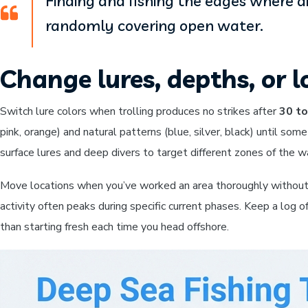
Finding and fishing the edges where 
randomly covering open water.
Change lures, depths, or l
Switch lure colors when trolling produces no strikes after
30 to
pink, orange) and natural patterns (blue, silver, black) until som
surface lures and deep divers to target different zones of the w
Move locations when you’ve worked an area thoroughly without
activity often peaks during specific current phases. Keep a log of
than starting fresh each time you head offshore.