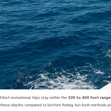
Most recreational trips stay within the
100 to 400 foot range
these depths compared to bottom fishing, but both methods pro