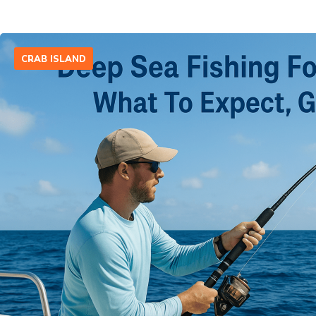
CRAB ISLAND