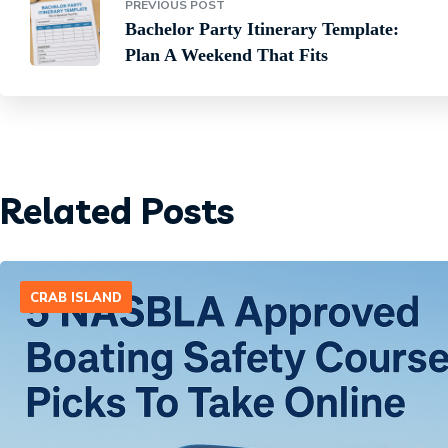
PREVIOUS POST
Bachelor Party Itinerary Template:
Plan A Weekend That Fits
Related Posts
CRAB ISLAND