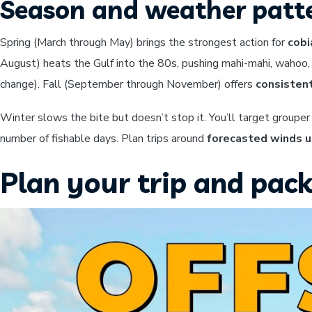
Season and weather patt
Spring (March through May) brings the strongest action for
cobi
August) heats the Gulf into the 80s, pushing mahi-mahi, wahoo,
change). Fall (September through November) offers
consistent
Winter slows the bite but doesn’t stop it. You’ll target group
number of fishable days. Plan trips around
forecasted winds u
Plan your trip and pack