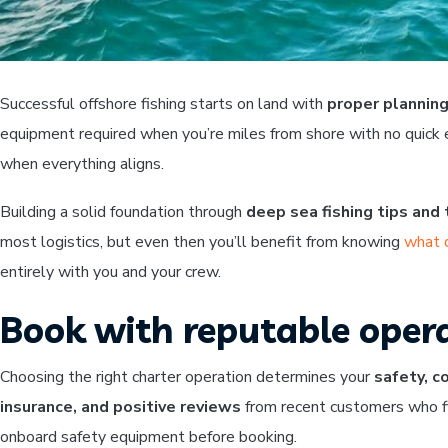
Successful offshore fishing starts on land with
proper planning
equipment required when you’re miles from shore with no quick e
when everything aligns.
Building a solid foundation through
deep sea fishing tips and
most logistics, but even then you’ll benefit from knowing
what 
entirely with you and your crew.
Book with reputable opera
Choosing the right charter operation determines your
safety, c
insurance, and positive reviews
from recent customers who fi
onboard safety equipment before booking.