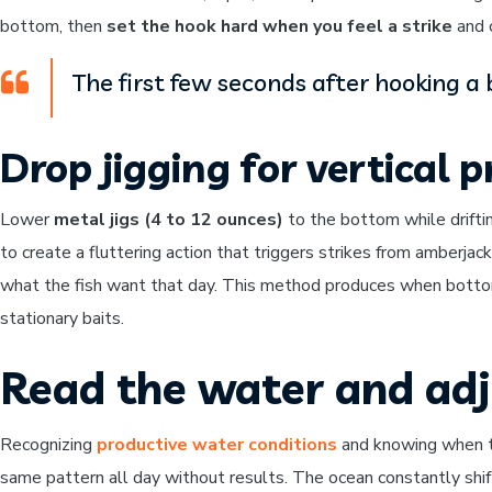
bottom, then
set the hook hard when you feel a strike
and c
The first few seconds after hooking a 
Drop jigging for vertical 
Lower
metal jigs (4 to 12 ounces)
to the bottom while drifting
to create a fluttering action that triggers strikes from amberjac
what the fish want that day. This method produces when bottom
stationary baits.
Read the water and adj
Recognizing
productive water conditions
and knowing when to
same pattern all day without results. The ocean constantly shif