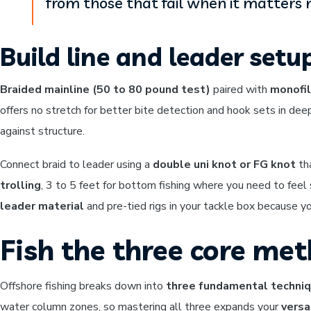
from those that fail when it matters 
Build line and leader setu
Braided mainline (50 to 80 pound test)
paired with
monofil
offers no stretch for better bite detection and hook sets in dee
against structure.
Connect braid to leader using a
double uni knot or FG knot
th
trolling
, 3 to 5 feet for bottom fishing where you need to fee
leader material
and pre-tied rigs in your tackle box because yo
Fish the three core met
Offshore fishing breaks down into
three fundamental techni
water column zones, so mastering all three expands your
versa