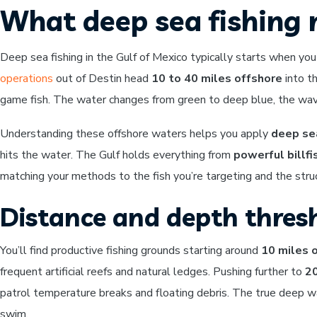
What deep sea fishing 
Deep sea fishing in the Gulf of Mexico typically starts when yo
operations
out of Destin head
10 to 40 miles offshore
into th
game fish. The water changes from green to deep blue, the wave
Understanding these offshore waters helps you apply
deep sea
hits the water. The Gulf holds everything from
powerful billfi
matching your methods to the fish you’re targeting and the struc
Distance and depth thres
You’ll find productive fishing grounds starting around
10 miles 
frequent artificial reefs and natural ledges. Pushing further to
20
patrol temperature breaks and floating debris. The true deep 
swim.