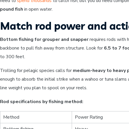
need to
spend thousands
to catch fish, but you do need compon
pound fish
in open water.
Match rod power and actio
Bottom fishing for grouper and snapper
requires rods with h
backbone to pull fish away from structure. Look for
6.5 to 7 fo
to 300 feet.
Trolling for pelagic species calls for
medium-heavy to heavy 
enough to absorb the initial strike when a wahoo or tuna slams a
line weight you plan to spool on your reels.
Rod specifications by fishing method:
Method
Power Rating
Bottom fishing
Heavy