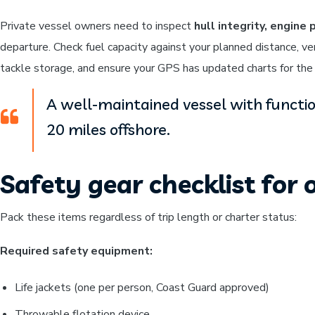
Private vessel owners need to inspect
hull integrity, engin
departure. Check fuel capacity against your planned distance, ve
tackle storage, and ensure your GPS has updated charts for the o
A well-maintained vessel with functi
20 miles offshore.
Safety gear checklist for o
Pack these items regardless of trip length or charter status:
Required safety equipment:
Life jackets (one per person, Coast Guard approved)
Throwable flotation device