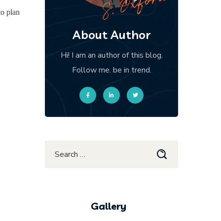
to plan
About Author
Hi! I am an author of this blog.
Follow me. be in trend.
Gallery