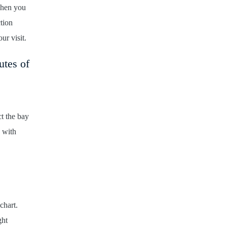
When you
ction
ur visit.
utes of
ct the bay
 with
chart.
ght