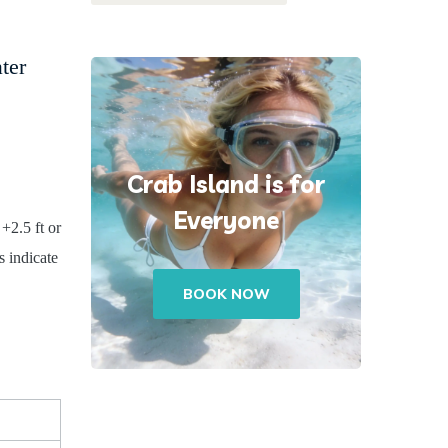
ter
Crab Island is for
Everyone
 +2.5 ft or
 indicate
BOOK NOW