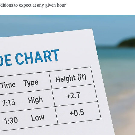
itions to expect at any given hour.