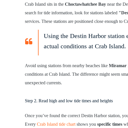
Crab Island sits in the
Choctawhatchee Bay
near the Des
search for tide information, look for stations labeled
"Des
services. These stations are positioned close enough to C
Using the Destin Harbor station e
actual conditions at Crab Island.
Avoid using stations from nearby beaches like
Miramar 
conditions at Crab Island. The difference might seem smal
unexpected currents.
Step 2. Read high and low tide times and heights
Once you’ve found the correct Destin Harbor station, yo
Every
Crab Island tide chart
shows you
specific times
whe