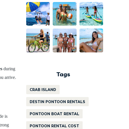
es
during
Tags
u arrive.
CRAB ISLAND
DESTIN PONTOON RENTALS
PONTOON BOAT RENTAL
de is
trong
PONTOON RENTAL COST