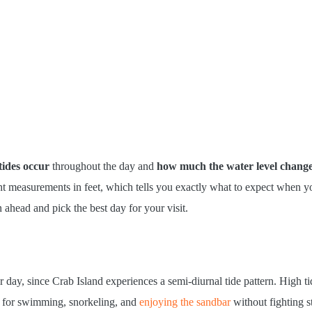
ides occur
throughout the day and
how much the water level chang
ght measurements in feet, which tells you exactly what to expect when yo
n ahead and pick the best day for your visit.
 day, since Crab Island experiences a semi-diurnal tide pattern. High ti
for swimming, snorkeling, and
enjoying the sandbar
without fighting s