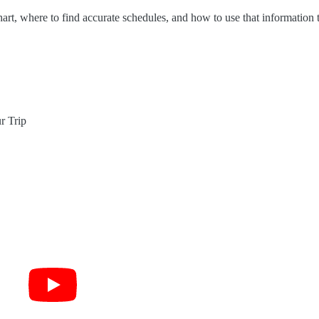
art, where to find accurate schedules, and how to use that information 