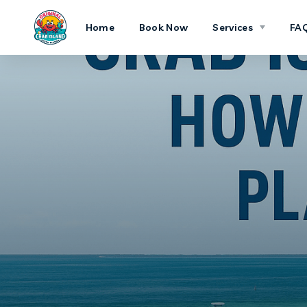
Home
Book Now
Services
FA