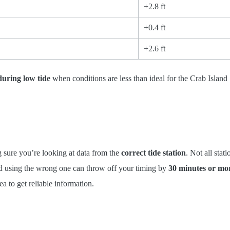
+2.8 ft
+0.4 ft
+2.6 ft
during low tide
when conditions are less than ideal for the Crab Island
ng sure you’re looking at data from the
correct tide station
. Not all stati
nd using the wrong one can throw off your timing by
30 minutes or mo
ea to get reliable information.