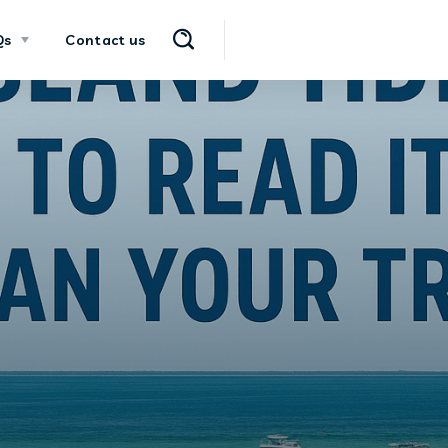
Qs
Contact us