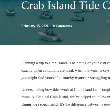
Crab Island Tide 
February 15, 2026
0 Comments
Planning a trip to Crab Island? The timing of your visit 
exactly when conditions are ideal, when the water is crys
you might find yourself in
murky water or struggling t
Understanding how tides work at Crab Island isn’t compl
mean. At Original Crab Island, we’ve helped countless vis
things we recommend
. It’s the difference between a go