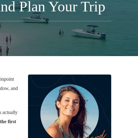
nd Plan Your Trip
inpoint
indow, and
 actually
the first