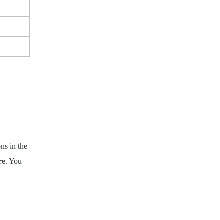
ons in the
re
. You