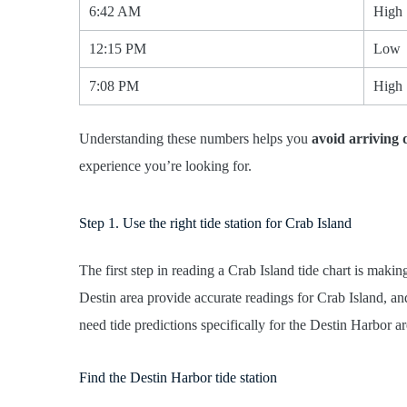
6:42 AM
High
12:15 PM
Low
7:08 PM
High
Understanding these numbers helps you
avoid arriving 
experience you’re looking for.
Step 1. Use the right tide station for Crab Island
The first step in reading a Crab Island tide chart is maki
Destin area provide accurate readings for Crab Island, a
need tide predictions specifically for the Destin Harbor ar
Find the Destin Harbor tide station