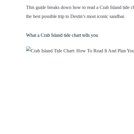
This guide breaks down how to read a Crab Island tide ch
the best possible trip to Destin’s most iconic sandbar.
What a Crab Island tide chart tells you