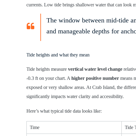
currents. Low tide brings shallower water that can look 
The window between mid-tide and 
and manageable depths for ancho
Tide heights and what they mean
Tide heights measure
vertical water level change
relativ
-0.3 ft on your chart. A
higher positive number
means mo
exposed or very shallow areas. At Crab Island, the diffe
significantly impacts water clarity and accessibility.
Here’s what typical tide data looks like:
Time
Tide 