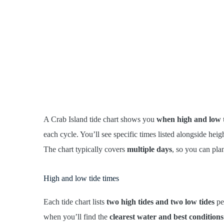
A Crab Island tide chart shows you
when high and low t
each cycle. You’ll see specific times listed alongside hei
The chart typically covers
multiple days
, so you can pla
High and low tide times
Each tide chart lists
two high tides and two low tides
per
when you’ll find the
clearest water and best conditions