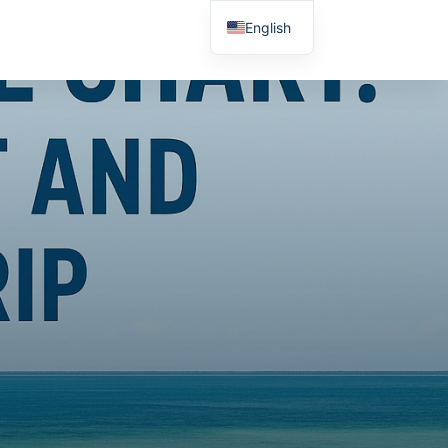
English
Spanish