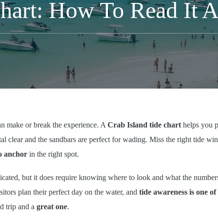
Chart: How To Read It A
can make or break the experience. A
Crab Island tide chart
helps you p
tal clear and the sandbars are perfect for wading. Miss the right tide w
o anchor
in the right spot.
icated, but it does require knowing where to look and what the numbers
itors plan their perfect day on the water, and
tide awareness is one of 
od trip and a
great one
.