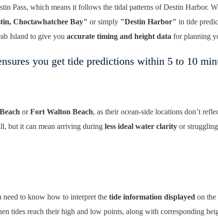
tin Pass, which means it follows the tidal patterns of Destin Harbor. 
tin, Choctawhatchee Bay"
or simply
"Destin Harbor"
in tide predi
rab Island to give you
accurate timing and height data
for planning yo
nsures you get tide predictions within 5 to 10 min
Beach
or
Fort Walton Beach
, as their ocean-side locations don’t refle
l, but it can mean arriving during
less ideal water clarity
or struggling
u need to know how to interpret the
tide information displayed
on the 
n tides reach their high and low points, along with corresponding hei