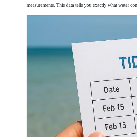
measurements. This data tells you exactly what water cond