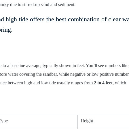
murky due to stirred-up sand and sediment.
high tide offers the best combination of clear wa
ring.
e to a baseline average, typically shown in feet. You’ll see numbers like
re water covering the sandbar, while negative or low positive numbers
rence between high and low tide usually ranges from
2 to 4 feet
, which
Type
Height