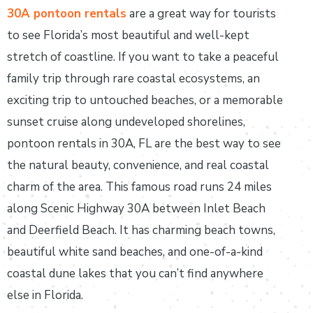
30A pontoon rentals
are a great way for tourists
to see Florida’s most beautiful and well-kept
stretch of coastline. If you want to take a peaceful
family trip through rare coastal ecosystems, an
exciting trip to untouched beaches, or a memorable
sunset cruise along undeveloped shorelines,
pontoon rentals in 30A, FL are the best way to see
the natural beauty, convenience, and real coastal
charm of the area. This famous road runs 24 miles
along Scenic Highway 30A between Inlet Beach
and Deerfield Beach. It has charming beach towns,
beautiful white sand beaches, and one-of-a-kind
coastal dune lakes that you can’t find anywhere
else in Florida.