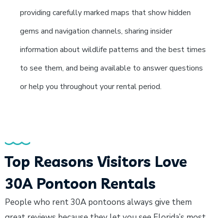
providing carefully marked maps that show hidden
gems and navigation channels, sharing insider
information about wildlife patterns and the best times
to see them, and being available to answer questions
or help you throughout your rental period.
Top Reasons Visitors Love
30A Pontoon Rentals
People who rent 30A pontoons always give them
great reviews because they let you see Florida’s most