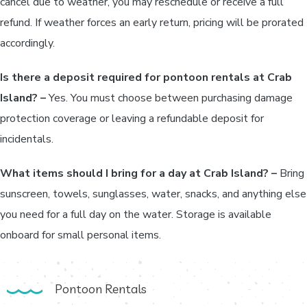
cancel due to weather, you may reschedule or receive a full
refund. If weather forces an early return, pricing will be prorated
accordingly.
Is there a deposit required for pontoon rentals at Crab
Island? –
Yes. You must choose between purchasing damage
protection coverage or leaving a refundable deposit for
incidentals.
What items should I bring for a day at Crab Island? –
Bring
sunscreen, towels, sunglasses, water, snacks, and anything else
you need for a full day on the water. Storage is available
onboard for small personal items.
Pontoon Rentals