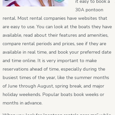
it easy to book a
30A pontoon
rental. Most rental companies have websites that
are easy to use. You can look at the boats they have
available, read about their features and amenities,
compare rental periods and prices, see if they are
available in real time, and book your preferred date
and time online. It is very important to make
reservations ahead of time, especially during the
busiest times of the year, like the summer months
of June through August, spring break, and major
holiday weekends. Popular boats book weeks or
months in advance.