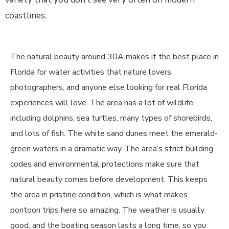
coastlines.
The natural beauty around 30A makes it the best place in
Florida for water activities that nature lovers,
photographers, and anyone else looking for real Florida
experiences will love. The area has a lot of wildlife,
including dolphins, sea turtles, many types of shorebirds,
and lots of fish. The white sand dunes meet the emerald-
green waters in a dramatic way. The area’s strict building
codes and environmental protections make sure that
natural beauty comes before development. This keeps
the area in pristine condition, which is what makes
pontoon trips here so amazing. The weather is usually
good, and the boating season lasts a long time, so you