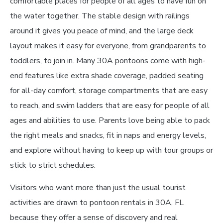
comfortable places for people of all ages to have fun on
the water together. The stable design with railings
around it gives you peace of mind, and the large deck
layout makes it easy for everyone, from grandparents to
toddlers, to join in. Many 30A pontoons come with high-
end features like extra shade coverage, padded seating
for all-day comfort, storage compartments that are easy
to reach, and swim ladders that are easy for people of all
ages and abilities to use. Parents love being able to pack
the right meals and snacks, fit in naps and energy levels,
and explore without having to keep up with tour groups or
stick to strict schedules.
Visitors who want more than just the usual tourist
activities are drawn to pontoon rentals in 30A, FL
because they offer a sense of discovery and real