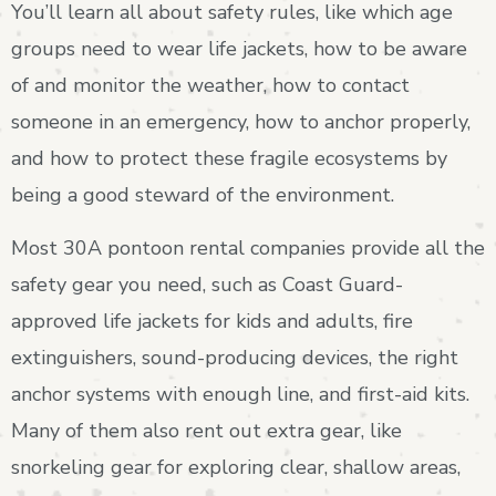
You’ll learn all about safety rules, like which age
groups need to wear life jackets, how to be aware
of and monitor the weather, how to contact
someone in an emergency, how to anchor properly,
and how to protect these fragile ecosystems by
being a good steward of the environment.
Most 30A pontoon rental companies provide all the
safety gear you need, such as Coast Guard-
approved life jackets for kids and adults, fire
extinguishers, sound-producing devices, the right
anchor systems with enough line, and first-aid kits.
Many of them also rent out extra gear, like
snorkeling gear for exploring clear, shallow areas,