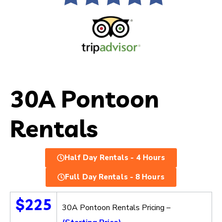
30A Pontoon
Rentals
Half Day Rentals - 4 Hours
Full Day Rentals - 8 Hours
$225
30A Pontoon Rentals Pricing –