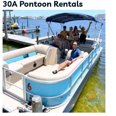
30A Pontoon Rentals