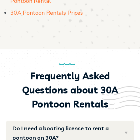
Pontoon Rental
30A Pontoon Rentals Prices
Frequently Asked
Questions about 30A
Pontoon Rentals
Do I need a boating license to rent a
pontoon on 30A?