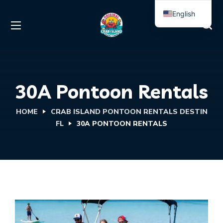
English
Spanish
30A Pontoon Rentals
HOME
CRAB ISLAND PONTOON RENTALS DESTIN
FL
30A PONTOON RENTALS