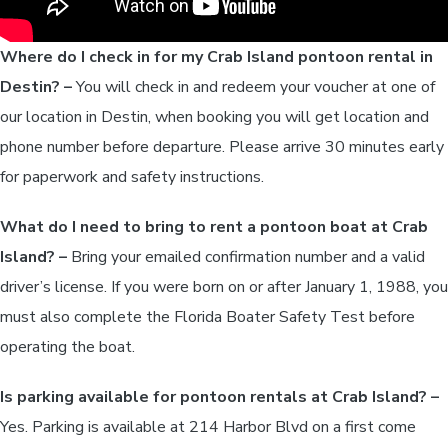
Where do I check in for my Crab Island pontoon rental in
Destin? –
You will check in and redeem your voucher at one of
our location in Destin, when booking you will get location and
phone number before departure. Please arrive 30 minutes early
for paperwork and safety instructions.
What do I need to bring to rent a pontoon boat at Crab
Island? –
Bring your emailed confirmation number and a valid
driver’s license. If you were born on or after January 1, 1988, you
must also complete the Florida Boater Safety Test before
operating the boat.
Is parking available for pontoon rentals at Crab Island? –
Yes. Parking is available at 214 Harbor Blvd on a first come