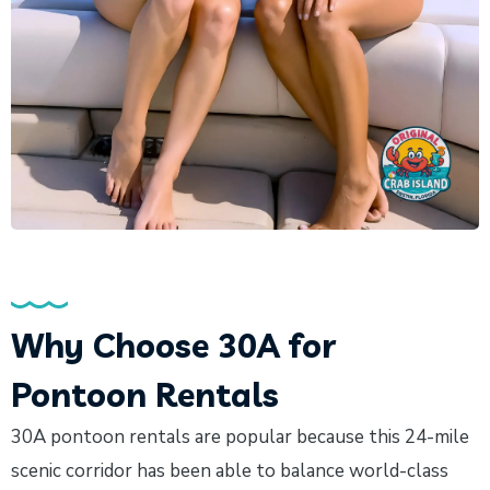
Why Choose 30A for
Pontoon Rentals
30A pontoon rentals are popular because this 24-mile
scenic corridor has been able to balance world-class