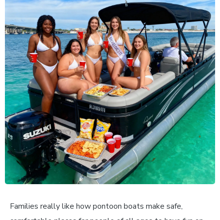
Families really like how pontoon boats make safe,