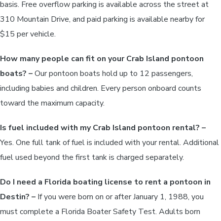
basis. Free overflow parking is available across the street at
310 Mountain Drive, and paid parking is available nearby for
$15 per vehicle.
How many people can fit on your Crab Island pontoon
boats? –
Our pontoon boats hold up to 12 passengers,
including babies and children. Every person onboard counts
toward the maximum capacity.
Is fuel included with my Crab Island pontoon rental? –
Yes. One full tank of fuel is included with your rental. Additional
fuel used beyond the first tank is charged separately.
Do I need a Florida boating license to rent a pontoon in
Destin? –
If you were born on or after January 1, 1988, you
must complete a Florida Boater Safety Test. Adults born