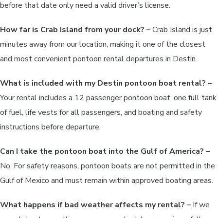
before that date only need a valid driver’s license.
How far is Crab Island from your dock? –
Crab Island is just
minutes away from our location, making it one of the closest
and most convenient pontoon rental departures in Destin.
What is included with my Destin pontoon boat rental? –
Your rental includes a 12 passenger pontoon boat, one full tank
of fuel, life vests for all passengers, and boating and safety
instructions before departure.
Can I take the pontoon boat into the Gulf of America? –
No. For safety reasons, pontoon boats are not permitted in the
Gulf of Mexico and must remain within approved boating areas.
What happens if bad weather affects my rental? –
If we