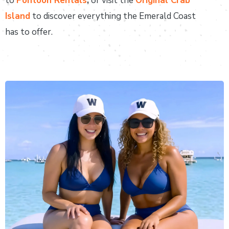
to
Pontoon Rentals
,
or visit the
Original Crab
Island
to discover everything the Emerald Coast
has to offer.