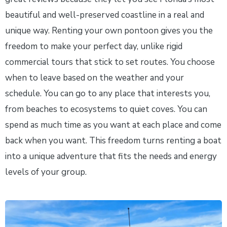
beautiful and well-preserved coastline in a real and
unique way. Renting your own pontoon gives you the
freedom to make your perfect day, unlike rigid
commercial tours that stick to set routes. You choose
when to leave based on the weather and your
schedule. You can go to any place that interests you,
from beaches to ecosystems to quiet coves. You can
spend as much time as you want at each place and come
back when you want. This freedom turns renting a boat
into a unique adventure that fits the needs and energy
levels of your group.