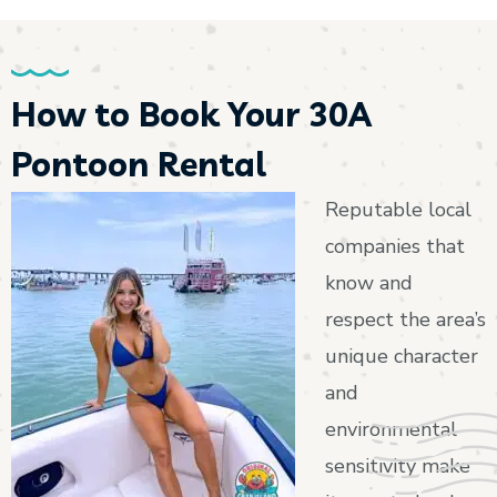
How to Book Your 30A
Pontoon Rental
Reputable local
companies that
know and
respect the area’s
unique character
and
environmental
sensitivity make