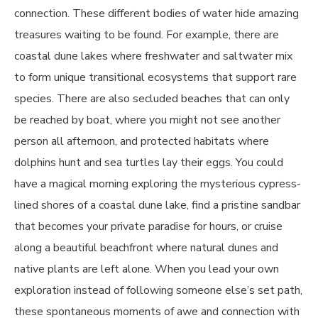
connection. These different bodies of water hide amazing
treasures waiting to be found. For example, there are
coastal dune lakes where freshwater and saltwater mix
to form unique transitional ecosystems that support rare
species. There are also secluded beaches that can only
be reached by boat, where you might not see another
person all afternoon, and protected habitats where
dolphins hunt and sea turtles lay their eggs. You could
have a magical morning exploring the mysterious cypress-
lined shores of a coastal dune lake, find a pristine sandbar
that becomes your private paradise for hours, or cruise
along a beautiful beachfront where natural dunes and
native plants are left alone. When you lead your own
exploration instead of following someone else’s set path,
these spontaneous moments of awe and connection with