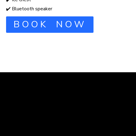
✔️ Bluetooth speaker
BOOK NOW