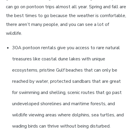
can go on pontoon trips almost all year. Spring and fall are
the best times to go because the weather is comfortable,
there aren’t many people, and you can see a lot of
wildlife.
30A pontoon rentals give you access to rare natural
treasures like coastal dune lakes with unique
ecosystems, pristine Gulf beaches that can only be
reached by water, protected sandbars that are great
for swimming and shelling, scenic routes that go past
undeveloped shorelines and maritime forests, and
wildlife viewing areas where dolphins, sea turtles, and
wading birds can thrive without being disturbed.