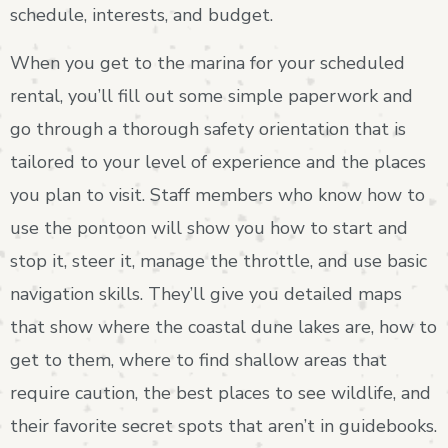
schedule, interests, and budget.
When you get to the marina for your scheduled
rental, you’ll fill out some simple paperwork and
go through a thorough safety orientation that is
tailored to your level of experience and the places
you plan to visit. Staff members who know how to
use the pontoon will show you how to start and
stop it, steer it, manage the throttle, and use basic
navigation skills. They’ll give you detailed maps
that show where the coastal dune lakes are, how to
get to them, where to find shallow areas that
require caution, the best places to see wildlife, and
their favorite secret spots that aren’t in guidebooks.