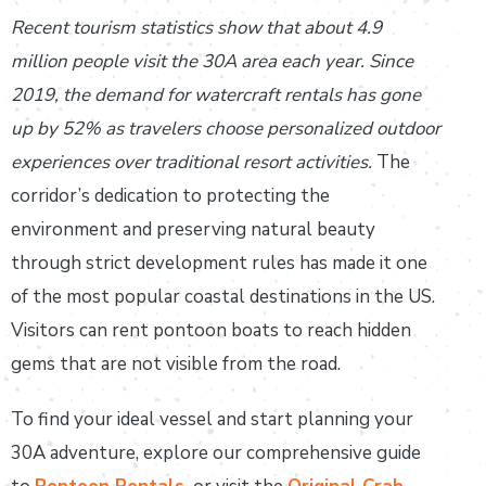
Recent tourism statistics show that about 4.9
million people visit the 30A area each year. Since
2019, the demand for watercraft rentals has gone
up by 52% as travelers choose personalized outdoor
experiences over traditional resort activities.
The
corridor’s dedication to protecting the
environment and preserving natural beauty
through strict development rules has made it one
of the most popular coastal destinations in the US.
Visitors can rent pontoon boats to reach hidden
gems that are not visible from the road.
To find your ideal vessel and start planning your
30A adventure, explore our comprehensive guide