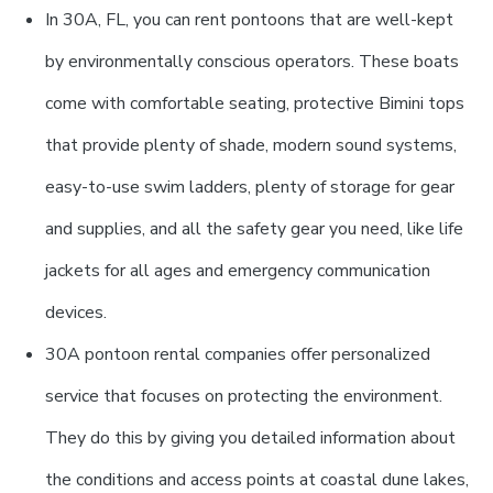
In 30A, FL, you can rent pontoons that are well-kept
by environmentally conscious operators. These boats
come with comfortable seating, protective Bimini tops
that provide plenty of shade, modern sound systems,
easy-to-use swim ladders, plenty of storage for gear
and supplies, and all the safety gear you need, like life
jackets for all ages and emergency communication
devices.
30A pontoon rental companies offer personalized
service that focuses on protecting the environment.
They do this by giving you detailed information about
the conditions and access points at coastal dune lakes,