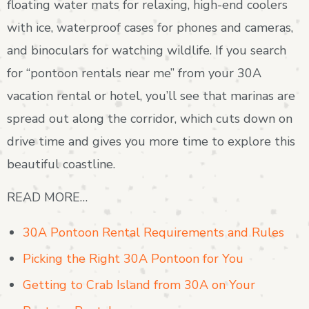
floating water mats for relaxing, high-end coolers
with ice, waterproof cases for phones and cameras,
and binoculars for watching wildlife. If you search
for “pontoon rentals near me” from your 30A
vacation rental or hotel, you’ll see that marinas are
spread out along the corridor, which cuts down on
drive time and gives you more time to explore this
beautiful coastline.
READ MORE…
30A Pontoon Rental Requirements and Rules
Picking the Right 30A Pontoon for You
Getting to Crab Island from 30A on Your