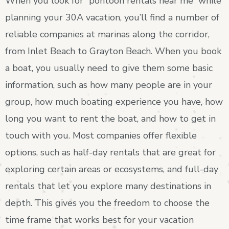
When you look for “pontoon rentals near me” while
planning your 30A vacation, you’ll find a number of
reliable companies at marinas along the corridor,
from Inlet Beach to Grayton Beach. When you book
a boat, you usually need to give them some basic
information, such as how many people are in your
group, how much boating experience you have, how
long you want to rent the boat, and how to get in
touch with you. Most companies offer flexible
options, such as half-day rentals that are great for
exploring certain areas or ecosystems, and full-day
rentals that let you explore many destinations in
depth. This gives you the freedom to choose the
time frame that works best for your vacation