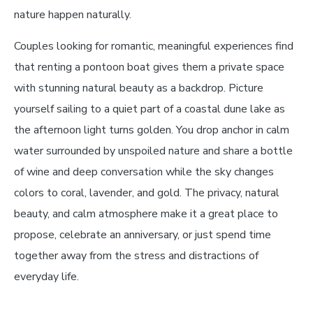
nature happen naturally.
Couples looking for romantic, meaningful experiences find
that renting a pontoon boat gives them a private space
with stunning natural beauty as a backdrop. Picture
yourself sailing to a quiet part of a coastal dune lake as
the afternoon light turns golden. You drop anchor in calm
water surrounded by unspoiled nature and share a bottle
of wine and deep conversation while the sky changes
colors to coral, lavender, and gold. The privacy, natural
beauty, and calm atmosphere make it a great place to
propose, celebrate an anniversary, or just spend time
together away from the stress and distractions of
everyday life.