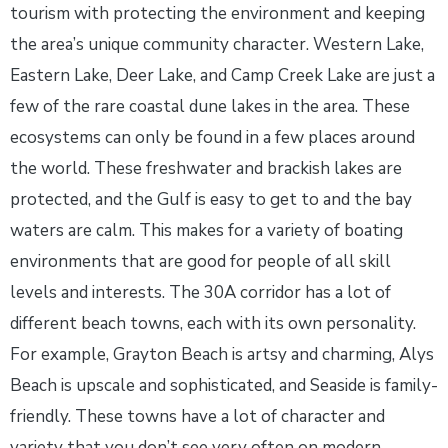
tourism with protecting the environment and keeping
the area’s unique community character. Western Lake,
Eastern Lake, Deer Lake, and Camp Creek Lake are just a
few of the rare coastal dune lakes in the area. These
ecosystems can only be found in a few places around
the world. These freshwater and brackish lakes are
protected, and the Gulf is easy to get to and the bay
waters are calm. This makes for a variety of boating
environments that are good for people of all skill
levels and interests. The 30A corridor has a lot of
different beach towns, each with its own personality.
For example, Grayton Beach is artsy and charming, Alys
Beach is upscale and sophisticated, and Seaside is family-
friendly. These towns have a lot of character and
variety that you don’t see very often on modern