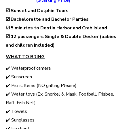
(Starting Price)
☑️ Sunset and Dolphin Tours
☑️ Bachelorette and Bachelor Parties
☑️ 5 minutes to Destin Harbor and Crab Island
☑️
12 passengers Single & Double Decker (babies
and children included)
WHAT TO BRING
✔️ Waterproof camera
✔️ Sunscreen
✔️ Picnic Items (NO grilling Please)
✔️ Water toys (Ex. Snorkel & Mask, Football, Frisbee,
Raft, Fish Net)
✔️ Towels
✔️ Sunglasses
✔️ Ice chest