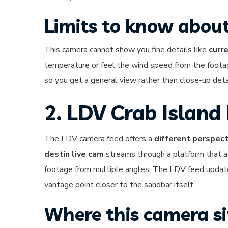
Limits to know about
This camera cannot show you fine details like
curr
temperature or feel the wind speed from the footag
so you get a general view rather than close-up deta
2. LDV Crab Island
The LDV camera feed offers a
different perspect
destin live cam
streams through a platform that a
footage from multiple angles. The LDV feed update
vantage point closer to the sandbar itself.
Where this camera s