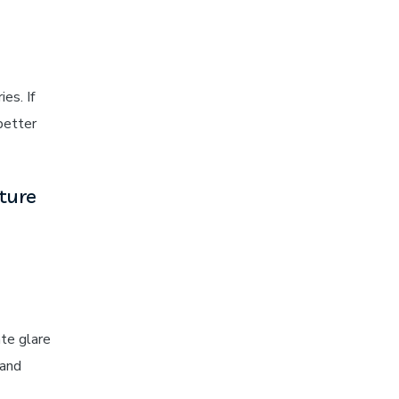
es. If
better
ture
ate glare
and