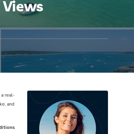
m Views
a real-
ke, and
ditions