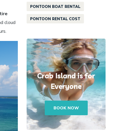
PONTOON BOAT RENTAL
tire
PONTOON RENTAL COST
nd cloud
urs.
Crab Island is for
Everyone
BOOK NOW