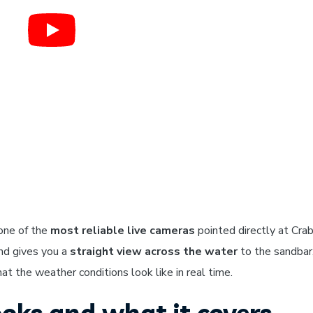
one of the
most reliable live cameras
pointed directly at Crab
and gives you a
straight view across the water
to the sandbar
t the weather conditions look like in real time.
oks and what it covers