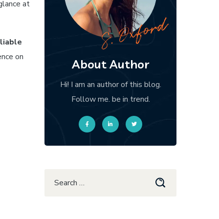
glance at
liable
ence on
About Author
Hi! I am an author of this blog.
Follow me. be in trend.