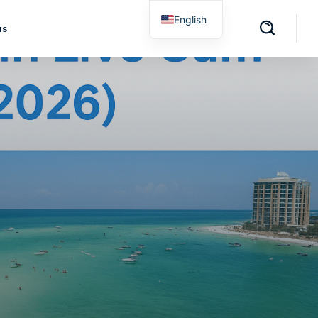
English
us
Spanish