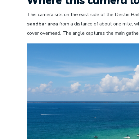
This camera sits on the east side of the Destin Ha
sandbar area
from a distance of about one mile, 
cover overhead. The angle captures the main gath