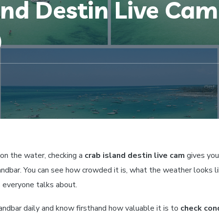
and Destin Live Ca
)
 on the water, checking a
crab island destin live cam
gives you 
andbar. You can see how crowded it is, what the weather looks li
n
everyone talks about.
andbar daily and know firsthand how valuable it is to
check con