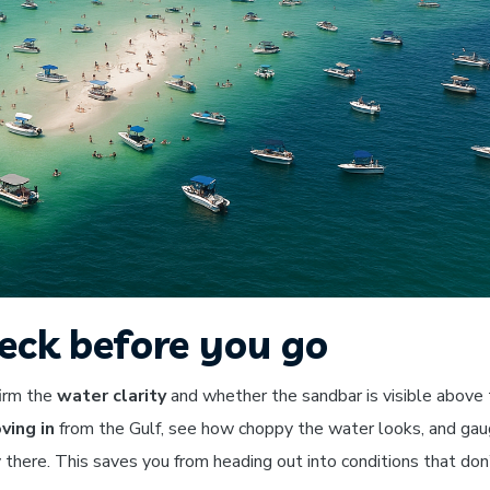
eck before you go
firm the
water clarity
and whether the sandbar is visible above
ing in
from the Gulf, see how choppy the water looks, and ga
there. This saves you from heading out into conditions that don