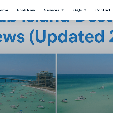
Home
Book Now
Services
FAQs
Contact 