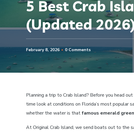
5 Best Crab Isl
(Updated 2026
February 8, 2026
0 Comments
Planning a trip to Crab Island? Before you head out
time look at conditions on Florida’s most popular s
whether the water is that
famous emerald gree
At Original Crab Island, we send boats out to the s