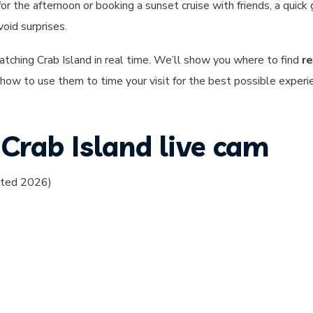
or the afternoon or booking a sunset cruise with friends, a quick 
oid surprises.
atching Crab Island in real time. We’ll show you where to find
re
 how to use them to time your visit for the best possible experi
Crab Island live cam