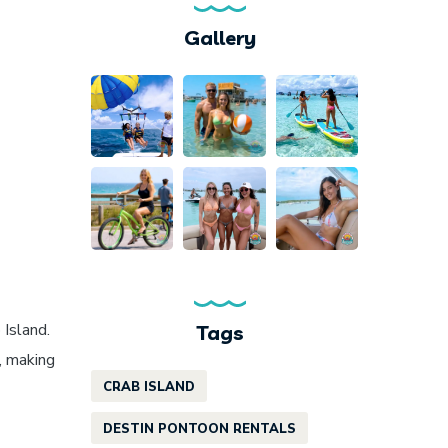
Gallery
 Island.
Tags
, making
CRAB ISLAND
DESTIN PONTOON RENTALS