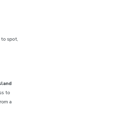
 to spot,
sland
ss to
from a