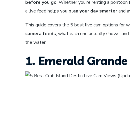
before you go
. Whether you’re renting a pontoon f
a live feed helps you
plan your day smarter
and av
This guide covers the 5 best live cam options for w
camera feeds
, what each one actually shows, and
the water.
1. Emerald Grande 