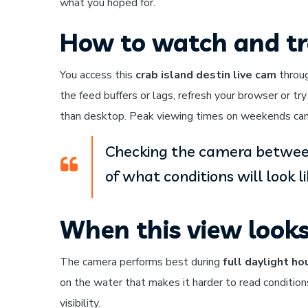
what you hoped for.
How to watch and tr
You access this
crab island destin live cam
throug
the feed buffers or lags, refresh your browser or tr
than desktop. Peak viewing times on weekends can 
Checking the camera between
of what conditions will look l
When this view look
The camera performs best during
full daylight ho
on the water that makes it harder to read conditio
visibility.