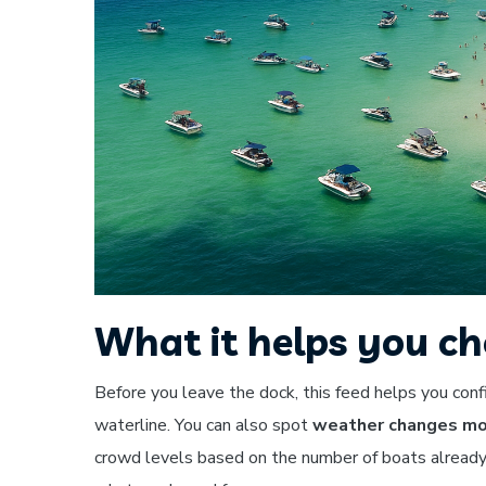
What it helps you ch
Before you leave the dock, this feed helps you con
waterline. You can also spot
weather changes mov
crowd levels based on the number of boats already 