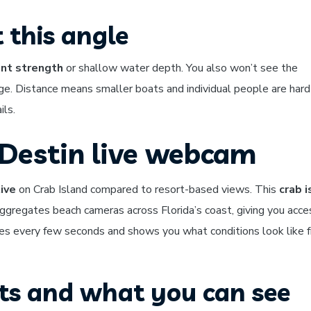
 this angle
ent strength
or shallow water depth. You also won’t see the
e. Distance means smaller boats and individual people are hard
ils.
 Destin live webcam
ive
on Crab Island compared to resort-based views. This
crab i
ggregates beach cameras across Florida’s coast, giving you acce
s every few seconds and shows you what conditions look like 
its and what you can see