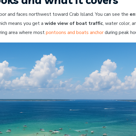
rbor and faces northwest toward Crab Island. You can see the
en
which means you get a
wide view of boat traffic
, water color, a
ering area where most
pontoons and boats anchor
during peak ho