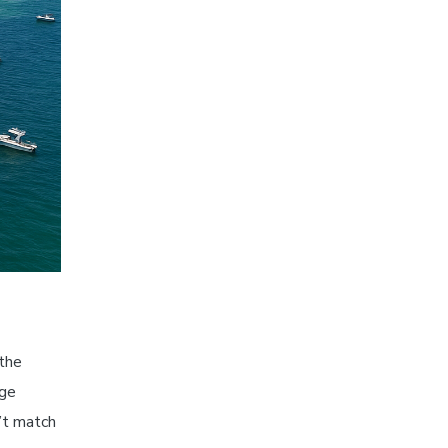
 the
uge
’t match