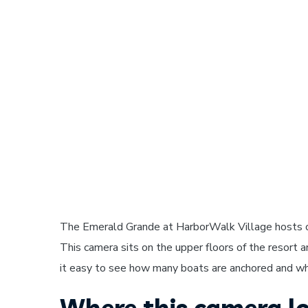
The Emerald Grande at HarborWalk Village hosts 
This camera sits on the upper floors of the resort 
it easy to see how many boats are anchored and wha
Where this camera lo