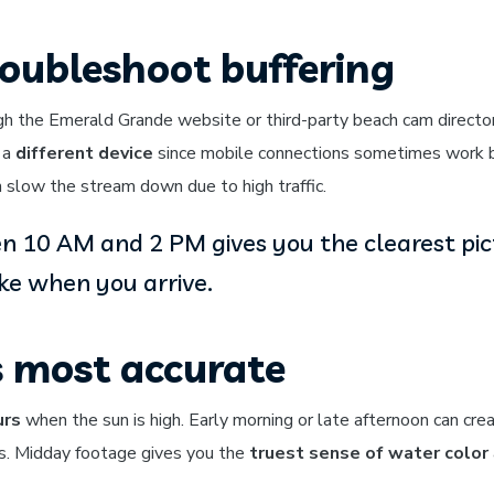
oubleshoot buffering
h the Emerald Grande website or third-party beach cam directori
y a
different device
since mobile connections sometimes work 
slow the stream down due to high traffic.
 10 AM and 2 PM gives you the clearest pic
ike when you arrive.
s most accurate
urs
when the sun is high. Early morning or late afternoon can cre
ns. Midday footage gives you the
truest sense of water color