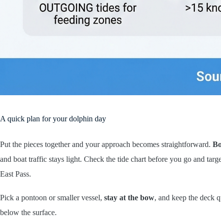
A quick plan for your dolphin day
Put the pieces together and your approach becomes straightforward.
Bo
and boat traffic stays light. Check the tide chart before you go and tar
East Pass.
Pick a pontoon or smaller vessel,
stay at the bow
, and keep the deck qu
below the surface.