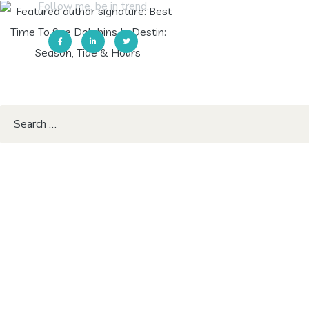
Follow me. be in trend.