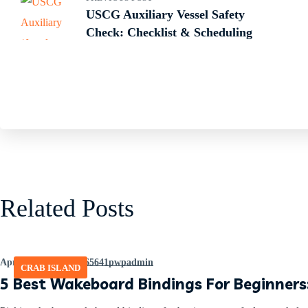
USCG Auxiliary Vessel Safety
Check: Checklist & Scheduling
Related Posts
April 8, 2026
by
465641pwpadmin
CRAB ISLAND
5 Best Wakeboard Bindings For Beginners