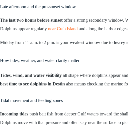
Late afternoon and the pre-sunset window
The last two hours before sunset
offer a strong secondary window. W
Dolphins appear regularly
near Crab Island
and along the harbor edges d
Midday from 11 a.m. to 2 p.m. is your weakest window due to
heavy r
How tides, weather, and water clarity matter
Tides, wind, and water visibility
all shape where dolphins appear and 
best time to see dolphins in Destin
also means checking the marine for
Tidal movement and feeding zones
Incoming tides
push bait fish from deeper Gulf waters toward the shall
Dolphins move with that pressure and often stay near the surface to pic