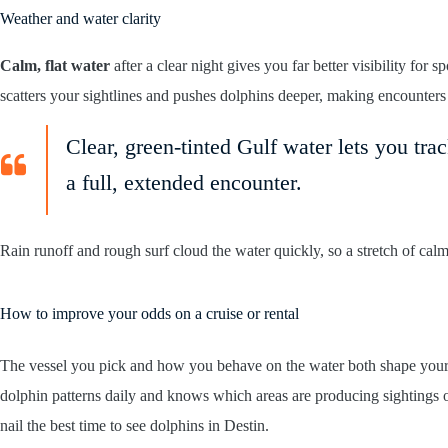
Weather and water clarity
Calm, flat water
after a clear night gives you far better visibility for 
scatters your sightlines and pushes dolphins deeper, making encounters
Clear, green-tinted Gulf water lets you tra
a full, extended encounter.
Rain runoff and rough surf cloud the water quickly, so a stretch of calm
How to improve your odds on a cruise or rental
The vessel you pick and how you behave on the water both shape your
dolphin patterns daily and knows which areas are producing sightings
nail the best time to see dolphins in Destin.