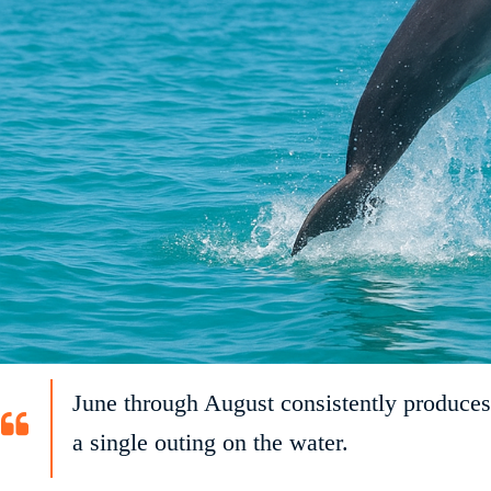
June through August consistently produces
a single outing on the water.