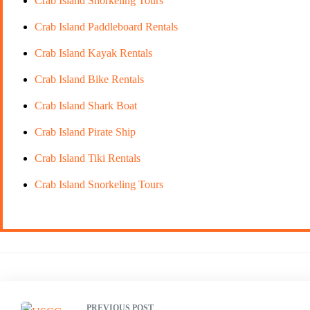
Crab Island Snorkeling Tours
Crab Island Paddleboard Rentals
Crab Island Kayak Rentals
Crab Island Bike Rentals
Crab Island Shark Boat
Crab Island Pirate Ship
Crab Island Tiki Rentals
Crab Island Snorkeling Tours
PREVIOUS POST