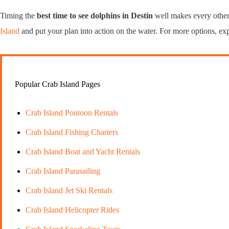
Timing the
best time to see dolphins in Destin
well makes every other 
Island
and put your plan into action on the water. For more options, ex
Popular Crab Island Pages
Crab Island Pontoon Rentals
Crab Island Fishing Charters
Crab Island Boat and Yacht Rentals
Crab Island Parasailing
Crab Island Jet Ski Rentals
Crab Island Helicopter Rides