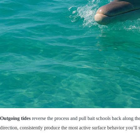
Outgoing tides
reverse the process and pull bait schools back along th
direction, consistently produce the most active surface behavior you’ll 