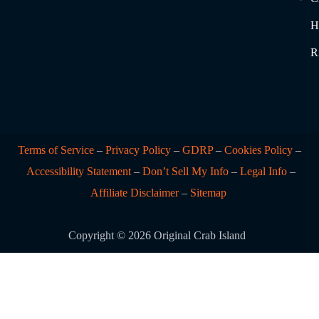
H
R
Terms of Service
–
Privacy Policy
–
GDRP
–
Cookies Policy
–
Accessibility Statement
–
Don’t Sell My Info
–
Legal Info
–
Affiliate Disclaimer
–
Sitemap
Copyright © 2026 Original Crab Island