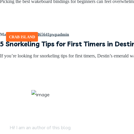
Picking the best wakeboard bindings for beginners can feel overwhelm
March 2, 2026
by
465641pwpadmin
CRAB ISLAND
5 Snorkeling Tips for First Timers in Dest
If you’re looking for snorkeling tips for first timers, Destin’s emerald wa
About Author
Hi! I am an author of this blog.