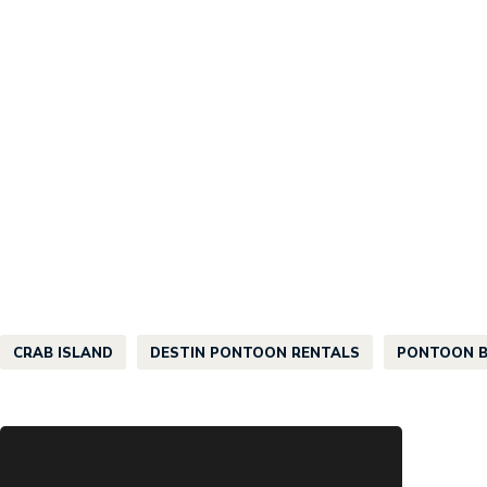
CRAB ISLAND
DESTIN PONTOON RENTALS
PONTOON B