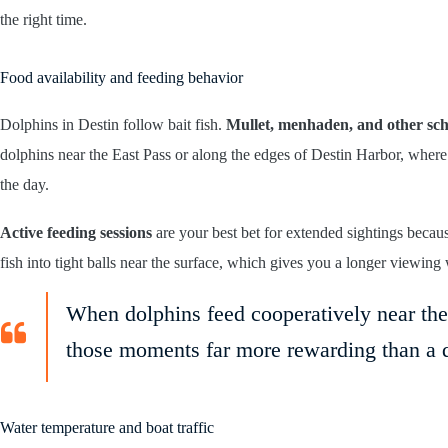
the right time.
Food availability and feeding behavior
Dolphins in Destin follow bait fish.
Mullet, menhaden, and other sch
dolphins near the East Pass or along the edges of Destin Harbor, where 
the day.
Active feeding sessions
are your best bet for extended sightings becaus
fish into tight balls near the surface, which gives you a longer viewin
When dolphins feed cooperatively near the 
those moments far more rewarding than a 
Water temperature and boat traffic