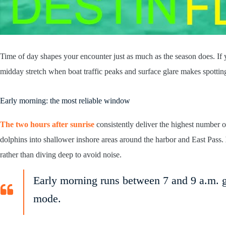
Time of day shapes your encounter just as much as the season does. If 
midday stretch when boat traffic peaks and surface glare makes spotting
Early morning: the most reliable window
The two hours after sunrise
consistently deliver the highest number o
dolphins into shallower inshore areas around the harbor and East Pass.
rather than diving deep to avoid noise.
Early morning runs between 7 and 9 a.m. gi
mode.