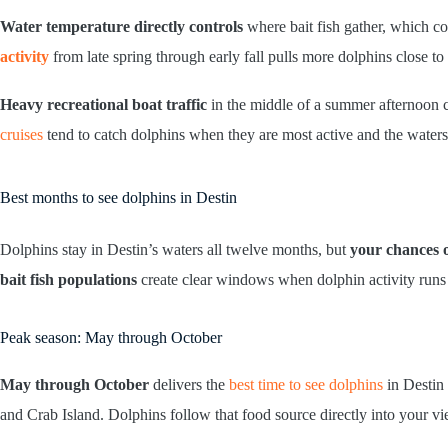
Water temperature directly controls
where bait fish gather, which c
activity
from late spring through early fall pulls more dolphins close to
Heavy recreational boat traffic
in the middle of a summer afternoon 
cruises
tend to catch dolphins when they are most active and the waters
Best months to see dolphins in Destin
Dolphins stay in Destin’s waters all twelve months, but
your chances o
bait fish populations
create clear windows when dolphin activity runs 
Peak season: May through October
May through October
delivers the
best time to see dolphins
in Destin
and Crab Island. Dolphins follow that food source directly into your v