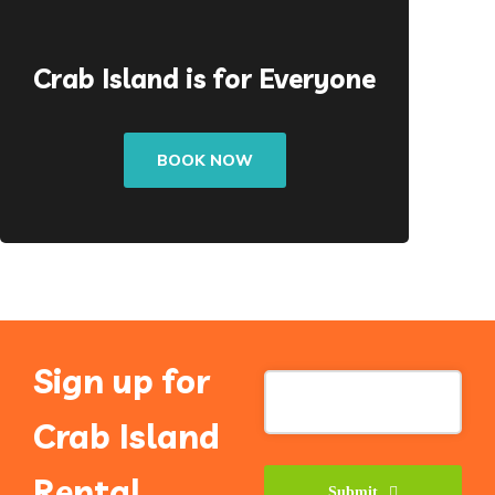
Crab Island is for Everyone
BOOK NOW
Sign up for
Crab Island
Rental
Submit