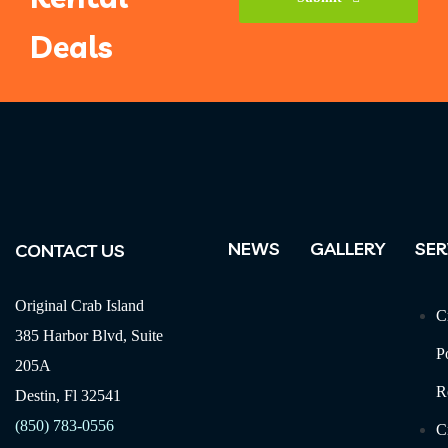
Deals
Phone
Number
*
NEWS
GALLERY
SER
CONTACT US
Original Crab Island
C
385 Harbor Blvd, Suite
P
205A
R
Destin, Fl 32541
(850) 783-0556
C