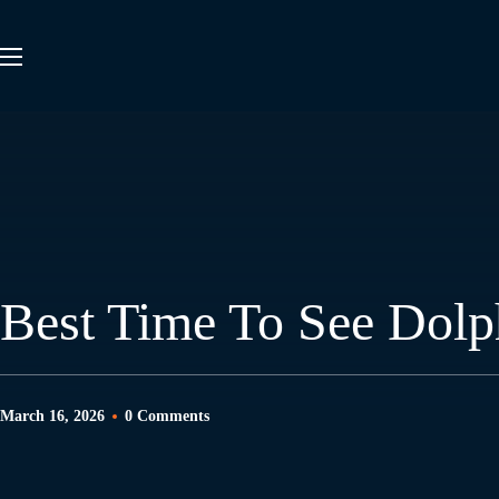
Best Time To See Dolp
March 16, 2026
0 Comments