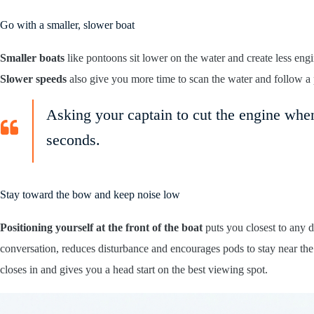
Go with a smaller, slower boat
Smaller boats
like pontoons sit lower on the water and create less en
Slower speeds
also give you more time to scan the water and follow a 
Asking your captain to cut the engine when
seconds.
Stay toward the bow and keep noise low
Positioning yourself at the front of the boat
puts you closest to any d
conversation, reduces disturbance and encourages pods to stay near the
closes in and gives you a head start on the best viewing spot.