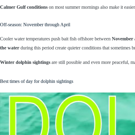
Calmer Gulf conditions
on most summer mornings also make it easier
Off-season: November through April
Cooler water temperatures push bait fish offshore between
November 
the water
during this period create quieter conditions that sometimes 
Winter dolphin sightings
are still possible and even more peaceful, m
Best times of day for dolphin sightings