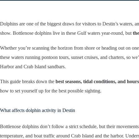
Dolphins are one of the biggest draws for visitors to Destin’s waters,
show. Bottlenose dolphins live in these Gulf waters year-round, but
the
Whether you’re scanning the horizon from shore or heading out on one 
these waters running pontoon tours, sunset cruises, and charters, so w
Harbor and Crab Island sandbars.
This guide breaks down the
best seasons, tidal conditions, and hours
how to set yourself up for the best possible sighting.
What affects dolphin activity in Destin
Bottlenose dolphins don’t follow a strict schedule, but their movements
temperature, and boat traffic around Crab Island and the harbor. Under