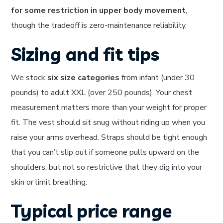
for some restriction in upper body movement
,
though the tradeoff is zero-maintenance reliability.
Sizing and fit tips
We stock
six size categories
from infant (under 30
pounds) to adult XXL (over 250 pounds). Your chest
measurement matters more than your weight for proper
fit. The vest should sit snug without riding up when you
raise your arms overhead. Straps should be tight enough
that you can’t slip out if someone pulls upward on the
shoulders, but not so restrictive that they dig into your
skin or limit breathing.
Typical price range