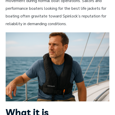
movement during normal boat operations. Sailors and
performance boaters looking for the best life jackets for
boating often gravitate toward Spinlock’s reputation for
reliability in demanding conditions.
What it is