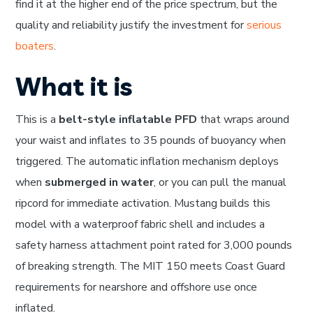
find it at the higher end of the price spectrum, but the
quality and reliability justify the investment for
serious
boaters
.
What it is
This is a
belt-style inflatable PFD
that wraps around
your waist and inflates to 35 pounds of buoyancy when
triggered. The automatic inflation mechanism deploys
when
submerged in water
, or you can pull the manual
ripcord for immediate activation. Mustang builds this
model with a waterproof fabric shell and includes a
safety harness attachment point rated for 3,000 pounds
of breaking strength. The MIT 150 meets Coast Guard
requirements for nearshore and offshore use once
inflated.