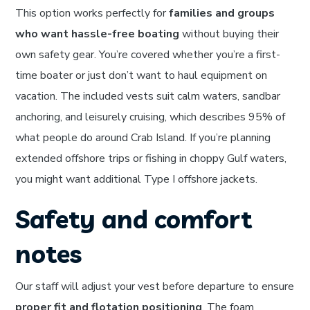
This option works perfectly for
families and groups
who want hassle-free boating
without buying their
own safety gear. You’re covered whether you’re a first-
time boater or just don’t want to haul equipment on
vacation. The included vests suit calm waters, sandbar
anchoring, and leisurely cruising, which describes 95% of
what people do around Crab Island. If you’re planning
extended offshore trips or fishing in choppy Gulf waters,
you might want additional Type I offshore jackets.
Safety and comfort
notes
Our staff will adjust your vest before departure to ensure
proper fit and flotation positioning
. The foam