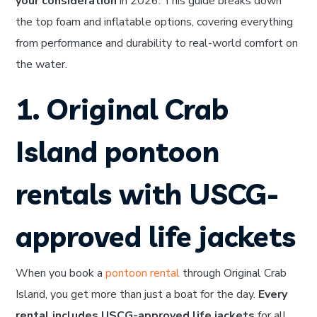
your consideration
in 2026. This guide breaks down
the top foam and inflatable options, covering everything
from performance and durability to real-world comfort on
the water.
1. Original Crab
Island pontoon
rentals with USCG-
approved life jackets
When you book a
pontoon rental
through Original Crab
Island, you get more than just a boat for the day.
Every
rental includes USCG-approved life jackets
for all