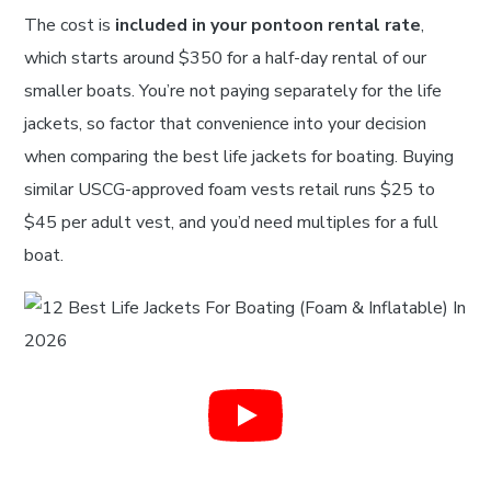
The cost is
included in your pontoon rental rate
,
which starts around $350 for a half-day rental of our
smaller boats. You’re not paying separately for the life
jackets, so factor that convenience into your decision
when comparing the best life jackets for boating. Buying
similar USCG-approved foam vests retail runs $25 to
$45 per adult vest, and you’d need multiples for a full
boat.