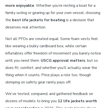
more enjoyable
. Whether you’re renting a boat for a
family outing or gearing up for your own vessel, choosing
the
best life jackets for boating
is a decision that
deserves real attention.
Not all PFDs are created equal. Some foam vests feel
like wearing a bulky cardboard box, while certain
inflatables offer freedom of movement you barely notice
until you need them.
USCG approval matters
, but so
does fit, comfort, and whether you’ll actually wear the
thing when it counts. Price plays a role too, though
skimping on safety gear rarely pays off.
We’ve tested, compared, and gathered feedback on
dozens of models to bring you
12 life jackets worth