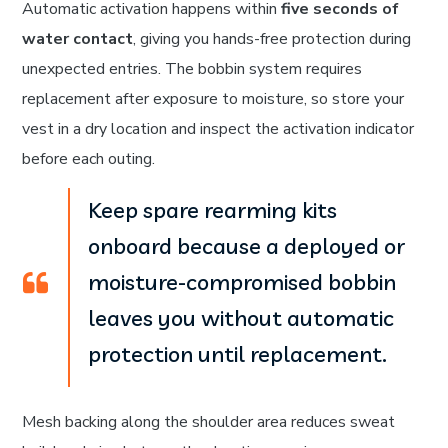
Automatic activation happens within
five seconds of
water contact
, giving you hands-free protection during
unexpected entries. The bobbin system requires
replacement after exposure to moisture, so store your
vest in a dry location and inspect the activation indicator
before each outing.
Keep spare rearming kits
onboard because a deployed or
moisture-compromised bobbin
leaves you without automatic
protection until replacement.
Mesh backing along the shoulder area reduces sweat