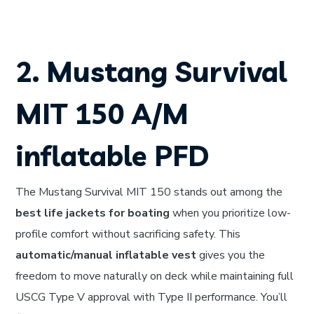
2. Mustang Survival
MIT 150 A/M
inflatable PFD
The Mustang Survival MIT 150 stands out among the
best life jackets for boating
when you prioritize low-
profile comfort without sacrificing safety. This
automatic/manual inflatable vest
gives you the
freedom to move naturally on deck while maintaining full
USCG Type V approval with Type II performance. You’ll