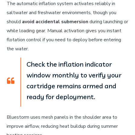
The automatic inflation system activates reliably in
saltwater and freshwater environments, though you
should
avoid accidental submersion
during launching or
while loading gear. Manual activation gives you instant
flotation control if you need to deploy before entering
the water.
Check the inflation indicator
window monthly to verify your
cartridge remains armed and
ready for deployment.
Bluestorm uses mesh panels in the shoulder area to
improve airflow, reducing heat buildup during summer