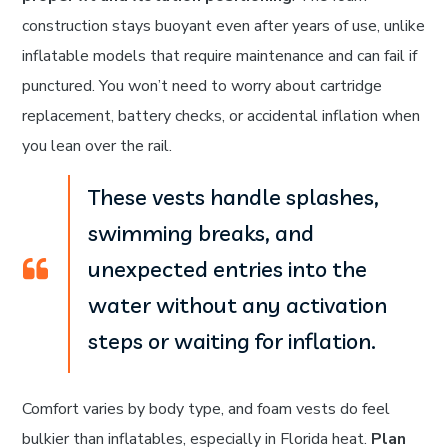
construction stays buoyant even after years of use, unlike
inflatable models that require maintenance and can fail if
punctured. You won’t need to worry about cartridge
replacement, battery checks, or accidental inflation when
you lean over the rail.
These vests handle splashes,
swimming breaks, and
unexpected entries into the
water without any activation
steps or waiting for inflation.
Comfort varies by body type, and foam vests do feel
bulkier than inflatables, especially in Florida heat.
Plan