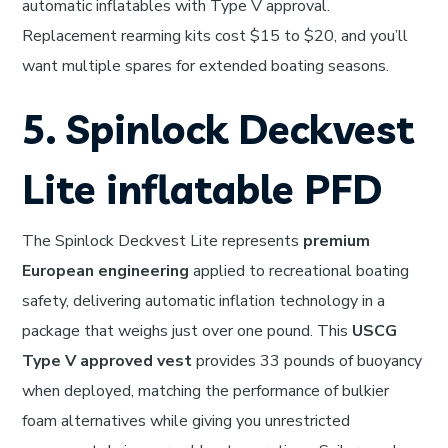
automatic inflatables with Type V approval.
Replacement rearming kits cost $15 to $20, and you’ll
want multiple spares for extended boating seasons.
5. Spinlock Deckvest
Lite inflatable PFD
The Spinlock Deckvest Lite represents
premium
European engineering
applied to recreational boating
safety, delivering automatic inflation technology in a
package that weighs just over one pound. This
USCG
Type V approved vest
provides 33 pounds of buoyancy
when deployed, matching the performance of bulkier
foam alternatives while giving you unrestricted