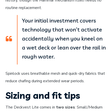
history, though the Hammar mechanism itself needs no
routine replacement.
Your initial investment covers
technology that won’t activate
accidentally when you kneel on
a wet deck or lean over the rail in
rough water.
Spinlock uses breathable mesh and quick-dry fabrics that
reduce chafing during extended wear periods.
Sizing and fit tips
The Deckvest Lite comes in
two sizes
: Small/Medium