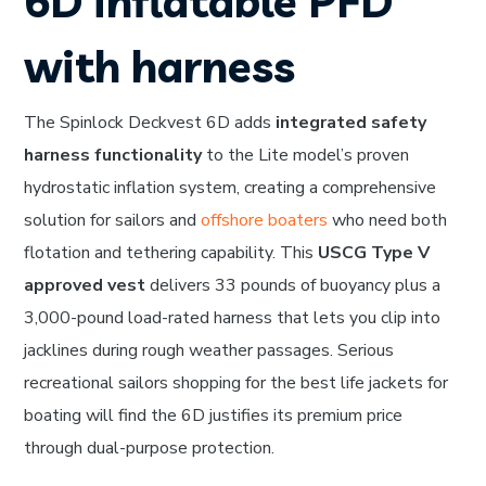
6D inflatable PFD
with harness
The Spinlock Deckvest 6D adds
integrated safety
harness functionality
to the Lite model’s proven
hydrostatic inflation system, creating a comprehensive
solution for sailors and
offshore boaters
who need both
flotation and tethering capability. This
USCG Type V
approved vest
delivers 33 pounds of buoyancy plus a
3,000-pound load-rated harness that lets you clip into
jacklines during rough weather passages. Serious
recreational sailors shopping for the best life jackets for
boating will find the 6D justifies its premium price
through dual-purpose protection.