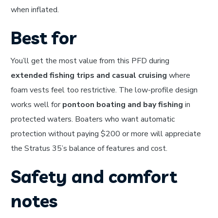
when inflated.
Best for
You’ll get the most value from this PFD during
extended fishing trips and casual cruising
where
foam vests feel too restrictive. The low-profile design
works well for
pontoon boating and bay fishing
in
protected waters. Boaters who want automatic
protection without paying $200 or more will appreciate
the Stratus 35’s balance of features and cost.
Safety and comfort
notes