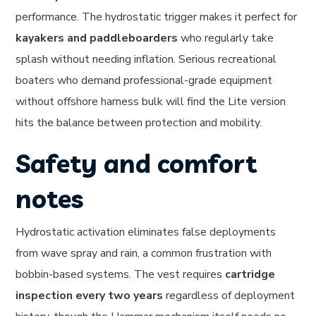
performance. The hydrostatic trigger makes it perfect for
kayakers and paddleboarders
who regularly take
splash without needing inflation. Serious recreational
boaters who demand professional-grade equipment
without offshore harness bulk will find the Lite version
hits the balance between protection and mobility.
Safety and comfort
notes
Hydrostatic activation eliminates false deployments
from wave spray and rain, a common frustration with
bobbin-based systems. The vest requires
cartridge
inspection every two years
regardless of deployment