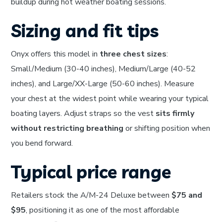
buildup during hot weather boating sessions.
Sizing and fit tips
Onyx offers this model in
three chest sizes
:
Small/Medium (30-40 inches), Medium/Large (40-52
inches), and Large/XX-Large (50-60 inches). Measure
your chest at the widest point while wearing your typical
boating layers. Adjust straps so the vest
sits firmly
without restricting breathing
or shifting position when
you bend forward.
Typical price range
Retailers stock the A/M-24 Deluxe between
$75 and
$95
, positioning it as one of the most affordable