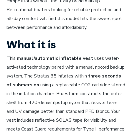
competitors without the luxury brand markup.
Recreational boaters looking for reliable protection and
all-day comfort will find this model hits the sweet spot
between performance and affordability.
What it is
This
manual/automatic inflatable vest
uses water-
activated technology paired with a manual ripcord backup
system. The Stratus 35 inflates within
three seconds
of submersion
using a replaceable CO2 cartridge stored
in the inflation chamber. Bluestorm constructs the outer
shell from 420-denier ripstop nylon that resists tears
and UV damage better than standard PFD fabrics. Your
vest includes reflective SOLAS tape for visibility and
meets Coast Guard requirements for Type II performance