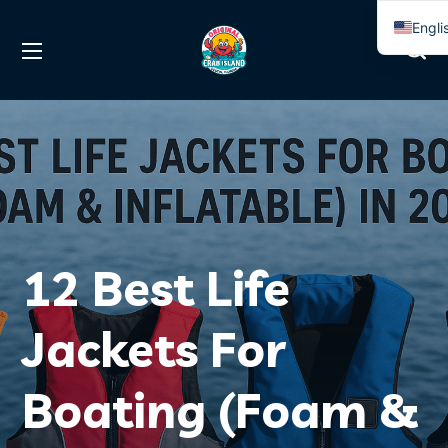
Engli
Span
12 Best Life
Jackets For
Boating (Foam &