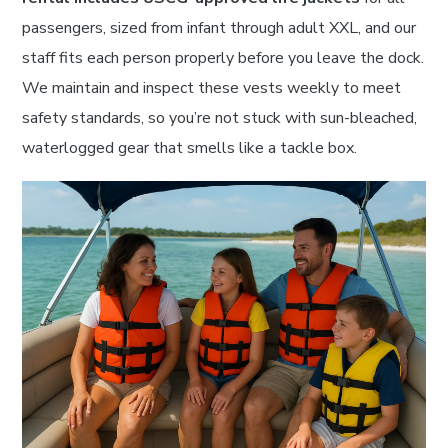
passengers, sized from infant through adult XXL, and our
staff fits each person properly before you leave the dock.
We maintain and inspect these vests weekly to meet
safety standards, so you’re not stuck with sun-bleached,
waterlogged gear that smells like a tackle box.