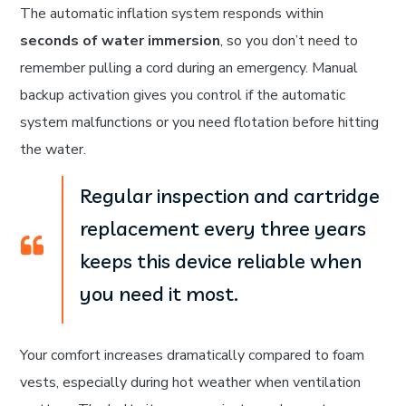
The automatic inflation system responds within
seconds of water immersion
, so you don’t need to
remember pulling a cord during an emergency. Manual
backup activation gives you control if the automatic
system malfunctions or you need flotation before hitting
the water.
Regular inspection and cartridge
replacement every three years
keeps this device reliable when
you need it most.
Your comfort increases dramatically compared to foam
vests, especially during hot weather when ventilation