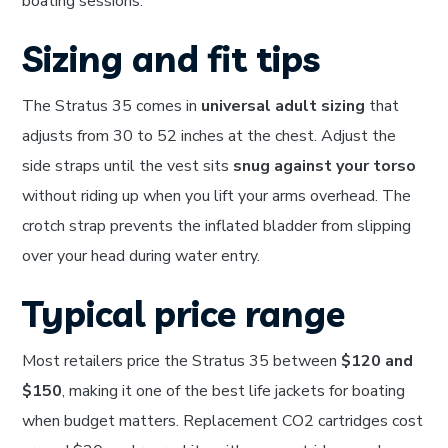
boating sessions.
Sizing and fit tips
The Stratus 35 comes in
universal adult sizing
that
adjusts from 30 to 52 inches at the chest. Adjust the
side straps until the vest sits
snug against your torso
without riding up when you lift your arms overhead. The
crotch strap prevents the inflated bladder from slipping
over your head during water entry.
Typical price range
Most retailers price the Stratus 35 between
$120 and
$150
, making it one of the best life jackets for boating
when budget matters. Replacement CO2 cartridges cost