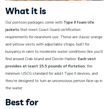
What it is
Our pontoon packages come with
Type II foam life
jackets
that meet Coast Guard certification
requirements for nearshore use. These are classic orange
and yellow vests with adjustable straps, built for
buoyancy in calm to moderate water conditions like you’ll
find around Crab Island and Destin Harbor.
Each vest
provides at least 15.5 pounds of flotation
, the
minimum USCG standard for adult Type II devices, and
they’re designed to turn an unconscious person face-up in
the water.
Best for