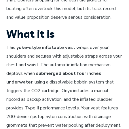
shirt. Boaters shopping for the best life jackets for
boating often overlook this model, but its track record
and value proposition deserve serious consideration.
What it is
This
yoke-style inflatable vest
wraps over your
shoulders and secures with adjustable straps across your
chest and waist. The automatic inflation mechanism
deploys when
submerged about four inches
underwater
, using a dissolvable bobbin system that
triggers the CO2 cartridge. Onyx includes a manual
ripcord as backup activation, and the inflated bladder
provides Type II performance levels. Your vest features
200-denier ripstop nylon construction with drainage
grommets that prevent water pooling after deployment.