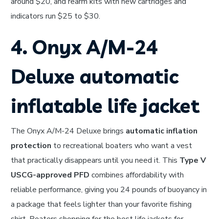
around $20, and rearm kits with new cartridges and
indicators run $25 to $30.
4. Onyx A/M-24
Deluxe automatic
inflatable life jacket
The Onyx A/M-24 Deluxe brings
automatic inflation
protection
to recreational boaters who want a vest
that practically disappears until you need it. This
Type V
USCG-approved PFD
combines affordability with
reliable performance, giving you 24 pounds of buoyancy in
a package that feels lighter than your favorite fishing