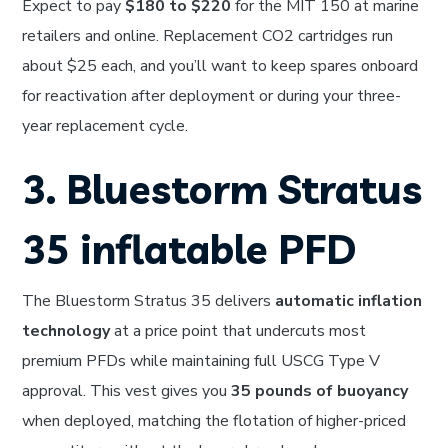
Expect to pay
$180 to $220
for the MIT 150 at marine
retailers and online. Replacement CO2 cartridges run
about $25 each, and you’ll want to keep spares onboard
for reactivation after deployment or during your three-
year replacement cycle.
3. Bluestorm Stratus
35 inflatable PFD
The Bluestorm Stratus 35 delivers
automatic inflation
technology
at a price point that undercuts most
premium PFDs while maintaining full USCG Type V
approval. This vest gives you
35 pounds of buoyancy
when deployed, matching the flotation of higher-priced