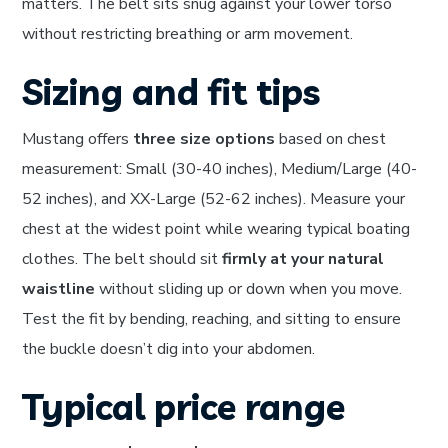
matters. The belt sits snug against your lower torso
without restricting breathing or arm movement.
Sizing and fit tips
Mustang offers
three size options
based on chest
measurement: Small (30-40 inches), Medium/Large (40-
52 inches), and XX-Large (52-62 inches). Measure your
chest at the widest point while wearing typical boating
clothes. The belt should sit
firmly at your natural
waistline
without sliding up or down when you move.
Test the fit by bending, reaching, and sitting to ensure
the buckle doesn’t dig into your abdomen.
Typical price range