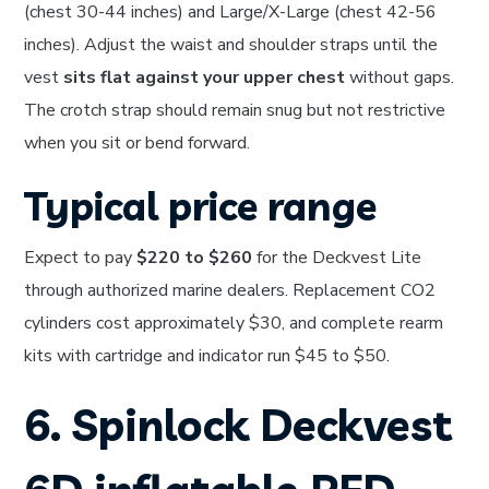
(chest 30-44 inches) and Large/X-Large (chest 42-56
inches). Adjust the waist and shoulder straps until the
vest
sits flat against your upper chest
without gaps.
The crotch strap should remain snug but not restrictive
when you sit or bend forward.
Typical price range
Expect to pay
$220 to $260
for the Deckvest Lite
through authorized marine dealers. Replacement CO2
cylinders cost approximately $30, and complete rearm
kits with cartridge and indicator run $45 to $50.
6. Spinlock Deckvest