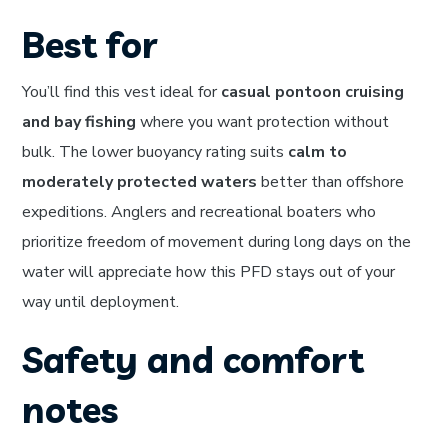
Best for
You’ll find this vest ideal for
casual pontoon cruising
and bay fishing
where you want protection without
bulk. The lower buoyancy rating suits
calm to
moderately protected waters
better than offshore
expeditions. Anglers and recreational boaters who
prioritize freedom of movement during long days on the
water will appreciate how this PFD stays out of your
way until deployment.
Safety and comfort
notes