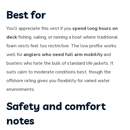
Best for
You’ll appreciate this vest if you
spend long hours on
deck
fishing, sailing, or running a boat where traditional
foam vests feel too restrictive. The low profile works
well for
anglers who need full arm mobility
and
boaters who hate the bulk of standard life jackets. It
suits calm to moderate conditions best, though the
offshore rating gives you flexibility for varied water
environments.
Safety and comfort
notes