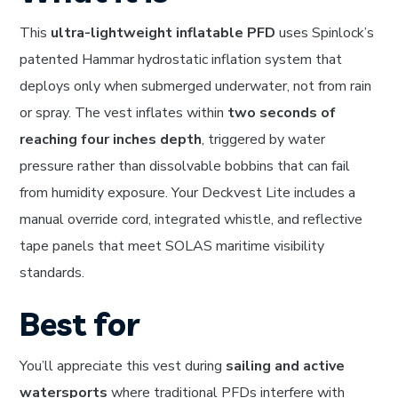
This
ultra-lightweight inflatable PFD
uses Spinlock’s
patented Hammar hydrostatic inflation system that
deploys only when submerged underwater, not from rain
or spray. The vest inflates within
two seconds of
reaching four inches depth
, triggered by water
pressure rather than dissolvable bobbins that can fail
from humidity exposure. Your Deckvest Lite includes a
manual override cord, integrated whistle, and reflective
tape panels that meet SOLAS maritime visibility
standards.
Best for
You’ll appreciate this vest during
sailing and active
watersports
where traditional PFDs interfere with