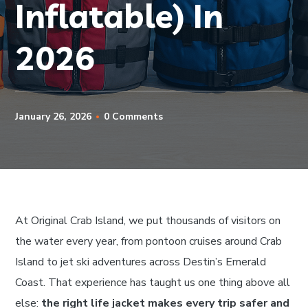
Inflatable) In
2026
January 26, 2026
0 Comments
At Original Crab Island, we put thousands of visitors on
the water every year, from pontoon cruises around Crab
Island to jet ski adventures across Destin’s Emerald
Coast. That experience has taught us one thing above all
else:
the right life jacket makes every trip safer and