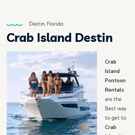
Destin, Florida
Crab Island Destin
Crab
Island
Pontoon
Rentals
are the
Best way
to get to
Crab