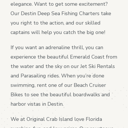
elegance. Want to get some excitement?
Our Destin Deep Sea Fishing Charters take
you right to the action, and our skilled
captains will help you catch the big one!
If you want an adrenaline thrill, you can
experience the beautiful Emerald Coast from
the water and the sky on our Jet Ski Rentals
and Parasailing rides. When you’re done
swimming, rent one of our Beach Cruiser
Bikes to see the beautiful boardwalks and
harbor vistas in Destin.
We at Original Crab Island love Florida