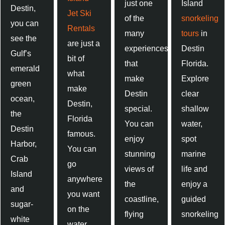
just one
Island
Destin,
Jet Ski
of the
snorkeling
you can
Rentals
many
tours
in
see the
are just a
experiences
Destin
Gulf’s
bit of
that
Florida.
emerald
what
make
Explore
green
make
Destin
clear
ocean,
Destin,
special.
shallow
the
Florida
You can
water,
Destin
famous.
enjoy
spot
Harbor,
You can
stunning
marine
Crab
go
views of
life and
Island
anywhere
the
enjoy a
and
you want
coastline,
guided
sugar-
on the
flying
snorkeling
white
water