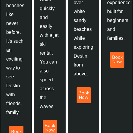
over
experience
beaches
quickly
white
built for
like
and
sandy
beginners
never
easily
beaches
and
before.
with a jet
while
families.
It’s such
ski
exploring
an
rental.
Destin
Book
exciting
Now
You can
from
way to
also
above.
see
speed
Destin
across
Book
with
Now
the
friends,
waves.
family.
Book
Now
Book