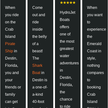
When
Come
When
HydroJet
you ride
out and
you want
Boats
on the
ride
to
offers
Crab
inside
experience
one of
Island
the belly
the
the most
Pirate
of a
Emerald
greatest
Ship
in
beast!
Coast in
water
Destin,
The
style,
adventures
Florida,
Shark
nothing
in
you and
Boat
in
compares
Destin,
your
Destin is
to
Florida,
friends or
a one-of-
booking
the
family
a-kind
Crab
chance
can get
40-foot
Island
to ride