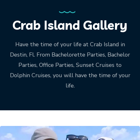
Crab Island Gallery
Have the time of your life at Crab Island in
Destin, Fl. From Bachelorette Parties, Bachelor
Parties, Office Parties, Sunset Cruises to
Dolphin Cruises, you will have the time of your
life.