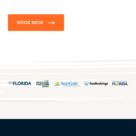
BOOK NOW