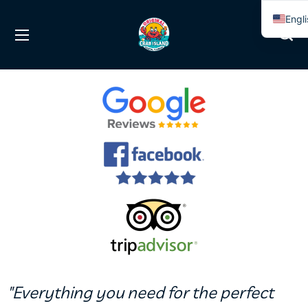
Engl
Span
"Everything you need for the perfect