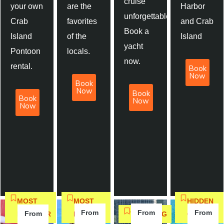
cruise
your own
are the
Harbor
unforgettable.
Crab
favorites
and Crab
Book a
Island
of the
Island
yacht
Pontoon
locals.
now.
rental.
Book
Now
Book
Now
Book
Book
Now
Now
MOST
MOST
HIDDEN
From
From
From
From
POPULAR
BOOKED
TRENDING
GEM