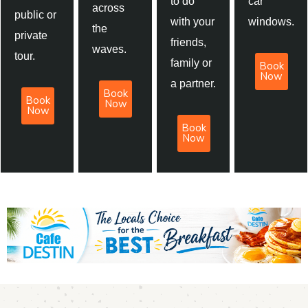
to do
car
across
public or
with your
windows.
the
private
friends,
waves.
tour.
family or
Book
Now
a partner.
Book
Book
Now
Now
Book
Now