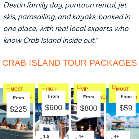
Destin family day, pontoon rental, jet
skis, parasailing, and kayaks, booked in
one place, with real local experts who
know Crab Island inside out."
CRAB ISLAND TOUR PACKAGES
MOST
HIGH
VIP
MOST
From
From
From
POPULAR
DEMAND
EXPERIENCE
POPULAR
From
$600
$59
$800
$225
1.5
2
4+
2
4+