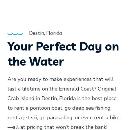
Destin, Florida
Your Perfect Day on
the Water
Are you ready to make experiences that will
last a lifetime on the Emerald Coast? Original
Crab Island in Destin, Florida is the best place
to rent a pontoon boat, go deep sea fishing,
rent a jet ski, go parasailing, or even rent a bike
—all at pricing that won’t break the bank!