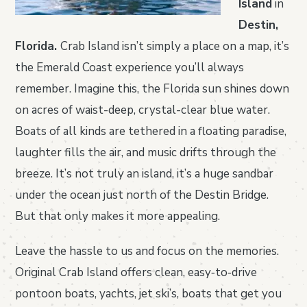
Island
in
Destin,
Florida.
Crab Island isn’t simply a place on a map, it’s
the Emerald Coast experience you’ll always
remember. Imagine this, the Florida sun shines down
on acres of waist-deep, crystal-clear blue water.
Boats of all kinds are tethered in a floating paradise,
laughter fills the air, and music drifts through the
breeze. It’s not truly an island, it’s a huge sandbar
under the ocean just north of the Destin Bridge.
But that only makes it more appealing.
Leave the hassle to us and focus on the memories.
Original Crab Island offers clean, easy‑to‑drive
pontoon boats, yachts, jet ski’s, boats that get you