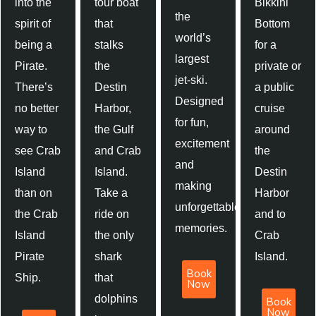
into the
tour boat
Bikkini
the
spirit of
that
Bottom
world’s
being a
stalks
for a
largest
Pirate.
the
private or
jet-ski.
There’s
Destin
a public
Designed
no better
Harbor,
cruise
for fun,
way to
the Gulf
around
excitement
see Crab
and Crab
the
and
Island
Island.
Destin
making
than on
Take a
Harbor
unforgettable
the Crab
ride on
and to
memories.
Island
the only
Crab
Pirate
shark
Island.
Book
Ship.
that
Now
dolphins
Book
Now