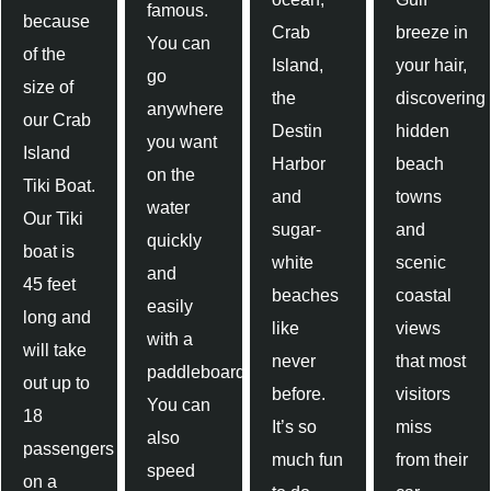
famous.
because
Crab
breeze in
You can
of the
Island,
your hair,
go
size of
the
discovering
anywhere
our Crab
Destin
hidden
you want
Island
Harbor
beach
on the
Tiki Boat.
and
towns
water
Our Tiki
sugar-
and
quickly
boat is
white
scenic
and
45 feet
beaches
coastal
easily
long and
like
views
with a
will take
never
that most
paddleboard.
out up to
before.
visitors
You can
18
It’s so
miss
also
passengers
much fun
from their
speed
on a