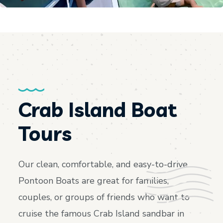
Crab Island Boat
Tours
Our clean, comfortable, and easy-to-drive
Pontoon Boats are great for families,
couples, or groups of friends who want to
cruise the famous Crab Island sandbar in