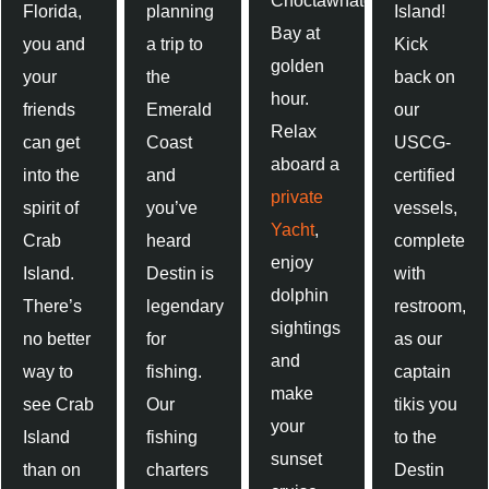
Choctawhatchee
Florida,
planning
Island!
Bay at
you and
a trip to
Kick
golden
your
the
back on
hour.
friends
Emerald
our
Relax
can get
Coast
USCG-
aboard a
into the
and
certified
private
spirit of
you’ve
vessels,
Yacht
,
Crab
heard
complete
enjoy
Island.
Destin is
with
dolphin
There’s
legendary
restroom,
sightings
no better
for
as our
and
way to
fishing.
captain
make
see Crab
Our
tikis you
your
Island
fishing
to the
sunset
than on
charters
Destin