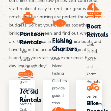
sunshine, fun, and low prices. Our courteous
staff makes it easy to rent, our gear is top-
notch, and our pricing are perfect for vacation
budgets. So get your buddies together,
Boat
bring your sunscreen, and find out why we
Pontoon
Rentals
Fishing
are the best place in Destin to hire boats and
Rentals
Crab
Charters
have fun in the ocean. Only at Original Crab
Island
Crab
Island can you start your experience. Every
Crab
Boat
Island
day is a beach day!
Island
and
Pontoon
Fishing
Yacht
Rentals
Charters
Rentals
give
provide
offer
families
Jet ski
guided
center
and
Rentals
Bike
trips
consoles,
parties
Crab
with