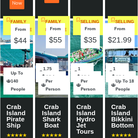
Now
FAMILY
FAMILY
SELLING
SELLING
From
From
From
From
FAVORITE
FAVORITE
FAST
FAST
$55
$35
$21.99
$44
2
1.75
2
1
2
1
Up To
All Ages
Hours
Hours
All Ages
Hours
hour
All Ages
Hours
hour
All Ages
140
Per
Per
Up To 18
People
Person
Person
People
Crab
Crab
Crab
Crab
Island
Island
Island
Island
Pirate
Shark
Hydro
Bikkini
Ship
Boat
Jet
Bottom
Tours