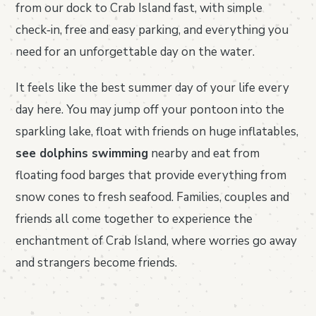
from our dock to Crab Island fast, with simple
check‑in, free and easy parking, and everything you
need for an unforgettable day on the water.
It feels like the best summer day of your life every
day here. You may jump off your pontoon into the
sparkling lake, float with friends on huge inflatables,
see dolphins swimming
nearby and eat from
floating food barges that provide everything from
snow cones to fresh seafood. Families, couples and
friends all come together to experience the
enchantment of Crab Island, where worries go away
and strangers become friends.