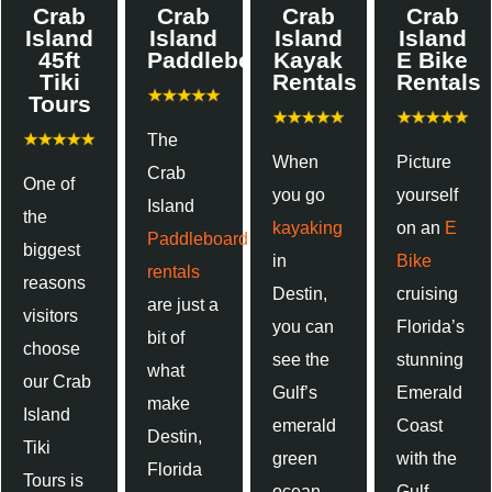
Crab
Crab
Crab
Crab
Island
Island
Island
Island
45ft
Paddleboards
Kayak
E Bike
Tiki
Rentals
Rentals
Tours
The
When
Picture
Crab
One of
you go
yourself
Island
the
kayaking
on an
E
Paddleboard
biggest
in
Bike
rentals
reasons
Destin,
cruising
are just a
visitors
you can
Florida’s
bit of
choose
see the
stunning
what
our Crab
Gulf’s
Emerald
make
Island
emerald
Coast
Destin,
Tiki
green
with the
Florida
Tours is
ocean,
Gulf